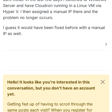
Server and have Cloudron running in a Linux VM via
Hyper V. I then assigned a manual IP there and the
problem no longer occurs.
I guess it would have been fixed before with a manual
IP as well.
1
Hello! It looks like you're interested in this
conversation, but you don't have an account
yet.
Getting fed up of having to scroll through the
same posts each visit? When you register for