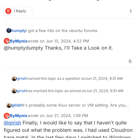
B
1 Reply
1
I got a few hits on the ubuntu forums
humpty
ByMynix
wrote on
Jun 13, 2024, 4:52 PM
B
https://askubuntu.com/questions/1359083/ubuntu-
last edited by
Offline
@humptydumpty Thanks, I'll Take a Look on it.
server-20-04-will-not-automatically-reconnect-to-
internet-after-an-intern
https://askubuntu.com/questions/1420986/no-
internet-connection-in-ubuntu-server-22-04
0
https://serverfault.com/questions/176827/ubuntu-
server-no-internet
girish
marked this topic as a question on
Jun 21, 2024, 9:31 AM
girish
has marked this topic as solved on
Jun 21, 2024, 9:31 AM
It's probably some linux server or VM setting. Are you
girish
running Cloudron via a Hypervisor? Ubuntu/Linux should
ByMynix
wrote on
Jun 21, 2024, 1:09 PM
B
automatically re-connect.
If you are using DHCP on the network, assign Cloudron
last edited by
Offline
@
girish
Finally, I would like to say that I haven't quite
a static IP on the router. Otherwise, ubuntu has to get a
new lease and it might take it some to figure this out.
figured out what the problem was. I had used Cloudron
bare metal. In the last few days I switched to Windows