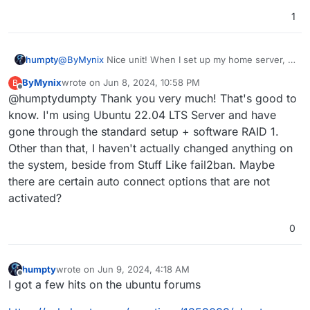
1
humpty
@
ByMynix
Nice unit! When I set up my home server, I
remember that the default setting for the storage type
ByMynix
wrote on
Jun 8, 2024, 10:58 PM
B
(something LVM related) wasn't the same as others
last edited by
Offline
@humptydumpty Thank you very much! That's good to
have mentioned. I think this was in Ubuntu server
20.04. Maybe, the image you got has some different
know. I'm using Ubuntu 22.04 LTS Server and have
settings pre-configured?
gone through the standard setup + software RAID 1.
Other than that, I haven't actually changed anything on
the system, beside from Stuff Like fail2ban. Maybe
there are certain auto connect options that are not
activated?
0
humpty
wrote on
Jun 9, 2024, 4:18 AM
last edited by
Offline
I got a few hits on the ubuntu forums