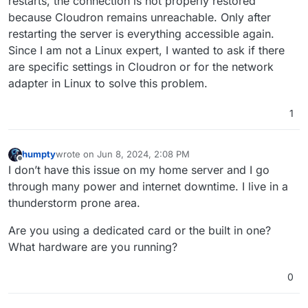
restarts, the connection is not properly restored
because Cloudron remains unreachable. Only after
restarting the server is everything accessible again.
Since I am not a Linux expert, I wanted to ask if there
are specific settings in Cloudron or for the network
adapter in Linux to solve this problem.
1
humpty
wrote on
Jun 8, 2024, 2:08 PM
last edited by humpty
Jun 8, 2024, 2:08 PM
Offline
I don’t have this issue on my home server and I go
through many power and internet downtime. I live in a
thunderstorm prone area.
Are you using a dedicated card or the built in one?
What hardware are you running?
0