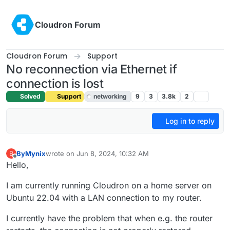
Skip to content
Cloudron Forum
Cloudron Forum
Support
No reconnection via Ethernet if
connection is lost
Solved
Support
networking
9
3
3.8k
2
Log in to reply
ByMynix
wrote on
Jun 8, 2024, 10:32 AM
B
last edited by girish
Jun 10, 2024, 7:25 AM
Offline
Hello,
I am currently running Cloudron on a home server on
Ubuntu 22.04 with a LAN connection to my router.
I currently have the problem that when e.g. the router