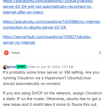
https://askubuntu.com/questions/1359083/ubuntu-
server-20-04-will-not-automatically-reconnect-to-
internet-after-an-intern
https://askubuntu.com/questions/1420986/no-internet-
connection-in-ubuntu-server-22-04
https://serverfault.com/questions/176827/ubuntu-
server-no-internet
B
1 Reply
3
girish
wrote on
Jun 10, 2024, 7:27 AM
STAFF
last edited by
Do not disturb
It's probably some linux server or VM setting. Are you
running Cloudron via a Hypervisor? Ubuntu/Linux
should automatically re-connect.
If you are using DHCP on the network, assign Cloudron
a static IP on the router. Otherwise, ubuntu has to get a
new lease and it might take it some to figure this out.