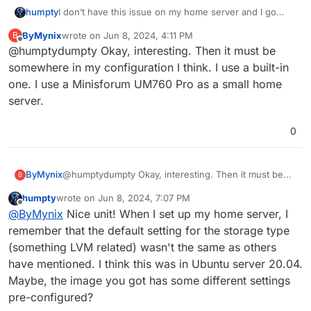
I don’t have this issue on my home server and I go
humpty
through many power and internet downtime. I live in a
ByMynix
wrote on
Jun 8, 2024, 4:11 PM
B
thunderstorm prone area.
Are you using a dedicated card or the built in one?
last edited by
Offline
@humptydumpty Okay, interesting. Then it must be
What hardware are you running?
somewhere in my configuration I think. I use a built-in
one. I use a Minisforum UM760 Pro as a small home
server.
0
ByMynix
@humptydumpty Okay, interesting. Then it must be
B
somewhere in my configuration I think. I use a built-in
humpty
wrote on
Jun 8, 2024, 7:07 PM
one. I use a Minisforum UM760 Pro as a small home
last edited by
Offline
@
ByMynix
Nice unit! When I set up my home server, I
server.
remember that the default setting for the storage type
(something LVM related) wasn't the same as others
have mentioned. I think this was in Ubuntu server 20.04.
Maybe, the image you got has some different settings
pre-configured?