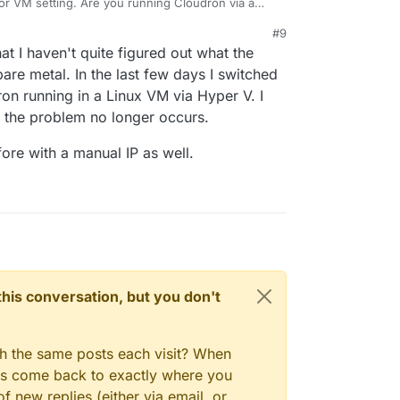
 or VM setting. Are you running Cloudron via a
d automatically re-connect.
#9
twork, assign Cloudron a static IP on the router.
hat I haven't quite figured out what the
new lease and it might take it some to figure this
re metal. In the last few days I switched
n running in a Linux VM via Hyper V. I
d the problem no longer occurs.
ore with a manual IP as well.
n this conversation, but you don't
gh the same posts each visit? When
ays come back to exactly where you
f new replies (either via email, or