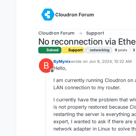
Skip to content
Cloudron Forum
Cloudron Forum
Support
No reconnection via Ether
Solved
Support
networking
9
posts
3
ByMynix
wrote on
Jun 8, 2024, 10:32 AM
B
last edited by girish
Jun 10, 2024,
Hello,
Offline
I am currently running Cloudron on
LAN connection to my router.
I currently have the problem that wh
is not properly restored because Cl
restarting the server is everything a
expert, I wanted to ask if there are 
network adapter in Linux to solve t