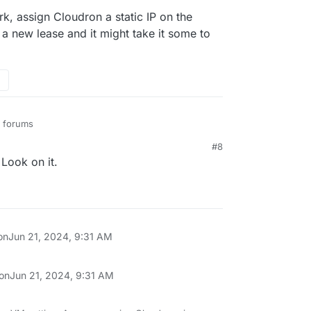
k, assign Cloudron a static IP on the
 a new lease and it might take it some to
u forums
#8
ions/1359083/ubuntu-server-20-04-will-not-
Look on it.
ternet-after-an-intern
ions/1420986/no-internet-connection-in-ubuntu-
tions/176827/ubuntu-server-no-internet
on
Jun 21, 2024, 9:31 AM
 on
Jun 21, 2024, 9:31 AM