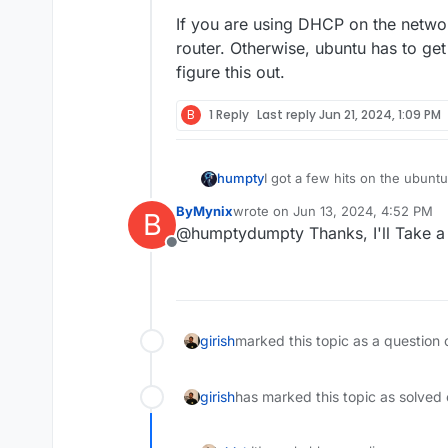
If you are using DHCP on the networ
router. Otherwise, ubuntu has to get
figure this out.
B
1 Reply
Last reply
Jun 21, 2024, 1:09 PM
I got a few hits on the ubunt
humpty
ByMynix
wrote on
Jun 13, 2024, 4:52 PM
B
https://askubuntu.com/quest
last edited by
@humptydumpty Thanks, I'll Take a 
automatically-reconnect-to-in
Offline
https://askubuntu.com/quest
server-22-04
https://serverfault.com/ques
girish
marked this topic as a question 
girish
has marked this topic as solved