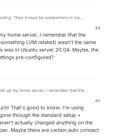
sting. Then it must be somewhere in my
a built-in one. I use a Minisforum UM760 Pro as a
#4
 my home server, I remember that the
e (something LVM related) wasn't the same
his was in Ubuntu server 20.04. Maybe, the
ettings pre-configured?
set up my home server, I remember that the
ge type (something LVM related) wasn't the same
#5
think this was in Ubuntu server 20.04. Maybe, the
h! That's good to know. I'm using
rent settings pre-configured?
gone through the standard setup +
haven't actually changed anything on the
2ban. Maybe there are certain auto connect