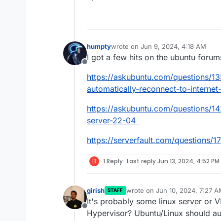
humpty
wrote on
Jun 9, 2024, 4:18 AM
last edited by
I got a few hits on the ubuntu forum
Offline
https://askubuntu.com/questions/13
automatically-reconnect-to-internet-
https://askubuntu.com/questions/14
server-22-04
https://serverfault.com/questions/1
B
1 Reply
Last reply
Jun 13, 2024, 4:52 PM
girish
wrote on
Jun 10, 2024, 7:27 
STAFF
last edited by
It's probably some linux server or 
Offline
Hypervisor? Ubuntu/Linux should au