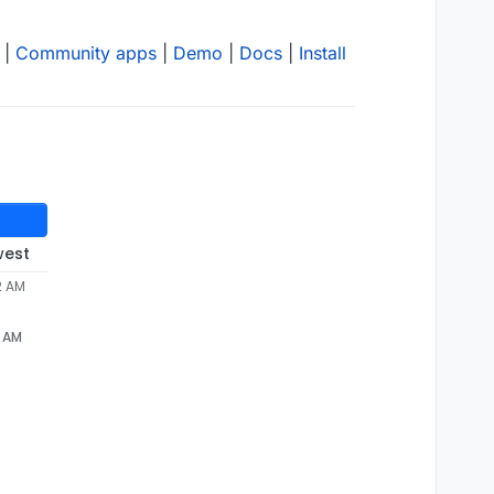
|
Community apps
|
Demo
|
Docs
|
Install
west
2 AM
2 AM