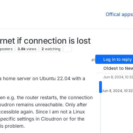
Offical apps
net if connection is lost
posters
3.8k
views
2
watching
Log in to reply
#1
 7:25 AM
Oldest to Ne
Jun 8, 2024, 10:3
 a home server on Ubuntu 22.04 with a
Jun 8, 2024, 10:3
en e.g. the router restarts, the connection
oudron remains unreachable. Only after
ccessible again. Since I am not a Linux
specific settings in Cloudron or for the
his problem.