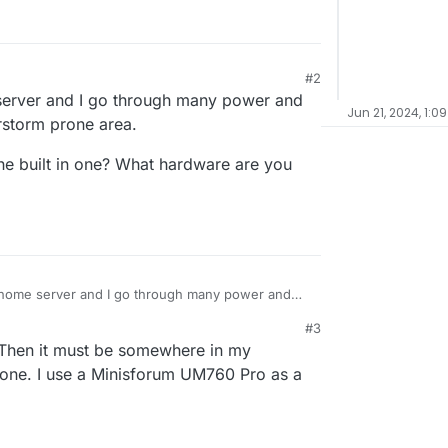
#2
 2:08 PM
 server and I go through many power and
Jun 21, 2024, 1:0
erstorm prone area.
he built in one? What hardware are you
y home server and I go through many power and
a thunderstorm prone area.
#3
rd or the built in one? What hardware are you
Then it must be somewhere in my
-in one. I use a Minisforum UM760 Pro as a