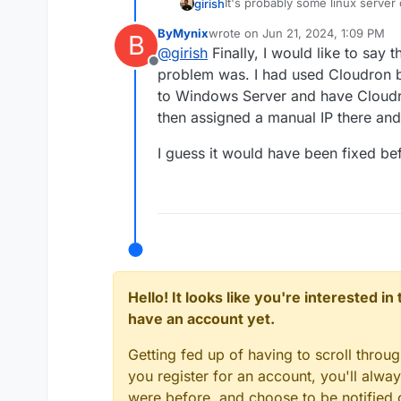
It's probably some linux server
girish
Hypervisor? Ubuntu/Linux shoul
ByMynix
wrote on
Jun 21, 2024, 1:09 PM
B
If you are using DHCP on the ne
last edited by
@
girish
Finally, I would like to say t
Otherwise, ubuntu has to get a 
Offline
out.
problem was. I had used Cloudron ba
to Windows Server and have Cloudro
then assigned a manual IP there an
I guess it would have been fixed bef
Hello! It looks like you're interested i
have an account yet.
Getting fed up of having to scroll throu
you register for an account, you'll alw
were before, and choose to be notified o