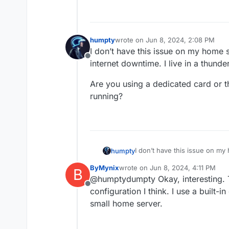
humpty
wrote on
Jun 8, 2024, 2:08 PM
last edited by humpty
Jun 8, 2024,
I don’t have this issue on my home
Offline
internet downtime. I live in a thund
Are you using a dedicated card or t
running?
I don’t have this issue on m
humpty
internet downtime. I live in 
ByMynix
wrote on
Jun 8, 2024, 4:11 PM
B
Are you using a dedicated ca
last edited by
@humptydumpty Okay, interesting. 
running?
Offline
configuration I think. I use a built
small home server.