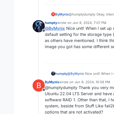
ByMynix
@humptydumpty Okay, intere
B
configuration I think. I use 
humpty
wrote on
Jun 8, 2024, 7:07 PM
small home server.
last edited by
@
ByMynix
Nice unit! When I set up
Offline
default setting for the storage typ
as others have mentioned. I think t
image you got has some different s
humpty
@
ByMynix
Nice unit! When I 
default setting for the stora
ByMynix
wrote on
Jun 8, 2024, 10:58 PM
B
as others have mentioned. I 
last edited by
@humptydumpty Thank you very muc
image you got has some diffe
Offline
Ubuntu 22.04 LTS Server and have 
software RAID 1. Other than that, I 
system, beside from Stuff Like fail
options that are not activated?