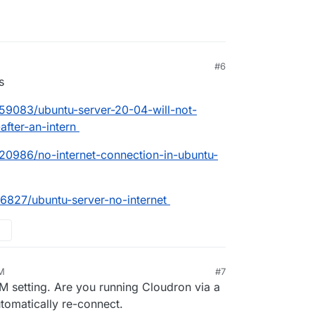
#6
s
59083/ubuntu-server-20-04-will-not-
after-an-intern
20986/no-internet-connection-in-ubuntu-
76827/ubuntu-server-no-internet
AM
#7
VM setting. Are you running Cloudron via a
tomatically re-connect.