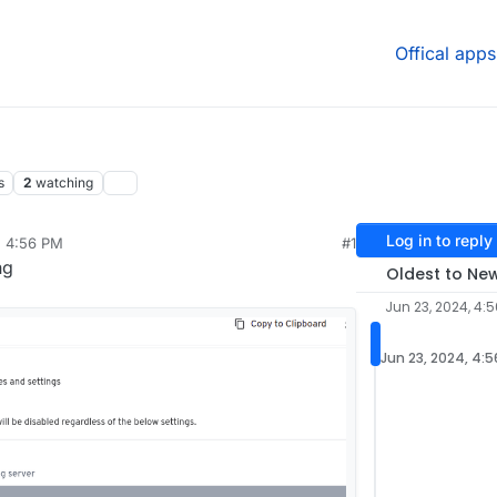
Offical apps
s
2
watching
Log in to reply
, 4:56 PM
#1
ng
Oldest to Ne
Jun 23, 2024, 4:
Jun 23, 2024, 4: