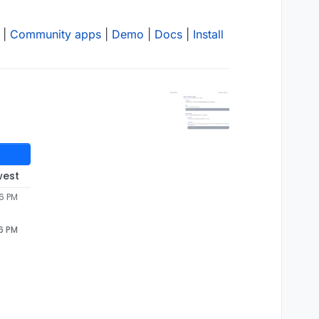
|
Community apps
|
Demo
|
Docs
|
Install
west
56 PM
56 PM