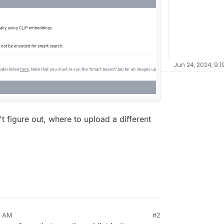
Jun 24, 2024, 9:1
n't figure out, where to upload a different
9 AM
#2