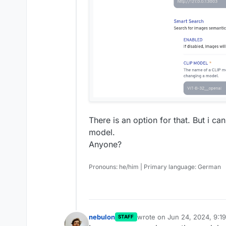
There is an option for that. But i ca
model.
Anyone?
Pronouns: he/him | Primary language: German
nebulon
wrote on
Jun 24, 2024, 9:1
STAFF
last edited by