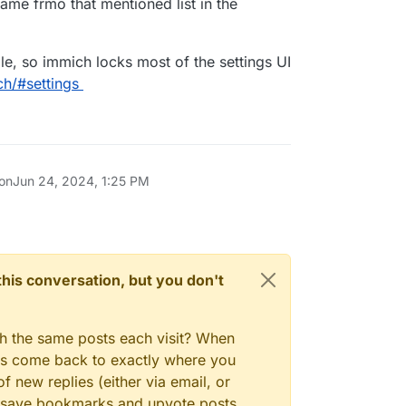
me frmo that mentioned list in the
le, so immich locks most of the settings UI
ch/#settings
 on
Jun 24, 2024, 1:25 PM
n this conversation, but you don't
gh the same posts each visit? When
ays come back to exactly where you
f new replies (either via email, or
 to save bookmarks and upvote posts