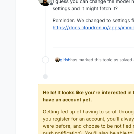
I guess you can change the model na
Offline
settings and it might fetch it?
Reminder: We changed to settings fi
https://docs.cloudron.io/apps/immi
girish
has marked this topic as solved
Hello! It looks like you're interested i
have an account yet.
Getting fed up of having to scroll throu
you register for an account, you'll alw
were before, and choose to be notified o
push notification). You'll also be able