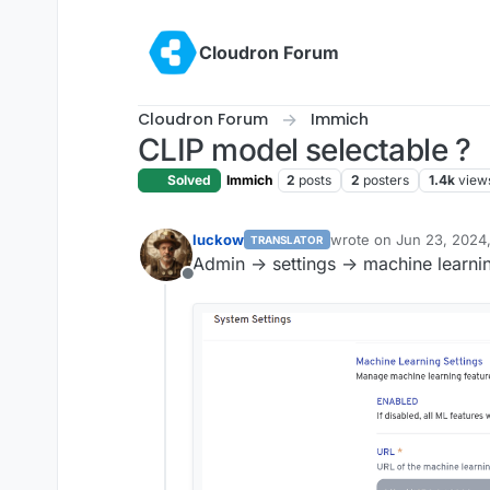
Skip to content
Cloudron Forum
Cloudron Forum
Immich
CLIP model selectable ?
Solved
Immich
2
posts
2
posters
1.4k
view
luckow
wrote on
Jun 23, 2024
TRANSLATOR
last edited by
Admin -> settings -> machine learni
Offline