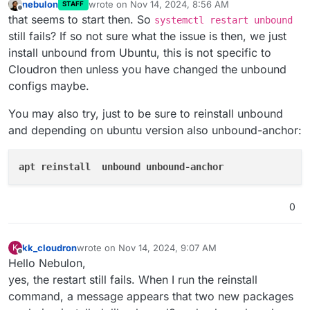
nebulon
wrote on
Nov 14, 2024, 8:56 AM
STAFF
last edited by
Offline
that seems to start then. So
systemctl restart unbound
still fails? If so not sure what the issue is then, we just
install unbound from Ubuntu, this is not specific to
Cloudron then unless you have changed the unbound
configs maybe.
You may also try, just to be sure to reinstall unbound
and depending on ubuntu version also unbound-anchor:
apt reinstall  unbound unbound-anchor
0
kk_cloudron
wrote on
Nov 14, 2024, 9:07 AM
K
last edited by
Offline
Hello Nebulon,
yes, the restart still fails. When I run the reinstall
command, a message appears that two new packages