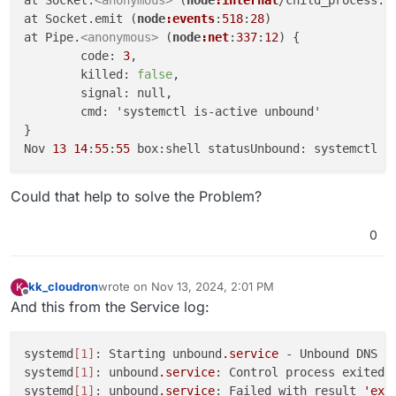
at Socket.emit (
node
:events
:
518
:
28
)

at Pipe.
<anonymous>
 (
node
:net
:
337
:
12
) {

	code: 
3
,

	killed: 
false
,

	signal: null,

	cmd: 'systemctl is-active unbound'

}

Nov 
13
14
:
55
:
55
Could that help to solve the Problem?
0
kk_cloudron
wrote on
Nov 13, 2024, 2:01 PM
K
last edited by
Offline
And this from the Service log:
systemd
[1]
: Starting unbound
.service
 - Unbound DNS Re
systemd
[1]
: unbound
.service
: Control process exited,
systemd
[1]
: unbound
.service
: Failed with result 
'exi