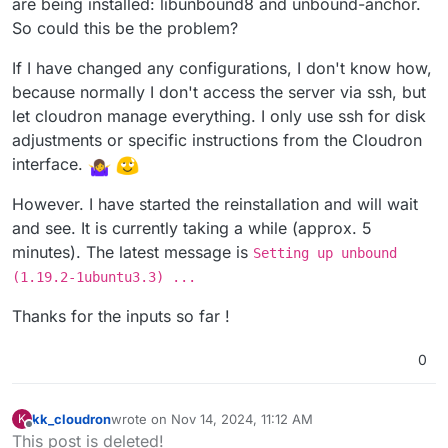
are being installed: libunbound8 and unbound-anchor.
So could this be the problem?
If I have changed any configurations, I don't know how,
because normally I don't access the server via ssh, but
let cloudron manage everything. I only use ssh for disk
adjustments or specific instructions from the Cloudron
interface.
However. I have started the reinstallation and will wait
and see. It is currently taking a while (approx. 5
minutes). The latest message is
Setting up unbound
(1.19.2-1ubuntu3.3) ...
Thanks for the inputs so far !
0
kk_cloudron
wrote on
Nov 14, 2024, 11:12 AM
K
last edited by
Offline
This post is deleted!