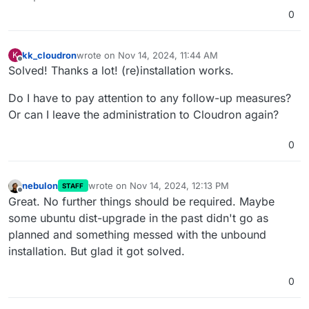
0
kk_cloudron
wrote on
Nov 14, 2024, 11:44 AM
K
last edited by
Offline
Solved! Thanks a lot! (re)installation works.
Do I have to pay attention to any follow-up measures?
Or can I leave the administration to Cloudron again?
0
nebulon
wrote on
Nov 14, 2024, 12:13 PM
STAFF
last edited by
Offline
Great. No further things should be required. Maybe
some ubuntu dist-upgrade in the past didn't go as
planned and something messed with the unbound
installation. But glad it got solved.
0