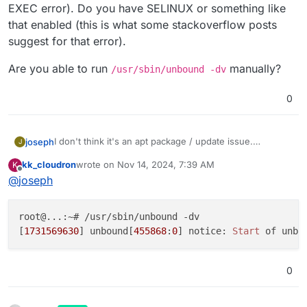
1ubuntu3.3 amd64 [installed]
.
there are two:
EXEC error). Do you have SELINUX or something like
unbound/noble-updates,noble-security,now 1
that enabled (this is what some stackoverflow posts
suggest for that error).
Do I need to install the second too?
Are you able to run
manually?
/usr/sbin/unbound -dv
0
I don't think it's an apt package / update issue.
joseph
J
Something is causing unbound to not run error (it's an
kk_cloudron
wrote on
Nov 14, 2024, 7:39 AM
K
EXEC error). Do you have SELINUX or something like
Are you able to run
/usr/sbin/unbound -dv
last edited by
Offline
@
joseph
that enabled (this is what some stackoverflow posts
manually?
suggest for that error).
root@...:~# /usr/sbin/unbound -dv

[
1731569630
] unbound[
455868
:
0
] notice: 
Start
 of unbo
0