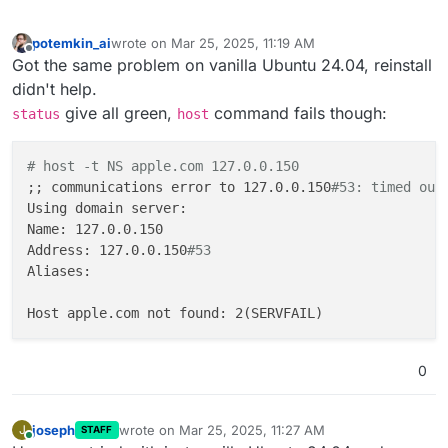
potemkin_ai
wrote on
Mar 25, 2025, 11:19 AM
last edited by
Offline
Got the same problem on vanilla Ubuntu 24.04, reinstall
didn't help.
give all green,
command fails though:
status
host
# host -t NS apple.com 127.0.0.150
;; communications error to 127.0.0.150
#53: timed out
Using domain server:

Name: 127.0.0.150

Address: 127.0.0.150
#53
Aliases:

0
joseph
wrote on
Mar 25, 2025, 11:27 AM
J
STAFF
last edited by joseph
Mar 25, 2025, 11:27 AM
Online