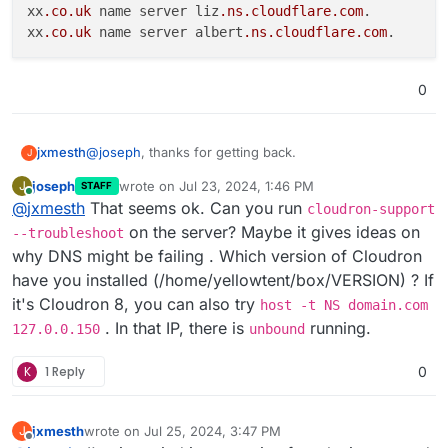
xx
.co
.uk
 name server liz
.ns
.cloudflare
.com
.

xx
.co
.uk
 name server albert
.ns
.cloudflare
.com
0
@
joseph
, thanks for getting back.
jxmesth
J
joseph
wrote on
Jul 23, 2024, 1:46 PM
J
STAFF
I've run the command and get this as the output
last edited by
Online
@
jxmesth
That seems ok. Can you run
cloudron-support
xx.co.uk name server liz.ns.cloudflare.com.

on the server? Maybe it gives ideas on
--troubleshoot
why DNS might be failing . Which version of Cloudron
have you installed (/home/yellowtent/box/VERSION) ? If
it's Cloudron 8, you can also try
host -t NS domain.com
. In that IP, there is
running.
127.0.0.150
unbound
K
1 Reply
0
jxmesth
wrote on
Jul 25, 2024, 3:47 PM
J
last edited by
Offline