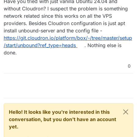
Have you tried with just vanilla Ubuntu 24.04 and
without Cloudron? I suspect the problem is something
network related since this works on all the VPS
providers. Besides Cloudron configuration is just apt
install unbound-server and the config file -
https://git.cloudron.io/platform/box/-/tree/master/setup
/start/unbound?ref_type=heads
. Nothing else is
done.
0
Hello! It looks like you're interested in this
conversation, but you don't have an account
yet.