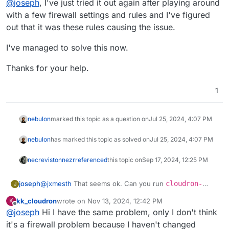
@
joseph
, I've just tried it out again after playing around
with a few firewall settings and rules and I've figured
out that it was these rules causing the issue.
I've managed to solve this now.
Thanks for your help.
1
nebulon
marked this topic as a question on
Jul 25, 2024, 4:07 PM
nebulon
has marked this topic as solved on
Jul 25, 2024, 4:07 PM
necrevistonnezr
referenced
this topic on
Sep 17, 2024, 12:25 PM
joseph
@
jxmesth
That seems ok. Can you run
cloudron-
J
support --troubleshoot
on the server? Maybe it
kk_cloudron
wrote on
Nov 13, 2024, 12:42 PM
K
gives ideas on why DNS might be failing . Which
last edited by kk_cloudron
Nov 13, 2024, 12:42 PM
Offline
@
joseph
Hi I have the same problem, only I don't think
version of Cloudron have you installed
(/home/yellowtent/box/VERSION) ? If it's Cloudron 8,
it's a firewall problem because I haven't changed