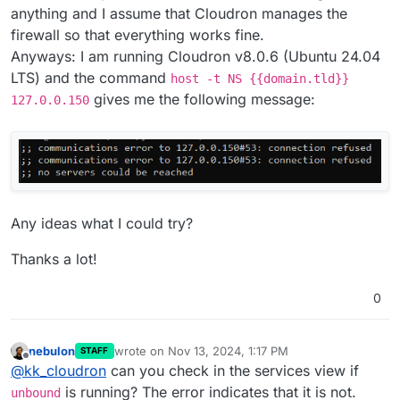
you can also try
host -t NS domain.com
anything and I assume that Cloudron manages the
127.0.0.150
. In that IP, there is
unbound
running.
firewall so that everything works fine.
Anyways: I am running Cloudron v8.0.6 (Ubuntu 24.04
LTS) and the command
host -t NS {{domain.tld}}
gives me the following message:
127.0.0.150
Any ideas what I could try?
Thanks a lot!
0
nebulon
wrote on
Nov 13, 2024, 1:17 PM
STAFF
last edited by
Offline
@
kk_cloudron
can you check in the services view if
is running? The error indicates that it is not.
unbound