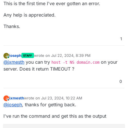
This is the first time I've ever gotten an error.
Any help is appreciated.
Thanks.
1
joseph
wrote on
Jul 22, 2024, 8:39 PM
J
STAFF
last edited by
Online
@
jxmesth
you can try
on your
host -t NS domain.com
server. Does it return TIMEOUT ?
0
jxmesth
wrote on
Jul 23, 2024, 10:22 AM
J
last edited by
Offline
@
joseph
, thanks for getting back.
I've run the command and get this as the output