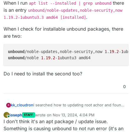
When I run
there
apt list --installed | grep unbound
is an entry
unbound/noble-updates,noble-security,now
.
1.19.2-1ubuntu3.3 amd64 [installed]
When I check for installable unbound packages, there
are two:
unbound
/noble-updates,noble-security,now 
1
.
19
.
2
-
1
ubu
unbound
/noble 
1
.
19
.
2
-
1
Do I need to install the second too?
0
I searched how to updating root achor and found
kk_cloudron
K
this thread:
joseph
wrote on
Nov 13, 2024, 4:04 PM
J
STAFF
https://forum.cloudron.io/topic/12496/unbound-
When I run
apt list --installed | grep
last edited by
Online
I don't think it's an apt package / update issue.
anchor-not-found-in-ubuntu-24-04/2
unbound
there is an entry
unbound/noble-
updates,noble-security,now 1.19.2-
When I check for installable unbound packages,
Something is causing unbound to not run error (it's an