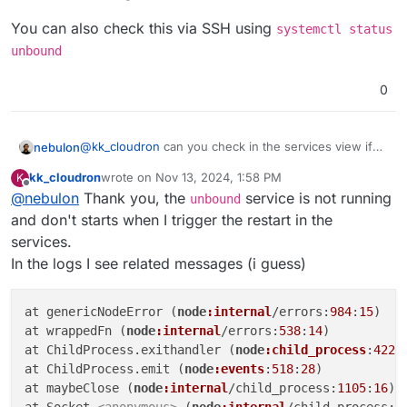
You can also check this via SSH using
systemctl status
unbound
0
@
kk_cloudron
can you check in the services view if
nebulon
unbound
is running? The error indicates that it is not.
kk_cloudron
wrote on
Nov 13, 2024, 1:58 PM
K
You can also check this via SSH using
systemctl
last edited by
Offline
@
nebulon
Thank you, the
service is not running
status unbound
unbound
and don't starts when I trigger the restart in the
services.
In the logs I see related messages (i guess)
at genericNodeError (
node
:internal
/errors:
984
:
15
)

at wrappedFn (
node
:internal
/errors:
538
:
14
)

at ChildProcess.exithandler (
node
:child_process
:
422
:
at ChildProcess.emit (
node
:events
:
518
:
28
)

at maybeClose (
node
:internal
/child_process:
1105
:
16
)

at Socket.
<anonymous>
 (
node
:internal
/child_process:
4