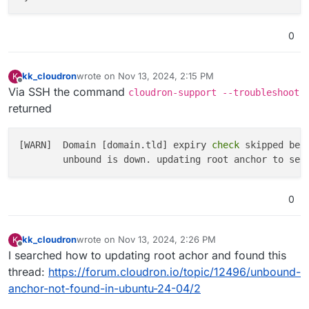
0
kk_cloudron
wrote on
Nov 13, 2024, 2:15 PM
K
last edited by
Offline
Via SSH the command
cloudron-support --troubleshoot
returned
[WARN]  Domain [domain.tld] expiry
 check 
skipped bec
        unbound is down. updating root anchor to see
0
kk_cloudron
wrote on
Nov 13, 2024, 2:26 PM
K
last edited by
Offline
I searched how to updating root achor and found this
thread:
https://forum.cloudron.io/topic/12496/unbound-
anchor-not-found-in-ubuntu-24-04/2