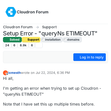
Skip to content
Cloudron Forum
Cloudron Forum
Support
Setup Error - "queryNs ETIMEOUT"
Solved
Support
installation
domains
24
6
8.9k
6
Log in to reply
jxmesth
wrote on
Jul 22, 2024, 6:36 PM
J
last edited by joseph
Jul 22, 2024, 8:39 PM
Offline
Hi all,
I'm getting an error when trying to set up Cloudron -
"queryNs ETIMEOUT"
Note that I have set this up multiple times before.