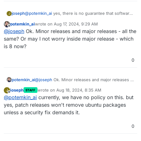
joseph
@
potemkin_ai
yes, there is no guarantee that software
J
that is pre-installed with Cloudron today will be
potemkin_ai
wrote on
Aug 17, 2024, 9:29 AM
available in the next release.
last edited by
Offline
@
joseph
Ok. Minor releases and major releases - all the
same? Or may I not worry inside major release - which
is 8 now?
0
potemkin_ai
@
joseph
Ok. Minor releases and major releases -
all the same? Or may I not worry inside major
joseph
wrote on
Aug 18, 2024, 8:35 AM
J
STAFF
release - which is 8 now?
last edited by
Offline
@
potemkin_ai
currently, we have no policy on this. but
yes, patch releases won't remove ubuntu packages
unless a security fix demands it.
0