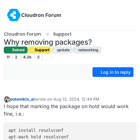
Skip to content
Cloudron Forum
Cloudron Forum
Support
Why removing packages?
Solved
Support
update
networking
11
2
4.2k
2
Log in to reply
potemkin_ai
wrote on
Aug 13, 2024, 12:44 PM
last edited by
Offline
I hope that marking the package on hold would work
fine, i.e.:
apt install resolvconf
