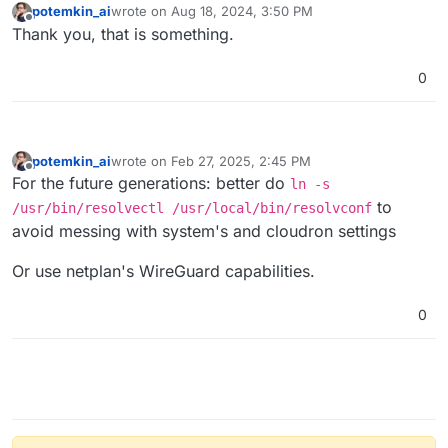
potemkin_ai
wrote on
Aug 18, 2024, 3:50 PM
last edited by
Offline
Thank you, that is something.
0
potemkin_ai
wrote on
Feb 27, 2025, 2:45 PM
last edited by potemkin_ai
Feb 27, 2025, 2:46 PM
Offline
For the future generations: better do
ln -s
to
/usr/bin/resolvectl /usr/local/bin/resolvconf
avoid messing with system's and cloudron settings
Or use netplan's WireGuard capabilities.
0