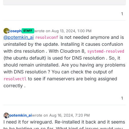
1
joseph
wrote on
Aug 13, 2024, 1:00 PM
J
STAFF
last edited by
Offline
@
potemkin_ai
is not needed anymore and is
resolvconf
uninstalled by the update. Installing it causes confusion
with dns resolution . With Cloudron 8,
systemd-resolved
(the ubuntu default) is used for DNS resolution . So, it
should remain uninstalled. Are you having any problems
with DNS resolution ? You can check the output of
to see if nameservers are being assigned
resolvectl
correctly .
1
potemkin_ai
wrote on
Aug 16, 2024, 7:20 PM
last edited by
Offline
I need it for wireguard. Re-installed it back and it seems
to be holding up so far. What kind of issues would you