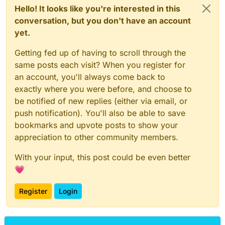
Hello! It looks like you're interested in this
conversation, but you don't have an account
yet.
Getting fed up of having to scroll through the
same posts each visit? When you register for
an account, you'll always come back to
exactly where you were before, and choose to
be notified of new replies (either via email, or
push notification). You'll also be able to save
bookmarks and upvote posts to show your
appreciation to other community members.
With your input, this post could be even better
💗
Register
Login