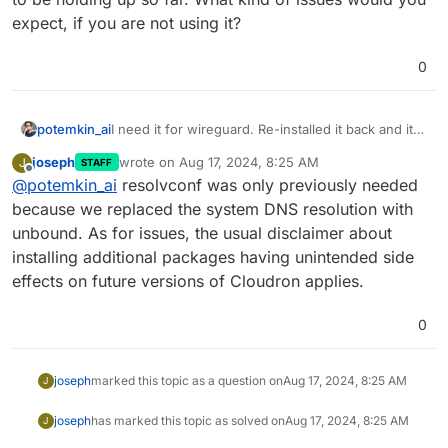
expect, if you are not using it?
0
potemkin_ai
I need it for wireguard. Re-installed it back and it
seems to be holding up so far. What kind of
joseph
wrote on
Aug 17, 2024, 8:25 AM
J
STAFF
issues would you expect, if you are not using it?
last edited by
Offline
@
potemkin_ai
resolvconf was only previously needed
because we replaced the system DNS resolution with
unbound. As for issues, the usual disclaimer about
installing additional packages having unintended side
effects on future versions of Cloudron applies.
0
joseph
marked this topic as a question on
Aug 17, 2024, 8:25 AM
J
joseph
has marked this topic as solved on
Aug 17, 2024, 8:25 AM
J