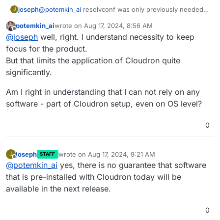
joseph
@
potemkin_ai
resolvconf was only previously needed
J
because we replaced the system DNS resolution with
potemkin_ai
wrote on
Aug 17, 2024, 8:56 AM
unbound. As for issues, the usual disclaimer about
last edited by
Offline
@
joseph
well, right. I understand necessity to keep
installing additional packages having unintended side
effects on future versions of Cloudron applies.
focus for the product.
But that limits the application of Cloudron quite
significantly.
Am I right in understanding that I can not rely on any
software - part of Cloudron setup, even on OS level?
0
joseph
wrote on
Aug 17, 2024, 9:21 AM
J
STAFF
last edited by
Offline
@
potemkin_ai
yes, there is no guarantee that software
that is pre-installed with Cloudron today will be
available in the next release.
0