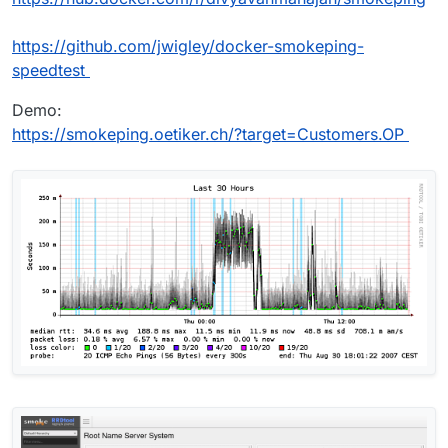
https://github.com/jwigley/docker-smokeping-
speedtest
Demo:
https://smokeping.oetiker.ch/?target=Customers.OP