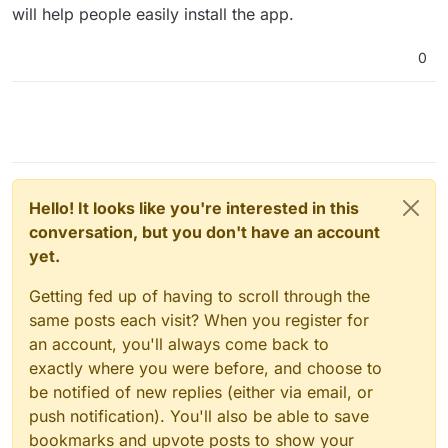
will help people easily install the app.
0
Hello! It looks like you're interested in this
conversation, but you don't have an account
yet.
Getting fed up of having to scroll through the
same posts each visit? When you register for
an account, you'll always come back to
exactly where you were before, and choose to
be notified of new replies (either via email, or
push notification). You'll also be able to save
bookmarks and upvote posts to show your