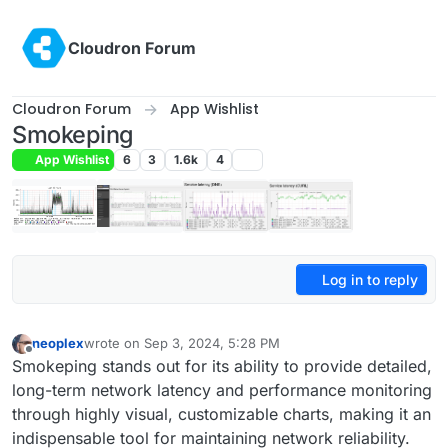
Skip to content
Cloudron Forum
Cloudron Forum
App Wishlist
Smokeping
App Wishlist
6
3
1.6k
4
Log in to reply
neoplex
wrote on
Sep 3, 2024, 5:28 PM
last edited by
Offline
Smokeping stands out for its ability to provide detailed,
long-term network latency and performance monitoring
through highly visual, customizable charts, making it an
indispensable tool for maintaining network reliability.