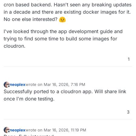
cron based backend. Hasn't seen any breaking updates
in a decade and there are existing docker images for it.
No one else interested?
I've looked through the app development guide and
trying to find some time to build some images for
cloudron.
1
neoplex
wrote on
Mar 16, 2026, 7:16 PM
last edited by
Offline
Successfully ported to a cloudron app. Will share link
once I'm done testing.
3
neoplex
wrote on
Mar 16, 2026, 11:19 PM
last edited by
Offline