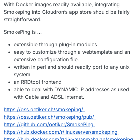
With Docker images readily available, integrating
Smokeping into Cloudron’s app store should be fairly
straightforward.
SmokePing is ...
extensible through plug-in modules
easy to customize through a webtemplate and an
extensive configuration file.
written in perl and should readily port to any unix
system
an RRDtool frontend
able to deal with DYNAMIC IP addresses as used
with Cable and ADSL internet.
https://oss.oetiker.ch/smokeping/
https://oss.oetiker.ch/smokeping/pub/
https://github.com/oetiker/SmokePing
https://hub.docker.com/r/linuxserver/smokeping
https://hub.docker.com/r/divyavanmahajan/smokeping