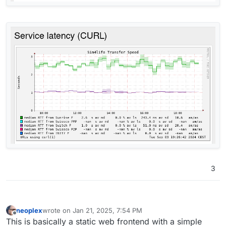
3
neoplex
wrote on
Jan 21, 2025, 7:54 PM
last edited by
Offline
This is basically a static web frontend with a simple