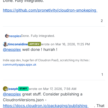
Done. Fully integrated.
https://github.com/pronetivity/cloudron-smokeping
2
Done. Fully integrated.
neoplex
timconsidine
wrote on
Mar 16, 2026, 11:25 PM
APP DEV
https://github.com/pronetivity/cloudron-smokeping
last edited by
Offline
@
neoplex
well done ! hurrah !
Indie app dev, huge fan of Cloudron PaaS, scratching my itches :
communityapps.appx.uk
1
joseph
wrote on
Mar 17, 2026, 7:56 AM
J
STAFF
last edited by
Offline
@
neoplex
great stuff. Consider publishing a
CloudronVersions.json -
https://docs.cloudron.io/packaging/publishing
. That