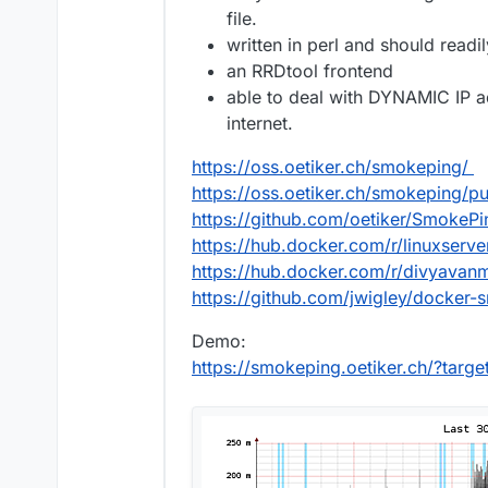
file.
written in perl and should readi
an RRDtool frontend
able to deal with DYNAMIC IP 
internet.
https://oss.oetiker.ch/smokeping/
https://oss.oetiker.ch/smokeping/p
https://github.com/oetiker/SmokePi
https://hub.docker.com/r/linuxserv
https://hub.docker.com/r/divyava
https://github.com/jwigley/docker
Demo:
https://smokeping.oetiker.ch/?targ