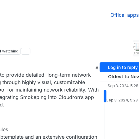
Offical apps
4
watching
Log in to reply
#1
 to provide detailed, long-term network
Oldest to Ne
 through highly visual, customizable
Sep 3, 2024, 5:28
ol for maintaining network reliability. With
tegrating Smokeping into Cloudron’s app
Sep 3, 2024, 5:28
d.
ules
btemplate and an extensive configuration