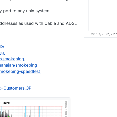
ly port to any unix system
addresses as used with Cable and ADSL
Mar 17, 2026, 7:5
ub/
ng
er/smokeping
nmahajan/smokeping
-smokeping-speedtest
et=Customers.OP