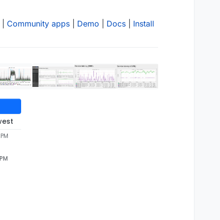
|
Community apps
|
Demo
|
Docs
|
Install
west
 PM
 PM