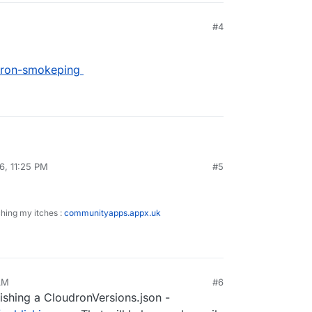
#4
udron-smokeping
6, 11:25 PM
#5
ity/cloudron-smokeping
ching my itches :
communityapps.appx.uk
AM
#6
lishing a CloudronVersions.json -