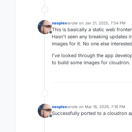
neoplex
wrote on
Jan 21, 2025, 7:54 PM
last edited by
This is basically a static web fron
Offline
Hasn't seen any breaking updates in
images for it. No one else intereste
I've looked through the app develo
to build some images for cloudron.
neoplex
wrote on
Mar 16, 2026, 7:16 PM
last edited by
Successfully ported to a cloudron ap
Offline