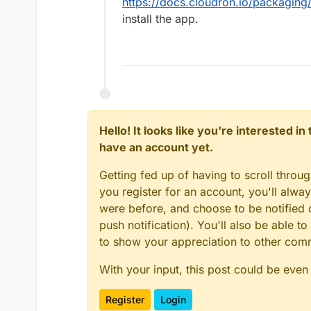
https://docs.cloudron.io/packaging
install the app.
Hello! It looks like you're interested i
have an account yet.
Getting fed up of having to scroll throu
you register for an account, you'll alw
were before, and choose to be notified o
push notification). You'll also be able
to show your appreciation to other co
With your input, this post could be even
Register
Login