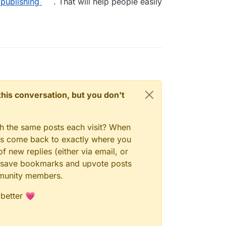
/publishing
. That will help people easily
n this conversation, but you don't
gh the same posts each visit? When
ays come back to exactly where you
f new replies (either via email, or
 to save bookmarks and upvote posts
mmunity members.
 better 💗