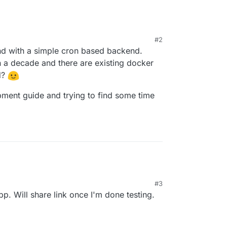
#2
tend with a simple cron based backend.
 a decade and there are existing docker
d?
pment guide and trying to find some time
#3
p. Will share link once I'm done testing.