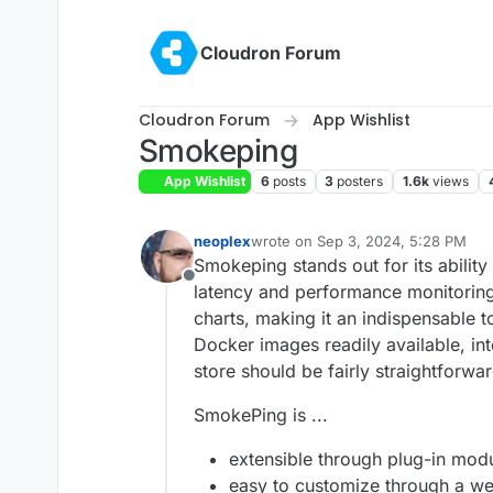
Skip to content
Cloudron Forum
Cloudron Forum
App Wishlist
Smokeping
App Wishlist
6
posts
3
posters
1.6k
views
neoplex
wrote on
Sep 3, 2024, 5:28 PM
last edited by
Smokeping stands out for its ability
Offline
latency and performance monitoring
charts, making it an indispensable to
Docker images readily available, in
store should be fairly straightforwar
SmokePing is ...
extensible through plug-in mod
easy to customize through a we