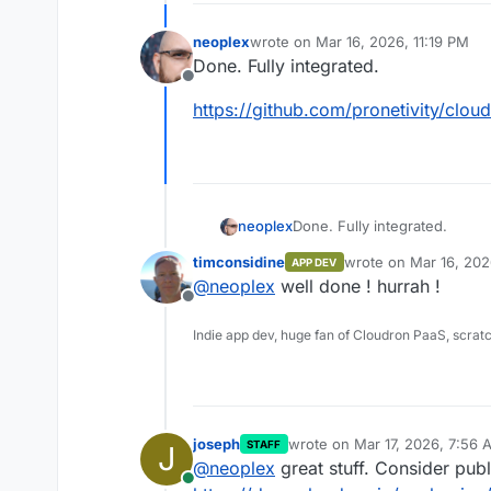
neoplex
wrote on
Mar 16, 2026, 11:19 PM
last edited by
Done. Fully integrated.
Offline
https://github.com/pronetivity/clo
Done. Fully integrated.
neoplex
timconsidine
wrote on
Mar 16, 202
APP DEV
https://github.com/pronetiv
last edited by
@
neoplex
well done ! hurrah !
Offline
Indie app dev, huge fan of Cloudron PaaS, scrat
joseph
wrote on
Mar 17, 2026, 7:56 
STAFF
J
last edited by
@
neoplex
great stuff. Consider pub
Online