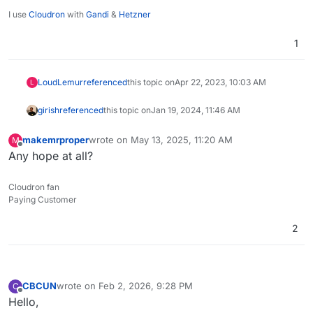
I use
Cloudron
with
Gandi
&
Hetzner
1
LoudLemur
referenced
this topic on
Apr 22, 2023, 10:03 AM
L
girish
referenced
this topic on
Jan 19, 2024, 11:46 AM
makemrproper
wrote on
May 13, 2025, 11:20 AM
M
last edited by
Offline
Any hope at all?
Cloudron fan
Paying Customer
2
CBCUN
wrote on
Feb 2, 2026, 9:28 PM
C
last edited by
Offline
Hello,