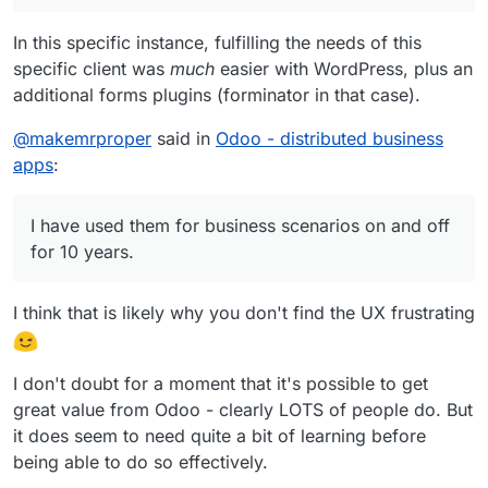
In this specific instance, fulfilling the needs of this
specific client was
much
easier with WordPress, plus an
additional forms plugins (forminator in that case).
@
makemrproper
said in
Odoo - distributed business
apps
:
I have used them for business scenarios on and off
for 10 years.
I think that is likely why you don't find the UX frustrating
I don't doubt for a moment that it's possible to get
great value from Odoo - clearly LOTS of people do. But
it does seem to need quite a bit of learning before
being able to do so effectively.