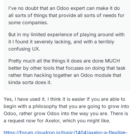
I've no doubt that an Odoo expert can make it do
all sorts of things that provide all sorts of needs for
some companies.
But in my limited experience of playing around with
it I found it severely lacking, and with a terribly
confusing UX.
Pretty much all the things it does are done MUCH
better by other tools that focuses on doing that task
rather than hacking together an Odoo module that
kinda sorta does it.
Yes, I have used it. I think it is easier if you are able to
begin with a philosophy that you are going to grow into
Odoo, rather grow Odoo into the way you are. There is
a request now for Axelor, which you might like.
https://forum.cloudron.io/topic/1404/axelor-a-flexible-