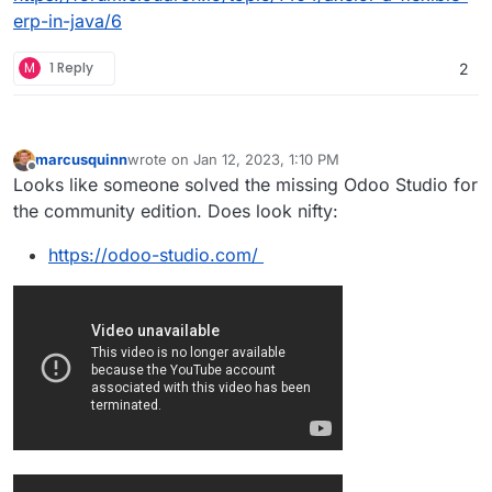
erp-in-java/6
M
1 Reply
2
marcusquinn
wrote on
Jan 12, 2023, 1:10 PM
last edited by marcusquinn
Jan 12, 2023, 1:14 PM
Offline
Looks like someone solved the missing Odoo Studio for
the community edition. Does look nifty:
https://odoo-studio.com/