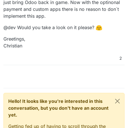
just bring Odoo back in game. Now with the optinonal
payment and custom apps there is no reason to don´t
implement this app.
@dev Would you take a look on it please?
Greetings,
Christian
2
Hello! It looks like you're interested in this
conversation, but you don't have an account
yet.
Getting fed up of having to scroll through the