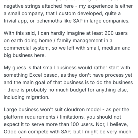
would help manage to do that at the moment.
negative strings attached here - my experience is either
But so far, I can't find a business model for all
a small company, that I custom developed, quite a
of the things that cloudron doesn't do.
trivial app, or behemoths like SAP in large companies.
With this said, I can hardly imagine at least 200 users
on earth doing home / family management in a
commercial system, so we left with small, medium and
big business here.
My guess is that small business would rather start with
something Excel based, as they don't have process yet
and the main goal of that business is to do the business
- there is probably no much budget for anything else,
including migration.
Large business won't suit cloudron model - as per the
platform requirements / limitations, you should not
expect it to serve more than 100 users. Nor, I believe,
Odoo can compete with SAP, but I might be very much