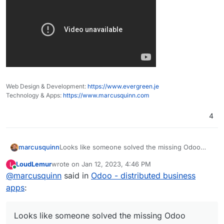
Web Design & Development:
https://www.evergreen.je
Technology & Apps:
https://www.marcusquinn.com
4
Looks like someone solved the missing Odoo
marcusquinn
Studio for the community edition. Does look nifty:
LoudLemur
wrote on
Jan 12, 2023, 4:46 PM
L
https://odoo-studio.com/
last edited by
Online
@
marcusquinn
said in
Odoo - distributed business
apps
:
Looks like someone solved the missing Odoo