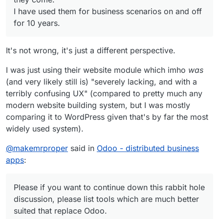
I have used them for business scenarios on and off
for 10 years.
It's not wrong, it's just a different perspective.
I was just using their website module which imho
was
(and very likely still is) "severely lacking, and with a
terribly confusing UX" (compared to pretty much any
modern website building system, but I was mostly
comparing it to WordPress given that's by far the most
widely used system).
@
makemrproper
said in
Odoo - distributed business
apps
:
Please if you want to continue down this rabbit hole
discussion, please list tools which are much better
suited that replace Odoo.