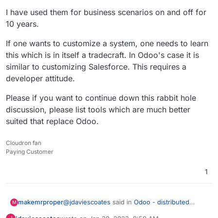
I have used them for business scenarios on and off for
10 years.
If one wants to customize a system, one needs to learn
this which is in itself a tradecraft. In Odoo's case it is
similar to customizing Salesforce. This requires a
developer attitude.
Please if you want to continue down this rabbit hole
discussion, please list tools which are much better
suited that replace Odoo.
Cloudron fan
Paying Customer
1
@
jdaviescoates
said in
Odoo - distributed
makemrproper
M
business apps
: