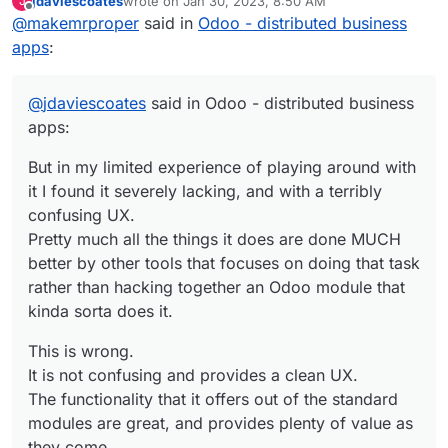
jdaviescoates
wrote on
Jan 30, 2023, 8:50 AM
J
last edited by
Offline
@
makemrproper
said in
But in my limited experience of playing
Odoo - distributed business
around with it I found it severely lacking,
apps
:
This is wrong.
and with a terribly confusing UX.
Pretty much all the things it does are done
It is not confusing and provides a clean UX.
MUCH better by other tools that focuses
@
jdaviescoates
said in Odoo - distributed business
on doing that task rather than hacking
apps:
The functionality that it offers out of the
together an Odoo module that kinda sorta
standard modules are great, and provides
does it.
But in my limited experience of playing around with
plenty of value as they come.
I have used them for business scenarios on
it I found it severely lacking, and with a terribly
and off for 10 years.
If one wants to customize a system, one needs
confusing UX.
to learn this which is in itself a tradecraft. In
Pretty much all the things it does are done MUCH
Odoo's case it is similar to customizing
Please if you want to continue down this rabbit
better by other tools that focuses on doing that task
Salesforce. This requires a developer attitude.
hole discussion, please list tools which are
rather than hacking together an Odoo module that
much better suited that replace Odoo.
kinda sorta does it.
This is wrong.
It is not confusing and provides a clean UX.
The functionality that it offers out of the standard
modules are great, and provides plenty of value as
they come.