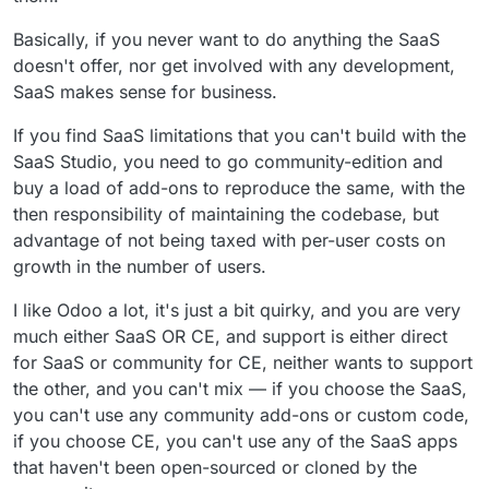
Basically, if you never want to do anything the SaaS
doesn't offer, nor get involved with any development,
SaaS makes sense for business.
If you find SaaS limitations that you can't build with the
SaaS Studio, you need to go community-edition and
buy a load of add-ons to reproduce the same, with the
then responsibility of maintaining the codebase, but
advantage of not being taxed with per-user costs on
growth in the number of users.
I like Odoo a lot, it's just a bit quirky, and you are very
much either SaaS OR CE, and support is either direct
for SaaS or community for CE, neither wants to support
the other, and you can't mix — if you choose the SaaS,
you can't use any community add-ons or custom code,
if you choose CE, you can't use any of the SaaS apps
that haven't been open-sourced or cloned by the