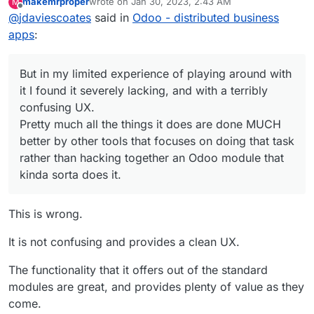
makemrproper
wrote on
Jan 30, 2023, 2:43 AM
M
guessing perhaps not?!?
I've no doubt that an Odoo expert can make it do
last edited by makemrproper
Jan 30, 2023, 2:45 A
Offline
Pretty much all the things it does are done
@
jdaviescoates
said in
Odoo - distributed business
all sorts of things that provide all sorts of needs
MUCH better by other tools that focuses on
for some companies.
But in my limited experience of playing around
apps
:
doing that task rather than hacking together
with it I found it severely lacking, and with a
an Odoo module that kinda sorta does it.
terribly confusing UX.
Pretty much all the things it does are done
But in my limited experience of playing around with
MUCH better by other tools that focuses on
doing that task rather than hacking together an
it I found it severely lacking, and with a terribly
Odoo module that kinda sorta does it.
confusing UX.
Pretty much all the things it does are done MUCH
better by other tools that focuses on doing that task
rather than hacking together an Odoo module that
kinda sorta does it.
This is wrong.
It is not confusing and provides a clean UX.
The functionality that it offers out of the standard
modules are great, and provides plenty of value as they
come.