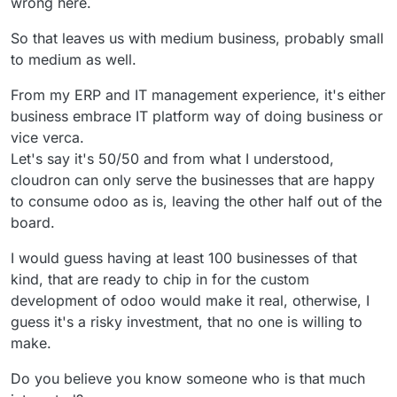
wrong here.
So that leaves us with medium business, probably small
to medium as well.
From my ERP and IT management experience, it's either
business embrace IT platform way of doing business or
vice verca.
Let's say it's 50/50 and from what I understood,
cloudron can only serve the businesses that are happy
to consume odoo as is, leaving the other half out of the
board.
I would guess having at least 100 businesses of that
kind, that are ready to chip in for the custom
development of odoo would make it real, otherwise, I
guess it's a risky investment, that no one is willing to
make.
Do you believe you know someone who is that much