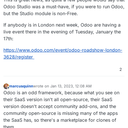
Odoo Studio was a must-have, if you were to run Odoo,
but the Studio module is non-Free.
If anybody is in London next week, Odoo are having a
live event there in the evening of Tuesday, January the
17th:
https://www.odoo.com/event/odoo-roadshow-london-
3628/register
2
marcusquinn
wrote on
Jan 13, 2023, 12:08 AM
last edited by marcusquinn
Jan 16, 2023, 9:21 PM
Offline
Odoo is an odd framework, because what you see on
their SaaS version isn't all open-source, their SaaS
version doesn't accept community add-ons, and the
community open-source is missing many of the apps
the SaaS has, so there's a marketplace for clones of
them.