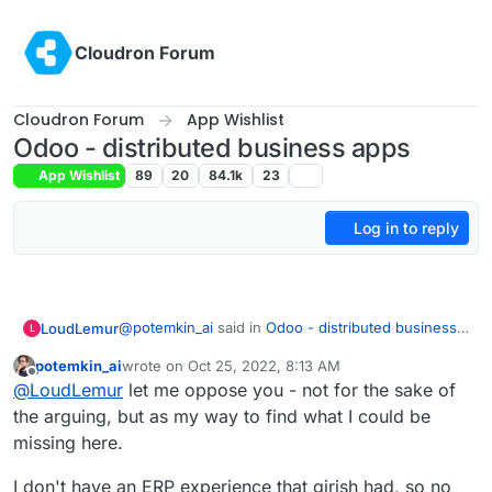
Skip to content
Cloudron Forum
Cloudron Forum
App Wishlist
Odoo - distributed business apps
App Wishlist
89
20
84.1k
23
Log in to reply
@
potemkin_ai
said in
Odoo - distributed business
LoudLemur
L
apps
:
potemkin_ai
wrote on
Oct 25, 2022, 8:13 AM
last edited by
Offline
@
LoudLemur
thank you.
@
LoudLemur
let me oppose you - not for the sake of
the arguing, but as my way to find what I could be
Odoo is an Enterprise Management tool (ERP -
The reason I'm asking, it's that I'm looking if
missing here.
Enterprise Resource Planning Tool). With it, people
there is some product next to Cloudron or on
can manage practically all aspects of a small or
top of that, addressing some of the limitations
I don't have an ERP experience that girish had, so no
even large business. I don't know how Cloudron
of Cloudron.