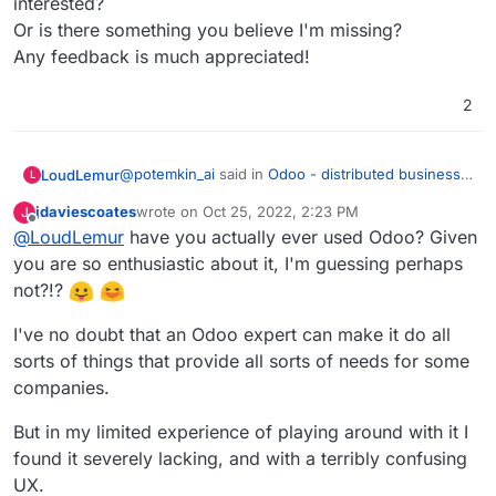
interested?
Or is there something you believe I'm missing?
Any feedback is much appreciated!
2
@
potemkin_ai
said in
Odoo - distributed business
LoudLemur
L
apps
:
jdaviescoates
wrote on
Oct 25, 2022, 2:23 PM
J
last edited by jdaviescoates
Oct 26, 2022, 9:26 AM
Offline
@
LoudLemur
have you actually ever used Odoo? Given
@
LoudLemur
thank you.
you are so enthusiastic about it, I'm guessing perhaps
Odoo is an Enterprise Management tool (ERP -
The reason I'm asking, it's that I'm looking if
not?!?
Enterprise Resource Planning Tool). With it, people
there is some product next to Cloudron or on
can manage practically all aspects of a small or
top of that, addressing some of the limitations
I've no doubt that an Odoo expert can make it do all
even large business. I don't know how Cloudron
of Cloudron.
would help manage to do that at the moment.
sorts of things that provide all sorts of needs for some
But so far, I can't find a business model for all
companies.
of the things that cloudron doesn't do.
But in my limited experience of playing around with it I
found it severely lacking, and with a terribly confusing
UX.