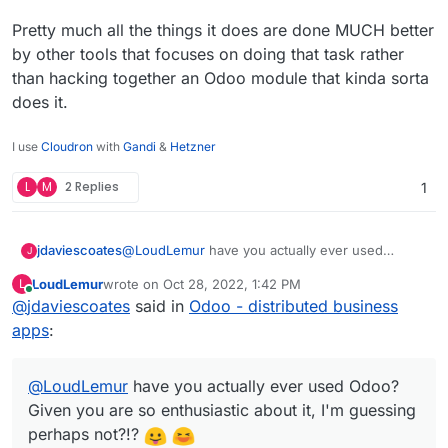
Pretty much all the things it does are done MUCH better
by other tools that focuses on doing that task rather
than hacking together an Odoo module that kinda sorta
does it.
I use
Cloudron
with
Gandi
&
Hetzner
L
M
2 Replies
1
@
LoudLemur
have you actually ever used
jdaviescoates
J
Odoo? Given you are so enthusiastic about it, I'm
LoudLemur
wrote on
Oct 28, 2022, 1:42 PM
L
guessing perhaps not?!?
I've no doubt that an Odoo expert can make it do
last edited by
Online
@
jdaviescoates
said in
Odoo - distributed business
all sorts of things that provide all sorts of needs
for some companies.
But in my limited experience of playing around
apps
:
with it I found it severely lacking, and with a
terribly confusing UX.
Pretty much all the things it does are done
@
LoudLemur
MUCH better by other tools that focuses on
have you actually ever used Odoo?
doing that task rather than hacking together an
Given you are so enthusiastic about it, I'm guessing
Odoo module that kinda sorta does it.
perhaps not?!?