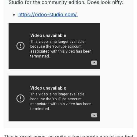
Studio for the community edition. Does look nifty:
https://odoo-studio.com/
This is great news, as quite a few people would say that