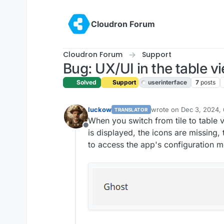
Skip to content
Cloudron Forum
Cloudron Forum
Support
Bug: UX/UI in the table 
Solved
Support
userinterface
7
posts
luckow
wrote on
Dec 3, 2024,
TRANSLATOR
last edited by joseph
De
When you switch from tile to table v
Offline
is displayed, the icons are missing, 
to access the app's configuration m