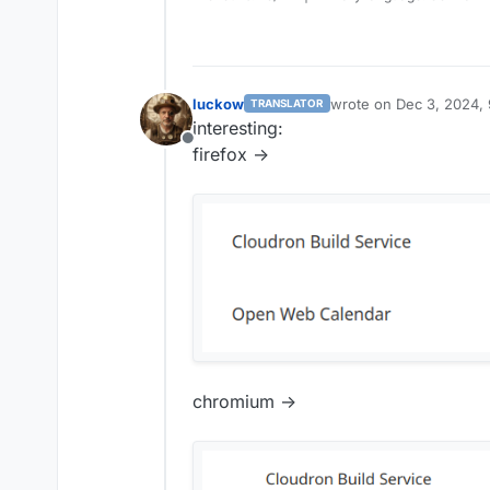
luckow
wrote on
Dec 3, 2024,
TRANSLATOR
last edited by
interesting:
Offline
firefox ->
chromium ->