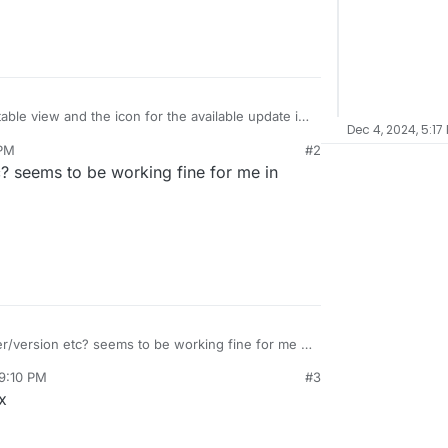
able view and the icon for the available update is
Dec 4, 2024, 5:17
ng, the links are incorrect and there is no way to
 PM
#2
on menu.
? seems to be working fine for me in
/version etc? seems to be working fine for me in
 9:10 PM
#3
x