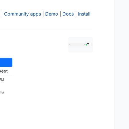
|
Community apps
|
Demo
|
Docs
|
Install
west
 PM
 PM