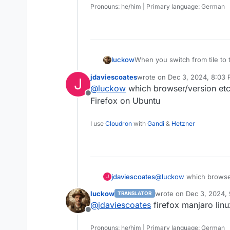
Pronouns: he/him | Primary language: German
When you switch from tile to t
luckow
displayed, the icons are missi
jdaviescoates
wrote on
Dec 3, 2024, 8:03
J
access the app's configurati
last edited by
@
luckow
which browser/version etc
Offline
Firefox on Ubuntu
I use
Cloudron
with
Gandi
&
Hetzner
jdaviescoates
@
luckow
which browser
J
Firefox on Ubuntu
luckow
wrote on
Dec 3, 2024,
TRANSLATOR
last edited by
@
jdaviescoates
firefox manjaro linu
Offline
Pronouns: he/him | Primary language: German