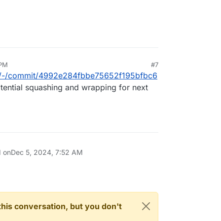
 PM
#7
box/-/commit/4992e284fbbe75652f195bfbc6
tential squashing and wrapping for next
d on
Dec 5, 2024, 7:52 AM
n this conversation, but you don't