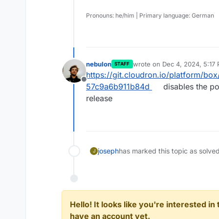
Pronouns: he/him | Primary language: German
nebulon
wrote on
Dec 4, 2024, 5:17
STAFF
last edited by
https://git.cloudron.io/platform/
Offline
57c9a6b911b84d
disables the po
release
joseph
has marked this topic as solve
J
Hello! It looks like you're interested i
have an account yet.