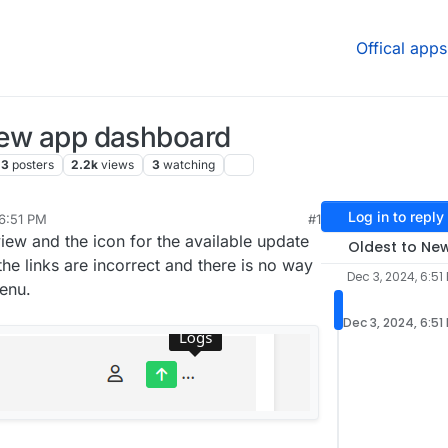
Offical apps
view app dashboard
3
posters
2.2k
views
3
watching
Log in to reply
 6:51 PM
#1
c 4, 2024, 7:45 AM
iew and the icon for the available update
Oldest to Ne
the links are incorrect and there is no way
Dec 3, 2024, 6:51
enu.
Dec 3, 2024, 6:51