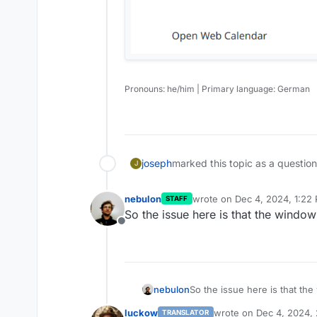
Pronouns: he/him | Primary language: German
joseph
marked this topic as a questio
J
nebulon
wrote on
Dec 4, 2024, 1:22
STAFF
last edited by
So the issue here is that the window
Offline
nebulon
So the issue here is that th
luckow
wrote on
Dec 4, 2024,
TRANSLATOR