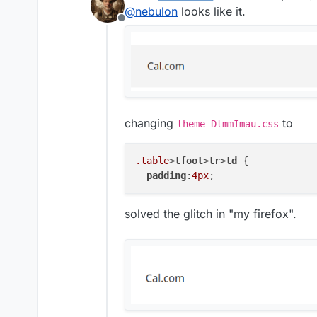
last edited by
@
nebulon
looks like it.
Offline
changing
to
theme-DtmmImau.css
.table
>
tfoot
>
tr
>
td
 {

padding
:
4px
solved the glitch in "my firefox".