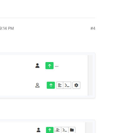
 9:14 PM
#4