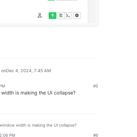
n on
Dec 4, 2024, 7:45 AM
 PM
#5
 width is making the UI collapse?
e window width is making the UI collapse?
 2:06 PM
#6