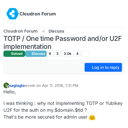
Skip to content
Cloudron Forum
Cloudron Forum
Discuss
TOTP / One time Password and/or U2F
implementation
Solved
Discuss
6
3
3.0k
4
Log in to reply
saglagla
wrote on
Apr 11, 2018, 1:31 PM
S
last edited by
Offline
Hello,
I was thinking : why not implementing TOTP or Yubikey
U2F for the auth on my.$domain.$tld ?
That's be more secured for admin user