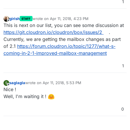
1
girish
wrote on
Apr 11, 2018, 4:23 PM
STAFF
last edited by
Offline
This is next on our list, you can see some discussion at
https://git.cloudron.io/cloudron/box/issues/2
.
Currently, we are getting the mailbox changes as part
of 2.1
https://forum.cloudron.io/topic/1277/what-s-
coming-in-2-1-improved-mailbox-management
1
saglagla
wrote on
Apr 11, 2018, 5:53 PM
S
last edited by
Offline
Nice !
Well, I'm waiting it !
0