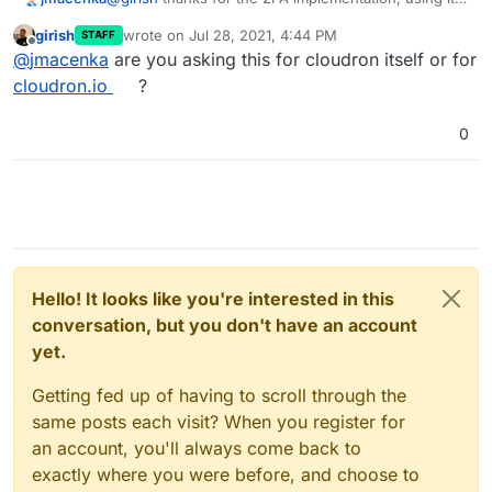
on a daily basis. Are there any plans on
girish
wrote on
Jul 28, 2021, 4:44 PM
STAFF
implementing U2F Support e.g. for YubiKeys?
last edited by
Offline
@
jmacenka
are you asking this for cloudron itself or for
cloudron.io
?
0
Hello! It looks like you're interested in this
conversation, but you don't have an account
yet.
Getting fed up of having to scroll through the
same posts each visit? When you register for
an account, you'll always come back to
exactly where you were before, and choose to