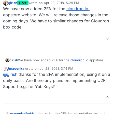
girish
wrote on
Apr 20, 2018, 5:29 PM
STAFF
last edited by
Offline
We have now added 2FA for the
cloudron.io
appstore website. We will release those changes in the
coming days. We have to similar changes for Cloudron
box code.
0
girish
We have now added 2FA for the
cloudron.io
appstore
website. We will release those changes in the coming
jmacenka
wrote on
Jul 28, 2021, 3:14 PM
days. We have to similar changes for Cloudron box
last edited by
Offline
@
girish
thanks for the 2FA implementation, using it on a
code.
daily basis. Are there any plans on implementing U2F
Support e.g. for YubiKeys?
0
jmacenka
@
girish
thanks for the 2FA implementation, using it