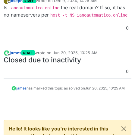
joseph
wrote on
Dec 9, 2024, 10:26 AM
J
STAFF
last edited by
Offline
Is
the real domain? If so, it has
ianoautomatico.online
no nameservers per
host -t NS ianoautomatico.online
0
james
wrote on
Jun 20, 2025, 10:25 AM
STAFF
last edited by
Offline
Closed due to inactivity
0
james
has marked this topic as solved on
Jun 20, 2025, 10:25 AM
Hello! It looks like you're interested in this