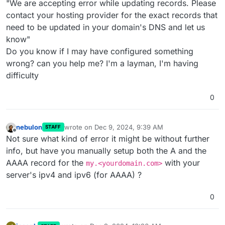
"We are accepting error while updating records. Please
contact your hosting provider for the exact records that
need to be updated in your domain's DNS and let us
know"
Do you know if I may have configured something
wrong? can you help me? I'm a layman, I'm having
difficulty
0
nebulon
wrote on
Dec 9, 2024, 9:39 AM
STAFF
last edited by
Offline
Not sure what kind of error it might be without further
info, but have you manually setup both the A and the
AAAA record for the
with your
my.<yourdomain.com>
server's ipv4 and ipv6 (for AAAA) ?
0