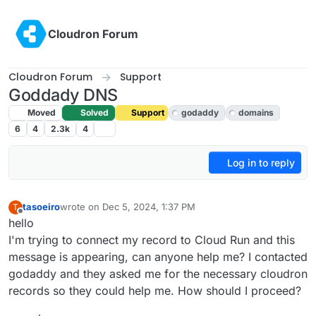
Skip to content
Cloudron Forum
Cloudron Forum
Support
Goddady DNS
Moved
Solved
Support
godaddy
domains
6
4
2.3k
4
Log in to reply
tasoeiro
wrote on
Dec 5, 2024, 1:37 PM
T
last edited by joseph
Dec 9, 2024, 10:26 AM
Offline
hello
I'm trying to connect my record to Cloud Run and this
message is appearing, can anyone help me? I contacted
godaddy and they asked me for the necessary cloudron
records so they could help me. How should I proceed?