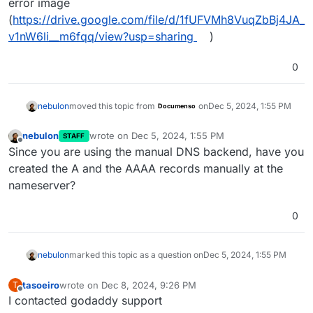
error image
(
https://drive.google.com/file/d/1fUFVMh8VuqZbBj4JA_
v1nW6li__m6fqq/view?usp=sharing
)
0
nebulon
moved this topic from
on
Dec 5, 2024, 1:55 PM
Documenso
nebulon
wrote on
Dec 5, 2024, 1:55 PM
STAFF
last edited by
Offline
Since you are using the manual DNS backend, have you
created the A and the AAAA records manually at the
nameserver?
0
nebulon
marked this topic as a question on
Dec 5, 2024, 1:55 PM
tasoeiro
wrote on
Dec 8, 2024, 9:26 PM
T
last edited by
Offline
I contacted godaddy support