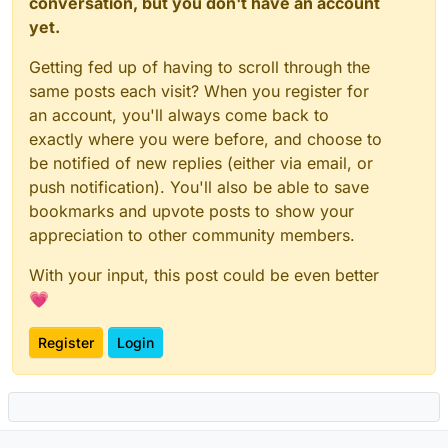
conversation, but you don't have an account
yet.
Getting fed up of having to scroll through the
same posts each visit? When you register for
an account, you'll always come back to
exactly where you were before, and choose to
be notified of new replies (either via email, or
push notification). You'll also be able to save
bookmarks and upvote posts to show your
appreciation to other community members.
With your input, this post could be even better
💗
Register
Login