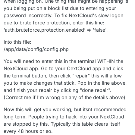
when logging on. One thing that might be happening is
you being put on a block list due to entering your
password incorrectly. To fix NextCloud's slow logon
due to brute force protection, enter this line:
‘auth.bruteforce.protection.enabled’ => 'false',
Into this file:
/app/data/config/config.php
You will need to enter this in the terminal WITHIN the
NextCloud app. Go to your CextCloud app and click
the terminal button, then click "repair" this will allow
you to make changes that stick. Pop in the line above,
and finish your repair by clicking "done repair".
(Correct me if I'm wrong on any of the details above)
Now this will get you working, but itsnt recommended
long term. People trying to hack into your NextCloud
are stopped by this. Typically this table clears itself
every 48 hours or so.