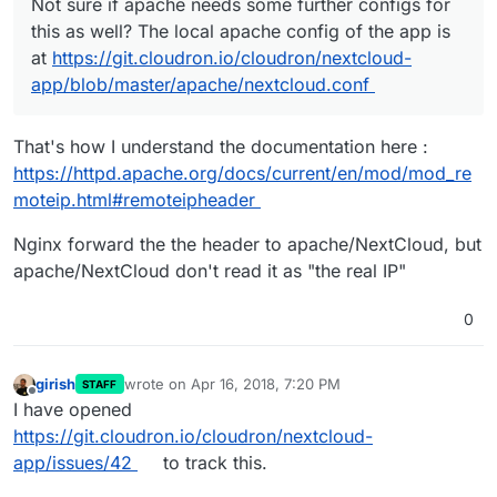
Not sure if apache needs some further configs for
this as well? The local apache config of the app is
at
https://git.cloudron.io/cloudron/nextcloud-
app/blob/master/apache/nextcloud.conf
That's how I understand the documentation here :
https://httpd.apache.org/docs/current/en/mod/mod_re
moteip.html#remoteipheader
Nginx forward the the header to apache/NextCloud, but
apache/NextCloud don't read it as "the real IP"
0
girish
wrote on
Apr 16, 2018, 7:20 PM
STAFF
last edited by
Offline
I have opened
https://git.cloudron.io/cloudron/nextcloud-
app/issues/42
to track this.