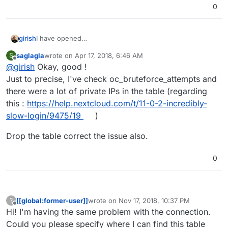
0
girish
I have opened
https://git.cloudron.io/cloudron/nextcloud-app/issues/42
saglagla
wrote on
Apr 17, 2018, 6:46 AM
S
to track this.
last edited by
Offline
@
girish
Okay, good !
Just to precise, I've check oc_bruteforce_attempts and
there were a lot of private IPs in the table (regarding
this :
https://help.nextcloud.com/t/11-0-2-incredibly-
slow-login/9475/19
)
Drop the table correct the issue also.
0
[[global:former-user]]
wrote on
Nov 17, 2018, 10:37 PM
?
last edited by
Offline
Hi! I'm having the same problem with the connection.
Could you please specify where I can find this table