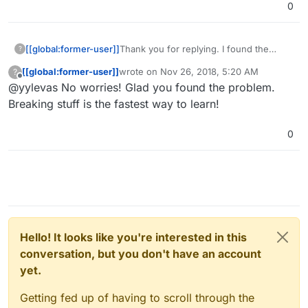
0
[[global:former-user]]
Thank you for replying. I found the
?
problem finally! There was something
[[global:former-user]]
wrote on
Nov 26, 2018, 5:20 AM
?
about failed keys exchanging in
last edited by
Offline
@yylevas No worries! Glad you found the problem.
windows app's log and I turned off
"end-to-end encryption" app and it
Breaking stuff is the fastest way to learn!
worked. Sorry for misunderstanding, I'm
a little new to everything like this.
0
Hello! It looks like you're interested in this
conversation, but you don't have an account
yet.
Getting fed up of having to scroll through the