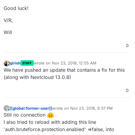
Good luck!
V/R,
Will
0
girish
wrote on
Nov 23, 2018, 12:55 AM
STAFF
last edited by
Offline
We have pushed an update that contains a fix for this
(along with Nextcloud 13.0.8)
0
[[global:former-user]]
wrote on
Nov 23, 2018, 6:37 PM
?
last edited by
Offline
Still no connection
I also tried to reload with adding this line
'auth.bruteforce.protection.enabled' =>false, into