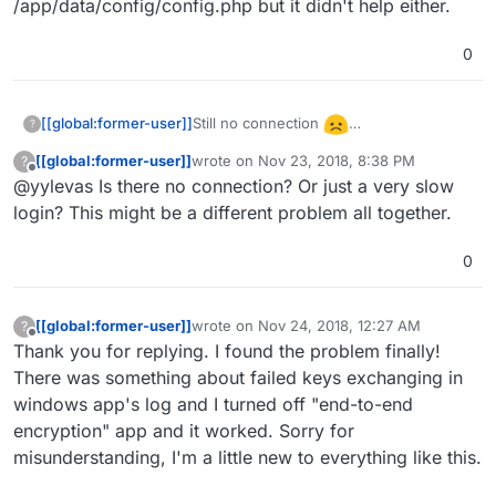
/app/data/config/config.php but it didn't help either.
0
Still no connection
[[global:former-user]]
?
I also tried to reload with adding this line
[[global:former-user]]
wrote on
Nov 23, 2018, 8:38 PM
?
'auth.bruteforce.protection.enabled'
last edited by
Offline
@yylevas Is there no connection? Or just a very slow
=>false, into /app/data/config/config.php
but it didn't help either.
login? This might be a different problem all together.
0
[[global:former-user]]
wrote on
Nov 24, 2018, 12:27 AM
?
last edited by
Offline
Thank you for replying. I found the problem finally!
There was something about failed keys exchanging in
windows app's log and I turned off "end-to-end
encryption" app and it worked. Sorry for
misunderstanding, I'm a little new to everything like this.