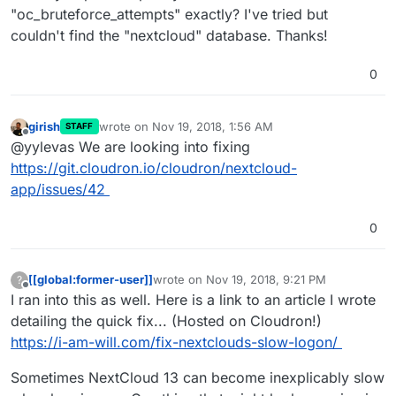
"oc_bruteforce_attempts" exactly? I've tried but
couldn't find the "nextcloud" database. Thanks!
0
girish
wrote on
Nov 19, 2018, 1:56 AM
STAFF
last edited by
Offline
@yylevas We are looking into fixing
https://git.cloudron.io/cloudron/nextcloud-
app/issues/42
0
[[global:former-user]]
wrote on
Nov 19, 2018, 9:21 PM
?
last edited by [[global:former-user]]
Nov 19,
Offline
I ran into this as well. Here is a link to an article I wrote
detailing the quick fix... (Hosted on Cloudron!)
https://i-am-will.com/fix-nextclouds-slow-logon/
Sometimes NextCloud 13 can become inexplicably slow