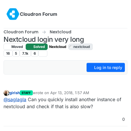
Skip to content
Cloudron Forum
Cloudron Forum
Nextcloud
Nextcloud login very long
Moved
Solved
Nextcloud
nextcloud
16
5
7.1k
6
Log in to reply
girish
wrote on
Apr 13, 2018, 1:57 AM
STAFF
last edited by
Offline
@
saglagla
Can you quickly install another instance of
nextcloud and check if that is also slow?
0