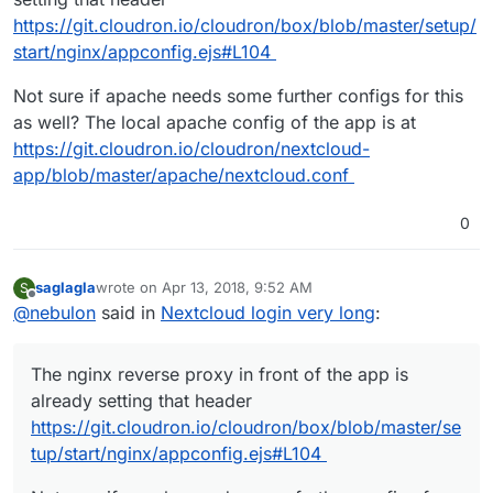
https://git.cloudron.io/cloudron/box/blob/master/setup/
start/nginx/appconfig.ejs#L104
Not sure if apache needs some further configs for this
as well? The local apache config of the app is at
https://git.cloudron.io/cloudron/nextcloud-
app/blob/master/apache/nextcloud.conf
0
saglagla
wrote on
Apr 13, 2018, 9:52 AM
S
last edited by saglagla
Apr 13, 2018, 9:53 AM
Offline
@
nebulon
said in
Nextcloud login very long
:
The nginx reverse proxy in front of the app is
already setting that header
https://git.cloudron.io/cloudron/box/blob/master/se
tup/start/nginx/appconfig.ejs#L104