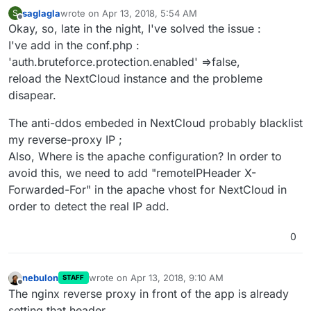
saglagla
wrote on
Apr 13, 2018, 5:54 AM
S
last edited by saglagla
Apr 13, 2018, 7:46 PM
Offline
Okay, so, late in the night, I've solved the issue :
I've add in the conf.php :
'auth.bruteforce.protection.enabled' =>false,
reload the NextCloud instance and the probleme
disapear.
The anti-ddos embeded in NextCloud probably blacklist
my reverse-proxy IP ;
Also, Where is the apache configuration? In order to
avoid this, we need to add "remoteIPHeader X-
Forwarded-For" in the apache vhost for NextCloud in
order to detect the real IP add.
0
nebulon
wrote on
Apr 13, 2018, 9:10 AM
STAFF
last edited by
Offline
The nginx reverse proxy in front of the app is already
setting that header