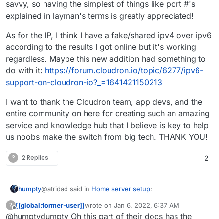
savvy, so having the simplest of things like port #'s
explained in layman's terms is greatly appreciated!
As for the IP, I think I have a fake/shared ipv4 over ipv6
according to the results I got online but it's working
regardless. Maybe this new addition had something to
do with it:
https://forum.cloudron.io/topic/6277/ipv6-
support-on-cloudron-io?_=1641421150213
I want to thank the Cloudron team, app devs, and the
entire community on here for creating such an amazing
service and knowledge hub that I believe is key to help
us noobs make the switch from big tech. THANK YOU!
?
2 Replies
2
@atridad said in
Home server setup
:
humpty
[[global:former-user]]
wrote on
Jan 6, 2022, 6:37 AM
?
last edited by
Offline
@humptydumpty Oh this part of their docs has the
One suggestion that might trip people up is