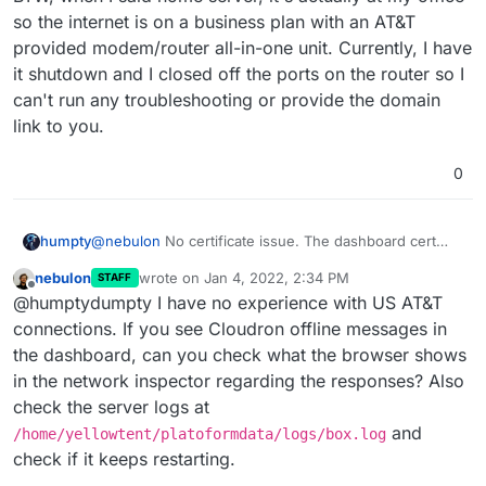
so the internet is on a business plan with an AT&T
provided modem/router all-in-one unit. Currently, I have
it shutdown and I closed off the ports on the router so I
can't run any troubleshooting or provide the domain
link to you.
0
@
nebulon
No certificate issue. The dashboard cert
humpty
has a valid date, no broken shield or error msg, and
nebulon
wrote on
Jan 4, 2022, 2:34 PM
STAFF
it's issued by Let's Encrypt. However, even the
I also noticed that when installing the apps, I would get
last edited by
Offline
@humptydumpty I have no experience with US AT&T
dashboard took its time initially to get the cert from LE.
the "cloudron is offline message" for 1-2 seconds and
Afterwards, loading the apps page, settings, installing
then it comes back online and finishes the app installs.
I'm running the server on an older laptop (i5 5th gen,
connections. If you see Cloudron offline messages in
an app, etc., were all sluggish and would hang before
Once installed, if I click on the app, it keeps "spinning"
8gb ram, 120gb ssd). It shouldn't be a hardware thing.
the dashboard, can you check what the browser shows
working again.
and never loads anything.
Is there anything I need to do directly with my ISP?
in the network inspector regarding the responses? Also
Perhaps they're blocking/limiting traffic?
check the server logs at
BTW, when I said home server, it's actually at my office
so the internet is on a business plan with an AT&T
and
/home/yellowtent/platoformdata/logs/box.log
provided modem/router all-in-one unit. Currently, I
check if it keeps restarting.
have it shutdown and I closed off the ports on the