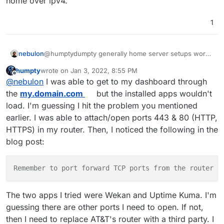
home over ipv4.
1
nebulon
@humptydumpty generally home server setups work
fine with some caveats.
humpty
wrote on
Jan 3, 2022, 8:55 PM
In your case you have to have a router which allows
last edited by humpty
Jan 3, 2022, 8:56 PM
Offline
@
nebulon
I was able to get to my dashboard through
portforwarding as well as a real ipv4.
Some providers only give a fake/shared ipv4 over
the
my.domain.com
but the installed apps wouldn't
ipv6, which does not work for incoming connections
load. I'm guessing I hit the problem you mentioned
to your home over ipv4.
earlier. I was able to attach/open ports 443 & 80 (HTTP,
HTTPS) in my router. Then, I noticed the following in the
blog post:
Remember to port forward TCP ports from the router t
The two apps I tried were Wekan and Uptime Kuma. I'm
guessing there are other ports I need to open. If not,
then I need to replace AT&T's router with a third party. I