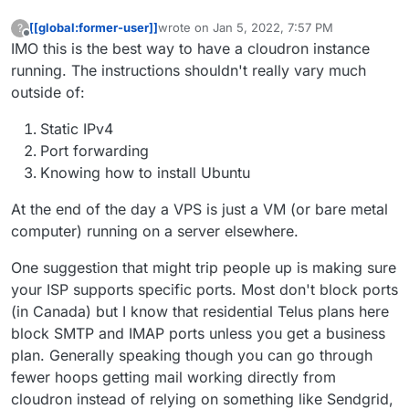
[[global:former-user]]
wrote on
Jan 5, 2022, 7:57 PM
?
last edited by
Offline
IMO this is the best way to have a cloudron instance
running. The instructions shouldn't really vary much
outside of:
Static IPv4
Port forwarding
Knowing how to install Ubuntu
At the end of the day a VPS is just a VM (or bare metal
computer) running on a server elsewhere.
One suggestion that might trip people up is making sure
your ISP supports specific ports. Most don't block ports
(in Canada) but I know that residential Telus plans here
block SMTP and IMAP ports unless you get a business
plan. Generally speaking though you can go through
fewer hoops getting mail working directly from
cloudron instead of relying on something like Sendgrid,