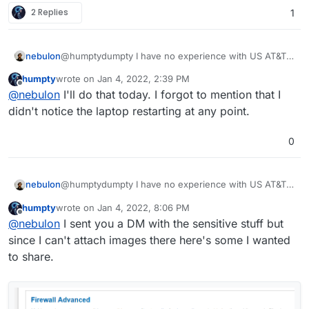
router so I can't run any troubleshooting or provide the
2 Replies
1
domain link to you.
nebulon
@humptydumpty I have no experience with US AT&T
connections. If you see Cloudron offline messages in
humpty
wrote on
Jan 4, 2022, 2:39 PM
the dashboard, can you check what the browser
last edited by
Offline
@
nebulon
I'll do that today. I forgot to mention that I
shows in the network inspector regarding the
responses? Also check the server logs at
didn't notice the laptop restarting at any point.
/home/yellowtent/platoformdata/logs/box.lo
g
and check if it keeps restarting.
0
nebulon
@humptydumpty I have no experience with US AT&T
connections. If you see Cloudron offline messages in
humpty
wrote on
Jan 4, 2022, 8:06 PM
the dashboard, can you check what the browser
last edited by
Offline
@
nebulon
I sent you a DM with the sensitive stuff but
shows in the network inspector regarding the
responses? Also check the server logs at
since I can't attach images there here's some I wanted
/home/yellowtent/platoformdata/logs/box.lo
to share.
g
and check if it keeps restarting.