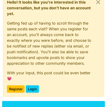
Hello! It looks like you're interested in this
conversation, but you don't have an account
yet.
Getting fed up of having to scroll through the
same posts each visit? When you register for
an account, you'll always come back to
exactly where you were before, and choose to
be notified of new replies (either via email, or
push notification). You'll also be able to save
bookmarks and upvote posts to show your
appreciation to other community members.
With your input, this post could be even better
💗
Register
Login