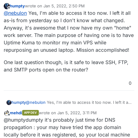
DM that I can reach the app in question just fine.
humpty
wrote on
Jan 5, 2022, 2:50 PM
last edited by
Offline
@
nebulon
Yes, I'm able to access it too now. I left it all
as-is from yesterday so I don't know what changed.
Anyway, it's awesome that I now have my own "home"
work server. The main purpose of having one is to have
Uptime Kuma to monitor my main VPS while
repurposing an unused laptop. Mission accomplished!
One last question though, is it safe to leave SSH, FTP,
and SMTP ports open on the router?
0
Do I need to change anything here?
I opened ports 443, 80, 20/21, 22 so far.
@
nebulon
Yes, I'm able to access it too now. I left it all
humpty
as-is from yesterday so I don't know what changed.
mehdi
wrote on
Jan 5, 2022, 3:11 PM
APP DEV
Anyway, it's awesome that I now have my own "home"
One last question though, is it safe to leave SSH, FTP,
last edited by
Offline
@humptydumpty it's probably just time for DNS
work server. The main purpose of having one is to
and SMTP ports open on the router?
have Uptime Kuma to monitor my main VPS while
propagation : your may have tried the app domain
repurposing an unused laptop. Mission accomplished!
locally before it was registered, so your local machine