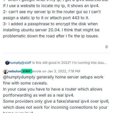
if I use a website to locate my ip, it shows an ipv4.
2- can't see my server ip in the router gui so I can't
assign a static ip to it or attach port 443 to it.
3- i added a passphrase to encrypt the disk when
installing ubuntu server 20.04. I think that might be
problematic down the road after I fix the ip issues.
0
@
staff
Is this still good in 2022? I'm running into issues
humpty
with setting up my own "home server" and I want to
nebulon
wrote on
Jan 3, 2022, 7:18 PM
STAFF
make sure the guide is accurate. Thanks!
Edit: my main problems are:
last edited by
Offline
@humptydumpty generally home server setups work
1- when I google what's my ip, I get a ipv6 address but
fine with some caveats.
if I use a website to locate my ip, it shows an ipv4.
In your case you have to have a router which allows
2- can't see my server ip in the router gui so I can't
portforwarding as well as a real ipv4.
assign a static ip to it or attach port 443 to it.
Some providers only give a fake/shared ipv4 over ipv6,
3- i added a passphrase to encrypt the disk when
installing ubuntu server 20.04. I think that might be
which does not work for incoming connections to your
problematic down the road after I fix the ip issues.