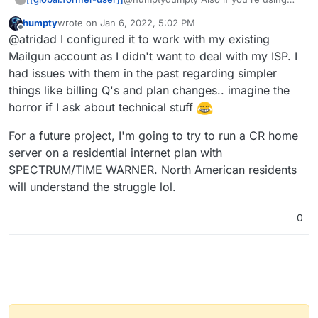
THANK YOU!
the built in mail server, make sure you
humpty
wrote on
Jan 6, 2022, 5:02 PM
can contact your ISP and get them to
last edited by humpty
Jan 6, 2022, 5:06 PM
Offline
@atridad I configured it to work with my existing
change the PTR record for your IP to
your SMTP server address (default: my.
Mailgun account as I didn't want to deal with my ISP. I
<domain>.<tld>
had issues with them in the past regarding simpler
things like billing Q's and plan changes.. imagine the
horror if I ask about technical stuff
For a future project, I'm going to try to run a CR home
server on a residential internet plan with
SPECTRUM/TIME WARNER. North American residents
will understand the struggle lol.
0