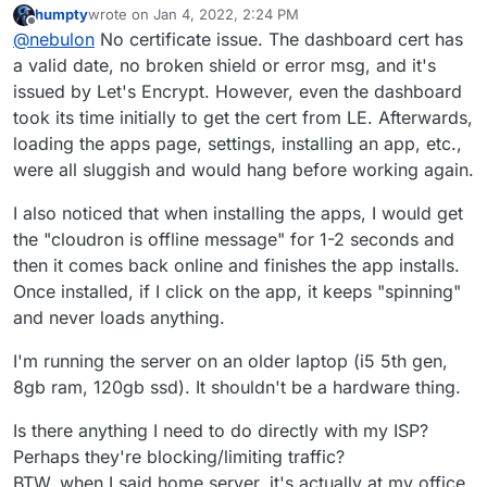
humpty
wrote on
Jan 4, 2022, 2:24 PM
portforwarding is fine for those, as dashboard and
last edited by
Offline
@
nebulon
No certificate issue. The dashboard cert has
apps are handled through the same reverse proxy on
your Cloudron. Did you maybe see a certifcate issue
a valid date, no broken shield or error msg, and it's
or what exactly was the behavior when trying to open
issued by Let's Encrypt. However, even the dashboard
the apps?
took its time initially to get the cert from LE. Afterwards,
loading the apps page, settings, installing an app, etc.,
were all sluggish and would hang before working again.
I also noticed that when installing the apps, I would get
the "cloudron is offline message" for 1-2 seconds and
then it comes back online and finishes the app installs.
Once installed, if I click on the app, it keeps "spinning"
and never loads anything.
I'm running the server on an older laptop (i5 5th gen,
8gb ram, 120gb ssd). It shouldn't be a hardware thing.
Is there anything I need to do directly with my ISP?
Perhaps they're blocking/limiting traffic?
BTW, when I said home server, it's actually at my office