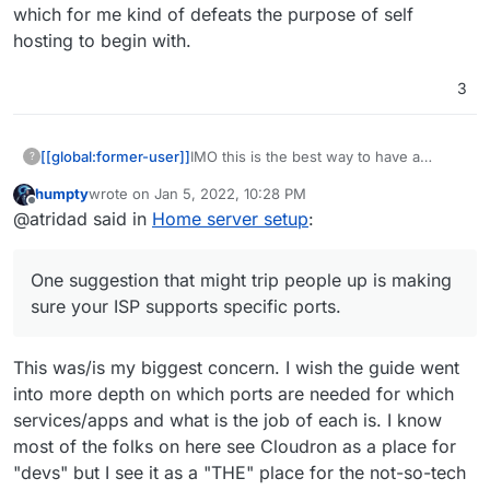
which for me kind of defeats the purpose of self
hosting to begin with.
3
IMO this is the best way to have a
[[global:former-user]]
?
cloudron instance running. The
humpty
wrote on
Jan 5, 2022, 10:28 PM
instructions shouldn't really vary much
Static IPv4
last edited by humpty
Jan 5, 2022, 10:28 PM
Offline
@atridad said in
Home server setup
:
outside of:
At the end of the day a VPS is just a VM
Port forwarding
(or bare metal computer) running on a
Knowing how to install Ubuntu
server elsewhere.
One suggestion that might trip people
One suggestion that might trip people up is making
up is making sure your ISP supports
specific ports. Most don't block ports (in
sure your ISP supports specific ports.
Canada) but I know that residential Telus
plans here block SMTP and IMAP ports
This was/is my biggest concern. I wish the guide went
unless you get a business plan.
Generally speaking though you can go
into more depth on which ports are needed for which
through fewer hoops getting mail
services/apps and what is the job of each is. I know
working directly from cloudron instead
most of the folks on here see Cloudron as a place for
of relying on something like Sendgrid,
which for me kind of defeats the
"devs" but I see it as a "THE" place for the not-so-tech
purpose of self hosting to begin with.