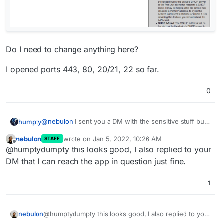
Do I need to change anything here?
I opened ports 443, 80, 20/21, 22 so far.
0
@
nebulon
I sent you a DM with the sensitive stuff but
humpty
since I can't attach images there here's some I wanted
nebulon
wrote on
Jan 5, 2022, 10:26 AM
STAFF
to share.
last edited by
Offline
@humptydumpty this looks good, I also replied to your
DM that I can reach the app in question just fine.
1
nebulon
@humptydumpty this looks good, I also replied to your