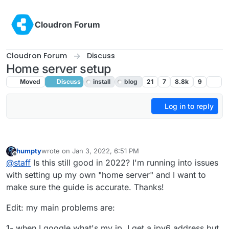
Skip to content
Cloudron Forum
Cloudron Forum
Discuss
Home server setup
Moved
Discuss
install
blog
21
7
8.8k
9
Log in to reply
humpty
wrote on
Jan 3, 2022, 6:51 PM
last edited by humpty
Jan 3, 2022, 7:10 PM
Offline
@
staff
Is this still good in 2022? I'm running into issues
with setting up my own "home server" and I want to
make sure the guide is accurate. Thanks!
Edit: my main problems are:
1- when I google what's my ip, I get a ipv6 address but