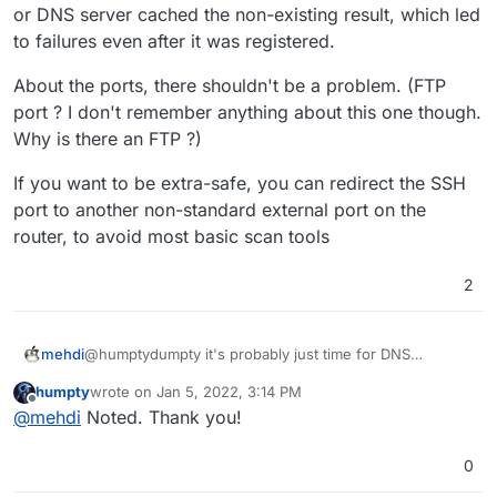
or DNS server cached the non-existing result, which led
to failures even after it was registered.
About the ports, there shouldn't be a problem. (FTP
port ? I don't remember anything about this one though.
Why is there an FTP ?)
If you want to be extra-safe, you can redirect the SSH
port to another non-standard external port on the
router, to avoid most basic scan tools
2
@humptydumpty it's probably just time for DNS
mehdi
propagation : your may have tried the app domain locally
humpty
wrote on
Jan 5, 2022, 3:14 PM
before it was registered, so your local machine or DNS
About the ports, there shouldn't be a problem. (FTP
last edited by
Offline
@
mehdi
Noted. Thank you!
server cached the non-existing result, which led to
port ? I don't remember anything about this one though.
failures even after it was registered.
Why is there an FTP ?)
If you want to be extra-safe, you can redirect the SSH
port to another non-standard external port on the
0
router, to avoid most basic scan tools