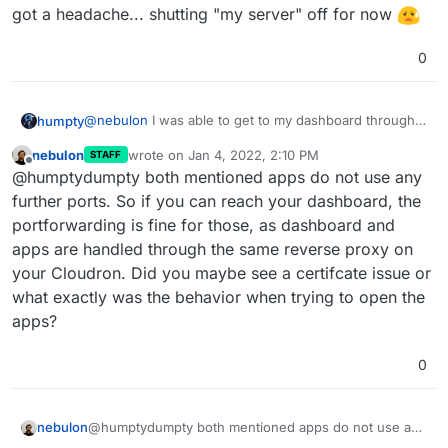
got a headache... shutting "my server" off for now
0
@
nebulon
I was able to get to my dashboard through
humpty
the
my.domain.com
but the installed apps wouldn't
nebulon
wrote on
Jan 4, 2022, 2:10 PM
STAFF
load. I'm guessing I hit the problem you mentioned
last edited by
Offline
@humptydumpty both mentioned apps do not use any
earlier. I was able to attach/open ports 443 & 80
The two apps I tried were Wekan and Uptime Kuma.
(HTTP, HTTPS) in my router. Then, I noticed the
further ports. So if you can reach your dashboard, the
I'm guessing there are other ports I need to open. If
following in the blog post:
portforwarding is fine for those, as dashboard and
not, then I need to replace AT&T's router with a third
apps are handled through the same reverse proxy on
party. I got a headache... shutting "my server" off for
now
your Cloudron. Did you maybe see a certifcate issue or
what exactly was the behavior when trying to open the
apps?
0
nebulon
@humptydumpty both mentioned apps do not use any
further ports. So if you can reach your dashboard, the