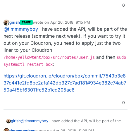
0
girish
wrote on
Apr 26, 2018, 9:15 PM
STAFF
last edited by
Offline
@
timmmmyboy
I have added the API, will be part of the
next release (sometime next week). If you want to try it
out on your Cloudron, you need to apply just the two
liner to your Cloudron
and then
/home/yellowtent/box/src/routes/user.js
sudo
:
systemctl restart box
https://git.cloudron.io/cloudron/box/commit/7549b3e8
37c441e2fd8bc2afa142db327c7ad181#934e382c74ab7
50a4f5bf63011fc52b1cd205ac6
0
@
timmmmyboy
I have added the API, will be part of the
girish
next release (sometime next week). If you want to try it
timmmmyboy
wrote on
Apr 26, 2018, 11:06 PM