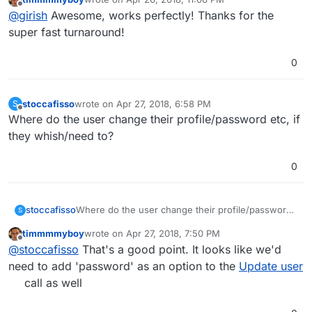
out on your Cloudron, you need to apply just the two
https://git.cloudron.io/cloudron/box/commit/7549b3e837
last edited by
Offline
@
girish
Awesome, works perfectly! Thanks for the
liner to your Cloudron
c441e2fd8bc2afa142db327c7ad181#934e382c74ab750a4f
/home/yellowtent/box/src/routes/user.js
and
5bf63011fc52b1cd205ac6
super fast turnaround!
then
sudo systemctl restart box
:
0
stoccafisso
wrote on
Apr 27, 2018, 6:58 PM
S
last edited by stoccafisso
Apr 27, 2018, 6:59 PM
Offline
Where do the user change their profile/password etc, if
they whish/need to?
0
stoccafisso
Where do the user change their profile/password
S
etc, if they whish/need to?
timmmmyboy
wrote on
Apr 27, 2018, 7:50 PM
last edited by
Offline
@
stoccafisso
That's a good point. It looks like we'd
need to add 'password' as an option to the
Update user
call as well