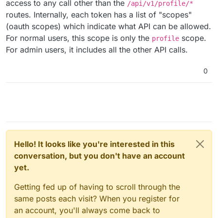
access to any call other than the
/api/v1/profile/*
routes. Internally, each token has a list of "scopes"
(oauth scopes) which indicate what API can be allowed.
For normal users, this scope is only the
scope.
profile
For admin users, it includes all the other API calls.
0
Hello! It looks like you're interested in this
conversation, but you don't have an account
yet.
Getting fed up of having to scroll through the
same posts each visit? When you register for
an account, you'll always come back to