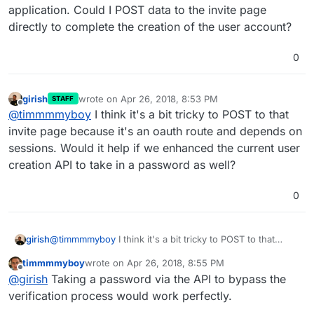
application. Could I POST data to the invite page
directly to complete the creation of the user account?
0
girish
wrote on
Apr 26, 2018, 8:53 PM
STAFF
last edited by
Offline
@
timmmmyboy
I think it's a bit tricky to POST to that
invite page because it's an oauth route and depends on
sessions. Would it help if we enhanced the current user
creation API to take in a password as well?
0
girish
@
timmmmyboy
I think it's a bit tricky to POST to that
invite page because it's an oauth route and depends on
timmmmyboy
wrote on
Apr 26, 2018, 8:55 PM
sessions. Would it help if we enhanced the current user
last edited by
Offline
@
girish
Taking a password via the API to bypass the
creation API to take in a password as well?
verification process would work perfectly.