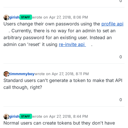
0
girish
wrote on
Apr 27, 2018, 8:06 PM
STAFF
last edited by
Offline
Users change their own passwords using the
profile api
. Currently, there is no way for an admin to set an
arbitrary password for an existing user. Instead an
admin can 'reset' it using
re-invite api
.
0
timmmmyboy
wrote on
Apr 27, 2018, 8:11 PM
last edited by
Offline
Standard users can't generate a token to make that API
call though, right?
0
girish
wrote on
Apr 27, 2018, 8:44 PM
STAFF
last edited by
Offline
Normal users can create tokens but they don't have