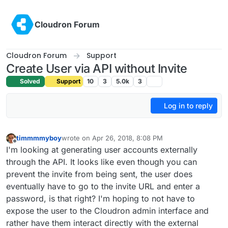
Skip to content
Cloudron Forum
Cloudron Forum
Support
Create User via API without Invite
Solved
Support
10
3
5.0k
3
Log in to reply
timmmmyboy
wrote on
Apr 26, 2018, 8:08 PM
last edited by
Offline
I'm looking at generating user accounts externally
through the API. It looks like even though you can
prevent the invite from being sent, the user does
eventually have to go to the invite URL and enter a
password, is that right? I'm hoping to not have to
expose the user to the Cloudron admin interface and
rather have them interact directly with the external