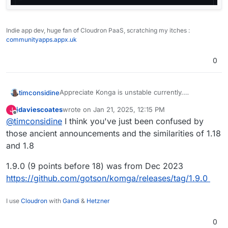
Indie app dev, huge fan of Cloudron PaaS, scratching my itches :
communityapps.appx.uk
0
Appreciate Konga is unstable currently.
timconsidine
Just testing it out.
jdaviescoates
wrote on
Jan 21, 2025, 12:15 PM
J
Would like to understand about versions.
Correction : v1.9 says December 2023
last edited by
Offline
@
timconsidine
I think you've just been confused by
Current Cloudron version is Komga v1.18 from
Nov 2023 ? (Correction 1.8.0)
those ancient announcements and the similarities of 1.18
The app announces v1.19 in December 2024.
and 1.8
(correction 1.9.0)
Is there a plan to package 1.19 (sorry 1.9.0) or
1.9.0 (9 points before 18) was from Dec 2023
there is an issue with it ?
https://github.com/gotson/komga/releases/tag/1.9.0
Before I commit to live usage, would be good to
know the plan.
I use
Cloudron
with
Gandi
&
Hetzner
0