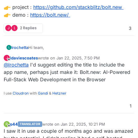
project :
https://github.com/stackblitz/bolt.new
demo :
https://bolt.new/
J
L
2 Replies
3
Hi team,
lrochetta
L
jdaviescoates
wrote on
Jan 22, 2025, 7:50 PM
J
it will be great to have in the cloudron market Bolt Ai
last edited by
Offline
@
lrochetta
I'd suggest editing the title to include the
that allow to have an open source copilot to dev.
app name, perhaps just make it: Bolt.new: AI-Powered
Full-Stack Web Development in the Browser
project :
https://github.com/stackblitz/bolt.new
demo :
https://bolt.new/
I use
Cloudron
with
Gandi
&
Hetzner
1
p44
wrote on
Jan 22, 2025, 10:21 PM
P
TRANSLATOR
last edited by
Offline
I saw it in use a couple of months ago and was amazed