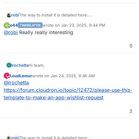
robi
The way to install it is detailed here:
https://github.com/stackblitz/bolt.new/blob/main/CONTRIB
p44
wrote on
Jan 23, 2025, 8:44 PM
P
TRANSLATOR
UTING.md
last edited by
Offline
@
robi
Really really interesting
0
Hi team,
lrochetta
L
LoudLemur
wrote on
Jan 24, 2025, 9:46 AM
L
it will be great to have in the cloudron market Bolt Ai
last edited by
Offline
@
lrochetta
that allow to have an open source copilot to dev.
https://forum.cloudron.io/topic/12472/please-use-this-
template-to-make-an-app-wishlist-request
project :
https://github.com/stackblitz/bolt.new
demo :
https://bolt.new/
2
robi
The way to install it is detailed here: