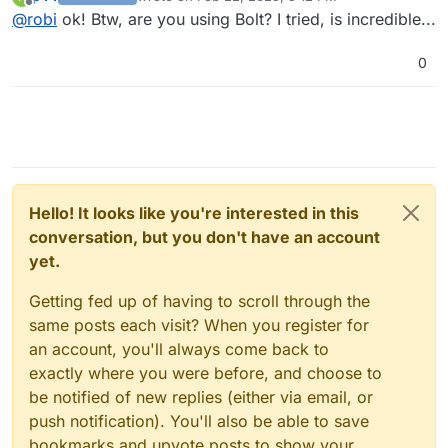
it has to build itself from pip install.
last edited by p44
Feb 22, 2025, 5:12 PM
Offline
@
robi
ok! Btw, are you using Bolt? I tried, is incredible...
0
Hello! It looks like you're interested in this
conversation, but you don't have an account
yet.
Getting fed up of having to scroll through the
same posts each visit? When you register for
an account, you'll always come back to
exactly where you were before, and choose to
be notified of new replies (either via email, or
push notification). You'll also be able to save
bookmarks and upvote posts to show your