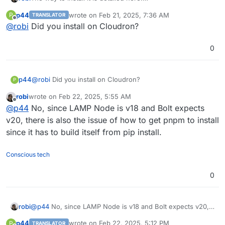
https://github.com/stackblitz/bolt.new/blob/main/CONTRIB
p44
wrote on
Feb 21, 2025, 7:36 AM
P
TRANSLATOR
UTING.md
last edited by
Offline
@
robi
Did you install on Cloudron?
0
p44
@
robi
Did you install on Cloudron?
P
robi
wrote on
Feb 22, 2025, 5:55 AM
last edited by
Offline
@
p44
No, since LAMP Node is v18 and Bolt expects
v20, there is also the issue of how to get pnpm to install
since it has to build itself from pip install.
Conscious tech
0
robi
@
p44
No, since LAMP Node is v18 and Bolt expects v20,
there is also the issue of how to get pnpm to install since
p44
wrote on
Feb 22, 2025, 5:12 PM
P
TRANSLATOR