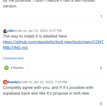
by the potential. I didn't realize it had a self-hosted
version.
1
robi
wrote on
Jan 23, 2025, 6:27 PM
last edited by
Offline
The way to install it is detailed here:
https://github.com/stackblitz/bolt.new/blob/main/CONT
RIBUTING.md
Conscious tech
P
2 Replies
3
Baedys
wrote on
Jan 23, 2025, 7:55 PM
B
last edited by
Offline
Completly agree with you. and if it's possible with
supabase back end like it's propose in bolt.new
0