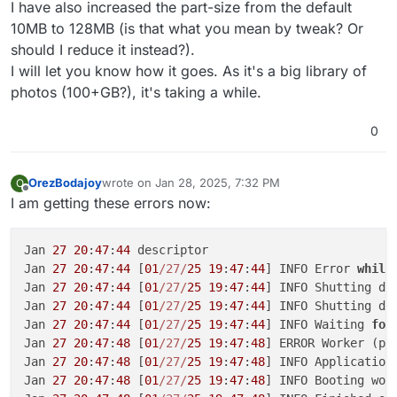
I have also increased the part-size from the default
10MB to 128MB (is that what you mean by tweak? Or
should I reduce it instead?).
I will let you know how it goes. As it's a big library of
photos (100+GB?), it's taking a while.
0
OrezBodajoy
wrote on
Jan 28, 2025, 7:32 PM
O
last edited by
Offline
I am getting these errors now:
Jan 
27
20
:
47
:
44
 descriptor

Jan 
27
20
:
47
:
44
 [
01
/27/
25
19
:
47
:
44
] INFO Error 
while
Jan 
27
20
:
47
:
44
 [
01
/27/
25
19
:
47
:
44
] INFO Shutting dow
Jan 
27
20
:
47
:
44
 [
01
/27/
25
19
:
47
:
44
] INFO Shutting dow
Jan 
27
20
:
47
:
44
 [
01
/27/
25
19
:
47
:
44
] INFO Waiting 
for
Jan 
27
20
:
47
:
48
 [
01
/27/
25
19
:
47
:
48
] ERROR Worker (pi
Jan 
27
20
:
47
:
48
 [
01
/27/
25
19
:
47
:
48
] INFO Application 
Jan 
27
20
:
47
:
48
 [
01
/27/
25
19
:
47
:
48
] INFO Booting wor