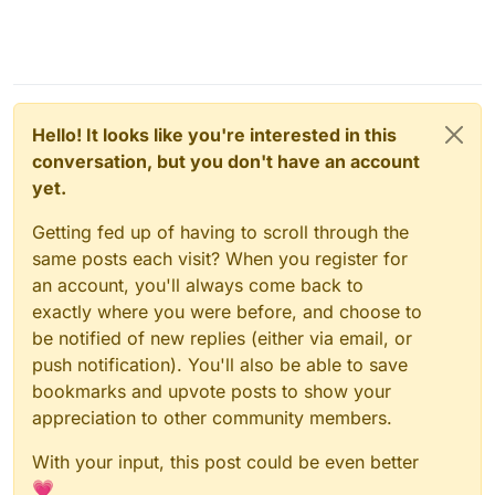
Hello! It looks like you're interested in this
conversation, but you don't have an account
yet.
Getting fed up of having to scroll through the
same posts each visit? When you register for
an account, you'll always come back to
exactly where you were before, and choose to
be notified of new replies (either via email, or
push notification). You'll also be able to save
bookmarks and upvote posts to show your
appreciation to other community members.
With your input, this post could be even better
💗