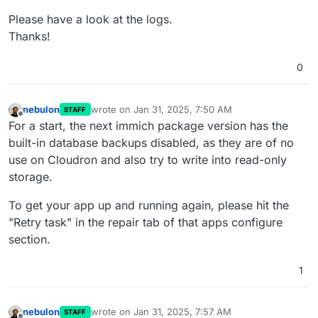
Please have a look at the logs.
Thanks!
0
nebulon
wrote on
Jan 31, 2025, 7:50 AM
STAFF
last edited by
Offline
For a start, the next immich package version has the
built-in database backups disabled, as they are of no
use on Cloudron and also try to write into read-only
storage.
To get your app up and running again, please hit the
"Retry task" in the repair tab of that apps configure
section.
1
nebulon
wrote on
Jan 31, 2025, 7:57 AM
STAFF
last edited by