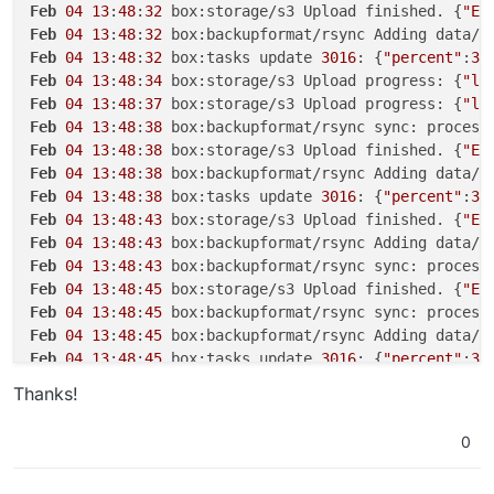
Feb
04
13
:
48
:
32
 box:storage/s3 Upload finished. {
"ET
Feb
04
13
:
48
:
32
 box:backupformat/rsync Adding data/u
Feb
04
13
:
48
:
32
 box:tasks update 
3016
: {
"percent"
:
30
Feb
04
13
:
48
:
34
 box:storage/s3 Upload progress: {
"lo
Feb
04
13
:
48
:
37
 box:storage/s3 Upload progress: {
"lo
Feb
04
13
:
48
:
38
 box:backupformat/rsync sync: process
Feb
04
13
:
48
:
38
 box:storage/s3 Upload finished. {
"ET
Feb
04
13
:
48
:
38
 box:backupformat/rsync Adding data/u
Feb
04
13
:
48
:
38
 box:tasks update 
3016
: {
"percent"
:
30
Feb
04
13
:
48
:
43
 box:storage/s3 Upload finished. {
"ET
Feb
04
13
:
48
:
43
 box:backupformat/rsync Adding data/u
Feb
04
13
:
48
:
43
 box:backupformat/rsync sync: process
Feb
04
13
:
48
:
45
 box:storage/s3 Upload finished. {
"ET
Feb
04
13
:
48
:
45
 box:backupformat/rsync sync: process
Feb
04
13
:
48
:
45
 box:backupformat/rsync Adding data/u
Feb
04
13
:
48
:
45
 box:tasks update 
3016
: {
"percent"
:
30
Feb
04
13
:
48
:
48
 box:storage/s3 Upload progress: {
"lo
Thanks!
Feb
04
13
:
48
:
56
 box:tasks update 
3016
: {
"percent"
:
30
Feb
04
13
:
48
:
56
 zaY/oEtU3dvIl7fyle9hukEV1y6EC9fxUgsZ
0
Feb
04
13
:
48
:
56
 box:backupformat/rsync Adding data/u
Feb
04
13
:
48
:
56
 box:backupformat/rsync sync: process