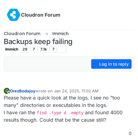
Skip to content
Cloudron Forum
Cloudron Forum
Immich
Backups keep failing
Immich
29
7
7.1k
7
Log in to reply
OrezBodajoy
wrote on
Jan 24, 2025, 11:02 AM
O
last edited by
Offline
Please have a quick look at the logs, I see no "too
many" directories or executables in the logs.
I have ran the
and found 4000
find -type d -empty
results though. Could that be the cause still?
0