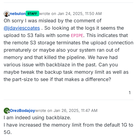
nebulon
wrote on
Jan 24, 2025, 11:50 AM
STAFF
last edited by
Offline
Oh sorry I was mislead by the comment of
@
jdaviescoates
. So looking at the logs it seems the
upload to S3 fails with some
. This indicates that
EPIPE
the remote S3 storage terminates the upload connection
prematurely or maybe also your system ran out of
memory and that killed the pipeline. We have had
various issue with backblaze in the past. Can you
maybe tweak the backup task memory limit as well as
the part-size to see if that makes a difference?
1
OrezBodajoy
wrote on
Jan 26, 2025, 11:47 AM
O
last edited by
Offline
I am indeed using backblaze.
I have increased the memory limit from the default 1G to
5G.