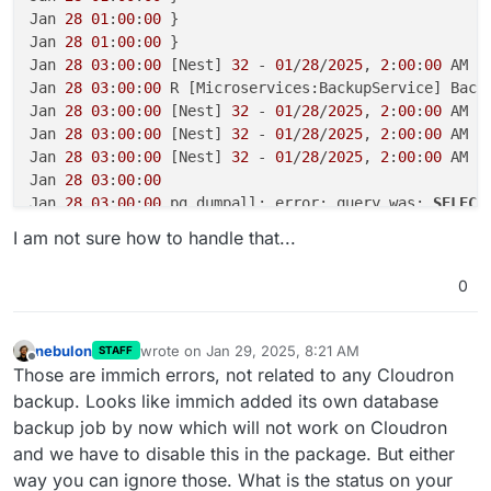
Jan 
28
01
:
00
:
00
 }

Jan 
28
01
:
00
:
00
 }

Jan 
28
03
:
00
:
00
 [Nest] 
32
 - 
01
/
28
/
2025
, 
2
:
00
:
00
 AM E
Jan 
28
03
:
00
:
00
 R [Microservices:BackupService] Back
Jan 
28
03
:
00
:
00
 [Nest] 
32
 - 
01
/
28
/
2025
, 
2
:
00
:
00
 AM E
Jan 
28
03
:
00
:
00
 [Nest] 
32
 - 
01
/
28
/
2025
, 
2
:
00
:
00
 AM E
Jan 
28
03
:
00
:
00
 [Nest] 
32
 - 
01
/
28
/
2025
, 
2
:
00
:
00
 AM 
L
Jan 
28
03
:
00
:
00
Jan 
28
03
:
00
:
00
 pg_dumpall: error: query was: 
SELECT
Jan 
28
16
:
22
:
36
 [Nest] 
47
 - 
01
/
28
/
2025
, 
3
:
22
:
36
 PM 
L
I am not sure how to handle that...
Jan 
28
16
:
23
:
39
 [Nest] 
47
 - 
01
/
28
/
2025
, 
3
:
23
:
39
 PM 
L
Jan 
28
18
:
31
:
37
 [
'CPUExecutionProvider'
], 
in
 descend
0
Jan 
28
18
:
31
:
37
 preference

Jan 
28
18
:
31
:
37
 [
01
/
28
/
25
17
:
31
:
37
] 
INFO
 Loading vis
Jan 
28
18
:
31
:
37
 [
01
/
28
/
25
17
:
31
:
37
] 
INFO
 Setting exe
nebulon
wrote on
Jan 29, 2025, 8:21 AM
STAFF
last edited by
Jan 
28
18
:
31
:
39
 [
'CPUExecutionProvider'
], 
in
 descend
Offline
Those are immich errors, not related to any Cloudron
Jan 
28
18
:
31
:
39
 preference

backup. Looks like immich added its own database
Jan 
28
18
:
31
:
39
 [
01
/
28
/
25
17
:
31
:
39
] 
INFO
 Loading det
backup job by now which will not work on Cloudron
Jan 
28
18
:
31
:
39
 [
01
/
28
/
25
17
:
31
:
39
] 
INFO
 Setting exe
and we have to disable this in the package. But either
Jan 
28
18
:
31
:
40
 [
'CPUExecutionProvider'
], 
in
 descend
way you can ignore those. What is the status on your
Jan 
28
18
:
31
:
40
 preference
