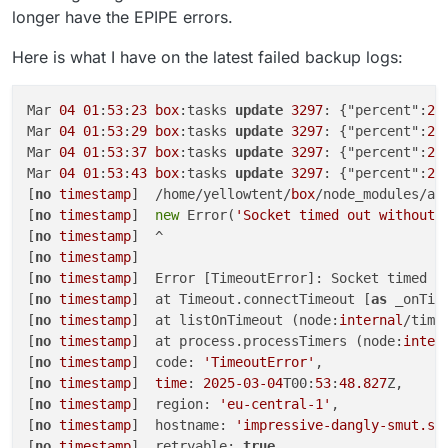
Feb
04
14
:
24
:
19
13
:M 
04
 Feb 
2025
13
:
24
:
19
.
149
longer have the EPIPE errors.
Feb
04
14
:
24
:
19
255
:C 
04
 Feb 
2025
13
:
24
:
19
.
142
 * DB 
Feb
04
14
:
24
:
19
255
:C 
04
 Feb 
2025
13
:
24
:
19
.
144
 * For
Here is what I have on the latest failed backup logs:
Feb
04
14
:
29
:
20
13
:M 
04
 Feb 
2025
13
:
29
:
20
.
087
 * 
10
 c
Feb
04
14
:
29
:
20
13
:M 
04
 Feb 
2025
13
:
29
:
20
.
089
 * Back
Feb
04
14
:
29
:
20
13
:M 
04
 Feb 
2025
13
:
29
:
20
.
190
Mar 
04
01
:
53
:
23
box
:tasks 
update
3297
: {"percent":
22
Feb
04
14
:
29
:
20
256
:C 
04
 Feb 
2025
13
:
29
:
20
.
163
 * DB 
Mar 
04
01
:
53
:
29
box
:tasks 
update
3297
: {"percent":
22
Feb
04
14
:
29
:
20
256
:C 
04
 Feb 
2025
13
:
29
:
20
.
165
 * For
Mar 
04
01
:
53
:
37
box
:tasks 
update
3297
: {"percent":
22
Feb
04
14
:
34
:
21
13
:M 
04
 Feb 
2025
13
:
34
:
21
.
052
 * 
10
 c
Mar 
04
01
:
53
:
43
box
:tasks 
update
3297
: {"percent":
22
Feb
04
14
:
34
:
21
13
:M 
04
 Feb 
2025
13
:
34
:
21
.
053
 * Back
[
no
timestamp
]  /home/yellowtent/
box
/node_modules/aw
Feb
04
14
:
34
:
21
13
:M 
04
 Feb 
2025
13
:
34
:
21
.
154
[
no
timestamp
]  
new
 Error(
'Socket timed out without 
Feb
04
14
:
34
:
21
257
:C 
04
 Feb 
2025
13
:
34
:
21
.
134
 * DB 
[
no
timestamp
]  ^

Feb
04
14
:
34
:
21
257
:C 
04
 Feb 
2025
13
:
34
:
21
.
136
 * For
[
no
timestamp
] 

Feb
04
14
:
34
:
21
408
[
no
timestamp
]  Error [TimeoutError]: Socket timed 
o
Feb
04
14
:
34
:
21
[
no
timestamp
]  at Timeout.connectTimeout [
as
 _onTim
Feb
04
14
:
34
:
21
 Node.js v20.
18
.
0
[
no
timestamp
]  at listOnTimeout (node:
internal
/time
Feb
04
14
:
34
:
21
[
no
timestamp
]  at process.processTimers (node:
inter
Feb
04
14
:
34
:
21
[
no
timestamp
]  code: 
'TimeoutError'
,

Feb
04
14
:
34
:
21
[
no
timestamp
]  
time
: 
2025
-03
-04
T00:
53
:
48.827
Z,

[
no
timestamp
]  region: 
'eu-central-1'
,

[
no
timestamp
]  hostname: 
'impressive-dangly-smut.s3
[
no
timestamp
]  retryable: 
true
,
