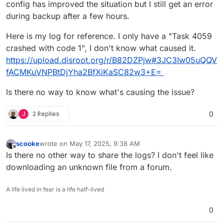
config has improved the situation but I still get an error
during backup after a few hours.
Here is my log for reference. I only have a "Task 4059
crashed with code 1", I don't know what caused it.
https://upload.disroot.org/r/B82DZPjw#3JC3Iw05uQQV
fACMKuVNPBtDjYha2BfXiKaSC82w3+E=
Is there no way to know what's causing the issue?
J
2 Replies
0
scooke
wrote on
May 17, 2025, 9:38 AM
last edited by
Offline
Is there no other way to share the logs? I don't feel like
downloading an unknown file from a forum.
A life lived in fear is a life half-lived
0