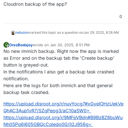
Jan 
28
18
:
31
:
40
 [
01
/
28
/
25
17
:
31
:
40
] 
INFO
 Loading rec
Cloudron backup of the app?
Jan 
28
18
:
31
:
40
 [
01
/
28
/
25
17
:
31
:
40
] 
INFO
 Setting exe
Jan 
28
18
:
36
:
39
 descriptor

0
Jan 
28
18
:
36
:
39
 [
01
/
28
/
25
17
:
36
:
39
] 
INFO
 Error 
while
Jan 
28
18
:
36
:
39
 [
01
/
28
/
25
17
:
36
:
39
] 
INFO
 Shutting dow
nebulon
marked this topic as a question on
Jan 29, 2025, 8:28 AM
Jan 
28
18
:
36
:
39
 [
01
/
28
/
25
17
:
36
:
39
] 
INFO
 Shutting do
Jan 
28
18
:
36
:
39
 [
01
/
28
/
25
17
:
36
:
39
] 
INFO
 Waiting 
for
OrezBodajoy
wrote on
Jan 30, 2025, 8:51 PM
Jan 
28
18
:
36
:
40
 [
01
/
28
/
25
17
:
36
:
40
] ERROR Worker (pi
O
last edited by
Offline
No new immich backup. Right now the app is marked
Jan 
28
18
:
36
:
40
 [
01
/
28
/
25
17
:
36
:
40
] 
INFO
 Application 
Jan 
28
18
:
36
:
40
 [
01
/
28
/
25
17
:
36
:
40
] 
INFO
 Booting wor
as Error and on the backup tab the 'Create backup'
Jan 
28
18
:
36
:
40
 [
01
/
28
/
25
17
:
36
:
40
] 
INFO
 Finished 
se
button is greyed-out.
Jan 
28
18
:
36
:
47
of
In the notifications I also get a backup task crashed
notification.
Here are the logs for both immich and that general
backup task crashed.
https://upload.disroot.org/r/nuvYocg7#xGyeIOHzUekVe
QhAC3Aup1vR7/SZqPepg3/aC10aSW0=
https://upload.disroot.org/r/9MFpVBdn#B9BzBZ8buWu
Nh0SPq6j605GBQcCqIedo0G/jI2J956g=