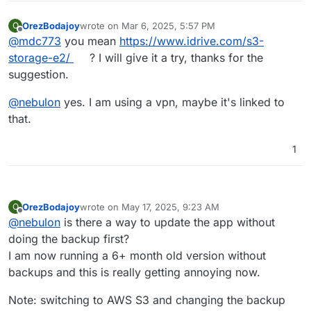
Mar 
04
01
:
54
:
07
 code: 
1
,

Mar 
04
01
:
54
:
07
 signal: 
null
OrezBodajoy
wrote on
Mar 6, 2025, 5:57 PM
O
last edited by
Offline
Mar 
04
01
:
54
:
07
 }

@
mdc773
you mean
https://www.idrive.com/s3-
Mar 
04
01
:
54
:
07
box
:backuptask fullBackup: app photo
storage-e2/
? I will give it a try, thanks for the
Mar 
04
01
:
54
:
07
box
:locks 
write
: 
current
 locks: {"ba
suggestion.
Mar 
04
01
:
54
:
07
box
:locks 
release
: app_14dd2bbe
-1
d61
Mar 
04
01
:
54
:
07
box
:taskworker Task took 
6845.852
 sec
@
nebulon
yes. I am using a vpn, maybe it's linked to
Mar 
04
01
:
54
:
07
box
:tasks setCompleted - 
3297
: {"res
that.
Mar 
04
01
:
54
:
07
box
:tasks 
update
3297
: {"percent":
10
Mar 
04
01
:
54
:
07
 BoxError: Backuptask crashed

1
Mar 
04
01
:
54
:
07
 at runBackupUpload (/home/yellowtent
Mar 
04
01
:
54
:
07
 at process.processTicksAndRejections
Mar 
04
01
:
54
:
07
 at async uploadAppSnapshot (/home/ye
Mar 
04
01
:
54
:
07
 at async backupAppWithTag (/home/yel
OrezBodajoy
wrote on
May 17, 2025, 9:23 AM
O
last edited by
Offline
@
nebulon
is there a way to update the app without
doing the backup first?
I am now running a 6+ month old version without
backups and this is really getting annoying now.
Note: switching to AWS S3 and changing the backup