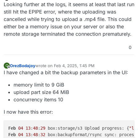
Offline
Looking further at the logs, it seems at least that last run
still hit the EPIPE error, where the uploading was
cancelled while trying to upload a .mp4 file. This could
either be a memory issue on your server or also the
remote storage terminated the connection prematurely.
0
OrezBodajoy
wrote on
Feb 4, 2025, 1:45 PM
O
last edited by
Offline
I have changed a bit the backup parameters in the UI:
memory limit to 9 GiB
upload part size 64 MiB
concurrency items 10
I now have this error:
Feb
04
13
:
48
:
29
 box:storage/s3 Upload progress: {
"lo
Feb
04
13
:
48
:
32
 box:backupformat/rsync sync: process