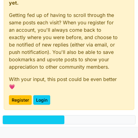
yet.
Getting fed up of having to scroll through the
same posts each visit? When you register for
an account, you'll always come back to
exactly where you were before, and choose to
be notified of new replies (either via email, or
push notification). You'll also be able to save
bookmarks and upvote posts to show your
appreciation to other community members.
With your input, this post could be even better
💗
Register
Login