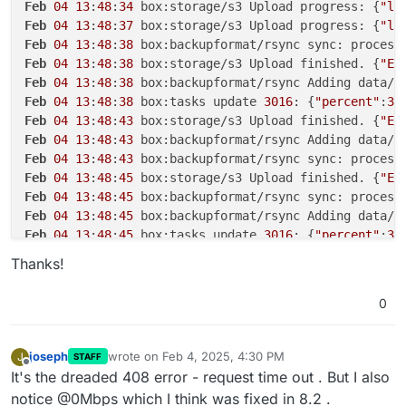
Feb
04
13
:
48
:
34
 box:storage/s3 Upload progress: {
"lo
Feb
04
13
:
48
:
37
 box:storage/s3 Upload progress: {
"lo
Feb
04
13
:
48
:
38
 box:backupformat/rsync sync: process
Feb
04
13
:
48
:
38
 box:storage/s3 Upload finished. {
"ET
Feb
04
13
:
48
:
38
 box:backupformat/rsync Adding data/u
Feb
04
13
:
48
:
38
 box:tasks update 
3016
: {
"percent"
:
30
Feb
04
13
:
48
:
43
 box:storage/s3 Upload finished. {
"ET
Feb
04
13
:
48
:
43
 box:backupformat/rsync Adding data/u
Feb
04
13
:
48
:
43
 box:backupformat/rsync sync: process
Feb
04
13
:
48
:
45
 box:storage/s3 Upload finished. {
"ET
Feb
04
13
:
48
:
45
 box:backupformat/rsync sync: process
Feb
04
13
:
48
:
45
 box:backupformat/rsync Adding data/u
Feb
04
13
:
48
:
45
 box:tasks update 
3016
: {
"percent"
:
30
Feb
04
13
:
48
:
48
 box:storage/s3 Upload progress: {
"lo
Thanks!
Feb
04
13
:
48
:
56
 box:tasks update 
3016
: {
"percent"
:
30
Feb
04
13
:
48
:
56
 zaY/oEtU3dvIl7fyle9hukEV1y6EC9fxUgsZ
0
Feb
04
13
:
48
:
56
 box:backupformat/rsync Adding data/u
Feb
04
13
:
48
:
56
 box:backupformat/rsync sync: process
Feb
04
13
:
49
:
06
 box:tasks update 
3016
: {
"percent"
:
30
joseph
wrote on
Feb 4, 2025, 4:30 PM
J
STAFF
last edited by
Feb
04
13
:
49
:
11
 box:storage/s3 Upload progress: {
"lo
Offline
It's the dreaded 408 error - request time out . But I also
Feb
04
13
:
49
:
12
13
:M 
04
 Feb 
2025
12
:
49
:
12
.
044
 * 
10
 c
notice @0Mbps which I think was fixed in 8.2 .
Feb
04
13
:
49
:
12
13
:M 
04
 Feb 
2025
12
:
49
:
12
.
046
 * Back