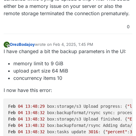
either be a memory issue on your server or also the
remote storage terminated the connection prematurely.
0
OrezBodajoy
wrote on
Feb 4, 2025, 1:45 PM
O
last edited by
Offline
I have changed a bit the backup parameters in the UI:
memory limit to 9 GiB
upload part size 64 MiB
concurrency items 10
I now have this error:
Feb
04
13
:
48
:
29
 box:storage/s3 Upload progress: {
"lo
Feb
04
13
:
48
:
32
 box:backupformat/rsync sync: process
Feb
04
13
:
48
:
32
 box:storage/s3 Upload finished. {
"ET
Feb
04
13
:
48
:
32
 box:backupformat/rsync Adding data/u
Feb
04
13
:
48
:
32
 box:tasks update 
3016
: {
"percent"
:
30