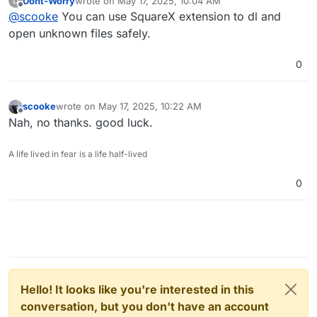
Dont-Worry
wrote on
May 17, 2025, 10:04 AM
D
last edited by
Offline
@
scooke
You can use SquareX extension to dl and
open unknown files safely.
0
scooke
wrote on
May 17, 2025, 10:22 AM
last edited by
Offline
Nah, no thanks. good luck.
A life lived in fear is a life half-lived
0
Hello! It looks like you're interested in this
conversation, but you don't have an account