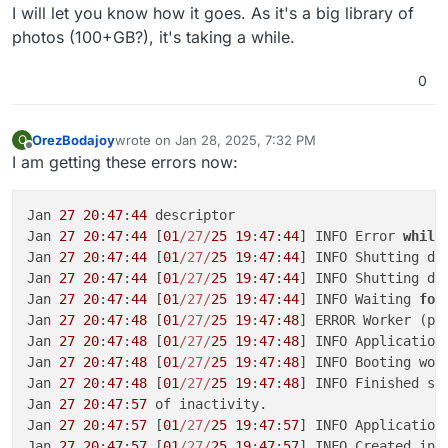
I will let you know how it goes. As it's a big library of
photos (100+GB?), it's taking a while.
0
OrezBodajoy
wrote on
Jan 28, 2025, 7:32 PM
O
last edited by
Offline
I am getting these errors now:
Jan 
27
20
:
47
:
44
 descriptor

Jan 
27
20
:
47
:
44
 [
01
/27/
25
19
:
47
:
44
] INFO Error 
while
Jan 
27
20
:
47
:
44
 [
01
/27/
25
19
:
47
:
44
] INFO Shutting dow
Jan 
27
20
:
47
:
44
 [
01
/27/
25
19
:
47
:
44
] INFO Shutting dow
Jan 
27
20
:
47
:
44
 [
01
/27/
25
19
:
47
:
44
] INFO Waiting 
for
Jan 
27
20
:
47
:
48
 [
01
/27/
25
19
:
47
:
48
] ERROR Worker (pi
Jan 
27
20
:
47
:
48
 [
01
/27/
25
19
:
47
:
48
] INFO Application 
Jan 
27
20
:
47
:
48
 [
01
/27/
25
19
:
47
:
48
] INFO Booting wor
Jan 
27
20
:
47
:
48
 [
01
/27/
25
19
:
47
:
48
] INFO Finished se
Jan 
27
20
:
47
:
57
 of inactivity.

Jan 
27
20
:
47
:
57
 [
01
/27/
25
19
:
47
:
57
] INFO Application 
Jan 
27
20
:
47
:
57
 [
01
/27/
25
19
:
47
:
57
] INFO Created in-