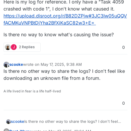
Here is my log for reference. I only have a "Task 4059
crashed with code 1", I don't know what caused it.
https://upload.disroot.org/r/B82DZPjw#3JC3Iw05uQQV
fACMKuVNPBtDjYha2BfXiKaSC82w3+E=
Is there no way to know what's causing the issue?
J
2 Replies
0
scooke
wrote on
May 17, 2025, 9:38 AM
last edited by
Offline
Is there no other way to share the logs? I don't feel like
downloading an unknown file from a forum.
A life lived in fear is a life half-lived
0
scooke
Is there no other way to share the logs? I don't feel
like downloading an unknown file from a forum.