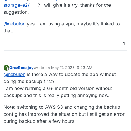
Mar 
04
01
:
54
:
07
box
:backuptask fullBackup: app photo
storage-e2/
? I will give it a try, thanks for the
Mar 
04
01
:
54
:
07
box
:locks 
write
: 
current
 locks: {"ba
suggestion.
Mar 
04
01
:
54
:
07
box
:locks 
release
: app_14dd2bbe
-1
d61
Mar 
04
01
:
54
:
07
box
:taskworker Task took 
6845.852
 sec
@
nebulon
yes. I am using a vpn, maybe it's linked to
Mar 
04
01
:
54
:
07
box
:tasks setCompleted - 
3297
: {"res
that.
Mar 
04
01
:
54
:
07
box
:tasks 
update
3297
: {"percent":
10
Mar 
04
01
:
54
:
07
 BoxError: Backuptask crashed

1
Mar 
04
01
:
54
:
07
 at runBackupUpload (/home/yellowtent
Mar 
04
01
:
54
:
07
 at process.processTicksAndRejections
Mar 
04
01
:
54
:
07
 at async uploadAppSnapshot (/home/ye
Mar 
04
01
:
54
:
07
 at async backupAppWithTag (/home/yel
OrezBodajoy
wrote on
May 17, 2025, 9:23 AM
O
last edited by
Offline
@
nebulon
is there a way to update the app without
doing the backup first?
I am now running a 6+ month old version without
backups and this is really getting annoying now.
Note: switching to AWS S3 and changing the backup
config has improved the situation but I still get an error
during backup after a few hours.