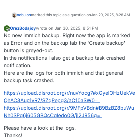
Jan 
28
18
:
36
:
39
 [
01
/
28
/
25
17
:
36
:
39
] 
INFO
 Error 
while
Jan 
28
18
:
36
:
39
 [
01
/
28
/
25
17
:
36
:
39
] 
INFO
 Shutting dow
nebulon
marked this topic as a question on
Jan 29, 2025, 8:28 AM
Jan 
28
18
:
36
:
39
 [
01
/
28
/
25
17
:
36
:
39
] 
INFO
 Shutting do
Jan 
28
18
:
36
:
39
 [
01
/
28
/
25
17
:
36
:
39
] 
INFO
 Waiting 
for
OrezBodajoy
wrote on
Jan 30, 2025, 8:51 PM
Jan 
28
18
:
36
:
40
 [
01
/
28
/
25
17
:
36
:
40
] ERROR Worker (pi
O
last edited by
Offline
No new immich backup. Right now the app is marked
Jan 
28
18
:
36
:
40
 [
01
/
28
/
25
17
:
36
:
40
] 
INFO
 Application 
Jan 
28
18
:
36
:
40
 [
01
/
28
/
25
17
:
36
:
40
] 
INFO
 Booting wor
as Error and on the backup tab the 'Create backup'
Jan 
28
18
:
36
:
40
 [
01
/
28
/
25
17
:
36
:
40
] 
INFO
 Finished 
se
button is greyed-out.
Jan 
28
18
:
36
:
47
of
In the notifications I also get a backup task crashed
notification.
Here are the logs for both immich and that general
backup task crashed.
https://upload.disroot.org/r/nuvYocg7#xGyeIOHzUekVe
QhAC3Aup1vR7/SZqPepg3/aC10aSW0=
https://upload.disroot.org/r/9MFpVBdn#B9BzBZ8buWu
Nh0SPq6j605GBQcCqIedo0G/jI2J956g=
Please have a look at the logs.
Thanks!