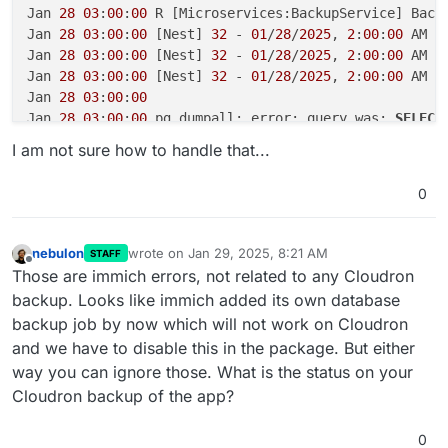
Jan 
28
03
:
00
:
00
 R [Microservices:BackupService] Back
Jan 
28
03
:
00
:
00
 [Nest] 
32
 - 
01
/
28
/
2025
, 
2
:
00
:
00
 AM E
Jan 
28
03
:
00
:
00
 [Nest] 
32
 - 
01
/
28
/
2025
, 
2
:
00
:
00
 AM E
Jan 
28
03
:
00
:
00
 [Nest] 
32
 - 
01
/
28
/
2025
, 
2
:
00
:
00
 AM 
L
Jan 
28
03
:
00
:
00
Jan 
28
03
:
00
:
00
 pg_dumpall: error: query was: 
SELECT
Jan 
28
16
:
22
:
36
 [Nest] 
47
 - 
01
/
28
/
2025
, 
3
:
22
:
36
 PM 
L
I am not sure how to handle that...
Jan 
28
16
:
23
:
39
 [Nest] 
47
 - 
01
/
28
/
2025
, 
3
:
23
:
39
 PM 
L
Jan 
28
18
:
31
:
37
 [
'CPUExecutionProvider'
], 
in
 descend
0
Jan 
28
18
:
31
:
37
 preference

Jan 
28
18
:
31
:
37
 [
01
/
28
/
25
17
:
31
:
37
] 
INFO
 Loading vis
Jan 
28
18
:
31
:
37
 [
01
/
28
/
25
17
:
31
:
37
] 
INFO
 Setting exe
nebulon
wrote on
Jan 29, 2025, 8:21 AM
STAFF
last edited by
Jan 
28
18
:
31
:
39
 [
'CPUExecutionProvider'
], 
in
 descend
Offline
Those are immich errors, not related to any Cloudron
Jan 
28
18
:
31
:
39
 preference

backup. Looks like immich added its own database
Jan 
28
18
:
31
:
39
 [
01
/
28
/
25
17
:
31
:
39
] 
INFO
 Loading det
backup job by now which will not work on Cloudron
Jan 
28
18
:
31
:
39
 [
01
/
28
/
25
17
:
31
:
39
] 
INFO
 Setting exe
and we have to disable this in the package. But either
Jan 
28
18
:
31
:
40
 [
'CPUExecutionProvider'
], 
in
 descend
way you can ignore those. What is the status on your
Jan 
28
18
:
31
:
40
 preference

Jan 
28
18
:
31
:
40
 [
01
/
28
/
25
17
:
31
:
40
] 
INFO
 Loading rec
Cloudron backup of the app?
Jan 
28
18
:
31
:
40
 [
01
/
28
/
25
17
:
31
:
40
] 
INFO
 Setting exe
Jan 
28
18
:
36
:
39
 descriptor

0