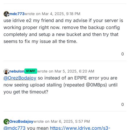
[
no
timestamp
]  Node.js v20
.18
.0
Mar 
04
01
:
54
:
07
box
:shell backuptask: /usr/bin/sudo 
mdc773
wrote on
Mar 4, 2025, 9:18 PM
last edited by
Mar 
04
01
:
54
:
07
 at ChildProcess.<anonymous> (/home/y
Offline
use idrive e2 my friend and my advise if your server is
Mar 
04
01
:
54
:
07
 at ChildProcess.emit (node:events:
51
working proper right now. remove the backup config
Mar 
04
01
:
54
:
07
 at ChildProcess.emit (node:
domain
:
48
completely and setup a new bucket and then try that
Mar 
04
01
:
54
:
07
 at ChildProcess._handle.onexit (node
seems to fix my issue all the time.
Mar 
04
01
:
54
:
07
 reason: 
'Shell Error'
,

Mar 
04
01
:
54
:
07
 details: {},

Mar 
04
01
:
54
:
07
 code: 
1
,

0
Mar 
04
01
:
54
:
07
 signal: 
null
Mar 
04
01
:
54
:
07
 }

nebulon
wrote on
Mar 5, 2025, 6:20 AM
Mar 
04
01
:
54
:
07
box
:backuptask runBackupUpload: back
STAFF
last edited by
Offline
@
OrezBodajoy
so instead of an EPIPE error you are
Mar 
04
01
:
54
:
07
 at ChildProcess.<anonymous> (/home/y
Mar 
04
01
:
54
:
07
 at ChildProcess.emit (node:events:
51
now seeing upload stalling (repeated @0MBps) until
Mar 
04
01
:
54
:
07
 at ChildProcess.emit (node:
domain
:
48
you get the timeout?
Mar 
04
01
:
54
:
07
 at ChildProcess._handle.onexit (node
Mar 
04
01
:
54
:
07
 reason: 
'Shell Error'
,

0
Mar 
04
01
:
54
:
07
 details: {},

Mar 
04
01
:
54
:
07
 code: 
1
,

Mar 
04
01
:
54
:
07
 signal: 
null
OrezBodajoy
wrote on
Mar 6, 2025, 5:57 PM
O
last edited by
Offline
Mar 
04
01
:
54
:
07
 }

@
mdc773
you mean
https://www.idrive.com/s3-