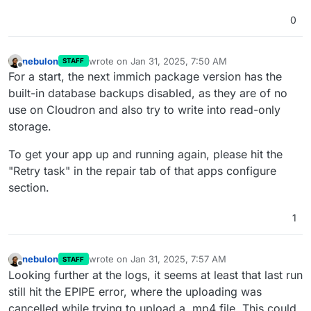
0
nebulon
wrote on
Jan 31, 2025, 7:50 AM
STAFF
last edited by
Offline
For a start, the next immich package version has the
built-in database backups disabled, as they are of no
use on Cloudron and also try to write into read-only
storage.
To get your app up and running again, please hit the
"Retry task" in the repair tab of that apps configure
section.
1
nebulon
wrote on
Jan 31, 2025, 7:57 AM
STAFF
last edited by
Offline
Looking further at the logs, it seems at least that last run
still hit the EPIPE error, where the uploading was
cancelled while trying to upload a .mp4 file. This could