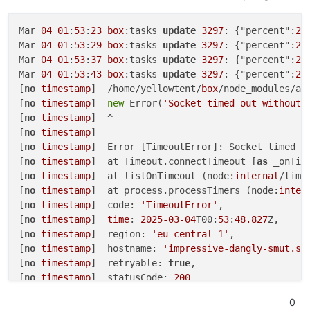
Feb
04
14
:
29
:
20
13
:M 
04
 Feb 
2025
13
:
29
:
20
.
089
 * Back
Feb
04
14
:
29
:
20
13
:M 
04
 Feb 
2025
13
:
29
:
20
.
190
Mar 
04
01
:
53
:
23
box
:tasks 
update
3297
: {"percent":
22
Feb
04
14
:
29
:
20
256
:C 
04
 Feb 
2025
13
:
29
:
20
.
163
 * DB 
Mar 
04
01
:
53
:
29
box
:tasks 
update
3297
: {"percent":
22
Feb
04
14
:
29
:
20
256
:C 
04
 Feb 
2025
13
:
29
:
20
.
165
 * For
Mar 
04
01
:
53
:
37
box
:tasks 
update
3297
: {"percent":
22
Feb
04
14
:
34
:
21
13
:M 
04
 Feb 
2025
13
:
34
:
21
.
052
 * 
10
 c
Mar 
04
01
:
53
:
43
box
:tasks 
update
3297
: {"percent":
22
Feb
04
14
:
34
:
21
13
:M 
04
 Feb 
2025
13
:
34
:
21
.
053
 * Back
[
no
timestamp
]  /home/yellowtent/
box
/node_modules/aw
Feb
04
14
:
34
:
21
13
:M 
04
 Feb 
2025
13
:
34
:
21
.
154
[
no
timestamp
]  
new
 Error(
'Socket timed out without 
Feb
04
14
:
34
:
21
257
:C 
04
 Feb 
2025
13
:
34
:
21
.
134
 * DB 
[
no
timestamp
]  ^

Feb
04
14
:
34
:
21
257
:C 
04
 Feb 
2025
13
:
34
:
21
.
136
 * For
[
no
timestamp
] 

Feb
04
14
:
34
:
21
408
[
no
timestamp
]  Error [TimeoutError]: Socket timed 
o
Feb
04
14
:
34
:
21
[
no
timestamp
]  at Timeout.connectTimeout [
as
 _onTim
Feb
04
14
:
34
:
21
 Node.js v20.
18
.
0
[
no
timestamp
]  at listOnTimeout (node:
internal
/time
Feb
04
14
:
34
:
21
[
no
timestamp
]  at process.processTimers (node:
inter
Feb
04
14
:
34
:
21
[
no
timestamp
]  code: 
'TimeoutError'
,

Feb
04
14
:
34
:
21
[
no
timestamp
]  
time
: 
2025
-03
-04
T00:
53
:
48.827
Z,

[
no
timestamp
]  region: 
'eu-central-1'
,

[
no
timestamp
]  hostname: 
'impressive-dangly-smut.s3
[
no
timestamp
]  retryable: 
true
,

[
no
timestamp
]  statusCode: 
200
[
no
timestamp
]  }

0
[
no
timestamp
] 
