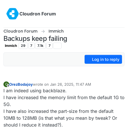
Skip to content
Cloudron Forum
Cloudron Forum
Immich
Backups keep failing
Immich
29
7
7.1k
7
Log in to reply
OrezBodajoy
wrote on
Jan 26, 2025, 11:47 AM
O
last edited by
Offline
I am indeed using backblaze.
I have increased the memory limit from the default 1G to
5G.
I have also increased the part-size from the default
10MB to 128MB (is that what you mean by tweak? Or
should I reduce it instead?).