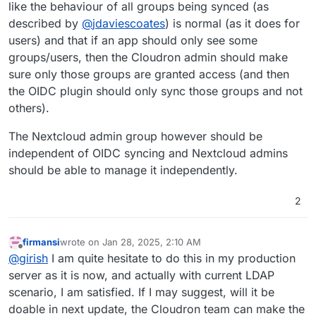
like the behaviour of all groups being synced (as
described by
@
jdaviescoates
) is normal (as it does for
users) and that if an app should only see some
groups/users, then the Cloudron admin should make
sure only those groups are granted access (and then
the OIDC plugin should only sync those groups and not
others).
The Nextcloud admin group however should be
independent of OIDC syncing and Nextcloud admins
should be able to manage it independently.
2
firmansi
wrote on
Jan 28, 2025, 2:10 AM
last edited by
Offline
@
girish
I am quite hesitate to do this in my production
server as it is now, and actually with current LDAP
scenario, I am satisfied. If I may suggest, will it be
doable in next update, the Cloudron team can make the