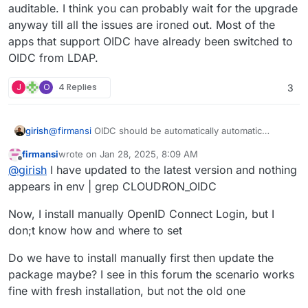
auditable. I think you can probably wait for the upgrade
anyway till all the issues are ironed out. Most of the
apps that support OIDC have already been switched to
OIDC from LDAP.
J
O
4 Replies
3
@
firmansi
OIDC should be automatically automatic
girish
configured. Can you restart the app and check the logs?
firmansi
wrote on
Jan 28, 2025, 8:09 AM
In the log you should see
==> Disabling LDAP
and
Can you also open a web terminal and run
env | grep
last edited by firmansi
Jan 28, 2025, 8:19 AM
Offline
@
girish
I have updated to the latest version and nothing
then
==> Ensure OIDC settings
. Do you see these
CLOUDRON_OIDC
? Do you see a bunch of variables?
messages?
appears in env | grep CLOUDRON_OIDC
Now, I install manually OpenID Connect Login, but I
don;t know how and where to set
Do we have to install manually first then update the
package maybe? I see in this forum the scenario works
fine with fresh installation, but not the old one