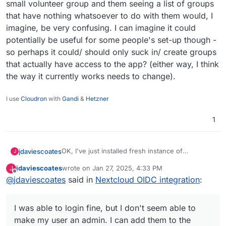
small volunteer group and them seeing a list of groups
that have nothing whatsoever to do with them would, I
imagine, be very confusing. I can imagine it could
potentially be useful for some people's set-up though -
so perhaps it could/ should only suck in/ create groups
that actually have access to the app? (either way, I think
the way it currently works needs to change).
I use
Cloudron
with
Gandi
&
Hetzner
1
OK, I've just installed fresh instance of
jdaviescoates
J
Nextcloud to test this.
jdaviescoates
wrote on
Jan 27, 2025, 4:33 PM
J
I was able to login fine, but I don't seem able to
last edited by jdaviescoates
Jan 27, 2025, 8:31 PM
Offline
@
jdaviescoates
said in
Nextcloud OIDC integration
:
make my user an admin. I can add them to the
admin group, but they don't actually get any
It is kinda sorta nice that it sucks in all my
admin rights.
Cloudron groups, but it's also not appropriate in
I was able to login fine, but I don't seem able to
my case. And none of those groups have access
to this Cloudron, so the current set-up would
make my user an admin. I can add them to the