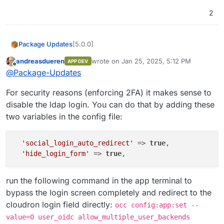
2
[5.0.0]
Package Updates
andreasdueren
wrote on
Jan 25, 2025, 5:12 PM
APP DEV
Migrate from LDAP to OIDC
last edited by andreasdueren
Apr 5, 2025,
Online
@
Package-Updates
Important:
With the authentication
provider change, you should use the
For security reasons (enforcing 2FA) it makes sense to
Login with Cloudron
button in the
Nextcloud login screen. Nextcloud
disable the ldap login. You can do that by adding these
Clients on desktop and mobile may
two variables in the config file:
need re-authentication / re-setup .
'social_login_auto_redirect'
 => 
true
,

'hide_login_form'
 => 
true
run the following command in the app terminal to
bypass the login screen completely and redirect to the
cloudron login field directly:
occ config:app:set --
value=0 user_oidc allow_multiple_user_backends