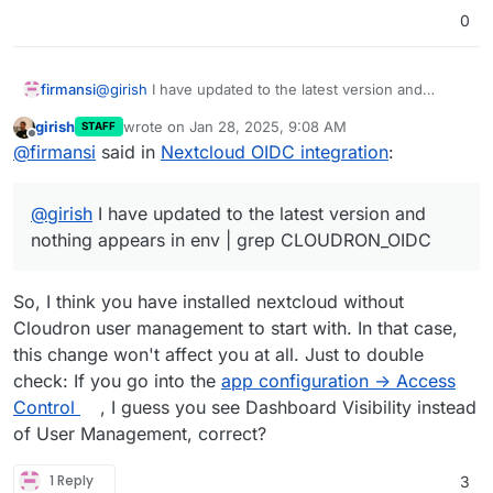
0
@
girish
I have updated to the latest version and
firmansi
nothing appears in env | grep CLOUDRON_OIDC
girish
wrote on
Jan 28, 2025, 9:08 AM
STAFF
Now, I install manually OpenID Connect Login, but I
last edited by
Offline
@
firmansi
said in
Nextcloud OIDC integration
:
don;t know how and where to set
Do we have to install manually first then update the
package maybe? I see in this forum the scenario
@
girish
I have updated to the latest version and
works fine with fresh installation, but not the old one
nothing appears in env | grep CLOUDRON_OIDC
So, I think you have installed nextcloud without
Cloudron user management to start with. In that case,
this change won't affect you at all. Just to double
check: If you go into the
app configuration -> Access
Control
, I guess you see Dashboard Visibility instead
of User Management, correct?
1 Reply
3