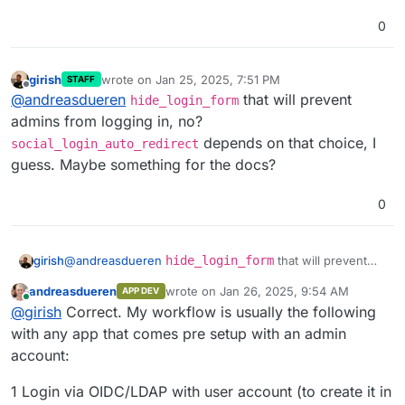
0
girish
wrote on
Jan 25, 2025, 7:51 PM
STAFF
last edited by
Offline
@
andreasdueren
that will prevent
hide_login_form
admins from logging in, no?
depends on that choice, I
social_login_auto_redirect
guess. Maybe something for the docs?
0
girish
@
andreasdueren
hide_login_form
that will prevent
admins from logging in, no?
andreasdueren
wrote on
Jan 26, 2025, 9:54 AM
APP DEV
social_login_auto_redirect
depends on that
last edited by
Online
@
girish
Correct. My workflow is usually the following
choice, I guess. Maybe something for the docs?
with any app that comes pre setup with an admin
account:
1 Login via OIDC/LDAP with user account (to create it in