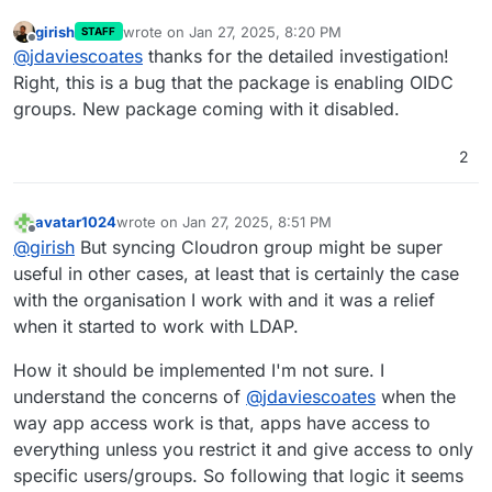
girish
wrote on
Jan 27, 2025, 8:20 PM
STAFF
last edited by
Offline
@
jdaviescoates
thanks for the detailed investigation!
Right, this is a bug that the package is enabling OIDC
groups. New package coming with it disabled.
2
avatar1024
wrote on
Jan 27, 2025, 8:51 PM
last edited by
Offline
@
girish
But syncing Cloudron group might be super
useful in other cases, at least that is certainly the case
with the organisation I work with and it was a relief
when it started to work with LDAP.
How it should be implemented I'm not sure. I
understand the concerns of
@
jdaviescoates
when the
way app access work is that, apps have access to
everything unless you restrict it and give access to only
specific users/groups. So following that logic it seems