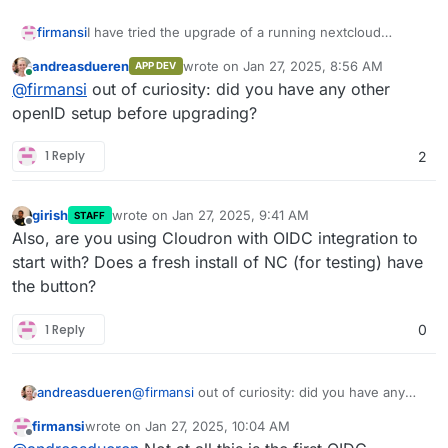
firmansi
I have tried the upgrade of a running nextcloud
container, but after the upgrade I don't see any Login
andreasdueren
wrote on
Jan 27, 2025, 8:56 AM
APP DEV
button with Cloudron OIDC as it should be and I can't
last edited by
Online
@
firmansi
out of curiosity: did you have any other
also login with normal authentication with email or
username for user registered in Cloudron Directory
openID setup before upgrading?
1 Reply
2
girish
wrote on
Jan 27, 2025, 9:41 AM
STAFF
last edited by
Offline
Also, are you using Cloudron with OIDC integration to
start with? Does a fresh install of NC (for testing) have
the button?
1 Reply
0
andreasdueren
@
firmansi
out of curiosity: did you have any
other openID setup before upgrading?
firmansi
wrote on
Jan 27, 2025, 10:04 AM
last edited by
Offline