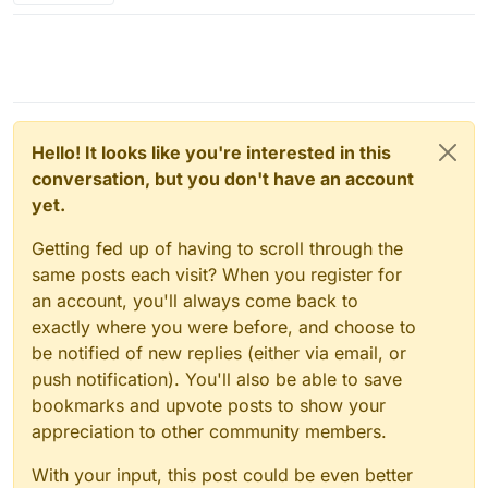
Hello! It looks like you're interested in this
conversation, but you don't have an account
yet.
Getting fed up of having to scroll through the
same posts each visit? When you register for
an account, you'll always come back to
exactly where you were before, and choose to
be notified of new replies (either via email, or
push notification). You'll also be able to save
bookmarks and upvote posts to show your
appreciation to other community members.
With your input, this post could be even better