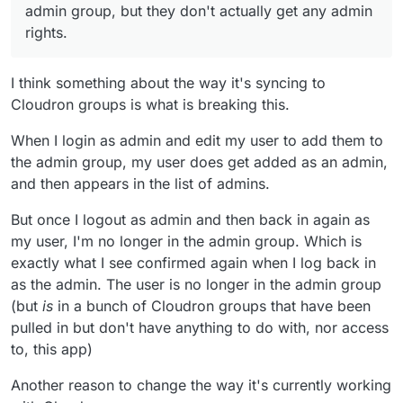
seem to me to be generally inappropriate to me
admin group, but they don't actually get any admin
too. I also host a Nextcloud for a small volunteer
rights.
group and them seeing a list of groups that have
nothing whatsoever to do with them would, I
imagine, be very confusing. I can imagine it
I think something about the way it's syncing to
could potentially be useful for some people's
Cloudron groups is what is breaking this.
set-up though - so perhaps it could/ should only
suck in/ create groups that actually have access
When I login as admin and edit my user to add them to
to the app? (either way, I think the way it
currently works needs to change).
the admin group, my user does get added as an admin,
and then appears in the list of admins.
But once I logout as admin and then back in again as
my user, I'm no longer in the admin group. Which is
exactly what I see confirmed again when I log back in
as the admin. The user is no longer in the admin group
(but
is
in a bunch of Cloudron groups that have been
pulled in but don't have anything to do with, nor access
to, this app)
Another reason to change the way it's currently working