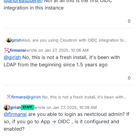
@
andreasdueren
Not at all this is the first OIDC
integration in this instance
0
girish
Also, are you using Cloudron with OIDC integration to
start with? Does a fresh install of NC (for testing) have
firmansi
wrote on
Jan 27, 2025, 10:08 AM
the button?
last edited by firmansi
Jan 27, 2025, 10:08 AM
Offline
@
girish
No, this is not a fresh install, it's been with
LDAP from the beginning since 1.5 years ago
0
firmansi
@
girish
No, this is not a fresh install, it's been with
LDAP from the beginning since 1.5 years ago
girish
wrote on
Jan 27, 2025, 10:39 AM
STAFF
last edited by
Offline
@
firmansi
are you able to login as nextcloud admin? If
so, if you go to App -> OIDC , is it configured and
enabled?