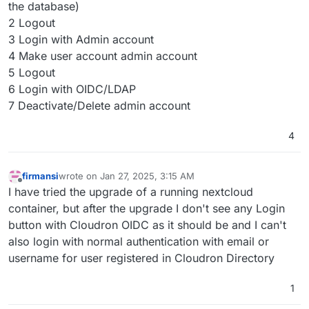
the database)
2 Logout
3 Login with Admin account
4 Make user account admin account
5 Logout
6 Login with OIDC/LDAP
7 Deactivate/Delete admin account
4
firmansi
wrote on
Jan 27, 2025, 3:15 AM
last edited by
Offline
I have tried the upgrade of a running nextcloud
container, but after the upgrade I don't see any Login
button with Cloudron OIDC as it should be and I can't
also login with normal authentication with email or
username for user registered in Cloudron Directory
1