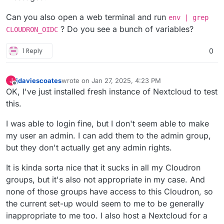
Can you also open a web terminal and run
env | grep
? Do you see a bunch of variables?
CLOUDRON_OIDC
1 Reply
0
jdaviescoates
wrote on
Jan 27, 2025, 4:23 PM
J
last edited by jdaviescoates
Jan 27, 2025, 8:33 PM
Offline
OK, I've just installed fresh instance of Nextcloud to test
this.
I was able to login fine, but I don't seem able to make
my user an admin. I can add them to the admin group,
but they don't actually get any admin rights.
It is kinda sorta nice that it sucks in all my Cloudron
groups, but it's also not appropriate in my case. And
none of those groups have access to this Cloudron, so
the current set-up would seem to me to be generally
inappropriate to me too. I also host a Nextcloud for a