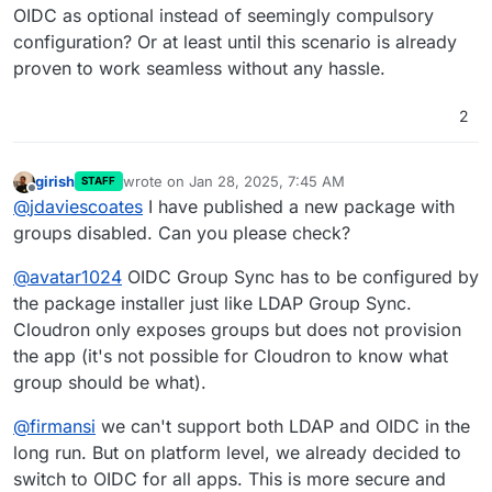
OIDC as optional instead of seemingly compulsory
configuration? Or at least until this scenario is already
proven to work seamless without any hassle.
2
girish
wrote on
Jan 28, 2025, 7:45 AM
STAFF
last edited by girish
Jan 28, 2025, 7:45 AM
Offline
@
jdaviescoates
I have published a new package with
groups disabled. Can you please check?
@
avatar1024
OIDC Group Sync has to be configured by
the package installer just like LDAP Group Sync.
Cloudron only exposes groups but does not provision
the app (it's not possible for Cloudron to know what
group should be what).
@
firmansi
we can't support both LDAP and OIDC in the
long run. But on platform level, we already decided to
switch to OIDC for all apps. This is more secure and