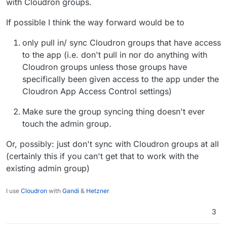
with Cloudron groups.
If possible I think the way forward would be to
only pull in/ sync Cloudron groups that have access
to the app (i.e. don't pull in nor do anything with
Cloudron groups unless those groups have
specifically been given access to the app under the
Cloudron App Access Control settings)
Make sure the group syncing thing doesn't ever
touch the admin group.
Or, possibly: just don't sync with Cloudron groups at all
(certainly this if you can't get that to work with the
existing admin group)
I use
Cloudron
with
Gandi
&
Hetzner
3