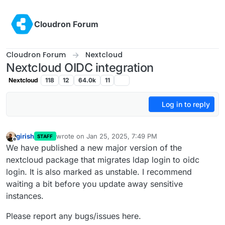
Skip to content
Cloudron Forum
Cloudron Forum
Nextcloud
Nextcloud OIDC integration
Nextcloud
118
12
64.0k
11
Log in to reply
girish
wrote on
Jan 25, 2025, 7:49 PM
STAFF
last edited by
Offline
We have published a new major version of the
nextcloud package that migrates ldap login to oidc
login. It is also marked as unstable. I recommend
waiting a bit before you update away sensitive
instances.
Please report any bugs/issues here.