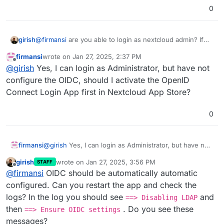
0
girish
@
firmansi
are you able to login as nextcloud admin? If
so, if you go to App -> OIDC , is it configured and
firmansi
wrote on
Jan 27, 2025, 2:37 PM
enabled?
last edited by
Offline
@
girish
Yes, I can login as Administrator, but have not
configure the OIDC, should I activate the OpenID
Connect Login App first in Nextcloud App Store?
0
firmansi
@
girish
Yes, I can login as Administrator, but have not
configure the OIDC, should I activate the OpenID
girish
wrote on
Jan 27, 2025, 3:56 PM
STAFF
Connect Login App first in Nextcloud App Store?
last edited by
Offline
@
firmansi
OIDC should be automatically automatic
configured. Can you restart the app and check the
logs? In the log you should see
and
==> Disabling LDAP
then
. Do you see these
==> Ensure OIDC settings
messages?