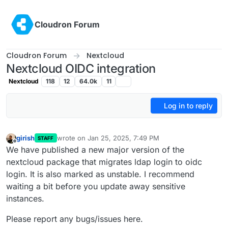
Skip to content
Cloudron Forum
Cloudron Forum
Nextcloud
Nextcloud OIDC integration
Nextcloud
118
12
64.0k
11
Log in to reply
girish
wrote on
Jan 25, 2025, 7:49 PM
STAFF
last edited by
Offline
We have published a new major version of the
nextcloud package that migrates ldap login to oidc
login. It is also marked as unstable. I recommend
waiting a bit before you update away sensitive
instances.
Please report any bugs/issues here.