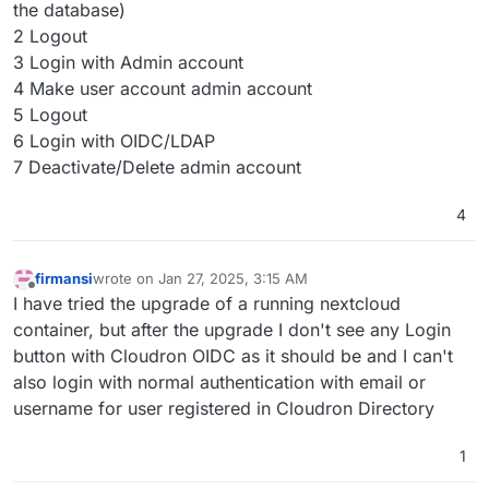
the database)
2 Logout
3 Login with Admin account
4 Make user account admin account
5 Logout
6 Login with OIDC/LDAP
7 Deactivate/Delete admin account
4
firmansi
wrote on
Jan 27, 2025, 3:15 AM
last edited by
Offline
I have tried the upgrade of a running nextcloud
container, but after the upgrade I don't see any Login
button with Cloudron OIDC as it should be and I can't
also login with normal authentication with email or
username for user registered in Cloudron Directory
1