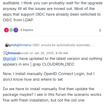
auditable. I think you can probably wait for the upgrade
anyway till all the issues are ironed out. Most of the
apps that support OIDC have already been switched to
OIDC from LDAP.
J
O
4 Replies
3
@
firmansi
OIDC should be automatically automatic
girish
configured. Can you restart the app and check the logs?
firmansi
wrote on
Jan 28, 2025, 8:09 AM
In the log you should see
==> Disabling LDAP
and
Can you also open a web terminal and run
env | grep
last edited by firmansi
Jan 28, 2025, 8:19 AM
Offline
@
girish
I have updated to the latest version and nothing
then
==> Ensure OIDC settings
. Do you see these
CLOUDRON_OIDC
? Do you see a bunch of variables?
messages?
appears in env | grep CLOUDRON_OIDC
Now, I install manually OpenID Connect Login, but I
don;t know how and where to set
Do we have to install manually first then update the
package maybe? I see in this forum the scenario works
fine with fresh installation, but not the old one