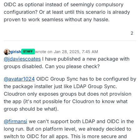
OIDC as optional instead of seemingly compulsory
configuration? Or at least until this scenario is already
proven to work seamless without any hassle.
2
girish
wrote on
Jan 28, 2025, 7:45 AM
STAFF
last edited by girish
Jan 28, 2025, 7:45 AM
Offline
@
jdaviescoates
I have published a new package with
groups disabled. Can you please check?
@
avatar1024
OIDC Group Sync has to be configured by
the package installer just like LDAP Group Sync.
Cloudron only exposes groups but does not provision
the app (it's not possible for Cloudron to know what
group should be what).
@
firmansi
we can't support both LDAP and OIDC in the
long run. But on platform level, we already decided to
switch to OIDC for all apps. This is more secure and