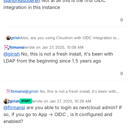
@
andreasdueren
Not at all this is the first OIDC
integration in this instance
0
girish
Also, are you using Cloudron with OIDC integration to
start with? Does a fresh install of NC (for testing) have
firmansi
wrote on
Jan 27, 2025, 10:08 AM
the button?
last edited by firmansi
Jan 27, 2025, 10:08 AM
Offline
@
girish
No, this is not a fresh install, it's been with
LDAP from the beginning since 1.5 years ago
0
firmansi
@
girish
No, this is not a fresh install, it's been with
LDAP from the beginning since 1.5 years ago
girish
wrote on
Jan 27, 2025, 10:39 AM
STAFF
last edited by
Offline
@
firmansi
are you able to login as nextcloud admin? If
so, if you go to App -> OIDC , is it configured and
enabled?