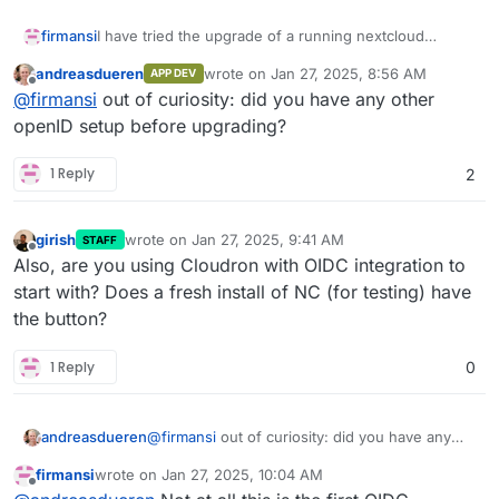
firmansi
I have tried the upgrade of a running nextcloud
container, but after the upgrade I don't see any Login
andreasdueren
wrote on
Jan 27, 2025, 8:56 AM
APP DEV
button with Cloudron OIDC as it should be and I can't
last edited by
Offline
@
firmansi
out of curiosity: did you have any other
also login with normal authentication with email or
username for user registered in Cloudron Directory
openID setup before upgrading?
1 Reply
2
girish
wrote on
Jan 27, 2025, 9:41 AM
STAFF
last edited by
Offline
Also, are you using Cloudron with OIDC integration to
start with? Does a fresh install of NC (for testing) have
the button?
1 Reply
0
andreasdueren
@
firmansi
out of curiosity: did you have any
other openID setup before upgrading?
firmansi
wrote on
Jan 27, 2025, 10:04 AM
last edited by
Offline