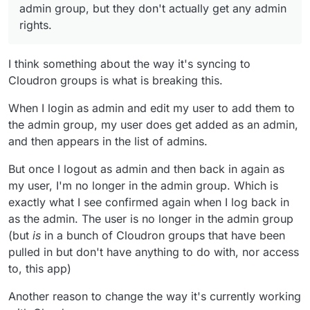
seem to me to be generally inappropriate to me
admin group, but they don't actually get any admin
too. I also host a Nextcloud for a small volunteer
rights.
group and them seeing a list of groups that have
nothing whatsoever to do with them would, I
imagine, be very confusing. I can imagine it
I think something about the way it's syncing to
could potentially be useful for some people's
Cloudron groups is what is breaking this.
set-up though - so perhaps it could/ should only
suck in/ create groups that actually have access
When I login as admin and edit my user to add them to
to the app? (either way, I think the way it
currently works needs to change).
the admin group, my user does get added as an admin,
and then appears in the list of admins.
But once I logout as admin and then back in again as
my user, I'm no longer in the admin group. Which is
exactly what I see confirmed again when I log back in
as the admin. The user is no longer in the admin group
(but
is
in a bunch of Cloudron groups that have been
pulled in but don't have anything to do with, nor access
to, this app)
Another reason to change the way it's currently working