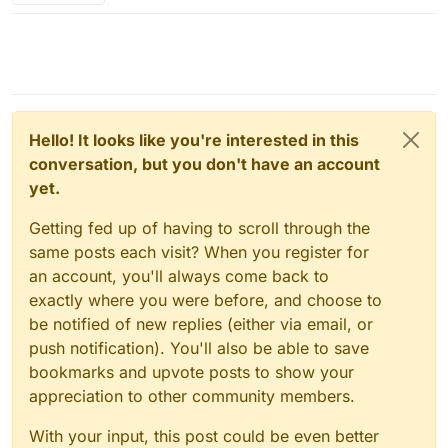
Hello! It looks like you're interested in this
conversation, but you don't have an account
yet.
Getting fed up of having to scroll through the
same posts each visit? When you register for
an account, you'll always come back to
exactly where you were before, and choose to
be notified of new replies (either via email, or
push notification). You'll also be able to save
bookmarks and upvote posts to show your
appreciation to other community members.
With your input, this post could be even better