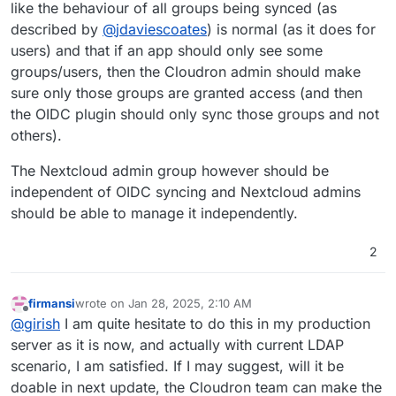
like the behaviour of all groups being synced (as
described by
@
jdaviescoates
) is normal (as it does for
users) and that if an app should only see some
groups/users, then the Cloudron admin should make
sure only those groups are granted access (and then
the OIDC plugin should only sync those groups and not
others).
The Nextcloud admin group however should be
independent of OIDC syncing and Nextcloud admins
should be able to manage it independently.
2
firmansi
wrote on
Jan 28, 2025, 2:10 AM
last edited by
Offline
@
girish
I am quite hesitate to do this in my production
server as it is now, and actually with current LDAP
scenario, I am satisfied. If I may suggest, will it be
doable in next update, the Cloudron team can make the