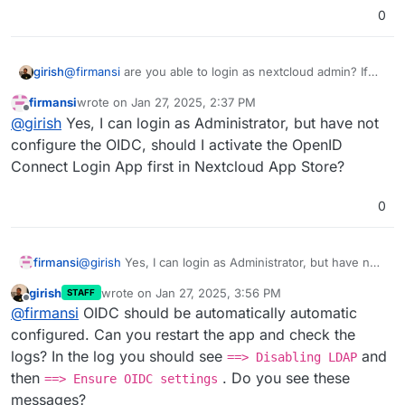
0
girish
@
firmansi
are you able to login as nextcloud admin? If
so, if you go to App -> OIDC , is it configured and
firmansi
wrote on
Jan 27, 2025, 2:37 PM
enabled?
last edited by
Offline
@
girish
Yes, I can login as Administrator, but have not
configure the OIDC, should I activate the OpenID
Connect Login App first in Nextcloud App Store?
0
firmansi
@
girish
Yes, I can login as Administrator, but have not
configure the OIDC, should I activate the OpenID
girish
wrote on
Jan 27, 2025, 3:56 PM
STAFF
Connect Login App first in Nextcloud App Store?
last edited by
Offline
@
firmansi
OIDC should be automatically automatic
configured. Can you restart the app and check the
logs? In the log you should see
and
==> Disabling LDAP
then
. Do you see these
==> Ensure OIDC settings
messages?