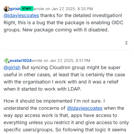
girish
wrote on
Jan 27, 2025, 8:20 PM
STAFF
last edited by
Offline
@
jdaviescoates
thanks for the detailed investigation!
Right, this is a bug that the package is enabling OIDC
groups. New package coming with it disabled.
2
avatar1024
wrote on
Jan 27, 2025, 8:51 PM
last edited by
Offline
@
girish
But syncing Cloudron group might be super
useful in other cases, at least that is certainly the case
with the organisation I work with and it was a relief
when it started to work with LDAP.
How it should be implemented I'm not sure. I
understand the concerns of
@
jdaviescoates
when the
way app access work is that, apps have access to
everything unless you restrict it and give access to only
specific users/groups. So following that logic it seems