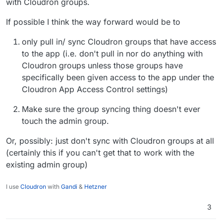
with Cloudron groups.
If possible I think the way forward would be to
only pull in/ sync Cloudron groups that have access
to the app (i.e. don't pull in nor do anything with
Cloudron groups unless those groups have
specifically been given access to the app under the
Cloudron App Access Control settings)
Make sure the group syncing thing doesn't ever
touch the admin group.
Or, possibly: just don't sync with Cloudron groups at all
(certainly this if you can't get that to work with the
existing admin group)
I use
Cloudron
with
Gandi
&
Hetzner
3