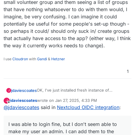
small volunteer group and them seeing a list of groups
that have nothing whatsoever to do with them would, I
imagine, be very confusing. I can imagine it could
potentially be useful for some people's set-up though -
so perhaps it could/ should only suck in/ create groups
that actually have access to the app? (either way, I think
the way it currently works needs to change).
I use
Cloudron
with
Gandi
&
Hetzner
1
OK, I've just installed fresh instance of
jdaviescoates
J
Nextcloud to test this.
jdaviescoates
wrote on
Jan 27, 2025, 4:33 PM
J
I was able to login fine, but I don't seem able to
last edited by jdaviescoates
Jan 27, 2025, 8:31 PM
Offline
@
jdaviescoates
said in
Nextcloud OIDC integration
:
make my user an admin. I can add them to the
admin group, but they don't actually get any
It is kinda sorta nice that it sucks in all my
admin rights.
Cloudron groups, but it's also not appropriate in
I was able to login fine, but I don't seem able to
my case. And none of those groups have access
to this Cloudron, so the current set-up would
make my user an admin. I can add them to the