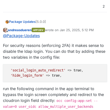
2
[5.0.0]
Package Updates
andreasdueren
wrote on
Jan 25, 2025, 5:12 PM
APP DEV
Migrate from LDAP to OIDC
last edited by andreasdueren
Apr 5, 2025,
Offline
@
Package-Updates
Important:
With the authentication
provider change, you should use the
For security reasons (enforcing 2FA) it makes sense to
Login with Cloudron
button in the
Nextcloud login screen. Nextcloud
disable the ldap login. You can do that by adding these
Clients on desktop and mobile may
two variables in the config file:
need re-authentication / re-setup .
'social_login_auto_redirect'
 => 
true
,

'hide_login_form'
 => 
true
run the following command in the app terminal to
bypass the login screen completely and redirect to the
cloudron login field directly:
occ config:app:set --
value=0 user_oidc allow_multiple_user_backends