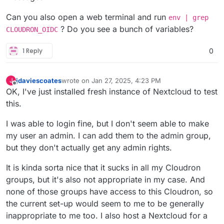
Can you also open a web terminal and run
env | grep
? Do you see a bunch of variables?
CLOUDRON_OIDC
1 Reply
0
jdaviescoates
wrote on
Jan 27, 2025, 4:23 PM
J
last edited by jdaviescoates
Jan 27, 2025, 8:33 PM
Offline
OK, I've just installed fresh instance of Nextcloud to test
this.
I was able to login fine, but I don't seem able to make
my user an admin. I can add them to the admin group,
but they don't actually get any admin rights.
It is kinda sorta nice that it sucks in all my Cloudron
groups, but it's also not appropriate in my case. And
none of those groups have access to this Cloudron, so
the current set-up would seem to me to be generally
inappropriate to me too. I also host a Nextcloud for a