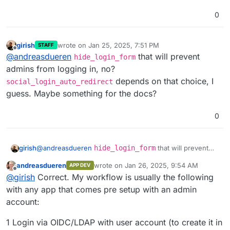
0
girish
wrote on
Jan 25, 2025, 7:51 PM
STAFF
last edited by
Offline
@
andreasdueren
that will prevent
hide_login_form
admins from logging in, no?
depends on that choice, I
social_login_auto_redirect
guess. Maybe something for the docs?
0
girish
@
andreasdueren
hide_login_form
that will prevent
admins from logging in, no?
andreasdueren
wrote on
Jan 26, 2025, 9:54 AM
APP DEV
social_login_auto_redirect
depends on that
last edited by
Offline
@
girish
Correct. My workflow is usually the following
choice, I guess. Maybe something for the docs?
with any app that comes pre setup with an admin
account:
1 Login via OIDC/LDAP with user account (to create it in