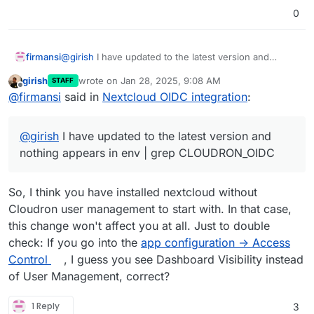
0
@
girish
I have updated to the latest version and
firmansi
nothing appears in env | grep CLOUDRON_OIDC
girish
wrote on
Jan 28, 2025, 9:08 AM
STAFF
Now, I install manually OpenID Connect Login, but I
last edited by
Offline
@
firmansi
said in
Nextcloud OIDC integration
:
don;t know how and where to set
Do we have to install manually first then update the
package maybe? I see in this forum the scenario
@
girish
I have updated to the latest version and
works fine with fresh installation, but not the old one
nothing appears in env | grep CLOUDRON_OIDC
So, I think you have installed nextcloud without
Cloudron user management to start with. In that case,
this change won't affect you at all. Just to double
check: If you go into the
app configuration -> Access
Control
, I guess you see Dashboard Visibility instead
of User Management, correct?
1 Reply
3