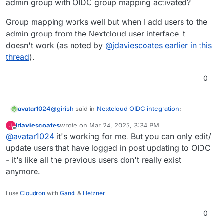
admin group with OIDC group mapping activated?
Group mapping works well but when I add users to the
admin group from the Nextcloud user interface it
doesn't work (as noted by
@
jdaviescoates
earlier in this
thread
).
0
@
girish
said in
Nextcloud OIDC integration
:
avatar1024
jdaviescoates
wrote on
Mar 24, 2025, 3:34 PM
J
last edited by
Offline
@
avatar1024
it's working for me. But you can only edit/
OIDC Group Sync has to be configured by the
package installer just like LDAP Group Sync.
update users that have logged in post updating to OIDC
Hi
@
girish
- it's like all the previous users don't really exist
anymore.
So is there a solution to add users in the Nextcloud
admin group with OIDC group mapping activated?
Group mapping works well but when I add users to
I use
Cloudron
with
Gandi
&
Hetzner
the admin group from the Nextcloud user interface
it doesn't work (as noted by
@
jdaviescoates
earlier
0
in this thread
).