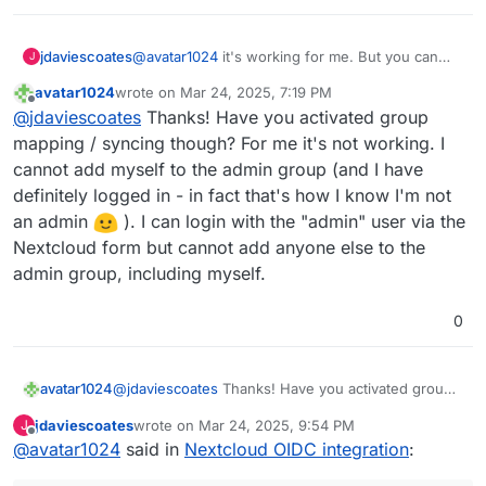
jdaviescoates
@
avatar1024
it's working for me. But you can
J
only edit/ update users that have logged in post
avatar1024
wrote on
Mar 24, 2025, 7:19 PM
updating to OIDC - it's like all the previous users
last edited by avatar1024
Mar 24, 2025, 8:42 PM
Offline
@
jdaviescoates
Thanks! Have you activated group
don't really exist anymore.
mapping / syncing though? For me it's not working. I
cannot add myself to the admin group (and I have
definitely logged in - in fact that's how I know I'm not
an admin
). I can login with the "admin" user via the
Nextcloud form but cannot add anyone else to the
admin group, including myself.
0
avatar1024
@
jdaviescoates
Thanks! Have you activated group
mapping / syncing though? For me it's not working.
jdaviescoates
wrote on
Mar 24, 2025, 9:54 PM
J
I cannot add myself to the admin group (and I have
last edited by
Offline
@
avatar1024
said in
Nextcloud OIDC integration
:
definitely logged in - in fact that's how I know I'm
not an admin
). I can login with the "admin"