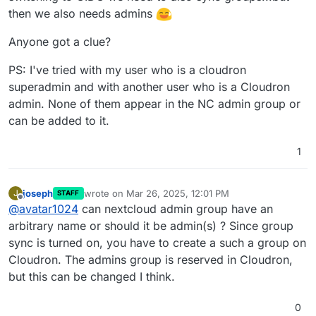
then we also needs admins
Anyone got a clue?
PS: I've tried with my user who is a cloudron
superadmin and with another user who is a Cloudron
admin. None of them appear in the NC admin group or
can be added to it.
1
joseph
wrote on
Mar 26, 2025, 12:01 PM
J
STAFF
last edited by
Offline
@
avatar1024
can nextcloud admin group have an
arbitrary name or should it be admin(s) ? Since group
sync is turned on, you have to create a such a group on
Cloudron. The admins group is reserved in Cloudron,
but this can be changed I think.
0