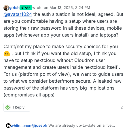
girish
wrote on
Mar 13, 2025, 3:24 PM
STAFF
last edited by girish
Mar 13, 2025, 3:35 PM
Offline
This one is not possible. Cloudron accounts
@
avatar1024
the auth situation is not ideal, agreed. But
have to use the 'Login with Cloudron' button
are you comfortable having a setup where users are
It kinda make sense that this is not possible, and
to login . At a platform level, we have
storing their raw password in all these devices, mobile
while it may be confusing for existing users to now
standardized on OIDC and where possible the
apps (whichever app your users install) and laptops?
have to login in a different way, it makes login in
However, it would still be great to have some sort
package has been switched to use this.
more convenient overall.
of mapping from OIDC credentials to user
credential in Nextcloud, as beyond just logging in,
Is such a mapping be possible at all, like it is with
Can't/not my place to make security choices for you
OIDC currently makes it rather awkward to connect
LDAP??
, but I think if you want the old setup, I think you
to other part of Nextcloud. For example, according
have to setup nextcloud without Cloudron user
to
this guide
, syncing calendars via CalDAV
management and create users inside nextcloud itself .
requires you set-up a separate app login, which
pretty much defeats the point of a SSO/OIDC set-
For us (platform point of view), we want to guide users
up. Frankly, for anyone doing anything else than
to what we consider better/more secure. A leaked raw
login into Nextcloud from the web interface
password of the platform has very big implications
(syncing calendars, syncing joplin notes, or using
(compromises all apps)
any other app that connect to nextcloud via
username and password), the new OIDC set-up is
more awkward and complicated than LDAP.
1 Reply
2
@
joseph
We are already up-to-date on a live
whitespace