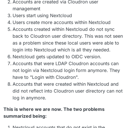
Accounts are created via Cloudron user
management
Users start using Nextcloud
Users create more accounts within Nextcloud
Accounts created within Nextcloud do not sync
back to Cloudron user directory. This was not seen
as a problem since these local users were able to
login into Nextcloud which is all they needed.
Nextcloud gets updated to OIDC version.
Accounts that were LDAP Cloudron accounts can
not login via Nextcloud login form anymore. They
have to "Login with Cloudron".
Accounts that were created within Nextcloud and
did not reflect into Cloudron user directory can not
log in anymore.
This is where we are now. The two problems
summarized being:
Nextcloud accounts that do not exist in the