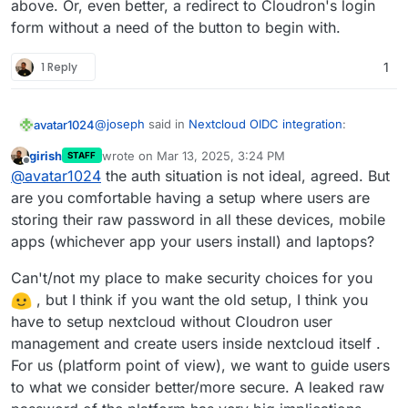
above. Or, even better, a redirect to Cloudron's login
form without a need of the button to begin with.
1 Reply
1
@
joseph
said in
Nextcloud OIDC integration
:
avatar1024
girish
wrote on
Mar 13, 2025, 3:24 PM
STAFF
last edited by girish
Mar 13, 2025, 3:35 PM
Offline
This one is not possible. Cloudron accounts
@
avatar1024
the auth situation is not ideal, agreed. But
have to use the 'Login with Cloudron' button
are you comfortable having a setup where users are
It kinda make sense that this is not possible, and
to login . At a platform level, we have
storing their raw password in all these devices, mobile
while it may be confusing for existing users to now
standardized on OIDC and where possible the
apps (whichever app your users install) and laptops?
have to login in a different way, it makes login in
However, it would still be great to have some sort
package has been switched to use this.
more convenient overall.
of mapping from OIDC credentials to user
credential in Nextcloud, as beyond just logging in,
Is such a mapping be possible at all, like it is with
Can't/not my place to make security choices for you
OIDC currently makes it rather awkward to connect
LDAP??
, but I think if you want the old setup, I think you
to other part of Nextcloud. For example, according
have to setup nextcloud without Cloudron user
to
this guide
, syncing calendars via CalDAV
management and create users inside nextcloud itself .
requires you set-up a separate app login, which
pretty much defeats the point of a SSO/OIDC set-
For us (platform point of view), we want to guide users
up. Frankly, for anyone doing anything else than
to what we consider better/more secure. A leaked raw
login into Nextcloud from the web interface