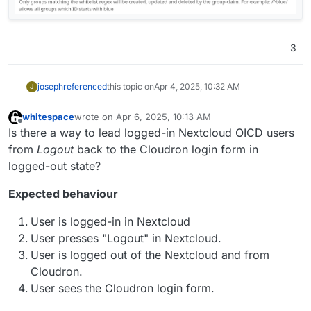
3
joseph
referenced
this topic on
Apr 4, 2025, 10:32 AM
J
whitespace
wrote on
Apr 6, 2025, 10:13 AM
last edited by
Offline
Is there a way to lead logged-in Nextcloud OICD users
from
Logout
back to the Cloudron login form in
logged-out state?
Expected behaviour
User is logged-in in Nextcloud
User presses "Logout" in Nextcloud.
User is logged out of the Nextcloud and from
Cloudron.
User sees the Cloudron login form.