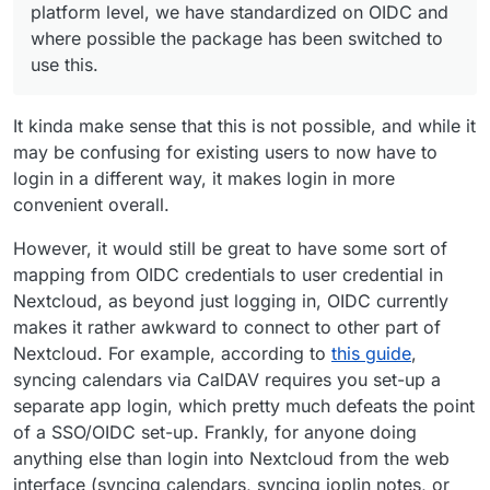
platform level, we have standardized on OIDC and
this.
nextcloud
and check out what happens on the upgrade
where possible the package has been switched to
path.
use this.
It kinda make sense that this is not possible, and while it
may be confusing for existing users to now have to
login in a different way, it makes login in more
convenient overall.
However, it would still be great to have some sort of
mapping from OIDC credentials to user credential in
Nextcloud, as beyond just logging in, OIDC currently
makes it rather awkward to connect to other part of
Nextcloud. For example, according to
this guide
,
syncing calendars via CalDAV requires you set-up a
separate app login, which pretty much defeats the point
of a SSO/OIDC set-up. Frankly, for anyone doing
anything else than login into Nextcloud from the web
interface (syncing calendars, syncing joplin notes, or