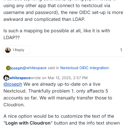
using any other app that connect to nextcloud via
username and password), the new OIDC set-up is more
awkward and complicated than LDAP.
Is such a mapping be possible at all, like it is with
LDAP??
1 Reply
1
@
whitespace
said in
Nextcloud OIDC integration
:
joseph
J
whitespace
wrote on
Mar 13, 2025, 2:57 PM
last edited by
Offline
Cloudron accounts should be able to login with
@
joseph
We are already up-to-date on a live
their Cloudron credentials without the need of
Nextcloud. Thankfully problem 1. only affaects 5
This one is not possible. Cloudron accounts have to
"Login with Cloudron" just by typing their
accounts so far. We will manually transfer those to
use the 'Login with Cloudron' button to login . At a
Cloudron credentials into Nextcloud's login form.
Cloudron.
platform level, we have standardized on OIDC and
But apart from that, I suggest just installing a test
where possible the package has been switched to use
instance of nextcloud or a
clone of your current
this.
nextcloud
and check out what happens on the upgrade
A nice option would be to customize the text of the
path.
"
Login with Cloudron
" button and the info text shown