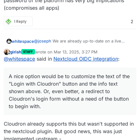
password of the platform has very big implications
(syncing calendars, syncing joplin notes, or using
(compromises all apps)
any other app that connect to nextcloud via
username and password), the new OIDC set-up is
more awkward and complicated than LDAP.
1 Reply
2
@
joseph
We are already up-to-date on a live
whitespace
Nextcloud. Thankfully problem 1. only affaects 5
girish
wrote on
Mar 13, 2025, 3:27 PM
STAFF
accounts so far. We will manually transfer those to
A nice option would be to customize the text of
last edited by joseph
Mar 13, 2025, 3:29 PM
Offline
@
whitespace
said in
Nextcloud OIDC integration
:
Cloudron.
the "
Login with Cloudron
" button and the info text
shown above. Or, even better, a redirect to
Cloudron's login form without a need of the button
A nice option would be to customize the text of the
to begin with.
"Login with Cloudron" button and the info text
shown above. Or, even better, a redirect to
Cloudron's login form without a need of the button
to begin with.
Cloudron already supports this but wasn't supported in
the nextcloud plugin. But good news, this was just
implemented upstream -