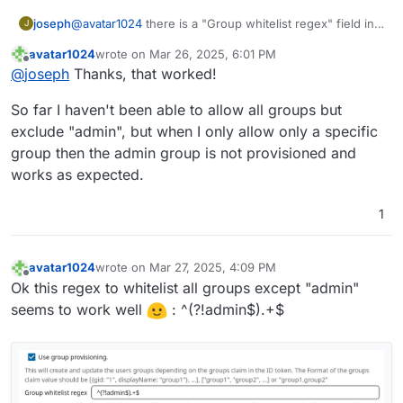
joseph
@
avatar1024
there is a "Group whitelist regex" field in
J
the OIDC UI. Have you tried setting it to only the groups
avatar1024
wrote on
Mar 26, 2025, 6:01 PM
you care about? It says it supports regexp, but not sure
last edited by
Offline
@
joseph
Thanks, that worked!
if it supports lookahead regexps (ask chatgpt) . i.e
match all groups that are not admin.
So far I haven't been able to allow all groups but
exclude "admin", but when I only allow only a specific
group then the admin group is not provisioned and
works as expected.
1
avatar1024
wrote on
Mar 27, 2025, 4:09 PM
last edited by
Offline
Ok this regex to whitelist all groups except "admin"
seems to work well
: ^(?!admin$).+$