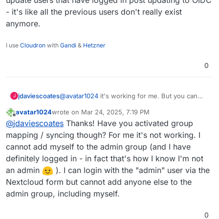
Hi
@
girish
- it's like all the previous users don't really exist
anymore.
So is there a solution to add users in the Nextcloud
admin group with OIDC group mapping activated?
Group mapping works well but when I add users to
I use
Cloudron
with
Gandi
&
Hetzner
the admin group from the Nextcloud user interface
it doesn't work (as noted by
@
jdaviescoates
earlier
0
in this thread
).
jdaviescoates
@
avatar1024
it's working for me. But you can
J
only edit/ update users that have logged in post
avatar1024
wrote on
Mar 24, 2025, 7:19 PM
updating to OIDC - it's like all the previous users
last edited by avatar1024
Mar 24, 2025, 8:42 PM
Offline
@
jdaviescoates
Thanks! Have you activated group
don't really exist anymore.
mapping / syncing though? For me it's not working. I
cannot add myself to the admin group (and I have
definitely logged in - in fact that's how I know I'm not
an admin
). I can login with the "admin" user via the
Nextcloud form but cannot add anyone else to the
admin group, including myself.
0