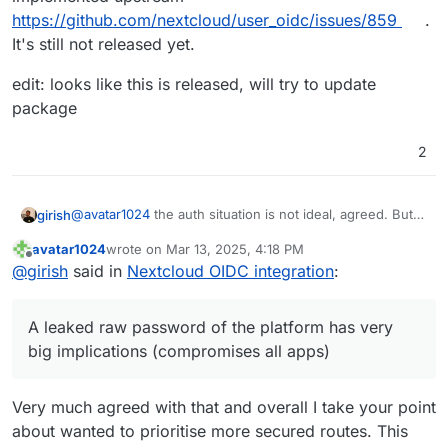
https://github.com/nextcloud/user_oidc/issues/859
.
It's still not released yet.
edit: looks like this is released, will try to update
package
2
@
avatar1024
the auth situation is not ideal, agreed. But
girish
are you comfortable having a setup where users are
avatar1024
wrote on
Mar 13, 2025, 4:18 PM
storing their raw password in all these devices, mobile
Can't/not my place to make security choices for you
last edited by avatar1024
Mar 13, 2025, 4:22 PM
Offline
@
girish
said in
Nextcloud OIDC integration
:
apps (whichever app your users install) and laptops?
, but I think if you want the old setup, I think you have to
setup nextcloud without Cloudron user management and
create users inside nextcloud itself . For us (platform
A leaked raw password of the platform has very
point of view), we want to guide users to what we
big implications (compromises all apps)
consider better/more secure. A leaked raw password of
the platform has very big implications (compromises all
apps)
Very much agreed with that and overall I take your point
about wanted to prioritise more secured routes. This