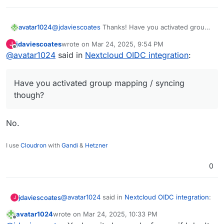
avatar1024
@
jdaviescoates
Thanks! Have you activated group
mapping / syncing though? For me it's not working.
jdaviescoates
wrote on
Mar 24, 2025, 9:54 PM
J
I cannot add myself to the admin group (and I have
last edited by
Offline
@
avatar1024
said in
Nextcloud OIDC integration
:
definitely logged in - in fact that's how I know I'm
not an admin
). I can login with the "admin"
user via the Nextcloud form but cannot add anyone
Have you activated group mapping / syncing
else to the admin group, including myself.
though?
No.
I use
Cloudron
with
Gandi
&
Hetzner
0
@
avatar1024
said in
Nextcloud OIDC integration
:
jdaviescoates
J
avatar1024
wrote on
Mar 24, 2025, 10:33 PM
last edited by avatar1024
Mar 24, 2025, 10:46 PM
Offline