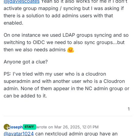
Have you activated group mapping /
@
jdaviescoates
Yeah so it also works for me if I don't
syncing though?
activate group mapping / syncing but I was asking if
No.
there is a solution to add admins users with that
enabled.
On one instance we used LDAP groups syncing and so
switching to OIDC we need to also sync groups...but
then we also needs admins
Anyone got a clue?
PS: I've tried with my user who is a cloudron
superadmin and with another user who is a Cloudron
admin. None of them appear in the NC admin group or
can be added to it.
1
joseph
wrote on
Mar 26, 2025, 12:01 PM
J
STAFF
last edited by
Offline
@
avatar1024
can nextcloud admin group have an