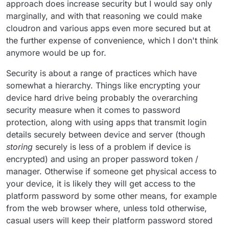
approach does increase security but I would say only
marginally, and with that reasoning we could make
cloudron and various apps even more secured but at
the further expense of convenience, which I don't think
anymore would be up for.
Security is about a range of practices which have
somewhat a hierarchy. Things like encrypting your
device hard drive being probably the overarching
security measure when it comes to password
protection, along with using apps that transmit login
details securely between device and server (though
storing
securely is less of a problem if device is
encrypted) and using an proper password token /
manager. Otherwise if someone get physical access to
your device, it is likely they will get access to the
platform password by some other means, for example
from the web browser where, unless told otherwise,
casual users will keep their platform password stored