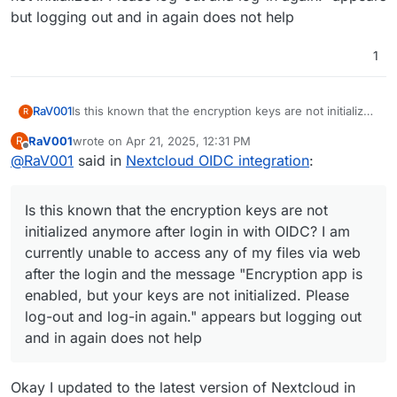
but logging out and in again does not help
1
RaV001
Is this known that the encryption keys are not initialized
R
anymore after login in with OIDC? I am currently unable
RaV001
wrote on
Apr 21, 2025, 12:31 PM
R
to access any of my files via web after the login and
last edited by
Offline
@
RaV001
said in
Nextcloud OIDC integration
:
the message "Encryption app is enabled, but your keys
are not initialized. Please log-out and log-in again."
appears but logging out and in again does not help
Is this known that the encryption keys are not
initialized anymore after login in with OIDC? I am
currently unable to access any of my files via web
after the login and the message "Encryption app is
enabled, but your keys are not initialized. Please
log-out and log-in again." appears but logging out
and in again does not help
Okay I updated to the latest version of Nextcloud in