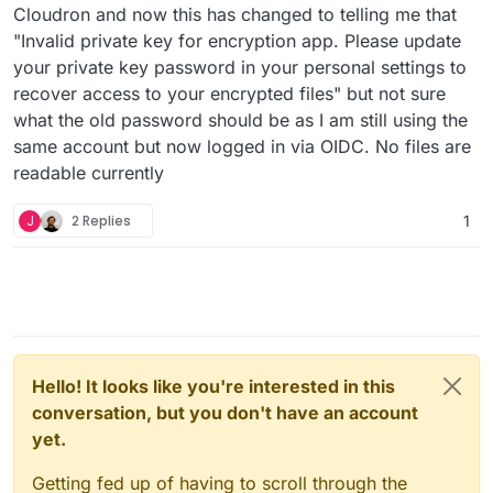
Cloudron and now this has changed to telling me that
"Invalid private key for encryption app. Please update
your private key password in your personal settings to
recover access to your encrypted files" but not sure
what the old password should be as I am still using the
same account but now logged in via OIDC. No files are
readable currently
J
2 Replies
1
Hello! It looks like you're interested in this
conversation, but you don't have an account
yet.
Getting fed up of having to scroll through the