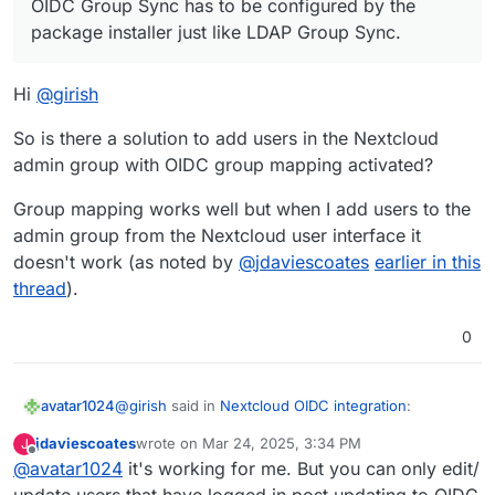
OIDC Group Sync has to be configured by the
group should be what).
switch to OIDC for all apps. This is more secure and
auditable. I think you can probably wait for the upgrade
package installer just like LDAP Group Sync.
anyway till all the issues are ironed out. Most of the apps
that support OIDC have already been switched to OIDC
Hi
@
girish
from LDAP.
So is there a solution to add users in the Nextcloud
admin group with OIDC group mapping activated?
Group mapping works well but when I add users to the
admin group from the Nextcloud user interface it
doesn't work (as noted by
@
jdaviescoates
earlier in this
thread
).
0
@
girish
said in
Nextcloud OIDC integration
:
avatar1024
jdaviescoates
wrote on
Mar 24, 2025, 3:34 PM
J
last edited by
Offline
@
avatar1024
it's working for me. But you can only edit/
OIDC Group Sync has to be configured by the
package installer just like LDAP Group Sync.
update users that have logged in post updating to OIDC