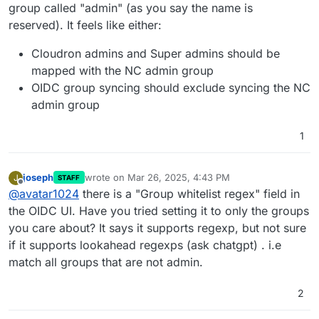
group called "admin" (as you say the name is
reserved). It feels like either:
Cloudron admins and Super admins should be
mapped with the NC admin group
OIDC group syncing should exclude syncing the NC
admin group
1
joseph
wrote on
Mar 26, 2025, 4:43 PM
J
STAFF
last edited by
Offline
@
avatar1024
there is a "Group whitelist regex" field in
the OIDC UI. Have you tried setting it to only the groups
you care about? It says it supports regexp, but not sure
if it supports lookahead regexps (ask chatgpt) . i.e
match all groups that are not admin.
2