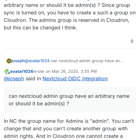
arbitrary name or should it be admin(s) ? Since group
sync is turned on, you have to create a such a group on
Cloudron. The admins group is reserved in Cloudron,
but this can be changed I think.
0
joseph
@
avatar1024
can nextcloud admin group have an
J
arbitrary name or should it be admin(s) ? Since group
avatar1024
wrote on
Mar 26, 2025, 3:55 PM
sync is turned on, you have to create a such a group
last edited by
Offline
@
joseph
said in
Nextcloud OIDC integration
:
on Cloudron. The admins group is reserved in
Cloudron, but this can be changed I think.
can nextcloud admin group have an arbitrary name
or should it be admin(s) ?
In NC the group name for Admins is "admin". You can't
change that and you can't create another group with
admin rights. And in Cloudron one cannot create a