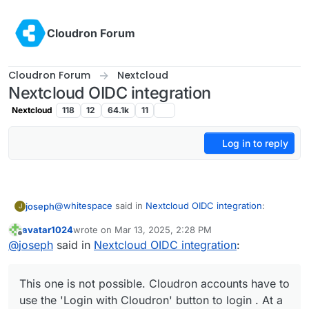
Skip to content
Cloudron Forum
Cloudron Forum
Nextcloud
Nextcloud OIDC integration
Nextcloud
118
12
64.1k
11
Log in to reply
@
whitespace
said in
Nextcloud OIDC integration
:
joseph
J
avatar1024
wrote on
Mar 13, 2025, 2:28 PM
last edited by avatar1024
Mar 13, 2025, 2:30 PM
Offline
Cloudron accounts should be able to login with
@
joseph
said in
Nextcloud OIDC integration
:
their Cloudron credentials without the need of
This one is not possible. Cloudron accounts have to
"Login with Cloudron" just by typing their
use the 'Login with Cloudron' button to login . At a
This one is not possible. Cloudron accounts have to
Cloudron credentials into Nextcloud's login form.
platform level, we have standardized on OIDC and
But apart from that, I suggest just installing a test
use the 'Login with Cloudron' button to login . At a
where possible the package has been switched to use
instance of nextcloud or a
clone of your current