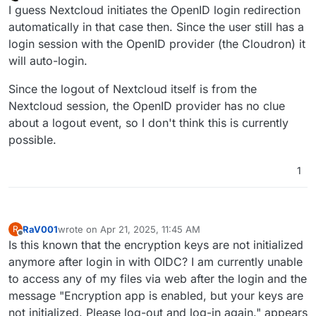
Offline
I guess Nextcloud initiates the OpenID login redirection
automatically in that case then. Since the user still has a
login session with the OpenID provider (the Cloudron) it
will auto-login.
Since the logout of Nextcloud itself is from the
Nextcloud session, the OpenID provider has no clue
about a logout event, so I don't think this is currently
possible.
1
RaV001
wrote on
Apr 21, 2025, 11:45 AM
R
last edited by
Offline
Is this known that the encryption keys are not initialized
anymore after login in with OIDC? I am currently unable
to access any of my files via web after the login and the
message "Encryption app is enabled, but your keys are
not initialized. Please log-out and log-in again." appears