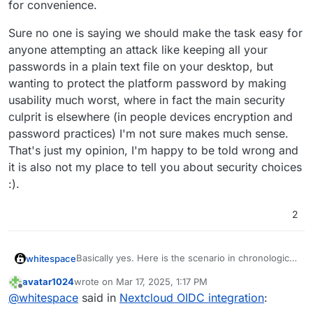
for convenience.
Sure no one is saying we should make the task easy for
anyone attempting an attack like keeping all your
passwords in a plain text file on your desktop, but
wanting to protect the platform password by making
usability much worst, where in fact the main security
culprit is elsewhere (in people devices encryption and
password practices) I'm not sure makes much sense.
That's just my opinion, I'm happy to be told wrong and
it is also not my place to tell you about security choices
:).
2
Basically yes. Here is the scenario in chronological
whitespace
order.
avatar1024
wrote on
Mar 17, 2025, 1:17 PM
Fresh Nextcloud is installed on Cloudron
last edited by
Offline
@
whitespace
said in
Nextcloud OIDC integration
:
This is where we are now. The two problems
instance pre-OIDC, user management being
summarized being:
set to Cloudron, not Nextcloud