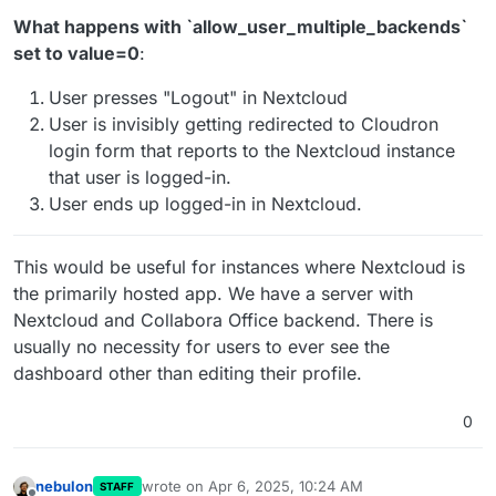
What happens with ˋallow_user_multiple_backendsˋ
set to value=0
:
User presses "Logout" in Nextcloud
User is invisibly getting redirected to Cloudron
login form that reports to the Nextcloud instance
that user is logged-in.
User ends up logged-in in Nextcloud.
This would be useful for instances where Nextcloud is
the primarily hosted app. We have a server with
Nextcloud and Collabora Office backend. There is
usually no necessity for users to ever see the
dashboard other than editing their profile.
0
nebulon
wrote on
Apr 6, 2025, 10:24 AM
STAFF
last edited by