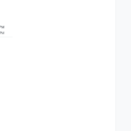
 PM
 PM