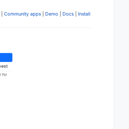
|
Community apps
|
Demo
|
Docs
|
Install
west
1 PM