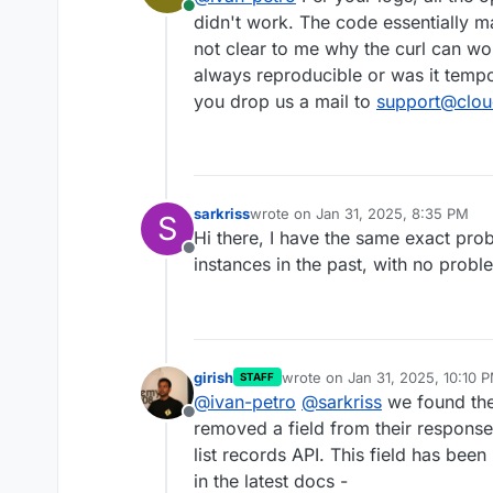
Online
didn't work. The code essentially ma
not clear to me why the curl can wo
always reproducible or was it tempo
you drop us a mail to
support@clou
sarkriss
wrote on
Jan 31, 2025, 8:35 PM
S
last edited by
Hi there, I have the same exact prob
Offline
instances in the past, with no probl
girish
wrote on
Jan 31, 2025, 10:10 
STAFF
last edited by
@
ivan-petro
@
sarkriss
we found the
Offline
removed a field from their response
list records API. This field has be
in the latest docs -