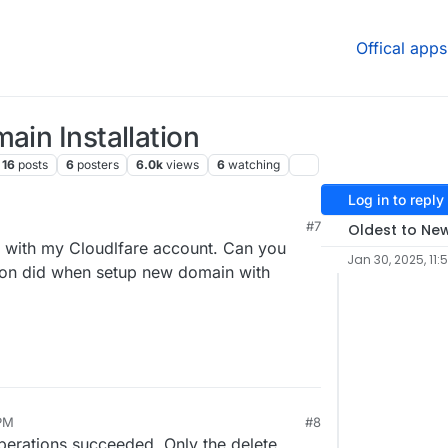
Offical apps
ain Installation
16
posts
6
posters
6.0k
views
6
watching
Log in to reply
#7
Oldest to Ne
with my Cloudlfare account. Can you
Jan 30, 2025, 11:5
dron did when setup new domain with
 PM
#8
operations succeeded. Only the delete