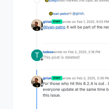
joseph
has marked this topic as solve
J
Hi
@
girish
,
ivan-petro
I
girish
wrote on
Feb 1, 2025, 9:03 PM
STAFF
Thank you for the support!
last edited by
@
ivan-petro
It will be part of the n
domain is successfully ad
Offline
I'll be waiting for the pat
/home/yellowtent/box/src/d
with the patch, or will it 
Thanks again for your help
tadeas
wrote on
Feb 2, 2025, 2:18 PM
T
last edited by
This post is deleted!
Offline
girish
wrote on
Feb 2, 2025, 5:39 P
STAFF
last edited by
For those who hit this 8.2.4 is out .
Offline
everyone update at the same time but
this issue.