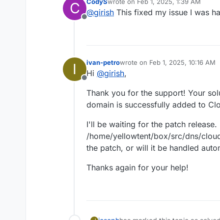
CodyS
wrote on
Feb 1, 2025, 1:39 AM
C
Edit
/home/yellowtent/
last edited by
@
girish
This fixed my issue I was h
We will make a new patch relea
Locate the line
const zo
Offline
Replace the above line wi
systemctl restart bo
ivan-petro
wrote on
Feb 1, 2025, 10:16 AM
I
last edited by
Hi
@
girish
,
Offline
Thank you for the support! Your sol
domain is successfully added to Cl
I'll be waiting for the patch release
/home/yellowtent/box/src/dns/cloudf
the patch, or will it be handled aut
Thanks again for your help!