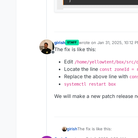
girish
wrote on
Jan 31, 2025, 10:12 
STAFF
last edited by
The fix is like this:
Offline
Edit
/home/yellowtent/box/src/
Locate the line
const zoneId = 
Replace the above line with
con
systemctl restart box
We will make a new patch release n
The fix is like this:
girish