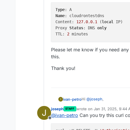
Type
Name
: cloudrontestdns

Content: 
127.0
.0
.1
 (
local
 IP)

Proxy 
Status
: DNS 
only
TTL: 
2
Please let me know if you need any f
this.
Thank you!
Hi
@
joseph
,
ivan-petro
I
joseph
wrote on
Jan 31, 2025, 9:44
STAFF
J
Yes, the cloudrontestdns re
last edited by
@
ivan-petro
Can you try this curl
The issue occurs after this
Offline
immediately afterward.
Here are the current detail