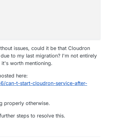
thout issues, could it be that Cloudron
 due to my last migration? I'm not entirely
 it's worth mentioning.
posted here:
6/can-t-start-cloudron-service-after-
ng properly otherwise.
urther steps to resolve this.