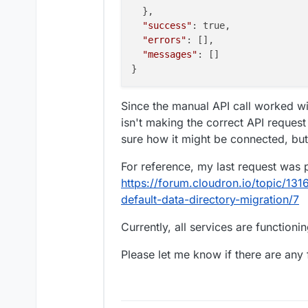
  },

"success"
: true,

"errors"
: [],

"messages"
: []

Since the manual API call worked wi
isn't making the correct API request
sure how it might be connected, but
For reference, my last request was 
https://forum.cloudron.io/topic/1316
default-data-directory-migration/7
Currently, all services are functioni
Please let me know if there are any f