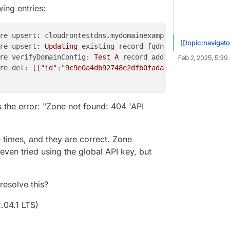
wing entries:
re upsert: cloudrontestdns.mydomainexample.com 
for
 zone 
[[topic:navigato
re upsert: 
Updating
 existing record fqdn: cloudrontestdn
re verifyDomainConfig: 
Test
A
Feb 2, 2025, 5:39
re del: [{
"id"
:
"9c9e0a4db92748e2dfb0fada09e574fc"
,
"name"
ws the error: "Zone not found: 404 'API
e times, and they are correct. Zone
 even tried using the global API key, but
resolve this?
.04.1 LTS)