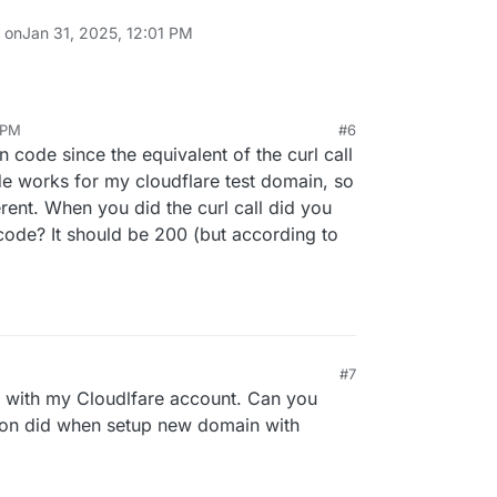
n on
Jan 31, 2025, 12:01 PM
 PM
#6
 call, and the record was successfully deleted.
in code since the equivalent of the curl call
de works for my cloudflare test domain, so
ferent. When you did the curl call did you
worked without issues, could it be that Cloudron
2748e2dfb0fada09e574fc"

code? It should be 200 (but according to
I request due to my last migration? I'm not entirely
cted, but it's worth mentioning.
quest was posted here:
topic/13166/can-t-start-cloudron-service-after-
ation/7
 functioning properly otherwise.
 are any further steps to resolve this.
#7
with my Cloudlfare account. Can you
dron did when setup new domain with