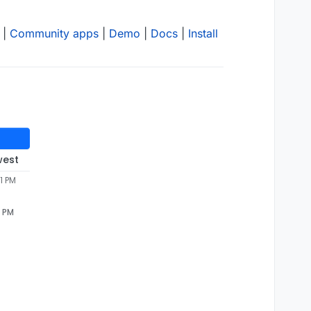
|
Community apps
|
Demo
|
Docs
|
Install
west
1 PM
1 PM