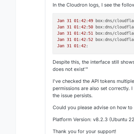
In the Cloudron logs, I see the follo
Jan
31
01
:
42
:
49
 box:dns/cloudfla
Jan
31
01
:
42
:
50
 box:dns/cloudfla
Jan
31
01
:
42
:
51
 box:dns/cloudfla
Jan
31
01
:
42
:
52
 box:dns/cloudfla
Jan
31
01
:
42
Despite this, the interface still sho
does not exist'"
I've checked the API tokens multipl
permissions are also set correctly. I
the issue persists.
Could you please advise on how to 
Platform Version: v8.2.3 (Ubuntu 22
Thank you for your support!