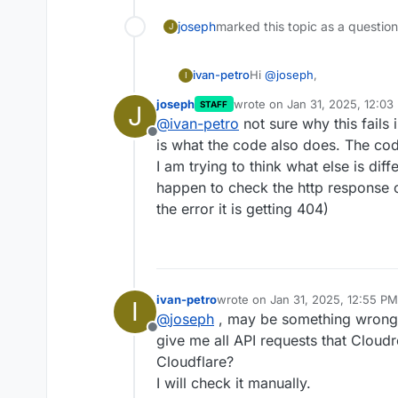
joseph
marked this topic as a questio
J
Hi
@
joseph
,
ivan-petro
I
joseph
wrote on
Jan 31, 2025, 12:03
STAFF
J
Yes, I tried the manual API
last edited by
@
ivan-petro
not sure why this fails 
Here is the result:
Offline
is what the code also does. The co
{

  "result": {

I am trying to think what else is dif
Since the manual API call 
    "id": "9c9e0a4db9
happen to check the http response 
isn't making the correct AP
  },

the error it is getting 404)
sure how it might be conne
For reference, my last re
  "success": true,

https://forum.cloudron.io/
  "errors": [],

default-data-directory-migr
Currently, all services are
  "messages": []

Please let me know if there
ivan-petro
wrote on
Jan 31, 2025, 12:55 PM
I
last edited by
@
joseph
, may be something wrong 
Offline
give me all API requests that Clou
Cloudflare?
I will check it manually.