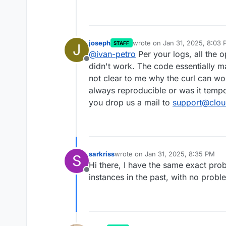
joseph
wrote on
Jan 31, 2025, 8:03
STAFF
J
last edited by
@
ivan-petro
Per your logs, all the 
Offline
didn't work. The code essentially ma
not clear to me why the curl can wo
always reproducible or was it tempo
you drop us a mail to
support@clou
sarkriss
wrote on
Jan 31, 2025, 8:35 PM
S
last edited by
Hi there, I have the same exact prob
Offline
instances in the past, with no probl