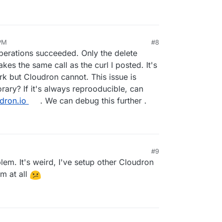
 PM
#8
operations succeeded. Only the delete
kes the same call as the curl I posted. It's
rk but Cloudron cannot. This issue is
rary? If it's always reprooducible, can
dron.io
. We can debug this further .
#9
lem. It's weird, I've setup other Cloudron
em at all