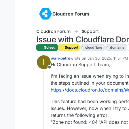
Skip to content
Cloudron Forum
Cloudron Forum
Support
Issue with Cloudflare Dom
Solved
Support
cloudflare
domains
ivan-petro
wrote on
Jan 30, 2025, 11:51 PM
I
last edited by joseph
Jan 31, 20
Hi Cloudron Support Team,
Offline
I'm facing an issue when trying to in
the steps outlined in your document
https://docs.cloudron.io/domains/#
This feature had been working perfe
issues. However, now when I try to 
returns the following error:
"Zone not found: 404 'API does not 