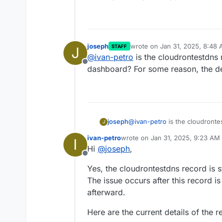
joseph
wrote on
Jan 31, 2025, 8:48
STAFF
J
last edited by
@
ivan-petro
is the cloudrontestdns re
Offline
dashboard? For some reason, the dele
joseph
@
ivan-petro
is the cloudrontes
J
For some reason, the delete API
ivan-petro
wrote on
Jan 31, 2025, 9:23 AM
I
last edited by
Hi
@
joseph
,
Offline
Yes, the cloudrontestdns record is st
The issue occurs after this record i
afterward.
Here are the current details of the 