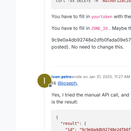
curl -vX DELETE -H 
'Authorizatio
Type: A

Name: cloudrontestdns
Please let me know if you 
Content: 127.0.0.1 (l
You have to fill in
with the
yourtoken
this.
Proxy Status: DNS onl
Thank you!
You have to fill in
. Maybe th
ZONE_ID
9c9e0a4db92748e2dfb0fada09e574fc 
posted). No need to change this.
ivan-petro
wrote on
Jan 31, 2025, 11:27 AM
I
last edited by
Hi
@
joseph
,
Offline
Yes, I tried the manual API call, an
is the result:
{

"result"
: {

"id"
: 
"9c9e0a4db92748e2dfb0f