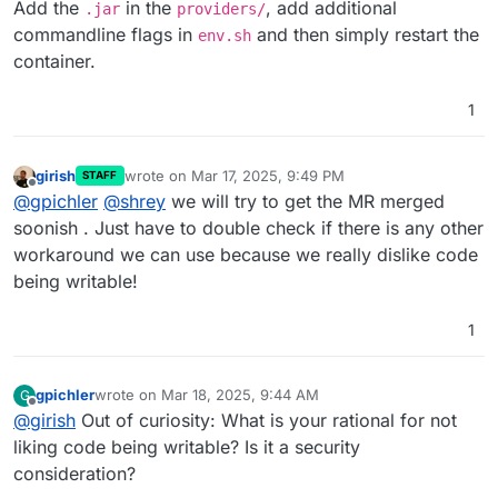
Add the
in the
, add additional
.jar
providers/
commandline flags in
and then simply restart the
env.sh
container.
1
girish
wrote on
Mar 17, 2025, 9:49 PM
STAFF
last edited by
Offline
@
gpichler
@
shrey
we will try to get the MR merged
soonish . Just have to double check if there is any other
workaround we can use because we really dislike code
being writable!
1
gpichler
wrote on
Mar 18, 2025, 9:44 AM
G
last edited by
Offline
@
girish
Out of curiosity: What is your rational for not
liking code being writable? Is it a security
consideration?