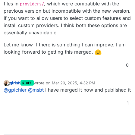
files in
, which were compatible with the
providers/
previous version but incompatible with the new version.
If you want to allow users to select custom features and
install custom providers. I think both these options are
essentially unavoidable.
Let me know if there is something I can improve. I am
looking forward to getting this merged.
0
girish
wrote on
Mar 20, 2025, 4:32 PM
STAFF
last edited by
Offline
@
gpichler
@
msbt
I have merged it now and published it
1