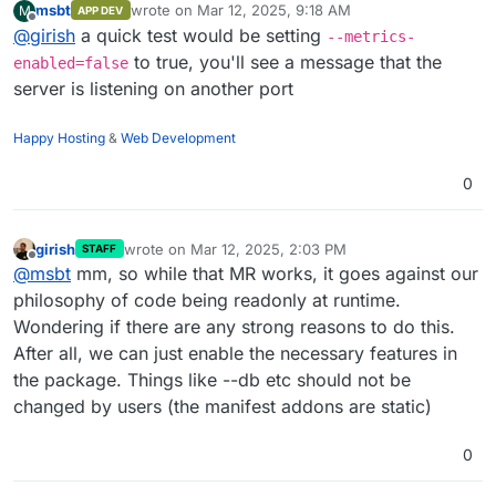
msbt
wrote on
Mar 12, 2025, 9:18 AM
M
APP DEV
last edited by
Offline
@
girish
a quick test would be setting
--metrics-
to true, you'll see a message that the
enabled=false
server is listening on another port
Happy Hosting
&
Web Development
0
girish
wrote on
Mar 12, 2025, 2:03 PM
STAFF
last edited by
Offline
@
msbt
mm, so while that MR works, it goes against our
philosophy of code being readonly at runtime.
Wondering if there are any strong reasons to do this.
After all, we can just enable the necessary features in
the package. Things like --db etc should not be
changed by users (the manifest addons are static)
0