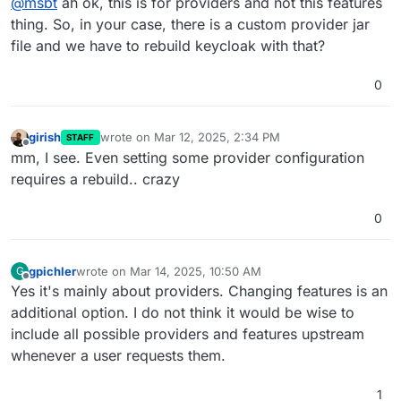
@
msbt
ah ok, this is for providers and not this features
thing. So, in your case, there is a custom provider jar
file and we have to rebuild keycloak with that?
0
girish
wrote on
Mar 12, 2025, 2:34 PM
STAFF
last edited by
Offline
mm, I see. Even setting some provider configuration
requires a rebuild.. crazy
0
gpichler
wrote on
Mar 14, 2025, 10:50 AM
G
last edited by
Offline
Yes it's mainly about providers. Changing features is an
additional option. I do not think it would be wise to
include all possible providers and features upstream
whenever a user requests them.
1