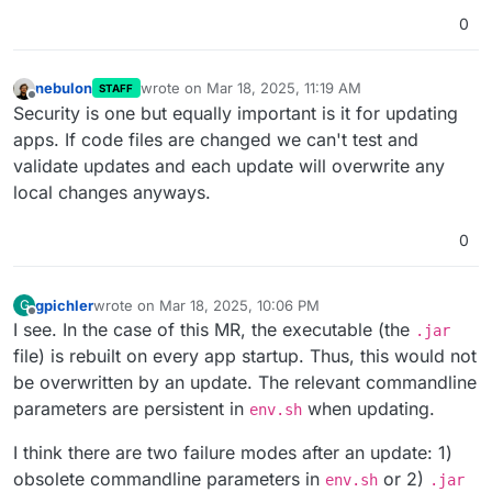
0
nebulon
wrote on
Mar 18, 2025, 11:19 AM
STAFF
last edited by
Offline
Security is one but equally important is it for updating
apps. If code files are changed we can't test and
validate updates and each update will overwrite any
local changes anyways.
0
gpichler
wrote on
Mar 18, 2025, 10:06 PM
G
last edited by
Offline
I see. In the case of this MR, the executable (the
.jar
file) is rebuilt on every app startup. Thus, this would not
be overwritten by an update. The relevant commandline
parameters are persistent in
when updating.
env.sh
I think there are two failure modes after an update: 1)
obsolete commandline parameters in
or 2)
env.sh
.jar