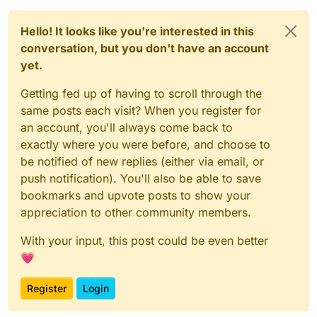
Hello! It looks like you're interested in this
conversation, but you don't have an account
yet.
Getting fed up of having to scroll through the
same posts each visit? When you register for
an account, you'll always come back to
exactly where you were before, and choose to
be notified of new replies (either via email, or
push notification). You'll also be able to save
bookmarks and upvote posts to show your
appreciation to other community members.
With your input, this post could be even better
💗
Register
Login