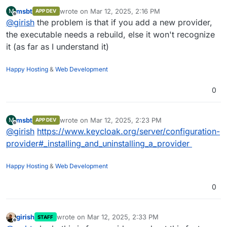
msbt
wrote on
Mar 12, 2025, 2:16 PM
M
APP DEV
last edited by
Offline
@
girish
the problem is that if you add a new provider,
the executable needs a rebuild, else it won't recognize
it (as far as I understand it)
Happy Hosting
&
Web Development
0
msbt
wrote on
Mar 12, 2025, 2:23 PM
M
APP DEV
last edited by
Offline
@
girish
https://www.keycloak.org/server/configuration-
provider#_installing_and_uninstalling_a_provider
Happy Hosting
&
Web Development
0
girish
wrote on
Mar 12, 2025, 2:33 PM
STAFF
last edited by
Offline