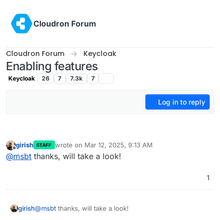
Skip to content
Cloudron Forum
Cloudron Forum
Keycloak
Enabling features
Keycloak
26
7
7.3k
7
Log in to reply
girish
wrote on
Mar 12, 2025, 9:13 AM
STAFF
last edited by
Offline
@
msbt
thanks, will take a look!
1
girish
@
msbt
thanks, will take a look!