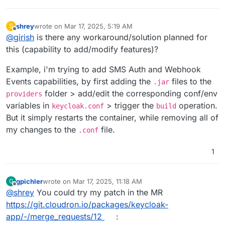
shrey
wrote on
Mar 17, 2025, 5:19 AM
S
last edited by shrey
Mar 17, 2025, 5:19 AM
Offline
@
girish
is there any workaround/solution planned for
this (capability to add/modify features)?
Example, i'm trying to add SMS Auth and Webhook
Events capabilities, by first adding the
files to the
.jar
folder > add/edit the corresponding conf/env
providers
variables in
> trigger the
operation.
keycloak.conf
build
But it simply restarts the container, while removing all of
my changes to the
file.
.conf
1
gpichler
wrote on
Mar 17, 2025, 11:18 AM
G
last edited by
Offline
@
shrey
You could try my patch in the MR
https://git.cloudron.io/packages/keycloak-
app/-/merge_requests/12
: