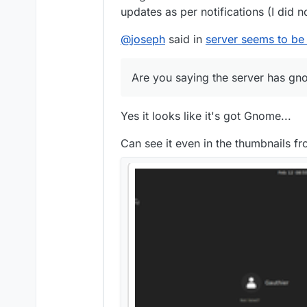
updates as per notifications (I did 
@
joseph
said in
server seems to be
Are you saying the server has g
Yes it looks like it's got Gnome...
Can see it even in the thumbnails f