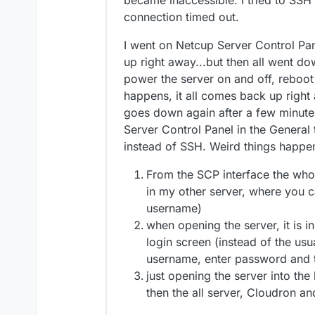
became inaccessible. I tried to SSH i
connection timed out.
I went on Netcup Server Control Pan
up right away...but then all went dow
power the server on and off, reboot
happens, it all comes back up right a
goes down again after a few minutes
Server Control Panel in the General 
instead of SSH. Weird things happe
From the SCP interface the whol
in my other server, where you ca
username)
when opening the server, it is i
login screen (instead of the us
username, enter password and t
just opening the server into the
then the all server, Cloudron a