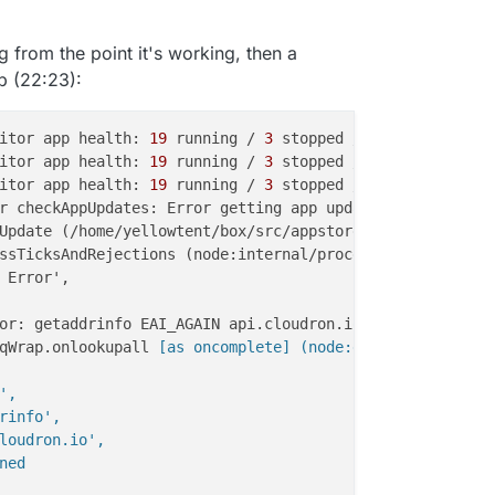
 from the point it's working, then a
p (22:23):
itor app health: 
19
 running / 
3
 stopped / 
0
itor app health: 
19
 running / 
3
 stopped / 
0
itor app health: 
19
 running / 
3
 stopped / 
0
r checkAppUpdates: Error getting app update info for 
1
b0
Update (/home/yellowtent/box/src/appstore.js:
267
:
22
ssTicksAndRejections (node:internal/process/task_queues:
qWrap.onlookupall
 [as oncomplete] (node:dns:120:26) {

,

rinfo',

loudron.io',

ed
