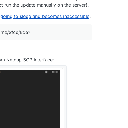
not run the update manually on the server).
 going to sleep and becomes inaccessible
:
nome/xfce/kde?
rom Netcup SCP interface: