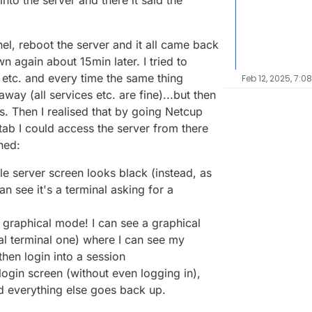
nto the server and there it said the
el, reboot the server and it all came back
n again about 15min later. I tried to
 etc. and every time the same thing
Feb 12, 2025, 7:0
way (all services etc. are fine)...but then
. Then I realised that by going Netcup
tab I could access the server from there
ned:
e server screen looks black (instead, as
n see it's a terminal asking for a
n graphical mode! I can see a graphical
ual terminal one) where I can see my
hen login into a session
 login screen (without even logging in),
nd everything else goes back up.