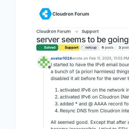
Skip to content
Cloudron Forum
Cloudron Forum
Support
server seems to be going
Solved
Support
netcup
6
posts
3
post
avatar1024
wrote on
Feb 11, 2025, 11:03 P
last edited by joseph
Feb 12, 20
I started to have the IPv6 email bo
Offline
a bunch of (a priori harmless) thing
disabled it all before for the server 
activated IPv6 on the network i
activated IPv6 on Cloudron (Ne
added * and @ AAAA record fo
Resync DNS from Cloudron inte
All seemed good. Except that after 