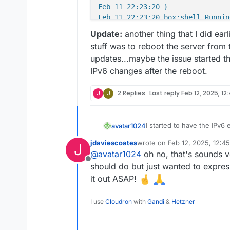
Feb 11 22:23:20 }

Update:
another thing that I did ear
stuff was to reboot the server from
updates...maybe the issue started th
IPv6 changes after the reboot.
J
J
2 Replies
Last reply
Feb 12, 2025, 12
I started to have the IPv6
avatar1024
did a bunch of (a priori ha
jdaviescoates
wrote on
Feb 12, 2025, 12:4
J
disabled it all before for t
activated IPv6 on the
last edited by
@
avatar1024
oh no, that's sounds ve
All seemed good. Except t
activated IPv6 on Cl
Offline
apps became inaccessible. 
added * and @ AAAA 
should do but just wanted to expre
connection timed out.
Resync DNS from Clo
I went on Netcup Server Co
it out ASAP!
back up right away...but th
power the server on and o
From the SCP interfa
I use
Cloudron
with
Gandi
&
Hetzner
happens, it all comes back 
Any clues??
as in my other server
then goes down again afte
username)
Netcup Server Control Pane
when opening the serv
Below is an example of Clo