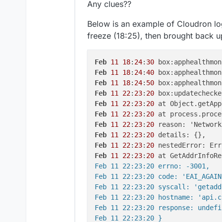
Any clues??
Below is an example of Cloudron log
freeze (18:25), then brought back u
Feb
11
18
:
24
:
30
 box:apphealthmon
Feb
11
18
:
24
:
40
 box:apphealthmon
Feb
11
18
:
24
:
50
 box:apphealthmon
Feb
11
22
:
23
:
20
 box:updatechecke
Feb
11
22
:
23
:
20
 at Object.getApp
Feb
11
22
:
23
:
20
 at process.proce
Feb
11
22
:
23
:
20
Feb
11
22
:
23
:
20
Feb
11
22
:
23
:
20
Feb
11
22
:
23
:
20
 at GetAddrInfoRe
Feb 11 22:23:20 errno: -3001,

Feb 11 22:23:20 code: 'EAI_AGAIN'
Feb 11 22:23:20 syscall: 'getadd
Feb 11 22:23:20 hostname: 'api.c
Feb 11 22:23:20 response: undefin
Feb 11 22:23:20 }
