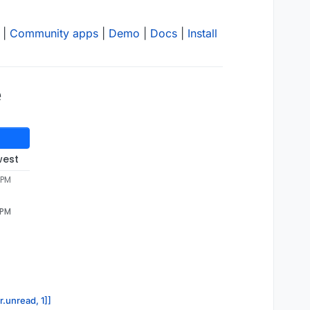
|
Community apps
|
Demo
|
Docs
|
Install
e
west
 PM
 PM
r.unread, 1]]