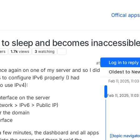
Offical apps
 to sleep and becomes inaccessibl
ers
1.7k
views
3
watching
Log in to reply
M
#1
25, 7:15 AM
unce again on one of my server and so I did
Oldest to Ne
s to configure IPv6 properly (I had
Feb 11, 2025, 11:03
to use IPv4):
Feb 11, 2025, 11:03
nterface on the server
twork > IPv6 > Public IP)
r the domain
rface
a few minutes, the dashboard and all apps
[[topic:navigato