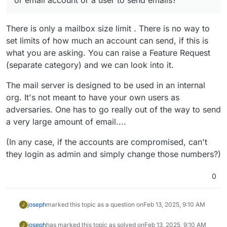
There is only a mailbox size limit . There is no way to
set limits of how much an account can send, if this is
what you are asking. You can raise a Feature Request
(separate category) and we can look into it.
The mail server is designed to be used in an internal
org. It's not meant to have your own users as
adversaries. One has to go really out of the way to send
a very large amount of email....
(In any case, if the accounts are compromised, can't
they login as admin and simply change those numbers?)
0
joseph
marked this topic as a question on
Feb 13, 2025, 9:10 AM
J
joseph
has marked this topic as solved on
Feb 13, 2025, 9:10 AM
J