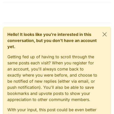
Hello! It looks like you're interested in this
conversation, but you don't have an account
yet.
Getting fed up of having to scroll through the
same posts each visit? When you register for
an account, you'll always come back to
exactly where you were before, and choose to
be notified of new replies (either via email, or
push notification). You'll also be able to save
bookmarks and upvote posts to show your
appreciation to other community members.
With your input, this post could be even better