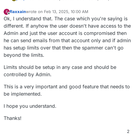
flaxxain
wrote on
Feb 13, 2025, 10:00 AM
F
last edited by
Offline
Ok, I understand that. The case which you're saying is
different. If anyhow the user doesn't have access to the
Admin and just the user account is compromised then
he can send emails from that account only and if admin
has setup limits over that then the spammer can't go
beyond the limits.
Limits should be setup in any case and should be
controlled by Admin.
This is a very important and good feature that needs to
be implemented.
I hope you understand.
Thanks!
2