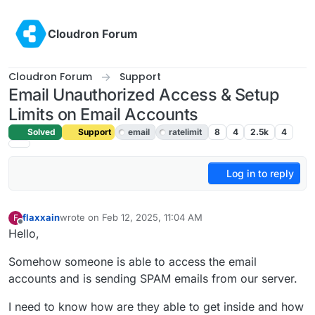
Skip to content
Cloudron Forum
Cloudron Forum
Support
Email Unauthorized Access & Setup
Limits on Email Accounts
Solved
Support
email
ratelimit
8
4
2.5k
4
Log in to reply
flaxxain
wrote on
Feb 12, 2025, 11:04 AM
F
last edited by joseph
Feb 13, 2025, 9:09 AM
Offline
Hello,
Somehow someone is able to access the email
accounts and is sending SPAM emails from our server.
I need to know how are they able to get inside and how