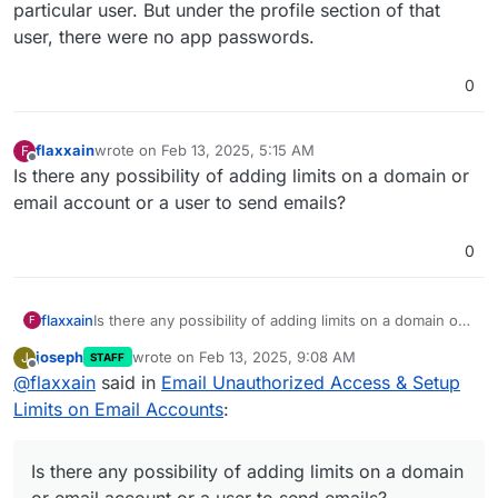
particular user. But under the profile section of that
user, there were no app passwords.
0
flaxxain
wrote on
Feb 13, 2025, 5:15 AM
F
last edited by
Offline
Is there any possibility of adding limits on a domain or
email account or a user to send emails?
0
flaxxain
Is there any possibility of adding limits on a domain or
F
email account or a user to send emails?
joseph
wrote on
Feb 13, 2025, 9:08 AM
J
STAFF
last edited by joseph
Feb 13, 2025, 9:10 AM
Offline
@
flaxxain
said in
Email Unauthorized Access & Setup
Limits on Email Accounts
:
Is there any possibility of adding limits on a domain
or email account or a user to send emails?