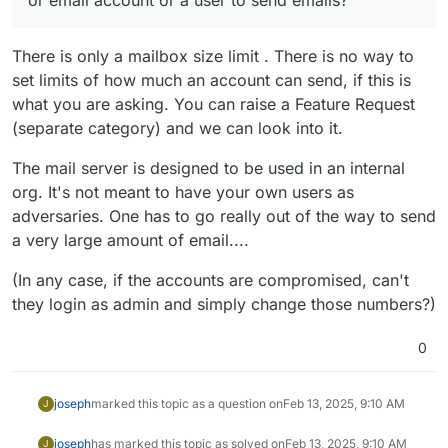
There is only a mailbox size limit . There is no way to
set limits of how much an account can send, if this is
what you are asking. You can raise a Feature Request
(separate category) and we can look into it.
The mail server is designed to be used in an internal
org. It's not meant to have your own users as
adversaries. One has to go really out of the way to send
a very large amount of email....
(In any case, if the accounts are compromised, can't
they login as admin and simply change those numbers?)
0
joseph
marked this topic as a question on
Feb 13, 2025, 9:10 AM
J
joseph
has marked this topic as solved on
Feb 13, 2025, 9:10 AM
J