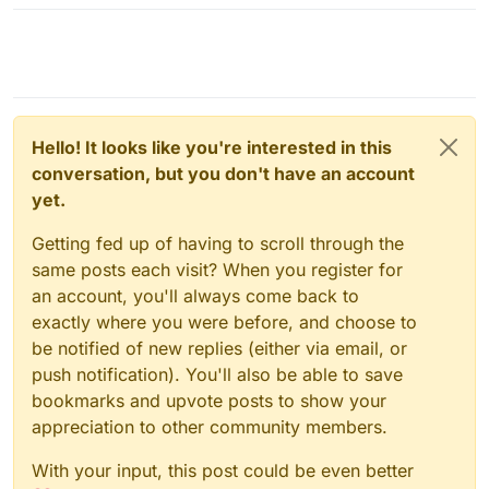
Hello! It looks like you're interested in this
conversation, but you don't have an account
yet.
Getting fed up of having to scroll through the
same posts each visit? When you register for
an account, you'll always come back to
exactly where you were before, and choose to
be notified of new replies (either via email, or
push notification). You'll also be able to save
bookmarks and upvote posts to show your
appreciation to other community members.
With your input, this post could be even better