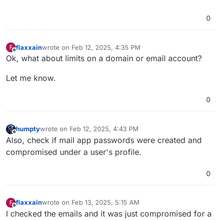
0
flaxxain
wrote on
Feb 12, 2025, 4:35 PM
F
last edited by
Offline
Ok, what about limits on a domain or email account?
Let me know.
0
humpty
wrote on
Feb 12, 2025, 4:43 PM
last edited by humpty
Feb 12, 2025, 4:43 PM
Offline
Also, check if mail app passwords were created and
compromised under a user's profile.
0
flaxxain
wrote on
Feb 13, 2025, 5:15 AM
F
last edited by
Offline
I checked the emails and it was just compromised for a