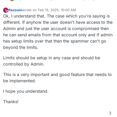
flaxxain
wrote on
Feb 13, 2025, 10:00 AM
F
last edited by
Offline
Ok, I understand that. The case which you're saying is
different. If anyhow the user doesn't have access to the
Admin and just the user account is compromised then
he can send emails from that account only and if admin
has setup limits over that then the spammer can't go
beyond the limits.
Limits should be setup in any case and should be
controlled by Admin.
This is a very important and good feature that needs to
be implemented.
I hope you understand.
Thanks!
2