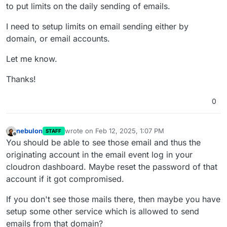
to put limits on the daily sending of emails.
I need to setup limits on email sending either by
domain, or email accounts.
Let me know.
Thanks!
0
nebulon
wrote on
Feb 12, 2025, 1:07 PM
STAFF
last edited by
Offline
You should be able to see those email and thus the
originating account in the email event log in your
cloudron dashboard. Maybe reset the password of that
account if it got compromised.
If you don't see those mails there, then maybe you have
setup some other service which is allowed to send
emails from that domain?