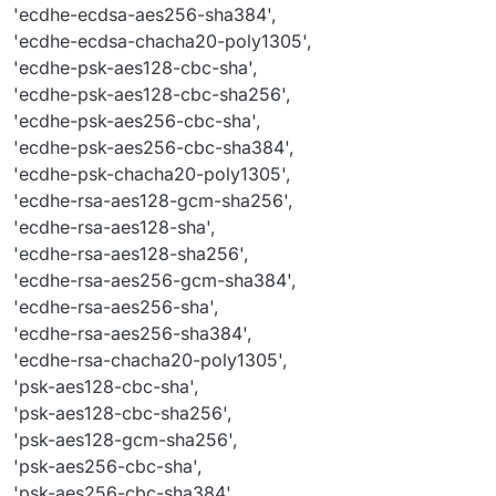
'tls_aes_128_gcm_sha256'
,

'ecdhe-ecdsa-aes256-sha384',
'tls_aes_256_gcm_sha384'
,

'ecdhe-ecdsa-chacha20-poly1305',
'tls_chacha20_poly1305_sha256'
'ecdhe-psk-aes128-cbc-sha',
'ecdhe-psk-aes128-cbc-sha256',
'ecdhe-psk-aes256-cbc-sha',
'ecdhe-psk-aes256-cbc-sha384',
'ecdhe-psk-chacha20-poly1305',
'ecdhe-rsa-aes128-gcm-sha256',
'ecdhe-rsa-aes128-sha',
'ecdhe-rsa-aes128-sha256',
'ecdhe-rsa-aes256-gcm-sha384',
'ecdhe-rsa-aes256-sha',
'ecdhe-rsa-aes256-sha384',
'ecdhe-rsa-chacha20-poly1305',
'psk-aes128-cbc-sha',
'psk-aes128-cbc-sha256',
'psk-aes128-gcm-sha256',
'psk-aes256-cbc-sha',
'psk-aes256-cbc-sha384',