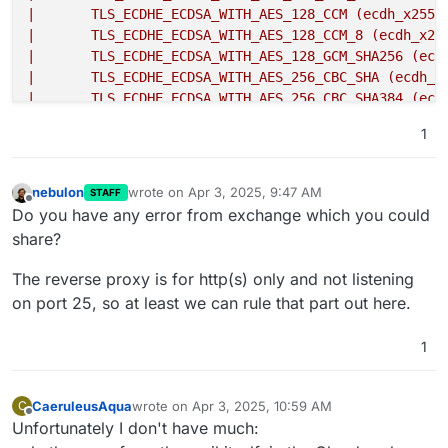
|       TLS_ECDHE_ECDSA_WITH_AES_128_CCM (ecdh_x2551
|       TLS_ECDHE_ECDSA_WITH_AES_128_CCM_8 (ecdh_x25
|       TLS_ECDHE_ECDSA_WITH_AES_128_GCM_SHA256 (ecd
|       TLS_ECDHE_ECDSA_WITH_AES_256_CBC_SHA (ecdh_x
|       TLS_ECDHE_ECDSA_WITH_AES_256_CBC_SHA384 (ecd
|       TLS_ECDHE_ECDSA_WITH_AES_256_CCM (ecdh_x2551
1
|       TLS_ECDHE_ECDSA_WITH_AES_256_CCM_8 (ecdh_x25
|       TLS_ECDHE_ECDSA_WITH_AES_256_GCM_SHA384 (ecd
|       TLS_ECDHE_ECDSA_WITH_ARIA_128_GCM_SHA256 (ec
nebulon
wrote on
Apr 3, 2025, 9:47 AM
STAFF
last edited by
|       TLS_ECDHE_ECDSA_WITH_ARIA_256_GCM_SHA384 (ec
Offline
Do you have any error from exchange which you could
|       TLS_ECDHE_ECDSA_WITH_CAMELLIA_128_CBC_SHA256
share?
|       TLS_ECDHE_ECDSA_WITH_CAMELLIA_256_CBC_SHA384
|       TLS_ECDHE_ECDSA_WITH_CHACHA20_POLY1305_SHA25
The reverse proxy is for http(s) only and not listening
|     compressors:
on port 25, so at least we can rule that part out here.
|       NULL
|     cipher preference: server
1
|     cipher preference error: Network error
|   TLSv1.3:
|     ciphers:
CaeruleusAqua
wrote on
Apr 3, 2025, 10:59 AM
C
|       TLS_AKE_WITH_AES_256_GCM_SHA384 (ecdh_x25519
last edited by
Offline
Unfortunately I don't have much:
|       TLS_AKE_WITH_CHACHA20_POLY1305_SHA256 (ecdh_