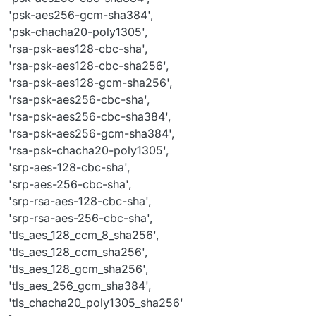
'psk-aes256-gcm-sha384',
'psk-chacha20-poly1305',
'rsa-psk-aes128-cbc-sha',
'rsa-psk-aes128-cbc-sha256',
'rsa-psk-aes128-gcm-sha256',
'rsa-psk-aes256-cbc-sha',
'rsa-psk-aes256-cbc-sha384',
'rsa-psk-aes256-gcm-sha384',
'rsa-psk-chacha20-poly1305',
'srp-aes-128-cbc-sha',
'srp-aes-256-cbc-sha',
'srp-rsa-aes-128-cbc-sha',
'srp-rsa-aes-256-cbc-sha',
'tls_aes_128_ccm_8_sha256',
'tls_aes_128_ccm_sha256',
'tls_aes_128_gcm_sha256',
'tls_aes_256_gcm_sha384',
'tls_chacha20_poly1305_sha256'