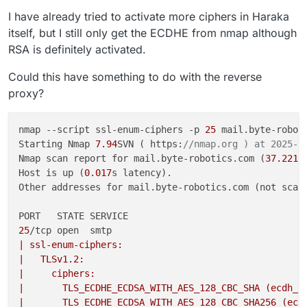
I have already tried to activate more ciphers in Haraka
itself, but I still only get the ECDHE from nmap although
RSA is definitely activated.
Could this have something to do with the reverse
proxy?
nmap --script ssl-enum-ciphers -p 
25
 mail.byte-roboti
Starting Nmap 
7.94
SVN ( https:
//nmap.org ) at 2025-0
Nmap scan report for mail.byte-robotics.com (
37.221
.
Host is up (
0.017
s latency).

Other addresses for mail.byte-robotics.com (not scan
25
| ssl-enum-ciphers:
|   TLSv1.2:
|     ciphers:
|       TLS_ECDHE_ECDSA_WITH_AES_128_CBC_SHA (ecdh_x
|       TLS_ECDHE_ECDSA_WITH_AES_128_CBC_SHA256 (ecd