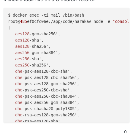
$ docker exec -ti mail /bin/bash

root@
485
ef0cfc06e:/app/code/haraka# node -e 
"console
[

'aes128
-gcm-sha256',

'aes128
-sha',

'aes128
-sha256',

'aes256
-gcm-sha384',

'aes256
-sha',

'aes256
-sha256',

'dhe
-psk-aes128-cbc-sha',

'dhe
-psk-aes128-cbc-sha256',

'dhe
-psk-aes128-gcm-sha256',

'dhe
-psk-aes256-cbc-sha',

'dhe
-psk-aes256-cbc-sha384',

'dhe
-psk-aes256-gcm-sha384',

'dhe
-psk-chacha20-poly1305',

'dhe
-rsa-aes128-gcm-sha256',

'dhe
-rsa-aes128-sha',

'dhe
-rsa-aes128-sha256',

0