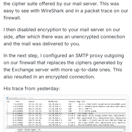
the cipher suite offered by our mail server. This was
easy to see with WireShark and in a packet trace on our
firewall.
I then disabled encryption to your mail server on our
side, after which there was an unencrypted connection
and the mail was delivered to you.
In the next step, I configured an SMTP proxy outgoing
on our firewall that replaces the ciphers generated by
the Exchange server with more up-to-date ones. This
also resulted in an encrypted connection.
His trace from yesterday: