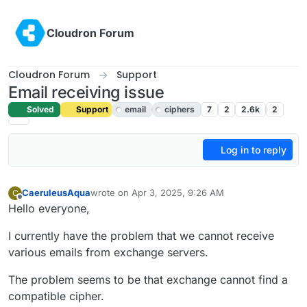
Skip to content
Cloudron Forum
Cloudron Forum
Support
Email receiving issue
Solved
Support
email
ciphers
7
2
2.6k
2
Log in to reply
CaeruleusAqua
wrote on
Apr 3, 2025, 9:26 AM
C
last edited by joseph
Apr 3, 2025, 11:45 AM
Offline
Hello everyone,
I currently have the problem that we cannot receive
various emails from exchange servers.
The problem seems to be that exchange cannot find a
compatible cipher.