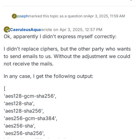
'dhe
-rsa-aes256-gcm-sha384',

'dhe
-rsa-aes256-sha',

'dhe
-rsa-aes256-sha256',

joseph
marked this topic as a question on
Apr 3, 2025, 11:59 AM
J
'dhe
-rsa-chacha20-poly1305',

'ecdhe
-ecdsa-aes128-gcm-sha256',

CaeruleusAqua
wrote on
Apr 3, 2025, 12:57 PM
C
last edited by
'ecdhe
-ecdsa-aes128-sha',

Offline
Ok, apparently I didn't express myself correctly:
'ecdhe
-ecdsa-aes128-sha256',

'ecdhe
-ecdsa-aes256-gcm-sha384',

I didn't replace ciphers, but the other party who wants
'ecdhe
-ecdsa-aes256-sha',

to send emails to us. Without the adjustment we could
'ecdhe
-ecdsa-aes256-sha384',

not receive the mails.
'ecdhe
-ecdsa-chacha20-poly1305',

'ecdhe
-psk-aes128-cbc-sha',

In any case, I get the following output:
'ecdhe
-psk-aes128-cbc-sha256',

'ecdhe
-psk-aes256-cbc-sha',

[
'ecdhe
-psk-aes256-cbc-sha384',

'aes128-gcm-sha256',
'ecdhe
-psk-chacha20-poly1305',

'aes128-sha',
'ecdhe
-rsa-aes128-gcm-sha256',

'aes128-sha256',
'ecdhe
-rsa-aes128-sha',

'aes256-gcm-sha384',
'ecdhe
-rsa-aes128-sha256',

'ecdhe
-rsa-aes256-gcm-sha384',

'aes256-sha',
'ecdhe
-rsa-aes256-sha',

'aes256-sha256',
'ecdhe
-rsa-aes256-sha384',
