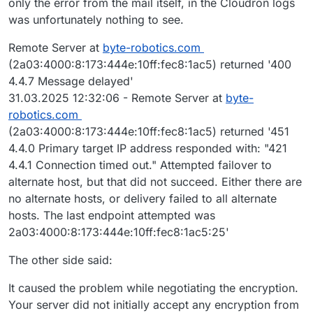
only the error from the mail itself, in the Cloudron logs
|       TLS_AKE_WITH_AES_128_GCM_SHA256 (ecdh_x25519
was unfortunately nothing to see.
|     cipher preference: server
|_  least strength: A
Remote Server at
byte-robotics.com
(2a03:4000:8:173:444e:10ff:fec8:1ac5) returned '400
4.4.7 Message delayed'
31.03.2025 12:32:06 - Remote Server at
byte-
robotics.com
(2a03:4000:8:173:444e:10ff:fec8:1ac5) returned '451
4.4.0 Primary target IP address responded with: "421
4.4.1 Connection timed out." Attempted failover to
alternate host, but that did not succeed. Either there are
no alternate hosts, or delivery failed to all alternate
hosts. The last endpoint attempted was
2a03:4000:8:173:444e:10ff:fec8:1ac5:25'
The other side said:
It caused the problem while negotiating the encryption.
Your server did not initially accept any encryption from