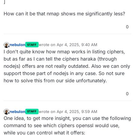
]
How can it be that nmap shows me significantly less?
0
nebulon
wrote on
Apr 4, 2025, 9:40 AM
STAFF
last edited by
Offline
I don't quite know how nmap works in listing ciphers,
but as far as I can tell the ciphers haraka (through
nodejs) offers are not really outdated. Also we can only
support those part of nodejs in any case. So not sure
how to solve this from our side unfortunately.
0
nebulon
wrote on
Apr 4, 2025, 9:59 AM
STAFF
last edited by
Offline
One idea, to get more insight, you can use the following
command to see which ciphers openssl would use,
while you can control what it offers: