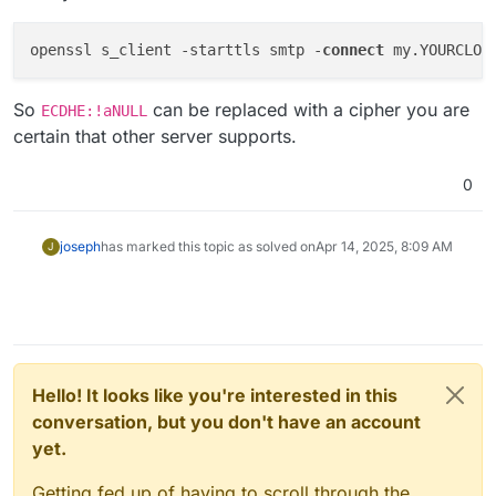
openssl s_client -starttls smtp -
connect
 my.YOURCLOU
So
can be replaced with a cipher you are
ECDHE:!aNULL
certain that other server supports.
0
joseph
has marked this topic as solved on
Apr 14, 2025, 8:09 AM
J
Hello! It looks like you're interested in this
conversation, but you don't have an account
yet.
Getting fed up of having to scroll through the