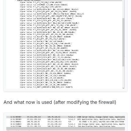
And what now is used (after modifying the firewall)