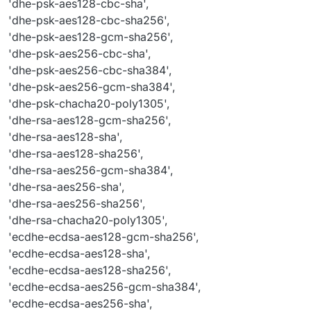
'dhe-psk-aes128-cbc-sha',
'ecdhe
-rsa-chacha20-poly1305',

'dhe-psk-aes128-cbc-sha256',
'psk
-aes128-cbc-sha',

'dhe-psk-aes128-gcm-sha256',
'psk
-aes128-cbc-sha256',

'dhe-psk-aes256-cbc-sha',
'psk
-aes128-gcm-sha256',

'dhe-psk-aes256-cbc-sha384',
'psk
-aes256-cbc-sha',

'psk
-aes256-cbc-sha384',

'dhe-psk-aes256-gcm-sha384',
'psk
-aes256-gcm-sha384',

'dhe-psk-chacha20-poly1305',
'psk
-chacha20-poly1305',

'dhe-rsa-aes128-gcm-sha256',
'rsa
-psk-aes128-cbc-sha',

'dhe-rsa-aes128-sha',
'rsa
-psk-aes128-cbc-sha256',

'dhe-rsa-aes128-sha256',
'rsa
-psk-aes128-gcm-sha256',

'dhe-rsa-aes256-gcm-sha384',
'rsa
-psk-aes256-cbc-sha',

'dhe-rsa-aes256-sha',
'rsa
-psk-aes256-cbc-sha384',

'rsa
-psk-aes256-gcm-sha384',

'dhe-rsa-aes256-sha256',
'rsa
-psk-chacha20-poly1305',

'dhe-rsa-chacha20-poly1305',
'srp
-aes-
128
-cbc-sha',

'ecdhe-ecdsa-aes128-gcm-sha256',
'srp
-aes-
256
-cbc-sha',

'ecdhe-ecdsa-aes128-sha',
'srp
-rsa-aes-
128
-cbc-sha',

'ecdhe-ecdsa-aes128-sha256',
'srp
-rsa-aes-
256
-cbc-sha',

'ecdhe-ecdsa-aes256-gcm-sha384',
'tls_aes_128_ccm_8_sha256'
,

'ecdhe-ecdsa-aes256-sha',
'tls_aes_128_ccm_sha256'
,
