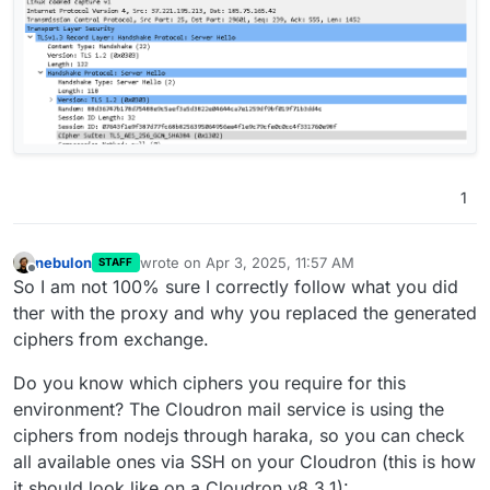
1
nebulon
wrote on
Apr 3, 2025, 11:57 AM
STAFF
last edited by
Offline
So I am not 100% sure I correctly follow what you did
ther with the proxy and why you replaced the generated
ciphers from exchange.
Do you know which ciphers you require for this
environment? The Cloudron mail service is using the
ciphers from nodejs through haraka, so you can check
all available ones via SSH on your Cloudron (this is how
it should look like on a Cloudron v8.3.1):