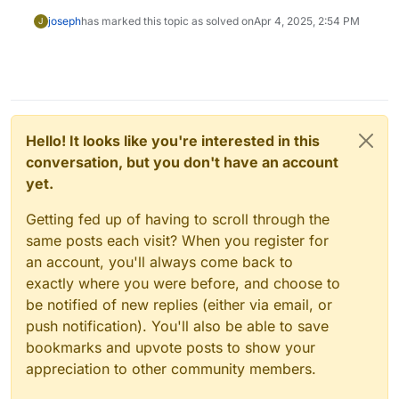
joseph
has marked this topic as solved on
Apr 4, 2025, 2:54 PM
J
Hello! It looks like you're interested in this
conversation, but you don't have an account
yet.
Getting fed up of having to scroll through the
same posts each visit? When you register for
an account, you'll always come back to
exactly where you were before, and choose to
be notified of new replies (either via email, or
push notification). You'll also be able to save
bookmarks and upvote posts to show your
appreciation to other community members.