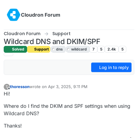
Skip to content
Cloudron Forum
Cloudron Forum
Support
Wildcard DNS and DKIM/SPF
Solved
Support
dns
wildcard
7
5
2.4k
5
Log in to reply
thoresson
wrote on
Apr 3, 2025, 9:11 PM
T
last edited by joseph
Apr 4, 2025, 6:33 AM
Offline
Hi!
Where do I find the DKIM and SPF settings when using
Wildcard DNS?
Thanks!