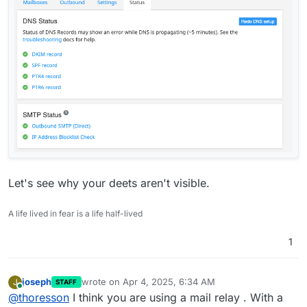
Let's see why your deets aren't visible.
A life lived in fear is a life half-lived
1
joseph
wrote on
Apr 4, 2025, 6:34 AM
J
STAFF
last edited by
Online
@
thoresson
I think you are using a mail relay . With a