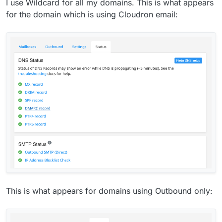
I use Wildcard for all my domains. This is what appears
for the domain which is using Cloudron email:
This is what appears for domains using Outbound only: