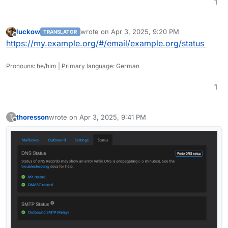
1
luckow
wrote on
Apr 3, 2025, 9:20 PM
TRANSLATOR
last edited by
Offline
https://my.example.org/#/email/example.org/status
Pronouns: he/him | Primary language: German
1
thoresson
wrote on
Apr 3, 2025, 9:41 PM
T
last edited by
Offline