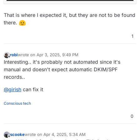
That is where I expected it, but they are not to be found
there.
1
robi
wrote on
Apr 3, 2025, 9:49 PM
last edited by
Offline
Interesting.. it's probably not automated since it's
manual and doesn't expect automatic DKIM/SPF
records..
@
girish
can fix it
Conscious tech
0
scooke
wrote on
Apr 4, 2025, 5:34 AM
last edited by
Offline