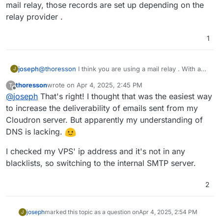
mail relay, those records are set up depending on the
relay provider .
1
joseph
@
thoresson
I think you are using a mail relay . With a
J
mail relay, those records are set up depending on the
thoresson
wrote on
Apr 4, 2025, 2:45 PM
T
relay provider .
last edited by
Offline
@
joseph
That's right! I thought that was the easiest way
to increase the deliverability of emails sent from my
Cloudron server. But apparently my understanding of
DNS is lacking.
I checked my VPS' ip address and it's not in any
blacklists, so switching to the internal SMTP server.
2
joseph
marked this topic as a question on
Apr 4, 2025, 2:54 PM
J