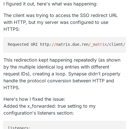
Offline
I figured it out, here's what was happening:
smtp_user
:
"matrix.app@due.ren"
smtp_pass
:
"xxx"
The client was trying to access the SSO redirect URL
require_transport_security
:
false
with HTTP, but my server was configured to use
app_name
:
matrix.due.ren
notif_from
:
"Matrix <matrix.app@due.ren>"
HTTPS:
enable_notifs
:
true
notif_for_new_users
:
true
Requested URI http:
//m
atrix.due.ren
/_matrix/
client
/r
client_base_url
:
"https://matrix.due.ren"
validation_token_lifetime
:
15m
invite_client_location
:
https://chat.due.ren
This redirection kept happening repeatedly (as shown
subjects
:
by the multiple identical log entries with different
message_from_person_in_room
:
"[%(app)s] You have
request IDs), creating a loop. Synapse didn't properly
message_from_person
:
"[%(app)s] You have a messa
handle the protocol conversion between HTTP and
messages_from_person
:
"[%(app)s] You have messag
HTTPS.
messages_in_room
:
"[%(app)s] You have messages o
messages_in_room_and_others
:
"[%(app)s] You have
Here's how I fixed the issue:
messages_from_person_and_others
:
"[%(app)s] You 
Added the x_forwarded: true setting to my
invite_from_person_to_room
:
"[%(app)s] %(person)
configuration's listeners section:
invite_from_person
:
"[%(app)s] %(person)s has in
password_reset
:
"[%(server_name)s] Password rese
email_validation
:
"[%(server_name)s] Validate yo
listeners: