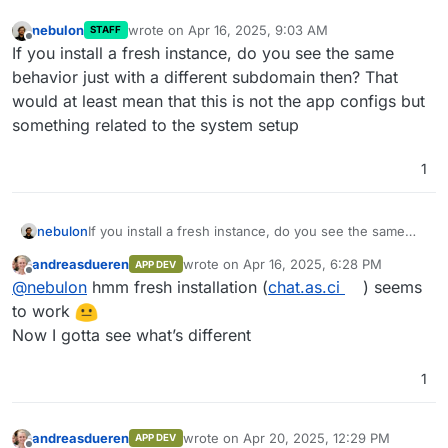
-
names: [client, federation, metrics]
nebulon
wrote on
Apr 16, 2025, 9:03 AM
STAFF
last edited by
compress
:
false
Offline
If you install a fresh instance, do you see the same
database
:
behavior just with a different subdomain then? That
name
:
"psycopg2"
would at least mean that this is not the app configs but
args
:
something related to the system setup
# Path to the database
user
:
xxx
password
:
xxx
1
database
:
xxx
host
:
postgresql
cp_min
:
5
nebulon
If you install a fresh instance, do you see the same
behavior just with a different subdomain then? That
cp_max
:
10
andreasdueren
wrote on
Apr 16, 2025, 6:28 PM
APP DEV
would at least mean that this is not the app configs
background_updates
:
last edited by
Offline
@
nebulon
hmm fresh installation (
chat.as.ci
) seems
but something related to the system setup
background_update_duration_ms
:
100
to work
sleep_enabled
:
true
Now I gotta see what’s different
sleep_duration_ms
:
1000
min_batch_size
:
1
default_batch_size
:
100
1
email
:
smtp_host
:
mail
andreasdueren
wrote on
Apr 20, 2025, 12:29 PM
smtp_port
:
2525
APP DEV
last edited by andreasdueren
Apr 20, 2025