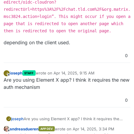
edirect/oidc-cloudron?
redirectUrl=https%3A%2F%2Fchat.tld.com%2F&org.matrix.
msc3824.action=login”. This might occur if you open a
page that is redirected to open another page which
then is redirected to open the original page.
depending on the client used.
0
joseph
wrote on
Apr 14, 2025, 9:15 AM
J
STAFF
last edited by
Offline
Are you using Element X app? I think it requires the new
auth mechanism
0
joseph
Are you using Element X app? I think it requires the
J
new auth mechanism
andreasdueren
wrote on
Apr 14, 2025, 3:34 PM
APP DEV
last edited by
Offline