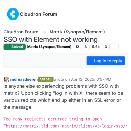
Skip to content
Cloudron Forum
Cloudron Forum
Matrix (Synapse/Element)
SSO with Element not working
Solved
Matrix (Synapse/Element)
12
3
5.6k
3
Log in to reply
andreasdueren
wrote on
Apr 12, 2025, 6:57 PM
APP DEV
last edited by
Offline
Is anyone else experiencing problems with SSO with
matrix? Upon clicking "log in with X" there seem to be
various redicts which end up either in an SSL error or
the message
Too many redirects occurred trying to open
“https://matrix.tld.com/_matrix/client/v3/login/sso/r