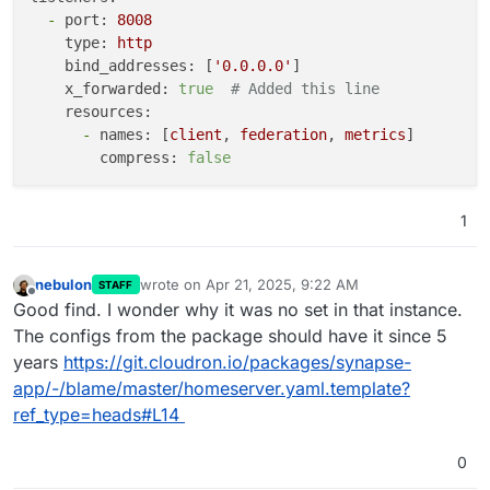
turn_uris
:
-
port:
8008
-
turn:turn.due.ren:5349?transport=udp
type:
http
-
turn:turn.due.ren:5349?transport=tcp
bind_addresses:
 [
'0.0.0.0'
]

-
turns:turn.due.ren:5349?transport=udp
x_forwarded:
true
# Added this line
-
turns:turn.due.ren:5349?transport=tcp
resources:
turn_shared_secret
:
"xxx"
-
names:
 [
client
, 
federation
, 
metrics
]

turn_allow_guests
:
true
compress:
false
turn_user_lifetime
:
86400000
federation_ip_range_blacklist
:
-
'127.0.0.0/8'
1
-
'10.0.0.0/8'
-
'172.16.0.0/12'
-
'192.168.0.0/16'
nebulon
wrote on
Apr 21, 2025, 9:22 AM
STAFF
last edited by
Offline
-
'100.64.0.0/10'
Good find. I wonder why it was no set in that instance.
-
'169.254.0.0/16'
The configs from the package should have it since 5
-
'::1/128'
years
https://git.cloudron.io/packages/synapse-
-
'fe80::/64'
app/-/blame/master/homeserver.yaml.template?
-
'fc00::/7'
ref_type=heads#L14
enable_registration
:
false
enable_registration_without_verification
:
false
0
registration_shared_secret
:
"xxx"
allow_guest_access
:
false