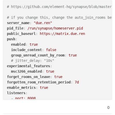
# https://github.com/element-hq/synapse/blob/master/
# if you change this, change the auto_join_rooms bel
server_name
:
"due.ren"
pid_file
:
/run/synapse/homeserver.pid
public_baseurl
:
https://matrix.due.ren
push
:
enabled
:
true
include_content
:
false
group_unread_count_by_room
:
true
# jitter_delay: "10s"
experimental_features
:
msc3266_enabled
:
true
forget_rooms_on_leave
:
true
forgotten_room_retention_period
:
7d
enable_metrics
:
true
listeners
:
-
port: 8008
type
:
http
0
bind_addresses
:
['0.0.0.0'] # Ensure it’s not ju
resources
: