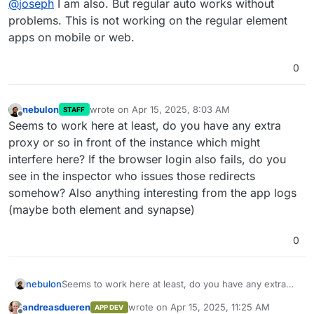
@
joseph
I am also. But regular auto works without
problems. This is not working on the regular element
apps on mobile or web.
0
nebulon
wrote on
Apr 15, 2025, 8:03 AM
STAFF
last edited by
Offline
Seems to work here at least, do you have any extra
proxy or so in front of the instance which might
interfere here? If the browser login also fails, do you
see in the inspector who issues those redirects
somehow? Also anything interesting from the app logs
(maybe both element and synapse)
0
nebulon
Seems to work here at least, do you have any extra
proxy or so in front of the instance which might
andreasdueren
wrote on
Apr 15, 2025, 11:25 AM
APP DEV
interfere here? If the browser login also fails, do you
last edited by