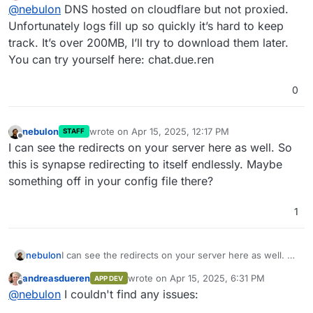
Offline
@
nebulon
DNS hosted on cloudflare but not proxied.
see in the inspector who issues those redirects
somehow? Also anything interesting from the app
Unfortunately logs fill up so quickly it’s hard to keep
logs (maybe both element and synapse)
track. It’s over 200MB, I’ll try to download them later.
You can try yourself here: chat.due.ren
0
nebulon
wrote on
Apr 15, 2025, 12:17 PM
STAFF
last edited by
Offline
I can see the redirects on your server here as well. So
this is synapse redirecting to itself endlessly. Maybe
something off in your config file there?
1
nebulon
I can see the redirects on your server here as well. So
this is synapse redirecting to itself endlessly. Maybe
andreasdueren
wrote on
Apr 15, 2025, 6:31 PM
APP DEV
something off in your config file there?
last edited by
Offline
@
nebulon
I couldn't find any issues: