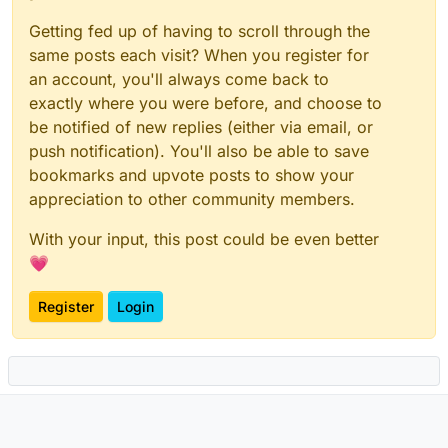
max_image_pixels
:
"32M"
Getting fed up of having to scroll through the
dynamic_thumbnails
:
true
same posts each visit? When you register for
app_service_config_files
:
-
/app/data/configs/registration.yaml
an account, you'll always come back to
server_notices
:
exactly where you were before, and choose to
system_mxid_localpart
:
notices
be notified of new replies (either via email, or
system_mxid_display_name
:
"Server Notices"
push notification). You'll also be able to save
system_mxid_avatar_url
:
"https://static.due.ren/si
bookmarks and upvote posts to show your
room_name
:
"Server Notices"
appreciation to other community members.
room_avatar_url
:
"https://static.due.ren/site/logo
room_topic
:
"Room used by your server admin to not
With your input, this post could be even better
auto_join
:
true
💗
trusted_key_servers
:
[]
password_config
:
enabled
:
true
Register
Login
localdb_enabled
:
true
log_config
:
/app/data/configs/log.config
presence
:
enabled
:
true
delete_stale_devices_after
:
12w
admin_contact
:
'mailto:admin@due.ren'