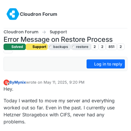
Skip to content
Cloudron Forum
Cloudron Forum
Support
Error Message on Restore Process
Solved
Support
backups
restore
2
2
851
2
Log in to reply
ByMynix
wrote on
May 11, 2025, 9:20 PM
B
last edited by joseph
May 15, 2025, 11:27 AM
Offline
Hey.
Today I wanted to move my server and everything
worked out so far. Even in the past. I currently use
Hetzner Storagebox with CIFS, never had any
problems.