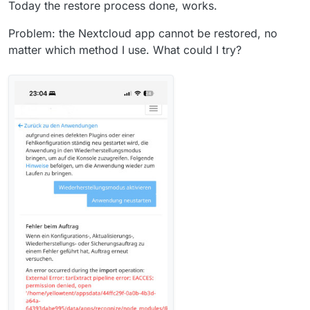
Today the restore process done, works.
Problem: the Nextcloud app cannot be restored, no
matter which method I use. What could I try?