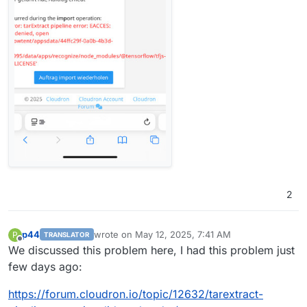
2
p44
wrote on
May 12, 2025, 7:41 AM
P
TRANSLATOR
last edited by
Offline
We discussed this problem here, I had this problem just
few days ago:
https://forum.cloudron.io/topic/12632/tarextract-