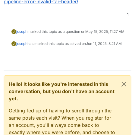
pipeline-error-invalid-tar-header/
1
joseph
marked this topic as a question on
May 15, 2025, 11:27 AM
J
joseph
has marked this topic as solved on
Jun 11, 2025, 8:21 AM
J
Hello! It looks like you're interested in this
conversation, but you don't have an account
yet.
Getting fed up of having to scroll through the
same posts each visit? When you register for
an account, you'll always come back to
exactly where you were before, and choose to