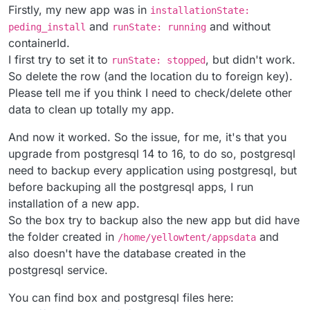
Firstly, my new app was in
installationState:
and
and without
peding_install
runState: running
containerId.
I first try to set it to
, but didn't work.
runState: stopped
So delete the row (and the location du to foreign key).
Please tell me if you think I need to check/delete other
data to clean up totally my app.
And now it worked. So the issue, for me, it's that you
upgrade from postgresql 14 to 16, to do so, postgresql
need to backup every application using postgresql, but
before backuping all the postgresql apps, I run
installation of a new app.
So the box try to backup also the new app but did have
the folder created in
and
/home/yellowtent/appsdata
also doesn't have the database created in the
postgresql service.
You can find box and postgresql files here: