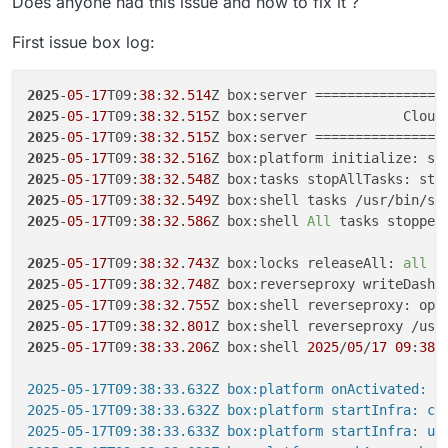
Does anyone had this issue and how to fix it ?
First issue box log:
2025
-
05
-
17
T09:
38
:
32
.
514
2025
-
05
-
17
T09:
38
:
32
.
515
Z box:server            Cloud
2025
-
05
-
17
T09:
38
:
32
.
515
2025
-
05
-
17
T09:
38
:
32
.
516
2025
-
05
-
17
T09:
38
:
32
.
548
Z box:tasks stopAllTasks: sto
2025
-
05
-
17
T09:
38
:
32
.
549
Z box:shell tasks /usr/bin/su
2025
-
05
-
17
T09:
38
:
32
.
586
Z box:shell 
All
 tasks stopped

2025
-
05
-
17
T09:
38
:
32
.
743
Z box:locks releaseAll: 
all
2025
-
05
-
17
T09:
38
:
32
.
748
2025
-
05
-
17
T09:
38
:
32
.
755
2025
-
05
-
17
T09:
38
:
32
.
801
2025
-
05
-
17
T09:
38
:
33
.
206
Z box:shell 
2025
/
05
/
17
09
:
38
:
2025-05-17T09:38:33.632Z box:platform onActivated: st
2025-05-17T09:38:33.632Z box:platform startInfra: che
2025-05-17T09:38:33.633Z box:platform startInfra: upd