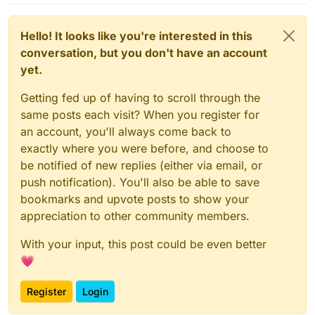
Hello! It looks like you're interested in this
conversation, but you don't have an account
yet.
Getting fed up of having to scroll through the
same posts each visit? When you register for
an account, you'll always come back to
exactly where you were before, and choose to
be notified of new replies (either via email, or
push notification). You'll also be able to save
bookmarks and upvote posts to show your
appreciation to other community members.
With your input, this post could be even better
💗
Register
Login