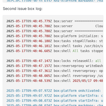
2025-05-17T09:38:33.633Z box:platform markApps: chan
2025
-
05
-
17
T09:
38
:
33
.
679
Second issue box log:
2025
-
05
-
17
T09:
38
:
33
.
778
Z box:apps restartAppsUsingAd
2025
-
05
-
17
T09:
38
:
33
.
778
Z box:services startServices:
2025
-
05
-
17
T09:
38
:
33
.
778
2025
-
05
-
17
T09:
48
:
45
.
779
2025
-
05
-
17
T09:
38
:
33
.
782
2025
-
05
-
17
T09:
48
:
45
.
780
Z box:server            Cloud
2025
-
05
-
17
T09:
38
:
33
.
818
Z box:locks write: current lo
2025
-
05
-
17
T09:
48
:
45
.
780
2025
-
05
-
17
T09:
38
:
33
.
818
2025
-
05
-
17
T09:
48
:
45
.
780
2025
-
05
-
17
T09:
38
:
33
.
827
2025
-
05
-
17
T09:
48
:
46
.
180
Z box:tasks stopAllTasks: sto
2025
-
05
-
17
T09:
38
:
34
.
636
2025
-
05
-
17
T09:
48
:
46
.
181
Z box:shell tasks /usr/bin/su
2025
-
05
-
17
T09:
38
:
34
.
665
2025
-
05
-
17
T09:
48
:
46
.
605
Z box:shell 
All
 tasks stopped

2025
-
05
-
17
T09:
38
:
34
.
669
2025
-
05
-
17
T09:
38
:
39
.
000
2025
-
05
-
17
T09:
48
:
47
.
147
Z box:locks releaseAll: 
all
2025
-
05
-
17
T09:
38
:
39
.
004
2025
-
05
-
17
T09:
48
:
47
.
157
2025
-
05
-
17
T09:
38
:
39
.
004
Z box:shell mailserver: /bin/
2025
-
05
-
17
T09:
48
:
47
.
361
2025
-
05
-
17
T09:
38
:
43
.
122
2025
-
05
-
17
T09:
48
:
48
.
005
2025
-
05
-
17
T09:
38
:
43
.
122
2025
-
05
-
17
T09:
48
:
48
.
539
Z box:shell 
2025
/
05
/
17
09
:
48
:
2025
-
05
-
17
T09:
38
:
43
.
122
Z box:docker deleteImage: rem
2025
-
05
-
17
T09:
38
:
43
.
131
2025-05-17T09:49:07.972Z box:platform onActivated: st
2025
-
05
-
17
T09:
38
:
54
.
248
2025-05-17T09:49:07.972Z box:platform startInfra: che
2025
-
05
-
17
T09:
38
:
54
.
248
Z box:shell services: /bin/ba
2025-05-17T09:49:08.073Z box:platform startInfra: upd
2025
-
05
-
17
T09:
38
:
55
.
781
Z box:docker deleteImage: rem
2025-05-17T09:49:08.074Z box:platform markApps: chan