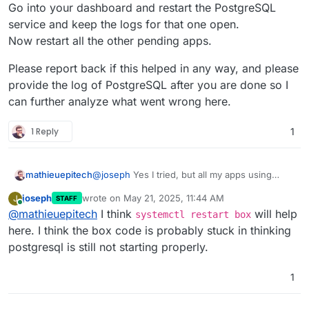
Go into your dashboard and restart the PostgreSQL
service and keep the logs for that one open.
Now restart all the other pending apps.
Please report back if this helped in any way, and please
provide the log of PostgreSQL after you are done so I
can further analyze what went wrong here.
1 Reply
1
@
joseph
Yes I tried, but all my apps using
mathieuepitech
postgresql are in
pending_restart /
joseph
wrote on
May 21, 2025, 11:44 AM
J
STAFF
running
state and I cannot stop them.
Do you have any idea how I can force uninstall
last edited by
Online
@
mathieuepitech
I think
will help
And the new app I just install is in
the new app ? I'm pretty sure it's causing the
systemctl restart box
pending_install / running
state.
issue because I installed before the fully finish
here. I think the box code is probably stuck in thinking
postgresql is still not starting properly.
1