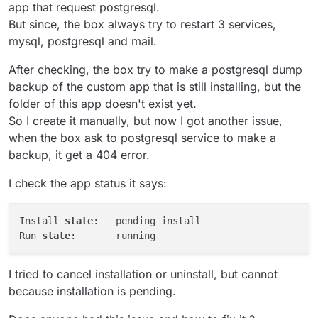
app that request postgresql.
But since, the box always try to restart 3 services,
mysql, postgresql and mail.
After checking, the box try to make a postgresql dump
backup of the custom app that is still installing, but the
folder of this app doesn't exist yet.
So I create it manually, but now I got another issue,
when the box ask to postgresql service to make a
backup, it get a 404 error.
I check the app status it says:
Install 
state
:   pending_install

Run 
state
I tried to cancel installation or uninstall, but cannot
because installation is pending.