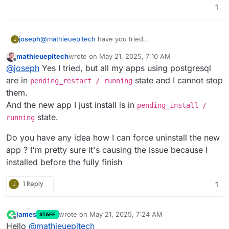
2025-05-17T09:39:33.108Z box:services p
1
2025-05-17T09:50:28Z 2025-05-17 09:50:2
2025-05-17T09:39:33.136Z box:services e
2025-05-17T09:50:28Z 2025-05-17 09:50:2
2025-05-17T09:39:33.136Z box:services B
2025-05-17T09:50:28Z 2025-05-17 09:50:2
2025-05-17T09:50:28Z 2025-05-17 09:50:2
joseph
@
mathieuepitech
have you tried
J
2025-05-17T09:50:29Z 2025-05-17 09:50:2
https://docs.cloudron.io/services/#corrupt-addon
mathieuepitech
wrote on
May 21, 2025, 7:10 AM
2025-05-17T09:50:29Z 2025-05-17 09:50:2
already?
last edited by
Offline
2025-05-17T09:50:56Z PostgreSQL service
@
joseph
Yes I tried, but all my apps using postgresql
2025-05-17T09:51:15Z [GET] /healthcheck

are in
state and I cannot stop
pending_restart / running
2025-05-17T09:51:16Z healthcheck: discon
them.
2025-05-17T09:54:11Z [POST] /databases/
And the new app I just install is in
2025-05-17T09:54:11Z exists: disconnecte
pending_install /
2025-05-17T09:54:18Z backup: successful
state.
running
2025-05-17T09:54:18Z [POST] /databases/
Do you have any idea how I can force uninstall the new
app ? I'm pretty sure it's causing the issue because I
installed before the fully finish
J
1 Reply
1
james
wrote on
May 21, 2025, 7:24 AM
STAFF
last edited by james
May 21, 2025, 7:26 AM
Offline
Hello
@
mathieuepitech