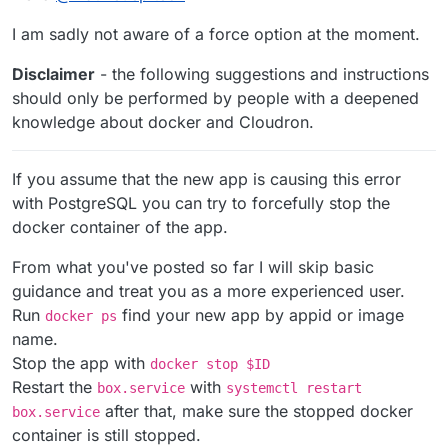
I am sadly not aware of a force option at the moment.
Disclaimer
- the following suggestions and instructions
should only be performed by people with a deepened
knowledge about docker and Cloudron.
If you assume that the new app is causing this error
with PostgreSQL you can try to forcefully stop the
docker container of the app.
From what you've posted so far I will skip basic
guidance and treat you as a more experienced user.
Run
find your new app by appid or image
docker ps
name.
Stop the app with
docker stop $ID
Restart the
with
box.service
systemctl restart
after that, make sure the stopped docker
box.service
container is still stopped.