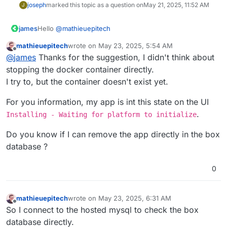
joseph
marked this topic as a question on
May 21, 2025, 11:52 AM
J
Hello
@
mathieuepitech
james
mathieuepitech
wrote on
May 23, 2025, 5:54 AM
I am sadly not aware of a force option at the moment.
last edited by
Offline
@
james
Thanks for the suggestion, I didn't think about
Disclaimer
- the following suggestions and instructions
stopping the docker container directly.
should only be performed by people with a deepened
I try to, but the container doesn't exist yet.
knowledge about docker and Cloudron.
For you information, my app is int this state on the UI
If you assume that the new app is causing this error with
.
PostgreSQL you can try to forcefully stop the docker
Installing - Waiting for platform to initialize
container of the app.
From what you've posted so far I will skip basic
guidance and treat you as a more experienced user.
Do you know if I can remove the app directly in the box
Run
docker ps
find your new app by appid or image
Please report back if this helped in any way, and please
database ?
name.
provide the log of PostgreSQL after you are done so I
Stop the app with
docker stop $ID
can further analyze what went wrong here.
0
Restart the
box.service
with
systemctl restart
box.service
after that, make sure the stopped docker
container is still stopped.
mathieuepitech
wrote on
May 23, 2025, 6:31 AM
Go into your dashboard and restart the PostgreSQL
last edited by
Offline
So I connect to the hosted mysql to check the box
service and keep the logs for that one open.
Now restart all the other pending apps.
database directly.