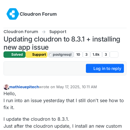
Skip to content
Cloudron Forum
Cloudron Forum
Support
Updating cloudron to 8.3.1 + installing
new app issue
Solved
Support
postgresql
10
3
1.8k
3
Log in to reply
mathieuepitech
wrote on
May 17, 2025, 10:11 AM
last edited by joseph
May 20, 2025, 7:47 AM
Offline
Hello,
I run into an issue yesterday that I still don't see how to
fix it.
I update the cloudron to 8.3.1.
Just after the cloudron update, I install an new custom