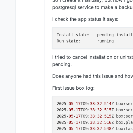
So I create it manually, but now I g
postgresql service to make a backup,
I check the app status it says:
Install 
state
:   pending_install

Run 
state
I tried to cancel installation or unins
pending.
Does anyone had this issue and how t
First issue box log:
2025
-
05
-
17
T09:
38
:
32
.
514
2025
-
05
-
17
T09:
38
:
32
.
515
Z box:ser
2025
-
05
-
17
T09:
38
:
32
.
515
2025
-
05
-
17
T09:
38
:
32
.
516
2025
-
05
-
17
T09:
38
:
32
.
548
Z box:tas