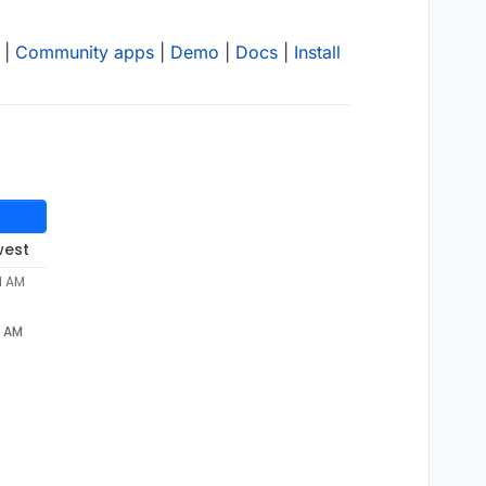
|
Community apps
|
Demo
|
Docs
|
Install
west
1 AM
1 AM