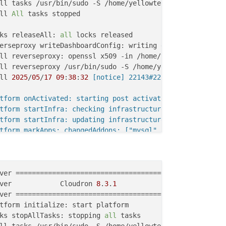
ll tasks /usr/bin/sudo -S /home/yellowtent/box/src/scrip
ll 
All
 tasks stopped

ks releaseAll: 
all
ll 
2025
/
05
/
17
09
:
38
:
32
 [notice] 22143#22143: signal proc
tform onActivated: starting post activation services

tform startInfra: checking infrastructure

tform startInfra: updating infrastructure from 49.8.0 to 
tform markApps: changedAddons: ["mysql","postgresql","mo
s restartAppsUsingAddons: error marking test.woori.sanch
vices startServices: existing infra. incremental service
ver            Cloudron 
8
.
3
.
1
ks write: current locks: {
"mail_restart"
ks stopAllTasks: stopping 
all