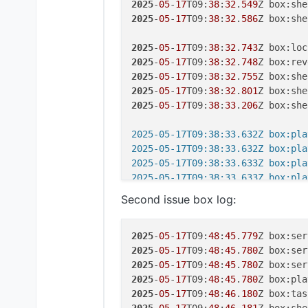
2025
-
05
-
17
T09:
38
:
32
.
549
Z box:she
2025
-
05
-
17
T09:
38
:
32
.
586
Z box:she
2025
-
05
-
17
T09:
38
:
32
.
743
Z box:loc
2025
-
05
-
17
T09:
38
:
32
.
748
2025
-
05
-
17
T09:
38
:
32
.
755
2025
-
05
-
17
T09:
38
:
32
.
801
2025
-
05
-
17
T09:
38
:
33
.
206
Z box:she
2025-05-17T09:38:33.632Z box:pla
2025-05-17T09:38:33.632Z box:pla
2025-05-17T09:38:33.633Z box:pla
2025-05-17T09:38:33.633Z box:pla
2025
-
05
-
17
T09:
38
:
33
.
679
Second issue box log:
2025
-
05
-
17
T09:
38
:
33
.
778
Z box:app
2025
-
05
-
17
T09:
38
:
33
.
778
Z box:ser
2025
-
05
-
17
T09:
38
:
33
.
778
2025
-
05
-
17
T09:
48
:
45
.
779
2025
-
05
-
17
T09:
38
:
33
.
782
2025
-
05
-
17
T09:
48
:
45
.
780
Z box:ser
2025
-
05
-
17
T09:
38
:
33
.
818
Z box:loc
2025
-
05
-
17
T09:
48
:
45
.
780
2025
-
05
-
17
T09:
38
:
33
.
818
2025
-
05
-
17
T09:
48
:
45
.
780
2025
-
05
-
17
T09:
38
:
33
.
827
2025
-
05
-
17
T09:
48
:
46
.
180
Z box:tas
2025
-
05
-
17
T09:
38
:
34
.
636