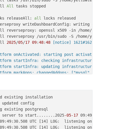
ll tasks /usr/bin/sudo -S /home/yellowtent/box/src/scrip
ll 
All
 tasks stopped

ks releaseAll: 
all
ll mailserver: /bin/bash -c docker run --restart=always 
ll 
2025
/
05
/
17
09
:
48
:
48
 [notice] 1621#1621: signal proces
ker deleteImage: removing registry.docker.com/cloudron/m
tform onActivated: starting post activation services

tform startInfra: checking infrastructure

ll services: /bin/bash -c docker run --restart=always -d
tform startInfra: updating infrastructure from 49.8.0 to 
ker deleteImage: removing registry.docker.com/cloudron/t
tform markApps: changedAddons: ["mysql","postgresql","mo
s restartAppsUsingAddons: error marking test.woori.sanch
ll services: /bin/bash -c docker run --restart=always -d
vices startServices: existing infra. incremental service
d existing installation

vices Attempt 
1
 failed. Will retry: Network error waitin
 updated config

vices Attempt 
2
 failed. Will retry: Error waiting for my
ks write: current locks: {
"mail_restart"
g existing postgresql

ker deleteImage: removing registry.docker.com/cloudron/m
 server to start........2025
-05
-17
 09:49:30.508 UTC [14]
09:49:30.508 UTC [14] LOG:  listening on IPv4 address "0
09:49:30.508 UTC [14] LOG:  listening on IPv6 address ":