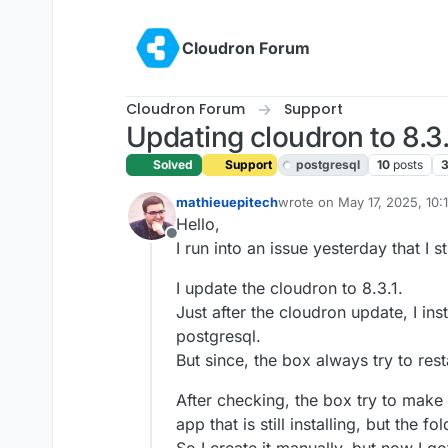
Skip to content
Cloudron Forum
Cloudron Forum
Support
Updating cloudron to 8.3.
Solved
Support
postgresql
10
posts
mathieuepitech
wrote on
May 17, 2025, 10:
last edited by joseph
May 2
Hello,
Offline
I run into an issue yesterday that I st
I update the cloudron to 8.3.1.
Just after the cloudron update, I in
postgresql.
But since, the box always try to res
After checking, the box try to mak
app that is still installing, but the f