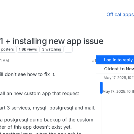
Offical apps
1 + installing new app issue
3
posters
1.8k
views
3
watching
Log in to reply
11 AM
#1
0, 2025, 7:47 AM
Oldest to Ne
ill don't see how to fix it.
May 17, 2025, 10:1
May 17, 2025, 10:1
stall an new custom app that request
tart 3 services, mysql, postgresql and mail.
e a postgresql dump backup of the custom
older of this app doesn't exist yet.