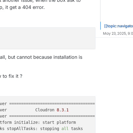
ot another issue, when the box ask to
 it get a 404 error.
[[topic:navigato
May 23, 2025, 9:
tall, but cannot because installation is
o fix it ?
ver            Cloudron 
8
.
3
.
1
ks stopAllTasks: stopping 
all