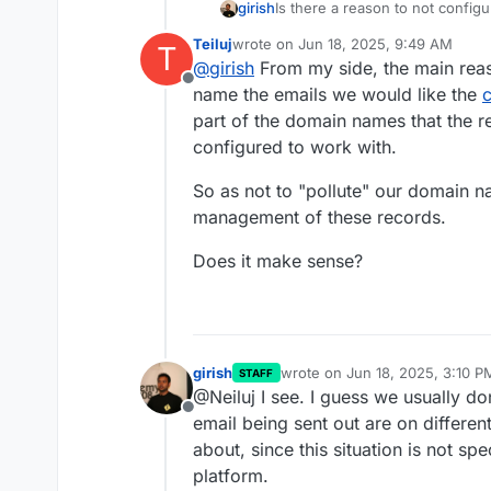
girish
Is there a reason to not configu
https://docs.cloudron.io/email
Teiluj
wrote on
Jun 18, 2025, 9:49 AM
T
email optional flag only to apps
last edited by
@
girish
From my side, the main reas
mailers like mautic, listmonk etc
Offline
name the emails we would like the
part of the domain names that the r
configured to work with.
So as not to "pollute" our domain 
management of these records.
Does it make sense?
girish
wrote on
Jun 18, 2025, 3:10 P
STAFF
last edited by
@Neiluj I see. I guess we usually do
Offline
email being sent out are on differe
about, since this situation is not spec
platform.