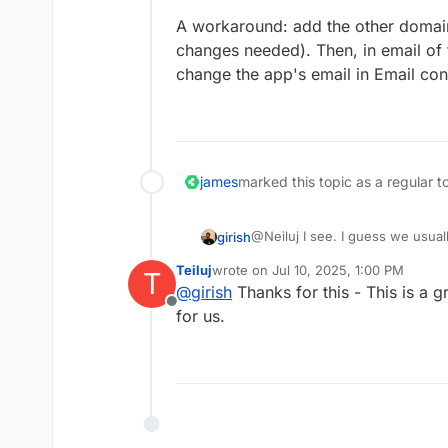
A workaround: add the other domai
changes needed). Then, in email of 
change the app's email in Email con
james
marked this topic as a regular t
@Neiluj I see. I guess we usual
girish
being sent out are on different
Teiluj
wrote on
Jul 10, 2025, 1:00 PM
T
this situation is not specific to j
A workaround: add the other d
last edited by
@
girish
Thanks for this - This is a g
changes needed). Then, in email
Offline
change the app's email in Email
for us.