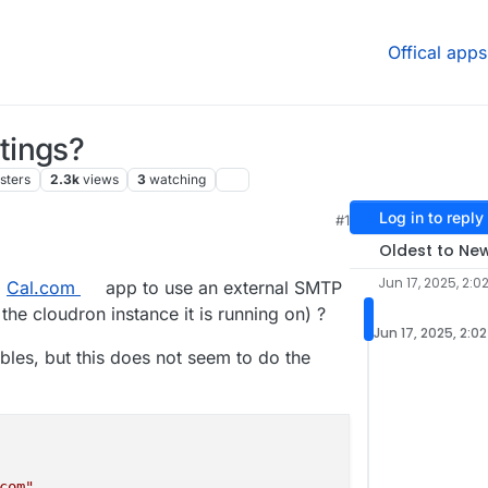
Offical apps
tings?
sters
2.3k
views
3
watching
Log in to reply
#1
6 PM
Oldest to Ne
Jun 17, 2025, 2:0
d
Cal.com
app to use an external SMTP
he cloudron instance it is running on) ?
Jun 17, 2025, 2:0
bles, but this does not seem to do the
com"