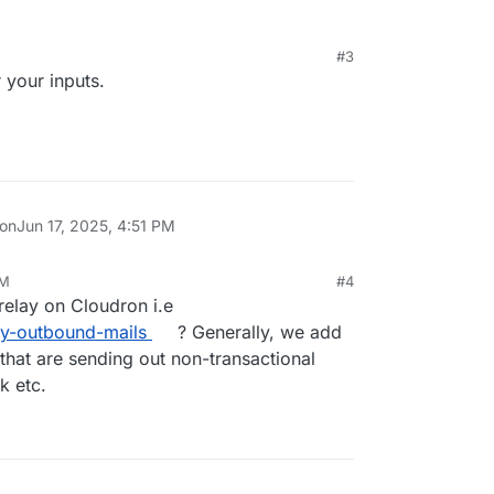
configure this yourself since this is overwritten on
#3
 your inputs.
 into a feature request so we can update the cal
nfig optional.
 on
Jun 17, 2025, 4:51 PM
AM
#4
 relay on Cloudron i.e
lay-outbound-mails
? Generally, we add
 that are sending out non-transactional
k etc.