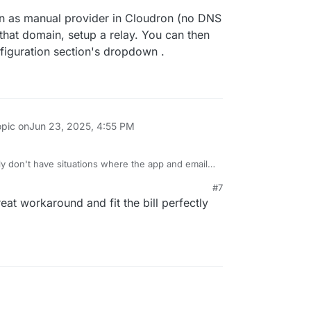
n as manual provider in Cloudron (no DNS
that domain, setup a relay. You can then
figuration section's dropdown .
opic on
Jun 23, 2025, 4:55 PM
ly don't have situations where the app and email
 domains. Something we have to think about, since
#7
ust this app but for the full platform.
omain as manual provider in Cloudron (no DNS
reat workaround and fit the bill perfectly
 of that domain, setup a relay. You can then
 configuration section's dropdown .