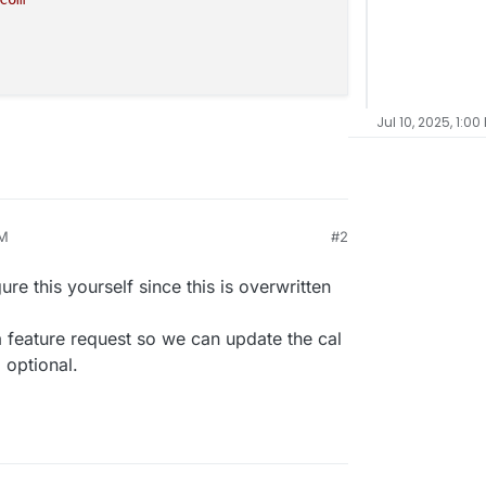
Jul 10, 2025, 1:00
PM
#2
gure this yourself since this is overwritten
 a feature request so we can update the cal
 optional.