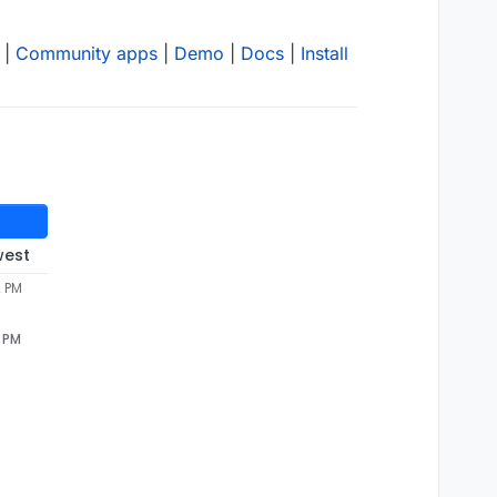
|
Community apps
|
Demo
|
Docs
|
Install
west
2 PM
2 PM