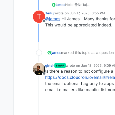
james
Hello @Neiluj
Currently, it is not possible to 
Teiluj
wrote on
Jun 17, 2025, 3:55 PM
T
every app restart.
last edited by
@
james
Hi James - Many thanks for
But I can convert this question
Offline
app to make the mailing auto co
This would be appreciated indeed.
Would you like me to do that?
james
marked this topic as a question
girish
wrote on
Jun 18, 2025, 9:09 
STAFF
last edited by
Is there a reason to not configure a
Offline
https://docs.cloudron.io/email/#re
the email optional flag only to apps
email i.e mailers like mautic, listmon