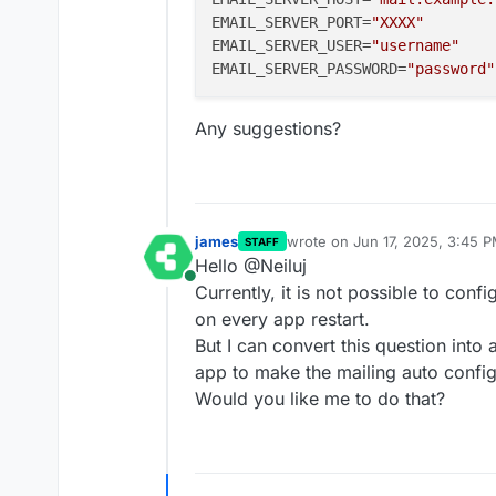
EMAIL_SERVER_PORT
=
"XXXX"
EMAIL_SERVER_USER
=
"username"
EMAIL_SERVER_PASSWORD
=
"password"
Any suggestions?
james
wrote on
Jun 17, 2025, 3:45 
STAFF
last edited by
Hello @Neiluj
Online
Currently, it is not possible to confi
on every app restart.
But I can convert this question into
app to make the mailing auto config
Would you like me to do that?