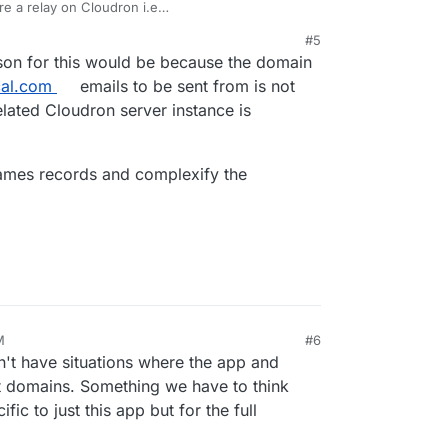
re a relay on Cloudron i.e
/#relay-outbound-mails
? Generally, we add the
#5
 that are sending out non-transactional email i.e
on for this would be because the domain
.
cal.com
emails to be sent from is not
elated Cloudron server instance is
names records and complexify the
M
#6
n't have situations where the app and
nt domains. Something we have to think
ific to just this app but for the full