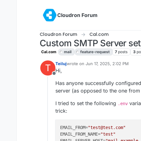
Skip to content
Cloudron Forum
Cloudron Forum
Cal.com
Custom SMTP Server set
Cal.com
mail
feature-request
7
posts
3
po
Teiluj
wrote on
Jun 17, 2025, 2:02 PM
T
last edited by Teiluj
Jun 17, 2025, 2:0
Hi,
Offline
Has anyone successfully configure
server (as opposed to the one from t
I tried to set the following
varia
.env
trick:
EMAIL_FROM
=
"test@test.com"
EMAIL_FROM_NAME
=
"test"
EMAIL_SERVER_HOST
=
"mail.example.