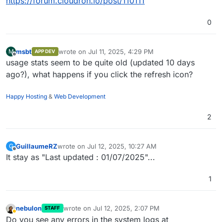
https://forum.cloudron.io/post/110111
0
msbt
wrote on
Jul 11, 2025, 4:29 PM
M
APP DEV
last edited by
Offline
usage stats seem to be quite old (updated 10 days
ago?), what happens if you click the refresh icon?
Happy Hosting
&
Web Development
2
GuillaumeRZ
wrote on
Jul 12, 2025, 10:27 AM
G
last edited by
Offline
It stay as "Last updated : 01/07/2025"...
1
nebulon
wrote on
Jul 12, 2025, 2:07 PM
STAFF
last edited by
Away
Do you see any errors in the system logs at