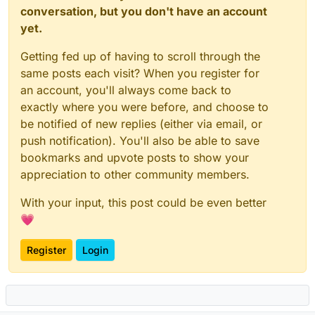
conversation, but you don't have an account
yet.
Getting fed up of having to scroll through the
same posts each visit? When you register for
an account, you'll always come back to
exactly where you were before, and choose to
be notified of new replies (either via email, or
push notification). You'll also be able to save
bookmarks and upvote posts to show your
appreciation to other community members.
With your input, this post could be even better
💗
Register
Login