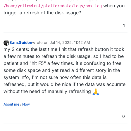
when you
/home/yellowtent/platformdata/logs/box.log
trigger a refresh of the disk usage?
1
SansGuidon
wrote on
Jul 14, 2025, 11:42 AM
last edited by
Offline
my 2 cents: the last time I hit that refresh button it took
a few minutes to refresh the disk usage, so I had to be
patient and "hit F5" a few times. it's confusing to free
some disk space and yet read a different story in the
system info, I'm not sure how often this data is
refreshed, but it would be nice if the data was accurate
without the need of manually refreshing
About me
/
Now
0