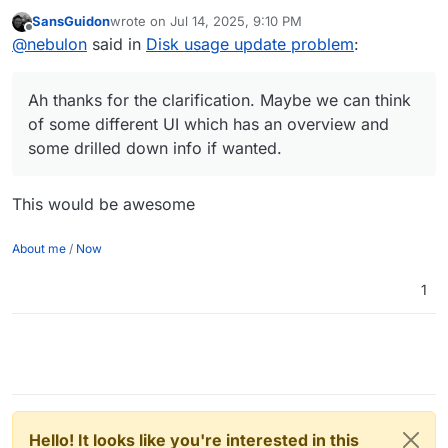
some different UI which has an overview and some
SansGuidon
wrote on
Jul 14, 2025, 9:10 PM
drilled down info if wanted.
last edited by
Offline
@
nebulon
said in
Disk usage update problem
:
Ah thanks for the clarification. Maybe we can think
of some different UI which has an overview and
some drilled down info if wanted.
This would be awesome
About me
/
Now
1
Hello! It looks like you're interested in this