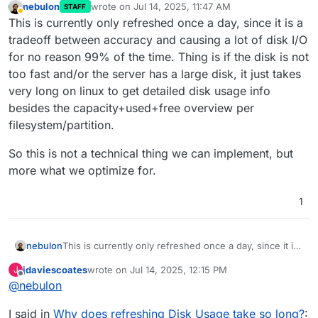
nebulon
wrote on
Jul 14, 2025, 11:47 AM
STAFF
last edited by
Away
This is currently only refreshed once a day, since it is a
tradeoff between accuracy and causing a lot of disk I/O
for no reason 99% of the time. Thing is if the disk is not
too fast and/or the server has a large disk, it just takes
very long on linux to get detailed disk usage info
besides the capacity+used+free overview per
filesystem/partition.
So this is not a technical thing we can implement, but
more what we optimize for.
1
This is currently only refreshed once a day, since it is
nebulon
a tradeoff between accuracy and causing a lot of disk
jdaviescoates
wrote on
Jul 14, 2025, 12:15 PM
J
I/O for no reason 99% of the time. Thing is if the disk
So this is not a technical thing we can implement, but
last edited by
Offline
@
nebulon
is not too fast and/or the server has a large disk, it
more what we optimize for.
just takes very long on linux to get detailed disk usage
I said in
Why does refreshing Disk Usage take so long?
:
info besides the capacity+used+free overview per