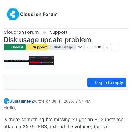
Skip to content
Cloudron Forum
Cloudron Forum
Support
Disk usage update problem
Solved
Support
disk-usage
12
5
3.1k
5
Log in to reply
GuillaumeRZ
wrote on
Jul 11, 2025, 2:57 PM
G
last edited by joseph
Jul 14, 2025, 8:06 AM
Offline
Hello,
Is there something I'm missing ? I got an EC2 instance,
attach a 35 Go EBS, extend the volume, but still,