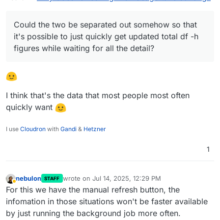
filesystem/partition.
Could the two be separated out somehow so that
it's possible to just quickly get updated total df -h
figures while waiting for all the detail?
I think that's the data that most people most often
quickly want
I use
Cloudron
with
Gandi
&
Hetzner
1
nebulon
wrote on
Jul 14, 2025, 12:29 PM
STAFF
last edited by nebulon
Jul 14, 2025, 12:30 PM
Away
For this we have the manual refresh button, the
infomation in those situations won't be faster available
by just running the background job more often.