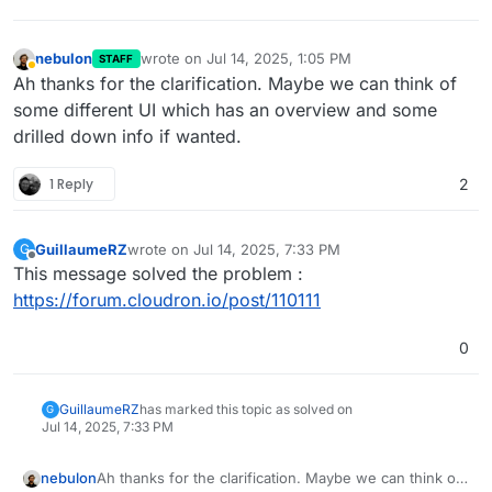
nebulon
wrote on
Jul 14, 2025, 1:05 PM
STAFF
last edited by
Away
Ah thanks for the clarification. Maybe we can think of
some different UI which has an overview and some
drilled down info if wanted.
1 Reply
2
GuillaumeRZ
wrote on
Jul 14, 2025, 7:33 PM
G
last edited by
Offline
This message solved the problem :
https://forum.cloudron.io/post/110111
0
GuillaumeRZ
has marked this topic as solved on
G
Jul 14, 2025, 7:33 PM
nebulon
Ah thanks for the clarification. Maybe we can think of