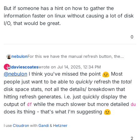
But if someone has a hint on how to gather the
information faster on linux without causing a lot of disk
I/O, that would be great.
0
For this we have the manual refresh button, the
nebulon
infomation in those situations won't be faster available
jdaviescoates
wrote on
Jul 14, 2025, 12:34 PM
J
by just running the background job more often.
But if someone has a hint on how to gather the
last edited by jdaviescoates
Jul 14, 2025, 12:34 PM
Offline
@
nebulon
I think you've missed the point
Most
information faster on linux without causing a lot of
disk I/O, that would be great.
people just want to be able to
quickly
refresh the
total
disk space stats, not all the details/ breakdown that
hitting refresh generates. i.e. just quickly display the
output of
while the much slower but more detailed
df
du
does its thing - that's what I'm suggesting
I use
Cloudron
with
Gandi
&
Hetzner
2