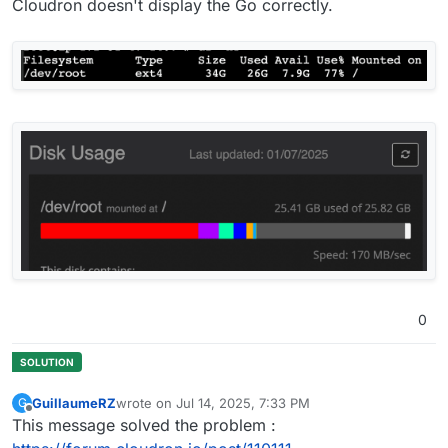
Cloudron doesn't display the Go correctly.
0
GuillaumeRZ
wrote on
Jul 14, 2025, 7:33 PM
G
last edited by
Offline
This message solved the problem :