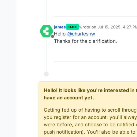
james
wrote on
Jul 15, 2025, 4:27 P
STAFF
last edited by
Hello
@
charlesnw
Offline
Thanks for the clarification.
Hello! It looks like you're interested i
have an account yet.
Getting fed up of having to scroll throu
you register for an account, you'll alw
were before, and choose to be notified o
push notification). You'll also be able