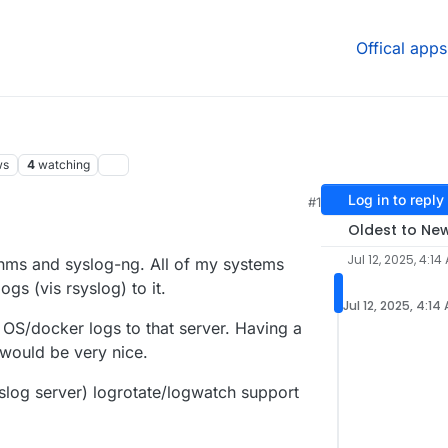
Offical apps
ws
4
watching
Log in to reply
#1
Oldest to Ne
Jul 12, 2025, 4:14
enms and syslog-ng. All of my systems
ogs (vis rsyslog) to it.
Jul 12, 2025, 4:14
n OS/docker logs to that server. Having a
would be very nice.
slog server) logrotate/logwatch support