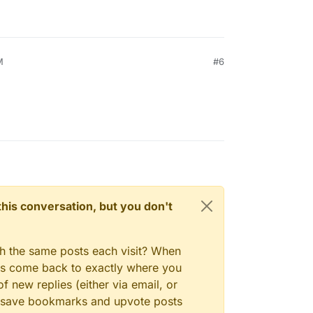
M
#6
n this conversation, but you don't
gh the same posts each visit? When
ays come back to exactly where you
f new replies (either via email, or
 to save bookmarks and upvote posts