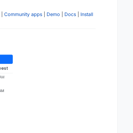
|
Community apps
|
Demo
|
Docs
|
Install
west
 AM
 AM