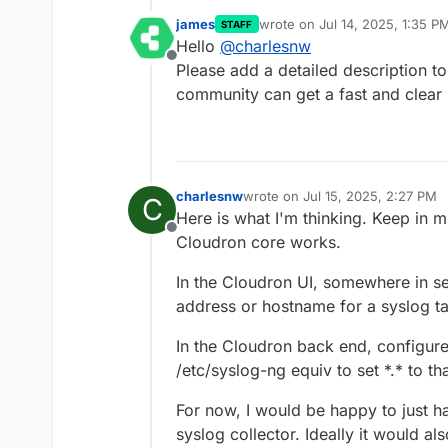
james
wrote on
Jul 14, 2025, 1:35 P
STAFF
last edited by
Hello
@
charlesnw
Offline
Please add a detailed description to
community can get a fast and clear 
charlesnw
wrote on
Jul 15, 2025, 2:27 PM
C
last edited by charlesnw
Jul 15,
Here is what I'm thinking. Keep in 
Offline
Cloudron core works.
In the Cloudron UI, somewhere in se
address or hostname for a syslog ta
In the Cloudron back end, configur
/etc/syslog-ng equiv to set *.* to t
For now, I would be happy to just 
syslog collector. Ideally it would al