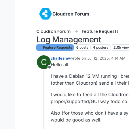
Skip to content
Cloudron Forum
Cloudron Forum
Feature Requests
Log Management
Feature Requests
6
posts
4
posters
2.0k
vie
charlesnw
wrote on
Jul 12, 2025, 4:14 AM
C
last edited by
Hello all.
Offline
I have a Debian 12 VM running libr
(other than Cloudron) send all their l
I would like to feed all the Cloudro
proper/supported/GUI way todo so 
Also (for those who don't have a sy
would be good as well.