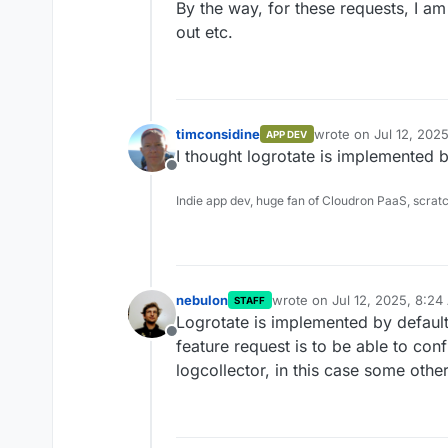
By the way, for these requests, I a
out etc.
timconsidine
wrote on
Jul 12, 202
APP DEV
last edited by
I thought logrotate is implemented b
Offline
Indie app dev, huge fan of Cloudron PaaS, scrat
nebulon
wrote on
Jul 12, 2025, 8:2
STAFF
last edited by
Logrotate is implemented by default
Offline
feature request is to be able to con
logcollector, in this case some othe