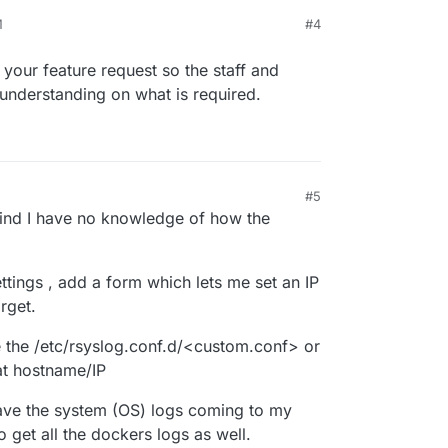
M
#4
 your feature request so the staff and
understanding on what is required.
#5
 2025, 2:27 PM
mind I have no knowledge of how the
ttings , add a form which lets me set an IP
rget.
e the /etc/rsyslog.conf.d/<custom.conf> or
hat hostname/IP
have the system (OS) logs coming to my
so get all the dockers logs as well.