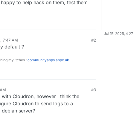
m happy to help hack on them, test them
Jul 15, 2025, 4:27
5, 7:47 AM
#2
y default ?
ching my itches :
communityapps.appx.uk
4 AM
#3
 with Cloudron, however I think the
figure Cloudron to send logs to a
r debian server?