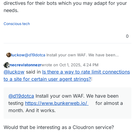
</IfModule>

directives for their bots which you may adapt for your
needs.
<IfModule mod_ratelimit.c>

    # Apply rate limit if Meta bot detected

    SetEnvIf IS_META_BOT 1 META_BOT

Conscious tech
    <IfModule mod_filter.c>

        AddOutputFilterByType RATE_LIMIT tex
0
    </IfModule>

    # Limit to ~50 KB/s (value is KB per seco
    SetEnvIf META_BOT 1 RATE_LIMIT 50

luckow
@
d19dotca
Install your own WAF. We have been
</IfModule>

testing
https://www.bunkerweb.io/
for almost a month.
necrevistonnezr
wrote on
Oct 1, 2025, 4:24 PM
And it works.
last edited by
Offline
@
luckow
said in
Is there a way to rate limit connections
to a site for certain user agent strings?
:
@
d19dotca
Install your own WAF. We have been
testing
https://www.bunkerweb.io/
for almost a
month. And it works.
Would that be interesting as a Cloudron service?