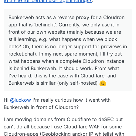
to a site for certain user agent strings?
:
e.g. what happens when we block bots? Oh, there is
no longer support for previews in rocket.chat). In my
next spare moment, I'll try out what happens when a
Bunkerweb acts as a reverse proxy for a Cloudron
complete Cloudron instance is behind Bunkerweb. It
app that is ‘behind it’. Currently, we only use it in
should work. From what I've heard, this is the case
front of our own website (mainly because we are
with Cloudflare, and Bunkerweb is similar (only self-
still learning, e.g. what happens when we block
hosted)
bots? Oh, there is no longer support for previews in
rocket.chat). In my next spare moment, I'll try out
what happens when a complete Cloudron instance
is behind Bunkerweb. It should work. From what
I've heard, this is the case with Cloudflare, and
Bunkerweb is similar (only self-hosted)
Hi
@
luckow
I'm really curious how it went with
Bunkerweb in front of Cloudron?
I am moving domains from Cloudflare to deSEC but
can't do all because I use Cloudflare WAF for some
Cloudron-apps (Geoblocking and/or IP whitelist with