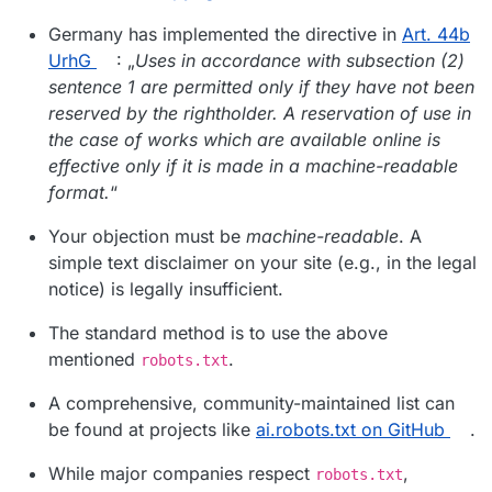
Germany has implemented the directive in
Art. 44b
UrhG
: „
Uses in accordance with subsection (2)
sentence 1 are permitted only if they have not been
reserved by the rightholder. A reservation of use in
the case of works which are available online is
effective only if it is made in a machine-readable
format.
“
Your objection must be
machine-readable
. A
simple text disclaimer on your site (e.g., in the legal
notice) is legally insufficient.
The standard method is to use the above
mentioned
.
robots.txt
A comprehensive, community-maintained list can
be found at projects like
ai.robots.txt on GitHub
.
While major companies respect
,
robots.txt