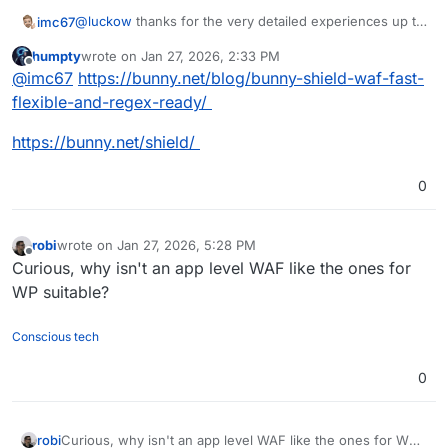
@
luckow
thanks for the very detailed experiences up to
imc67
now! I was searching (partly via AI) the web for
humpty
wrote on
Jan 27, 2026, 2:33 PM
Cloudflare WAF alternatives and it's really unbelievable
As long as Cloudron doesn't have anything like WAF (on
last edited by humpty
Jan 27, 2026, 2:35 PM
Offline
@
imc67
https://bunny.net/blog/bunny-shield-waf-fast-
they are sooo rare!
app and URL-parts) and one from Europe wants to leave
Cloudflare there is not much choice
flexible-and-regex-ready/
https://bunny.net/shield/
0
robi
wrote on
Jan 27, 2026, 5:28 PM
last edited by
Offline
Curious, why isn't an app level WAF like the ones for
WP suitable?
Conscious tech
0
robi
Curious, why isn't an app level WAF like the ones for WP