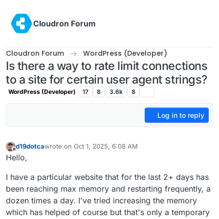
Skip to content
Cloudron Forum
Cloudron Forum
WordPress (Developer)
Is there a way to rate limit connections
to a site for certain user agent strings?
WordPress (Developer)
17
8
3.6k
8
Log in to reply
d19dotca
wrote on
Oct 1, 2025, 6:08 AM
last edited by
Offline
Hello,
I have a particular website that for the last 2+ days has
been reaching max memory and restarting frequently, a
dozen times a day. I've tried increasing the memory
which has helped of course but that's only a temporary