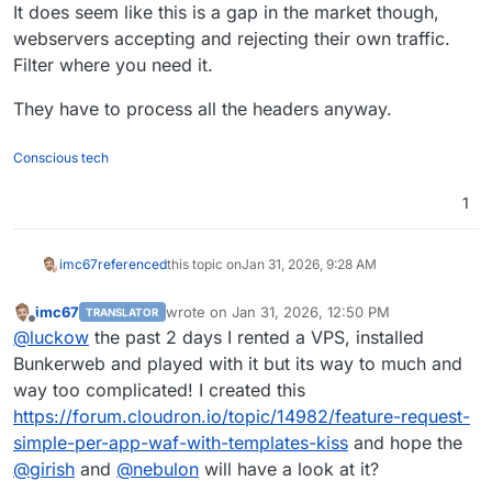
It does seem like this is a gap in the market though,
webservers accepting and rejecting their own traffic.
Filter where you need it.
They have to process all the headers anyway.
Conscious tech
1
imc67
referenced
this topic on
Jan 31, 2026, 9:28 AM
imc67
wrote on
Jan 31, 2026, 12:50 PM
TRANSLATOR
last edited by
Offline
@
luckow
the past 2 days I rented a VPS, installed
Bunkerweb and played with it but its way to much and
way too complicated! I created this
https://forum.cloudron.io/topic/14982/feature-request-
simple-per-app-waf-with-templates-kiss
and hope the
@
girish
and
@
nebulon
will have a look at it?