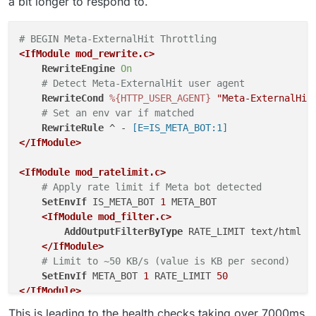
a bit longer to respond to.
# BEGIN Meta-ExternalHit Throttling
<IfModule mod_rewrite.c>
RewriteEngine
On
# Detect Meta-ExternalHit user agent
RewriteCond
%{HTTP_USER_AGENT}
"Meta-ExternalHit
# Set an env var if matched
RewriteRule
 ^ -
 [E=IS_META_BOT:1]
</IfModule>
<IfModule mod_ratelimit.c>
# Apply rate limit if Meta bot detected
SetEnvIf
 IS_META_BOT 
1
 META_BOT

<IfModule mod_filter.c>
AddOutputFilterByType
 RATE_LIMIT text/html t
</IfModule>
# Limit to ~50 KB/s (value is KB per second)
SetEnvIf
 META_BOT 
1
 RATE_LIMIT 
50
</IfModule>
# END Meta-ExternalHit Throttling
This is leading to the health checks taking over 7000ms