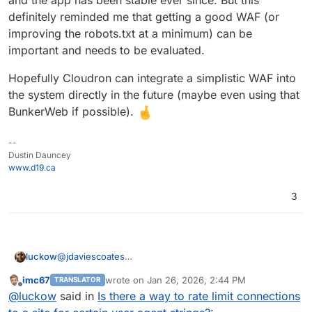
    # Apply rate limit if Meta bot detected

    SetEnvIf IS_META_BOT 1 META_BOT

definitely reminded me that getting a good WAF (or
    <IfModule mod_filter.c>

improving the robots.txt at a minimum) can be
        AddOutputFilterByType RATE_LIMIT tex
important and needs to be evaluated.
    </IfModule>

    # Limit to ~50 KB/s (value is KB per seco
Hopefully Cloudron can integrate a simplistic WAF into
    SetEnvIf META_BOT 1 RATE_LIMIT 50

the system directly in the future (maybe even using that
</IfModule>

BunkerWeb if possible).
--
Dustin Dauncey
www.d19.ca
3
@
jdaviescoates
luckow
The good old traditional method:
imc67
wrote on
Jan 26, 2026, 2:44 PM
TRANSLATOR
https://docs.bunkerweb.io/latest/integrations/#linux
Bunkerweb acts as a reverse proxy for a Cloudron app
last edited by
Offline
@
luckow
said in
Is there a way to rate limit connections
Runs on a CX22 on
https://www.hetzner.com/cloud/
.
that is ‘behind it’. Currently, we only use it in front of
our own website (mainly because we are still learning,