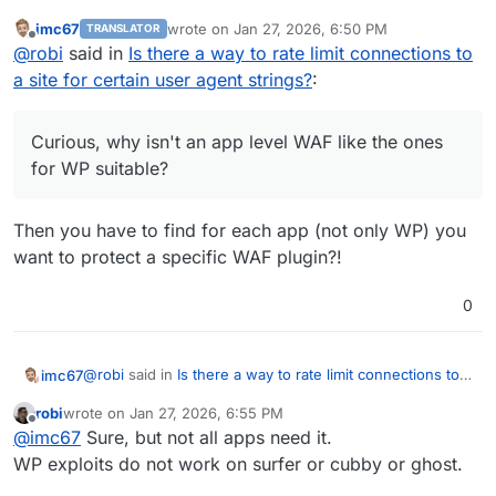
suitable?
imc67
wrote on
Jan 27, 2026, 6:50 PM
TRANSLATOR
last edited by
Offline
@
robi
said in
Is there a way to rate limit connections to
a site for certain user agent strings?
:
Curious, why isn't an app level WAF like the ones
for WP suitable?
Then you have to find for each app (not only WP) you
want to protect a specific WAF plugin?!
0
@
robi
said in
Is there a way to rate limit connections to a
imc67
site for certain user agent strings?
:
robi
wrote on
Jan 27, 2026, 6:55 PM
last edited by
Offline
Curious, why isn't an app level WAF like the ones
@
imc67
Sure, but not all apps need it.
for WP suitable?
WP exploits do not work on surfer or cubby or ghost.
Then you have to find for each app (not only WP) you
want to protect a specific WAF plugin?!