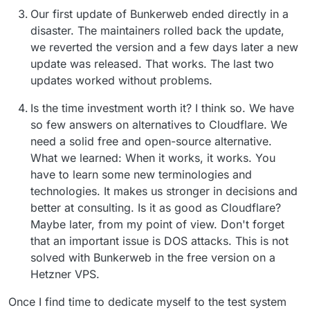
Our first update of Bunkerweb ended directly in a
disaster. The maintainers rolled back the update,
we reverted the version and a few days later a new
update was released. That works. The last two
updates worked without problems.
Is the time investment worth it? I think so. We have
so few answers on alternatives to Cloudflare. We
need a solid free and open-source alternative.
What we learned: When it works, it works. You
have to learn some new terminologies and
technologies. It makes us stronger in decisions and
better at consulting. Is it as good as Cloudflare?
Maybe later, from my point of view. Don't forget
that an important issue is DOS attacks. This is not
solved with Bunkerweb in the free version on a
Hetzner VPS.
Once I find time to dedicate myself to the test system