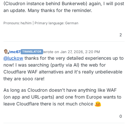
(Cloudron instance behind Bunkerweb) again, I will post
an update. Many thanks for the reminder.
Pronouns: he/him | Primary language: German
2
imc67
wrote on
Jan 27, 2026, 2:20 PM
TRANSLATOR
last edited by
Offline
@
luckow
thanks for the very detailed experiences up to
now! I was searching (partly via AI) the web for
Cloudflare WAF alternatives and it's really unbelievable
they are sooo rare!
As long as Cloudron doesn't have anything like WAF
(on app and URL-parts) and one from Europe wants to
leave Cloudflare there is not much choice
0