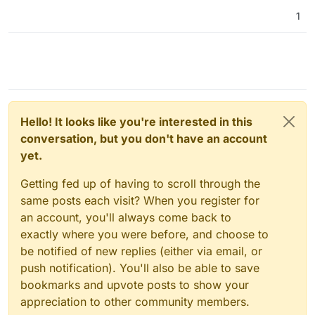
1
Hello! It looks like you're interested in this
conversation, but you don't have an account
yet.
Getting fed up of having to scroll through the
same posts each visit? When you register for
an account, you'll always come back to
exactly where you were before, and choose to
be notified of new replies (either via email, or
push notification). You'll also be able to save
bookmarks and upvote posts to show your
appreciation to other community members.