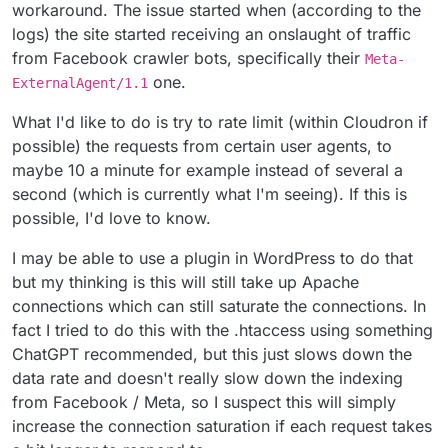
workaround. The issue started when (according to the
logs) the site started receiving an onslaught of traffic
from Facebook crawler bots, specifically their
Meta-
one.
ExternalAgent/1.1
What I'd like to do is try to rate limit (within Cloudron if
possible) the requests from certain user agents, to
maybe 10 a minute for example instead of several a
second (which is currently what I'm seeing). If this is
possible, I'd love to know.
I may be able to use a plugin in WordPress to do that
but my thinking is this will still take up Apache
connections which can still saturate the connections. In
fact I tried to do this with the .htaccess using something
ChatGPT recommended, but this just slows down the
data rate and doesn't really slow down the indexing
from Facebook / Meta, so I suspect this will simply
increase the connection saturation if each request takes