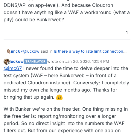
DDNS/API on app-level). And because Cloudron
doesn't have anything like a WAF a workaround (what a
pity) could be Bunkerweb?
1
@
luckow
said in
Is there a way to rate limit connections
imc67
to a site for certain user agent strings?
:
luckow
wrote on
Jan 26, 2026, 10:54 PM
TRANSLATOR
last edited by
Offline
Bunkerweb acts as a reverse proxy for a Cloudron
@
imc67
I never found the time to delve deeper into the
app that is ‘behind it’. Currently, we only use it in
test system (WAF – here Bunkerweb – in front of a
Hi
@
luckow
I'm really curious how it went with
front of our own website (mainly because we are
dedicated Cloudron instance). Conversely: I completely
Bunkerweb in front of Cloudron?
still learning, e.g. what happens when we block
missed my own challenge months ago. Thanks for
I am moving domains from Cloudflare to deSEC but can't
bots? Oh, there is no longer support for previews
do all because I use Cloudflare WAF for some
in rocket.chat). In my next spare moment, I'll try out
bringing that up again.
Cloudron-apps (Geoblocking and/or IP whitelist with
what happens when a complete Cloudron instance
DDNS/API on app-level). And because Cloudron doesn't
is behind Bunkerweb. It should work. From what
With Bunker we're on the free tier. One thing missing in
have anything like a WAF a workaround (what a pity)
I've heard, this is the case with Cloudflare, and
the free tier is: reporting/monitoring over a longer
could be Bunkerweb?
Bunkerweb is similar (only self-hosted)
period. So no direct insight into the numbers the WAF
filters out. But from our experience with one app on