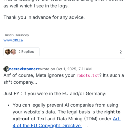
as well which I see in the logs.
Thank you in advance for any advice.
--
Dustin Dauncey
www.d19.ca
2 Replies
2
necrevistonnezr
wrote on
Oct 1, 2025, 7:11 AM
last edited by necrevistonnezr
Oct 1, 2025, 7:13 
Offline
Anf of course, Meta ignores your
? It‘s such a
robots.txt
sh*t company…
Just FYI: If you were in the EU and/or Germany:
You can legally prevent AI companies from using
your website's data. The legal basis is the
right to
opt-out
of Text and Data Mining (TDM) under
Art.
4 of the EU Copyright Directive
.