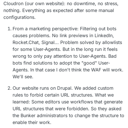
Cloudron (our own website): no downtime, no stress,
nothing. Everything as expected after some manual
configurations.
From a marketing perspective: Filtering out bots
causes problems. No link previews in LinkedIn,
Rocket.Chat, Signal... Problem solved by allowlists
for some User-Agents. But in the long run it feels
wrong to only pay attention to User-Agents. Bad
bots find solutions to adopt the "good" User-
Agents. In that case I don't think the WAF will work.
We'll see.
Our website runs on Drupal. We added custom
rules to forbid certain URL structures. What we
learned: Some editors use workflows that generate
URL structures that were forbidden. So they asked
the Bunker administrators to change the structure to
enable their work.