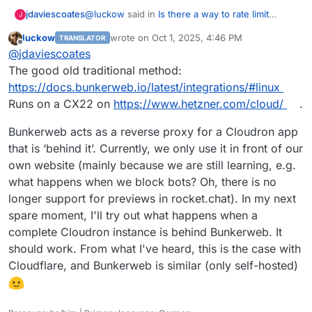
@
luckow
said in
Is there a way to rate limit
jdaviescoates
J
connections to a site for certain user agent
luckow
wrote on
Oct 1, 2025, 4:46 PM
TRANSLATOR
strings?
:
last edited by
Offline
@
d19dotca
Install your own WAF. We have
@
jdaviescoates
been testing
https://www.bunkerweb.io/
The good old traditional method:
Sounds good. How?
for almost a month. And it works.
https://docs.bunkerweb.io/latest/integrations/#linux
Runs on a CX22 on
https://www.hetzner.com/cloud/
.
Bunkerweb acts as a reverse proxy for a Cloudron app
that is ‘behind it’. Currently, we only use it in front of our
own website (mainly because we are still learning, e.g.
what happens when we block bots? Oh, there is no
longer support for previews in rocket.chat). In my next
spare moment, I'll try out what happens when a
complete Cloudron instance is behind Bunkerweb. It
should work. From what I've heard, this is the case with
Cloudflare, and Bunkerweb is similar (only self-hosted)