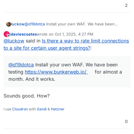
2
luckow
@
d19dotca
Install your own WAF. We have been
testing
https://www.bunkerweb.io/
for almost a month.
jdaviescoates
wrote on
Oct 1, 2025, 4:27 PM
J
And it works.
last edited by
Offline
@
luckow
said in
Is there a way to rate limit connections
to a site for certain user agent strings?
:
@
d19dotca
Install your own WAF. We have been
testing
https://www.bunkerweb.io/
for almost a
month. And it works.
Sounds good. How?
I use
Cloudron
with
Gandi
&
Hetzner
0