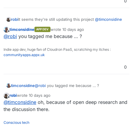
0
It seems they're still updating this project
@
timconsidine
robi
timconsidine
wrote
10 days ago
APP DEV
Might be time to retire my LAMP install.
last edited by
Offline
@
robi
you tagged me because … ?
Indie app dev, huge fan of Cloudron PaaS, scratching my itches :
communityapps.appx.uk
0
timconsidine
@
robi
you tagged me because … ?
robi
wrote
10 days ago
last edited by
Offline
@
timconsidine
oh, because of open deep research and
the discussion there.
Conscious tech