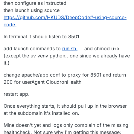
then configure as instructed
then launch using source
https://github.com/HKUDS/DeepCode#️-using-source-
code
In terminal it should listen to 8501
add launch commands to
run.sh
and chmod u+x
(except the uv venv python.. one since we already have
it.)
change apache/app,conf to proxy for 8501 and return
200 for userAgent CloudronHealth
restart app.
Once everything starts, it should pull up in the browser
at the subdomain it's installed on.
Mine doesn't yet and logs only complain of the missing
healthcheck. Not sure why I'm getting this message: