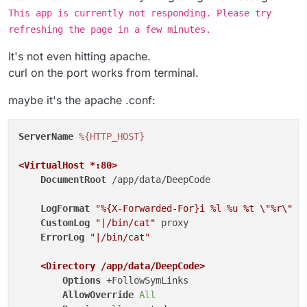
This app is currently not responding. Please try
refreshing the page in a few minutes.
It's not even hitting apache.
curl on the port works from terminal.
maybe it's the apache .conf:
ServerName
%{HTTP_HOST}
<VirtualHost *
:80
>
DocumentRoot
 /app/data/DeepCode

LogFormat
"%{X-Forwarded-For}i %l %u %t \"%r\" %
CustomLog
"|/bin/cat"
 proxy

ErrorLog
"|/bin/cat"
<Directory /app/data/DeepCode>
Options
 +FollowSymLinks

AllowOverride
All