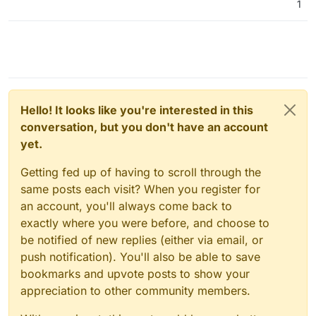
1
Hello! It looks like you're interested in this
conversation, but you don't have an account
yet.
Getting fed up of having to scroll through the
same posts each visit? When you register for
an account, you'll always come back to
exactly where you were before, and choose to
be notified of new replies (either via email, or
push notification). You'll also be able to save
bookmarks and upvote posts to show your
appreciation to other community members.