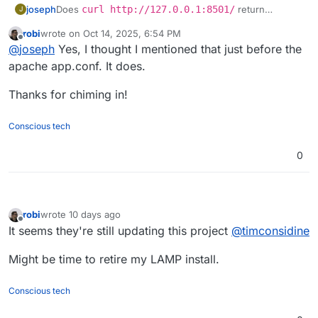
joseph
Does
curl http://127.0.0.1:8501/
return
J
anything on the Web Terminal ? Just a place to start
robi
wrote on
Oct 14, 2025, 6:54 PM
debugging if it's the python app or the apache config .
last edited by robi
Oct 14, 2025, 6:55 PM
Offline
@
joseph
Yes, I thought I mentioned that just before the
apache app.conf. It does.
Thanks for chiming in!
Conscious tech
0
robi
wrote
10 days ago
last edited by
Offline
It seems they're still updating this project
@
timconsidine
Might be time to retire my LAMP install.
Conscious tech