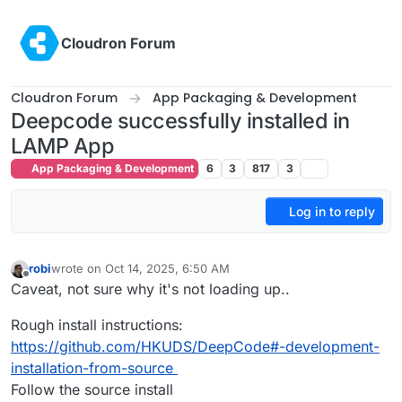
Skip to content
Cloudron Forum
Cloudron Forum
App Packaging & Development
Deepcode successfully installed in
LAMP App
App Packaging & Development
6
3
817
3
Log in to reply
robi
wrote on
Oct 14, 2025, 6:50 AM
last edited by
Offline
Caveat, not sure why it's not loading up..
Rough install instructions:
https://github.com/HKUDS/DeepCode#-development-
installation-from-source
Follow the source install