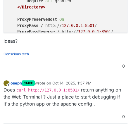
Require
all
 granted

</Directory>
ProxyPreserveHost
On
ProxyPass
 / http://
127.0.0.1:8501
/

ProxyPassReverse
 / http://
127.0.0.1:8501
/

ProxyRequests
off
Ideas?
RewriteEngine
on
RewriteCond
%{HTTP_USER_AGENT}
 CloudronHealth

Conscious tech
RewriteRule
 ^ -
 [R=200]
0
<Location 
"/"
>
Require
all
 granted

</Location>
joseph
wrote on
Oct 14, 2025, 1:37 PM
J
STAFF
last edited by
Offline
Does
return anything on
curl http://127.0.0.1:8501/
# Do not remove this include. It's required for 
the Web Terminal ? Just a place to start debugging if
Include
"/app/code/apache/rpaf.conf"
it's the python app or the apache config .
# This line can be commented out, if you do no r
#Include "/app/code/apache/phpmyadmin.conf"
0
</VirtualHost>