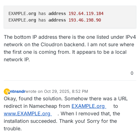
EXAMPLE.
org 
has 
address 
192
.
64
.
119
.
184
EXAMPLE.
org 
has 
address 
193
.
46
.
198
.
90
The bottom IP address there is the one listed under IPv4
network on the Cloudron backend. I am not sure where
the first one is coming from. It appears to be a local
network IP.
0
ntnsndr
wrote on
Oct 29, 2025, 8:52 PM
N
last edited by
Offline
Okay, found the solution. Somehow there was a URL
redirect in Namecheap from
EXAMPLE.org
to
www.EXAMPLE.org
. When I removed that, the
installation succeeded. Thank you! Sorry for the
trouble.