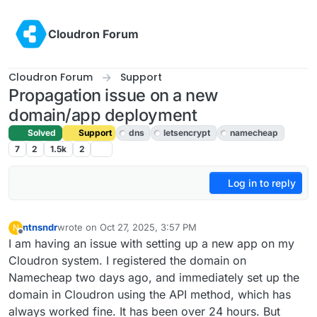
Skip to content
Cloudron Forum
Cloudron Forum
Support
Propagation issue on a new
domain/app deployment
Solved
Support
dns
letsencrypt
namecheap
7
2
1.5k
2
Log in to reply
ntnsndr
wrote on
Oct 27, 2025, 3:57 PM
N
last edited by
Offline
I am having an issue with setting up a new app on my
Cloudron system. I registered the domain on
Namecheap two days ago, and immediately set up the
domain in Cloudron using the API method, which has
always worked fine. It has been over 24 hours. But