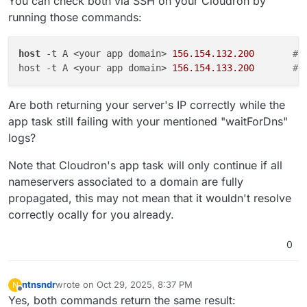
You can check both via SSH on your Cloudron by
running those commands:
host
 -t A <your app domain> 
156.154.132.200
# 
host -t A <your app domain> 
156.154.133.200
# 
Are both returning your server's IP correctly while the
app task still failing with your mentioned "waitForDns"
logs?
Note that Cloudron's app task will only continue if all
nameservers associated to a domain are fully
propagated, this may not mean that it wouldn't resolve
correctly ocally for you already.
0
ntnsndr
wrote on
Oct 29, 2025, 8:37 PM
N
last edited by ntnsndr
Oct 29, 2025, 8:48 PM
Offline
Yes, both commands return the same result: