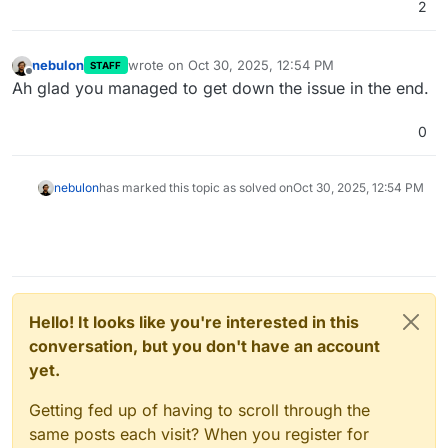
2
nebulon
wrote on
Oct 30, 2025, 12:54 PM
STAFF
last edited by
Offline
Ah glad you managed to get down the issue in the end.
0
nebulon
has marked this topic as solved on
Oct 30, 2025, 12:54 PM
Hello! It looks like you're interested in this
conversation, but you don't have an account
yet.
Getting fed up of having to scroll through the
same posts each visit? When you register for