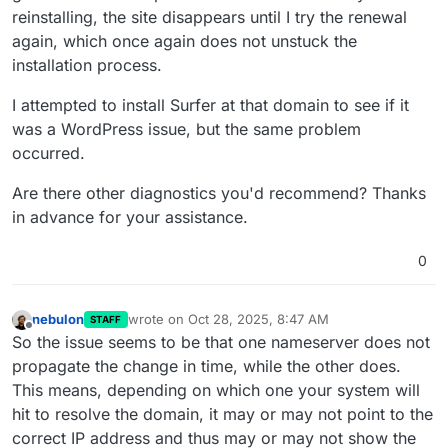
reinstalling, the site disappears until I try the renewal
again, which once again does not unstuck the
installation process.
I attempted to install Surfer at that domain to see if it
was a WordPress issue, but the same problem
occurred.
Are there other diagnostics you'd recommend? Thanks
in advance for your assistance.
0
nebulon
wrote on
Oct 28, 2025, 8:47 AM
STAFF
last edited by
Offline
So the issue seems to be that one nameserver does not
propagate the change in time, while the other does.
This means, depending on which one your system will
hit to resolve the domain, it may or may not point to the
correct IP address and thus may or may not show the