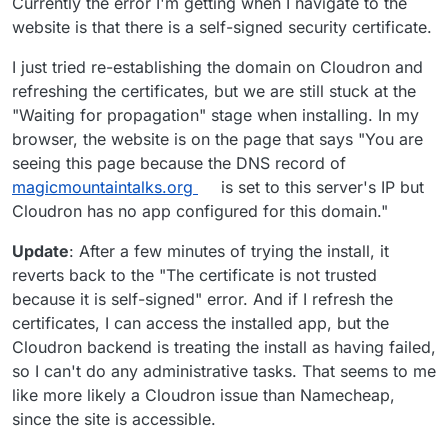
Currently the error I'm getting when I navigate to the
website is that there is a self-signed security certificate.
I just tried re-establishing the domain on Cloudron and
refreshing the certificates, but we are still stuck at the
"Waiting for propagation" stage when installing. In my
browser, the website is on the page that says "You are
seeing this page because the DNS record of
magicmountaintalks.org
is set to this server's IP but
Cloudron has no app configured for this domain."
Update
: After a few minutes of trying the install, it
reverts back to the "The certificate is not trusted
because it is self-signed" error. And if I refresh the
certificates, I can access the installed app, but the
Cloudron backend is treating the install as having failed,
so I can't do any administrative tasks. That seems to me
like more likely a Cloudron issue than Namecheap,
since the site is accessible.