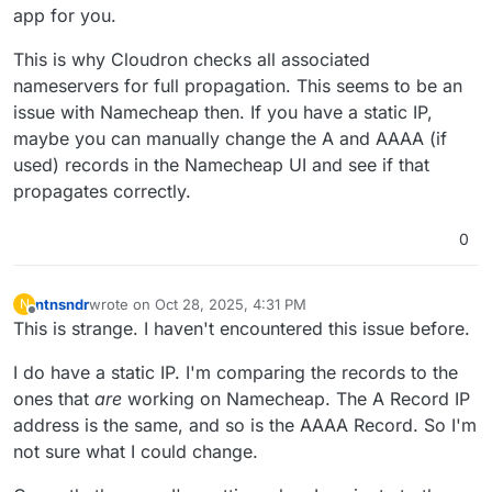
app for you.
This is why Cloudron checks all associated
nameservers for full propagation. This seems to be an
issue with Namecheap then. If you have a static IP,
maybe you can manually change the A and AAAA (if
used) records in the Namecheap UI and see if that
propagates correctly.
0
ntnsndr
wrote on
Oct 28, 2025, 4:31 PM
N
last edited by ntnsndr
Oct 28, 2025, 4:37 PM
Offline
This is strange. I haven't encountered this issue before.
I do have a static IP. I'm comparing the records to the
ones that
are
working on Namecheap. The A Record IP
address is the same, and so is the AAAA Record. So I'm
not sure what I could change.