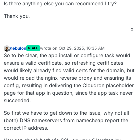
Is there anything else you can recommend I try?
Thank you.
0
nebulon
wrote on
Oct 29, 2025, 10:35 AM
STAFF
last edited by
Offline
So to be clear, the app install or configure task would
ensure a valid certificate, so refreshing certificates
would likely already find valid certs for the domain, but
would reload the nginx reverse proxy and ensuring its
config, resulting in delivering the Cloudron placeholder
page for that app in question, since the app task never
succeeded.
So first we have to get down to the issue, why not all
(both) DNS nameservers from namecheap report the
correct IP address.