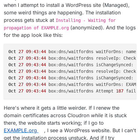
when I attempt to install a WordPress site (Managed),
some weird things are happening. The installation
process gets stuck at
Installing - Waiting for
(anonymized). And the logs
propagation of EXAMPLE.org
for the app look like this:
Oct
27
09
:
43
:
44
 box:dns/waitfordns waitForDns: names
Oct
27
09
:
43
:
44
 box:dns/waitfordns resolveIp: Checki
Oct
27
09
:
43
:
44
 box:dns/waitfordns isChangeSynced: E
Oct
27
09
:
43
:
44
 box:dns/waitfordns resolveIp: Checki
Oct
27
09
:
43
:
44
 box:dns/waitfordns isChangeSynced: E
Oct
27
09
:
43
:
44
Oct
27
09
:
43
:
44
 box:dns/waitfordns Attempt 
187
Here's where it gets a little weirder. If I renew the
domain certificates across Cloudron
while
it is stuck
there, the website starts working; if I go to
EXAMPLE.org
, I see a WordPress website. But I can't
get the installation process unstuck. And if I try