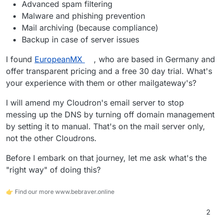
Advanced spam filtering
Malware and phishing prevention
Mail archiving (because compliance)
Backup in case of server issues
I found
EuropeanMX
, who are based in Germany and
offer transparent pricing and a free 30 day trial. What's
your experience with them or other mailgateway's?
I will amend my Cloudron's email server to stop
messing up the DNS by turning off domain management
by setting it to manual. That's on the mail server only,
not the other Cloudrons.
Before I embark on that journey, let me ask what's the
"right way" of doing this?
👉 Find our more www.bebraver.online
2