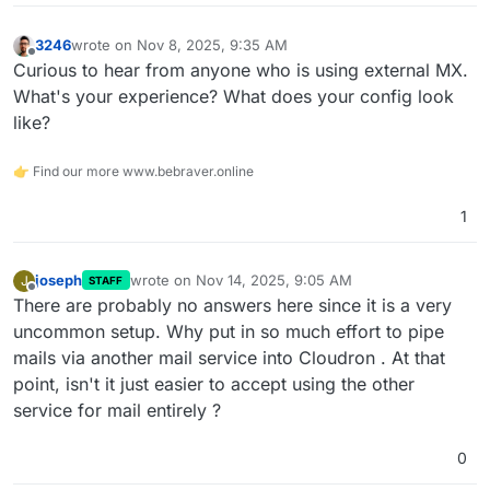
3246
wrote on
Nov 8, 2025, 9:35 AM
last edited by
Offline
Curious to hear from anyone who is using external MX.
What's your experience? What does your config look
like?
👉 Find our more www.bebraver.online
1
joseph
wrote on
Nov 14, 2025, 9:05 AM
J
STAFF
last edited by
Offline
There are probably no answers here since it is a very
uncommon setup. Why put in so much effort to pipe
mails via another mail service into Cloudron . At that
point, isn't it just easier to accept using the other
service for mail entirely ?
0