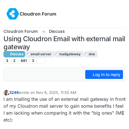
Skip to content
Cloudron Forum
Cloudron Forum
Discuss
Using Cloudron Email with external mail
gateway
Discuss
email server
mailgateway
dns
3
2
681
3
Log in to reply
3246
wrote on
Nov 6, 2025, 11:50 AM
last edited by
Offline
I am trialling the use of an external mail gateway in front
of my Cloudron mail server to gain some benefits I feel
I am lacking when comparing it with the "big ones" (M$
etc):