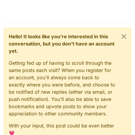
Hello! It looks like you're interested in this
conversation, but you don't have an account
yet.
Getting fed up of having to scroll through the
same posts each visit? When you register for
an account, you'll always come back to
exactly where you were before, and choose to
be notified of new replies (either via email, or
push notification). You'll also be able to save
bookmarks and upvote posts to show your
appreciation to other community members.
With your input, this post could be even better
💗