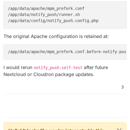
/app/data/apache/mpm_prefork.conf

/app/data/notify_push/runner.sh

The original Apache configuration is retained at:
I would rerun
after future
notify_push:self-test
Nextcloud or Cloudron package updates.
3