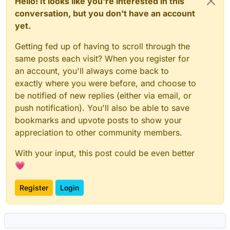
Hello! It looks like you're interested in this
conversation, but you don't have an account
yet.
Getting fed up of having to scroll through the
same posts each visit? When you register for
an account, you'll always come back to
exactly where you were before, and choose to
be notified of new replies (either via email, or
push notification). You'll also be able to save
bookmarks and upvote posts to show your
appreciation to other community members.
With your input, this post could be even better
💗
Register
Login