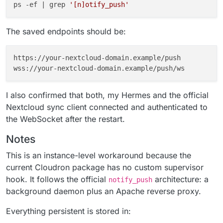
ps -ef | grep 
'[n]otify_push'
The saved endpoints should be:
https://your-nextcloud-domain.example/push

I also confirmed that both, my Hermes and the official
Nextcloud sync client connected and authenticated to
the WebSocket after the restart.
Notes
This is an instance-level workaround because the
current Cloudron package has no custom supervisor
hook. It follows the official
architecture: a
notify_push
background daemon plus an Apache reverse proxy.
Everything persistent is stored in: