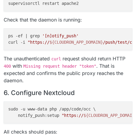
Check that the daemon is running:
ps -ef | grep 
'[n]otify_push'
curl -i 
"https://
${CLOUDRON_APP_DOMAIN}
/push/test/co
The unauthenticated
request should return HTTP
curl
with
. That is
400
Missing request header "token"
expected and confirms the public proxy reaches the
daemon.
6. Configure Nextcloud
sudo -u www-data php /app/code/occ \

    notify_push:setup 
"https://
${CLOUDRON_APP_DOMAIN
All checks should pass: