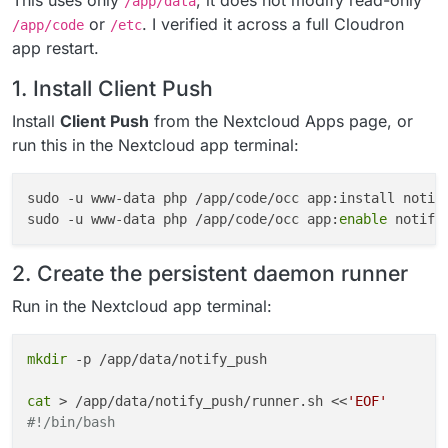
This uses only
; it does not modify read-only
/app/data
or
. I verified it across a full Cloudron
/app/code
/etc
app restart.
1. Install Client Push
Install
Client Push
from the Nextcloud Apps page, or
run this in the Nextcloud app terminal:
sudo -u www-data php /app/code/occ app:install notif
sudo -u www-data php /app/code/occ app:
enable
2. Create the persistent daemon runner
Run in the Nextcloud app terminal:
mkdir
 -p /app/data/notify_push

cat
 > /app/data/notify_push/runner.sh <<
'EOF'
#!/bin/bash