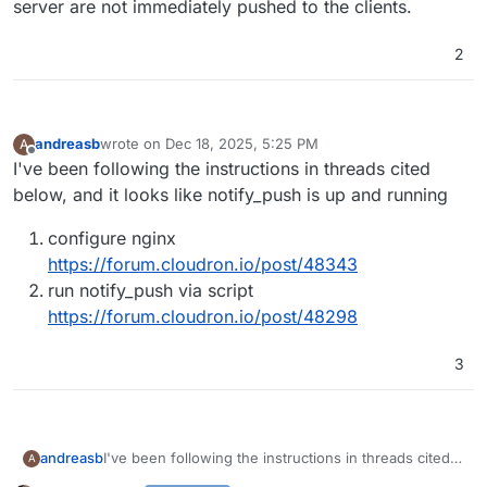
server are not immediately pushed to the clients.
2
andreasb
wrote on
Dec 18, 2025, 5:25 PM
A
last edited by
Offline
I've been following the instructions in threads cited
below, and it looks like notify_push is up and running
configure nginx
https://forum.cloudron.io/post/48343
run notify_push via script
https://forum.cloudron.io/post/48298
3
I've been following the instructions in threads cited
andreasb
A
below, and it looks like notify_push is up and running