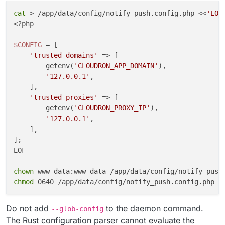
cat
 > /app/data/config/notify_push.config.php <<
'EOF
cleanup
() {

<?php

kill
 -TERM 
"
${push_pid}
"
"
${reader_pid}
"
 2>/dev/
wait
"
${push_pid}
"
"
${reader_pid}
"
 2>/dev/null |
$CONFIG
 = [

}

'trusted_domains'
 => [

        getenv(
'CLOUDRON_APP_DOMAIN'
),

trap
'127.0.0.1'
,

trap
'exit 0'
 HUP INT TERM

    ],

'trusted_proxies'
 => [

wait
"
${push_pid}
"
        getenv(
'CLOUDRON_PROXY_IP'
),

EOF

'127.0.0.1'
,

    ],

chown
];

chmod
EOF

chown
chmod
Do not add
to the daemon command.
--glob-config
The Rust configuration parser cannot evaluate the