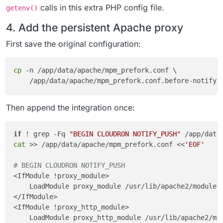
calls in this extra PHP config file.
getenv()
4. Add the persistent Apache proxy
First save the original configuration:
cp
 -n /app/data/apache/mpm_prefork.conf \

Then append the integration once:
if
 ! grep -Fq 
"BEGIN CLOUDRON NOTIFY_PUSH"
 /app/data
cat
 >> /app/data/apache/mpm_prefork.conf <<
'EOF'
# BEGIN CLOUDRON NOTIFY_PUSH
<IfModule !proxy_module>

    LoadModule proxy_module /usr/lib/apache2/modules/
</IfModule>

<IfModule !proxy_http_module>

    LoadModule proxy_http_module /usr/lib/apache2/mod