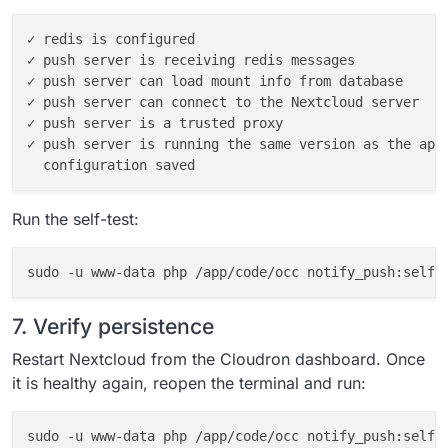
✓ redis is configured

✓ push server is receiving redis messages

✓ push server can load mount info from database

✓ push server can connect to the Nextcloud server

✓ push server is a trusted proxy

✓ push server is running the same version as the app

Run the self-test:
7. Verify persistence
Restart Nextcloud from the Cloudron dashboard. Once
it is healthy again, reopen the terminal and run:
sudo -u www-data php /app/code/occ notify_push:self-t