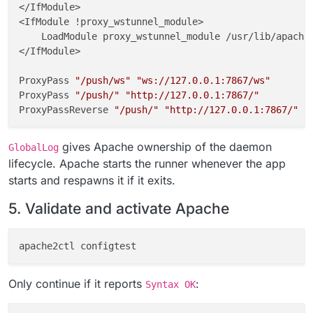
</IfModule>

<IfModule !proxy_wstunnel_module>

    LoadModule proxy_wstunnel_module /usr/lib/apache2
</IfModule>

ProxyPass 
"/push/ws"
"ws://127.0.0.1:7867/ws"
ProxyPass 
"/push/"
"http://127.0.0.1:7867/"
ProxyPassReverse 
"/push/"
"http://127.0.0.1:7867/"
GlobalLog 
"|/usr/local/bin/gosu www-data:www-data /a
gives Apache ownership of the daemon
GlobalLog
# END CLOUDRON NOTIFY_PUSH
lifecycle. Apache starts the runner whenever the app
starts and respawns it if it exits.
fi
5. Validate and activate Apache
chown
chmod
Only continue if it reports
:
Syntax OK