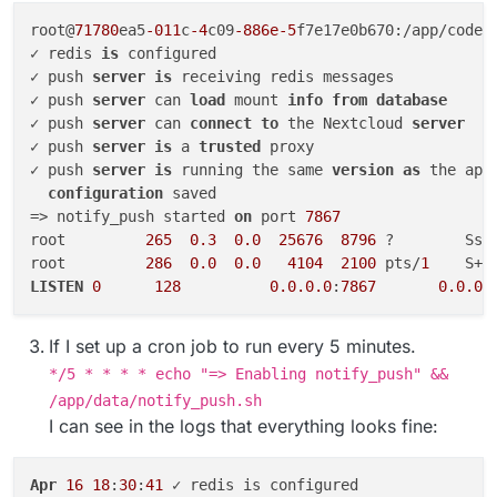
root@
71780
ea5
-011
c
-4
c09
-886e-5
f7e17e0b670:/app/code#
✓ redis 
is
 configured

✓ push 
server
is
 receiving redis messages

✓ push 
server
 can 
load
 mount 
info
from
database
✓ push 
server
 can 
connect
to
 the Nextcloud 
server
✓ push 
server
is
 a 
trusted
 proxy

✓ push 
server
is
 running the same 
version
as
 the app

configuration
 saved

=> notify_push started 
on
 port 
7867
root         
265
0.3
0.0
25676
8796
 ?        Ssl
root         
286
0.0
0.0
4104
2100
 pts/
1
    S+ 
LISTEN
0
128
0.0
.0
.0
:
7867
0.0
.0
.
If I set up a cron job to run every 5 minutes.
*/5 * * * * echo "=> Enabling notify_push" &&
/app/data/notify_push.sh
I can see in the logs that everything looks fine:
Apr
16
18
:
30
:
41