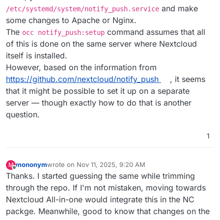
and make
/etc/systemd/system/notify_push.service
some changes to Apache or Nginx.
The
command assumes that all
occ notify_push:setup
of this is done on the same server where Nextcloud
itself is installed.
However, based on the information from
https://github.com/nextcloud/notify_push
, it seems
that it might be possible to set it up on a separate
server — though exactly how to do that is another
question.
1
mononym
wrote on
Nov 11, 2025, 9:20 AM
M
last edited by
Offline
Thanks. I started guessing the same while trimming
through the repo. If I'm not mistaken, moving towards
Nextcloud All-in-one would integrate this in the NC
packge. Meanwhile, good to know that changes on the