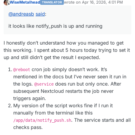
WiseMetalhead
wrote on
Apr 16, 2026, 4:01 PM
TRANSLATOR
configure nginx
last edited by
Offline
https://forum.cloudron.io/post/48343
@
andreasb
said
:
run notify_push via script
https://forum.cloudron.io/post/48298
it looks like notify_push is up and running
I honestly don’t understand how you managed to get
this working. I spent about 5 hours today trying to set it
up and still didn’t get the result I expected.
cron job simply doesn’t work. It’s
@reboot
mentioned in the docs but I’ve never seen it run in
the logs.
does run but only once. Аfter
@service
subsequent Nextcloud restarts the job never
triggers again.
My version of the script works fine if I run it
manually from the terminal like this
. The service starts and all
/app/data/notify_push.sh
checks pass.