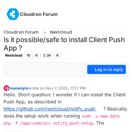
Skip to content
Cloudron Forum
Cloudron Forum
Nextcloud
Is it possible/safe to install Client Push
App ?
Nextcloud
10
6
2.3k
6
Log in to reply
mononym
wrote on
Nov 7, 2025, 11:57 PM
M
last edited by
Offline
Hello. Short question: I wonder if I can install the Client
Push App, as described in
https://github.com/nextcloud/notify_push
? Basically,
does the setup work when running
sudo -u www-data
. Thx
php -f /app/code/occ notify_push:setup