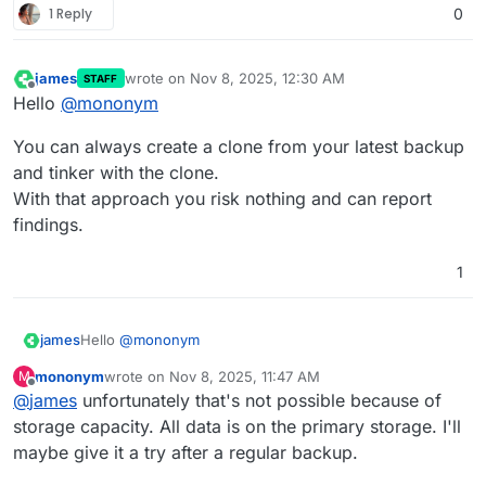
1 Reply
0
james
wrote on
Nov 8, 2025, 12:30 AM
STAFF
last edited by
Offline
Hello
@
mononym
You can always create a clone from your latest backup
and tinker with the clone.
With that approach you risk nothing and can report
findings.
1
Hello
@
mononym
james
mononym
wrote on
Nov 8, 2025, 11:47 AM
M
You can always create a clone from your latest backup
last edited by
Offline
@
james
unfortunately that's not possible because of
and tinker with the clone.
With that approach you risk nothing and can report
storage capacity. All data is on the primary storage. I'll
findings.
maybe give it a try after a regular backup.