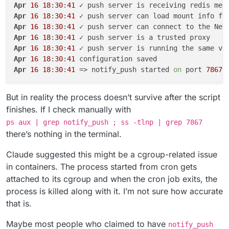
Apr
16
18
:
30
:
41
Apr
16
18
:
30
:
41
Apr
16
18
:
30
:
41
Apr
16
18
:
30
:
41
Apr
16
18
:
30
:
41
Apr
16
18
:
30
:
41
Apr
16
18
:
30
:
41
 => notify_push started 
on
 port 
7867
But in reality the process doesn’t survive after the script
finishes. If I check manually with
ps aux | grep notify_push ; ss -tlnp | grep 7867
there’s nothing in the terminal.
Claude suggested this might be a cgroup-related issue
in containers. The process started from cron gets
attached to its cgroup and when the cron job exits, the
process is killed along with it. I’m not sure how accurate
that is.
Maybe most people who claimed to have
notify_push