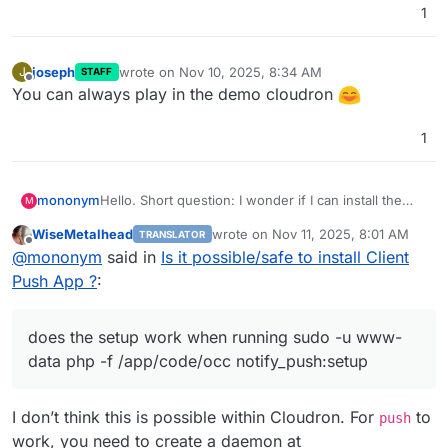
1
joseph
wrote on
Nov 10, 2025, 8:34 AM
J
STAFF
last edited by
Offline
You can always play in the demo cloudron
1
mononym
Hello. Short question: I wonder if I can install the
M
Client Push App, as described in
WiseMetalhead
wrote on
Nov 11, 2025, 8:01 AM
TRANSLATOR
https://github.com/nextcloud/notify_push
? Basically,
last edited by
Offline
@
mononym
said in
Is it possible/safe to install Client
does the setup work when running
sudo -u www-
data php -f /app/code/occ
Push App ?
:
notify_push:setup
. Thx
does the setup work when running sudo -u www-
data php -f /app/code/occ notify_push:setup
I don’t think this is possible within Cloudron. For
to
push
work, you need to create a daemon at