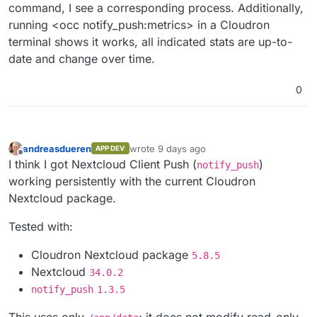
command, I see a corresponding process. Additionally,
running <occ notify_push:metrics> in a Cloudron
terminal shows it works, all indicated stats are up-to-
date and change over time.
0
andreasdueren
wrote
9 days ago
APP DEV
last edited by
Offline
I think I got Nextcloud Client Push (
)
notify_push
working persistently with the current Cloudron
Nextcloud package.
Tested with:
Cloudron Nextcloud package
5.8.5
Nextcloud
34.0.2
notify_push
1.3.5