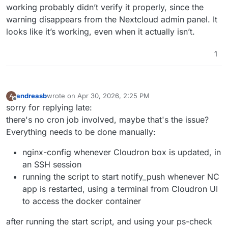
working probably didn’t verify it properly, since the
warning disappears from the Nextcloud admin panel. It
looks like it’s working, even when it actually isn’t.
1
andreasb
wrote on
Apr 30, 2026, 2:25 PM
A
last edited by andreasb
Apr 30, 2026, 3:00 PM
Offline
sorry for replying late:
there's no cron job involved, maybe that's the issue?
Everything needs to be done manually:
nginx-config whenever Cloudron box is updated, in
an SSH session
running the script to start notify_push whenever NC
app is restarted, using a terminal from Cloudron UI
to access the docker container
after running the start script, and using your ps-check