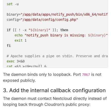
set
 -u

binary=
"/app/data/apps/notify_push/bin/x86_64/notify
config=
"/app/data/config/config.php"
if
 [[ ! -x 
"
${binary}
"
 ]]; 
then
echo
"notify_push binary is missing: 
${binary}
"
 >
exit
fi
# Apache supplies a pipe on stdin. Preserve and drai
exec
cat
 <&3 >/dev/null &

reader_pid=$!

The daemon binds only to loopback. Port
is not
7867
exposed publicly.
"
${binary}
"
 \

    --
bind
 127.0.0.1 \

3. Add the internal callback configuration
    --port 7867 \

    --nextcloud-url http://127.0.0.1 \

The daemon must contact Nextcloud directly instead of
"
${config}
"
 &

looping back through Cloudron’s public proxy:
push_pid=$!
