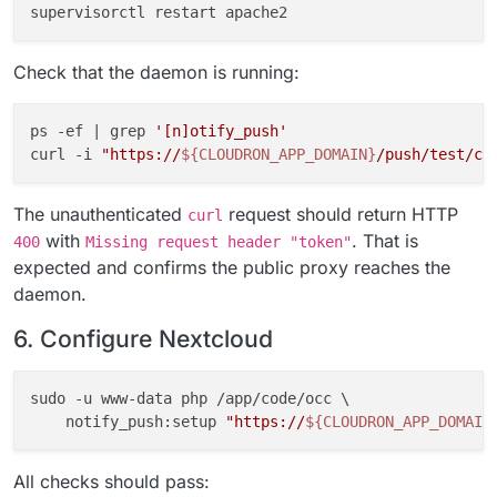
Check that the daemon is running:
ps -ef | grep 
'[n]otify_push'
curl -i 
"https://
${CLOUDRON_APP_DOMAIN}
/push/test/co
The unauthenticated
request should return HTTP
curl
with
. That is
400
Missing request header "token"
expected and confirms the public proxy reaches the
daemon.
6. Configure Nextcloud
sudo -u www-data php /app/code/occ \

    notify_push:setup 
"https://
${CLOUDRON_APP_DOMAIN
All checks should pass: