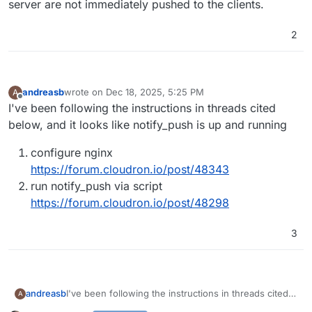
server are not immediately pushed to the clients.
2
andreasb
wrote on
Dec 18, 2025, 5:25 PM
A
last edited by
Offline
I've been following the instructions in threads cited
below, and it looks like notify_push is up and running
configure nginx
https://forum.cloudron.io/post/48343
run notify_push via script
https://forum.cloudron.io/post/48298
3
I've been following the instructions in threads cited
andreasb
A
below, and it looks like notify_push is up and running