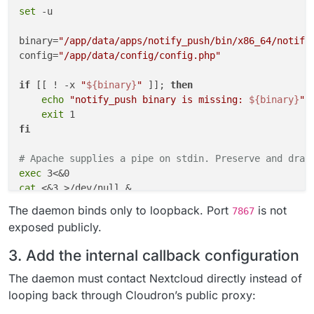
set
 -u

binary=
"/app/data/apps/notify_push/bin/x86_64/notify
config=
"/app/data/config/config.php"
if
 [[ ! -x 
"
${binary}
"
 ]]; 
then
echo
"notify_push binary is missing: 
${binary}
"
 >
exit
fi
# Apache supplies a pipe on stdin. Preserve and drai
exec
cat
 <&3 >/dev/null &

reader_pid=$!

The daemon binds only to loopback. Port
is not
7867
exposed publicly.
"
${binary}
"
 \

    --
bind
 127.0.0.1 \

3. Add the internal callback configuration
    --port 7867 \

    --nextcloud-url http://127.0.0.1 \

The daemon must contact Nextcloud directly instead of
"
${config}
"
 &

looping back through Cloudron’s public proxy:
push_pid=$!
