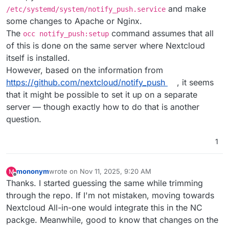
and make
/etc/systemd/system/notify_push.service
some changes to Apache or Nginx.
The
command assumes that all
occ notify_push:setup
of this is done on the same server where Nextcloud
itself is installed.
However, based on the information from
https://github.com/nextcloud/notify_push
, it seems
that it might be possible to set it up on a separate
server — though exactly how to do that is another
question.
1
mononym
wrote on
Nov 11, 2025, 9:20 AM
M
last edited by
Offline
Thanks. I started guessing the same while trimming
through the repo. If I'm not mistaken, moving towards
Nextcloud All-in-one would integrate this in the NC
packge. Meanwhile, good to know that changes on the