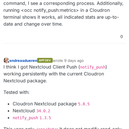
command, I see a corresponding process. Additionally,
running <occ notify_push:metrics> in a Cloudron
terminal shows it works, all indicated stats are up-to-
date and change over time.
0
andreasdueren
wrote
9 days ago
APP DEV
last edited by
Offline
I think I got Nextcloud Client Push (
)
notify_push
working persistently with the current Cloudron
Nextcloud package.
Tested with:
Cloudron Nextcloud package
5.8.5
Nextcloud
34.0.2
notify_push
1.3.5