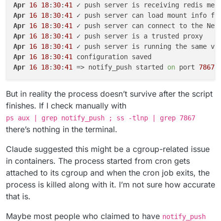
Apr
16
18
:
30
:
41
Apr
16
18
:
30
:
41
Apr
16
18
:
30
:
41
Apr
16
18
:
30
:
41
Apr
16
18
:
30
:
41
Apr
16
18
:
30
:
41
Apr
16
18
:
30
:
41
 => notify_push started 
on
 port 
7867
But in reality the process doesn’t survive after the script
finishes. If I check manually with
ps aux | grep notify_push ; ss -tlnp | grep 7867
there’s nothing in the terminal.
Claude suggested this might be a cgroup-related issue
in containers. The process started from cron gets
attached to its cgroup and when the cron job exits, the
process is killed along with it. I’m not sure how accurate
that is.
Maybe most people who claimed to have
notify_push