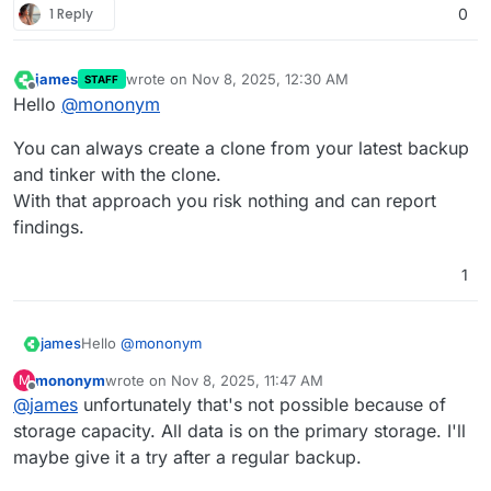
1 Reply
0
james
wrote on
Nov 8, 2025, 12:30 AM
STAFF
last edited by
Offline
Hello
@
mononym
You can always create a clone from your latest backup
and tinker with the clone.
With that approach you risk nothing and can report
findings.
1
Hello
@
mononym
james
mononym
wrote on
Nov 8, 2025, 11:47 AM
M
You can always create a clone from your latest backup
last edited by
Offline
@
james
unfortunately that's not possible because of
and tinker with the clone.
With that approach you risk nothing and can report
storage capacity. All data is on the primary storage. I'll
findings.
maybe give it a try after a regular backup.