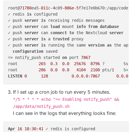
root@
71780
ea5
-011
c
-4
c09
-886e-5
f7e17e0b670:/app/code#
✓ redis 
is
 configured

✓ push 
server
is
 receiving redis messages

✓ push 
server
 can 
load
 mount 
info
from
database
✓ push 
server
 can 
connect
to
 the Nextcloud 
server
✓ push 
server
is
 a 
trusted
 proxy

✓ push 
server
is
 running the same 
version
as
 the app

configuration
 saved

=> notify_push started 
on
 port 
7867
root         
265
0.3
0.0
25676
8796
 ?        Ssl
root         
286
0.0
0.0
4104
2100
 pts/
1
    S+ 
LISTEN
0
128
0.0
.0
.0
:
7867
0.0
.0
.
If I set up a cron job to run every 5 minutes.
*/5 * * * * echo "=> Enabling notify_push" &&
/app/data/notify_push.sh
I can see in the logs that everything looks fine:
Apr
16
18
:
30
:
41