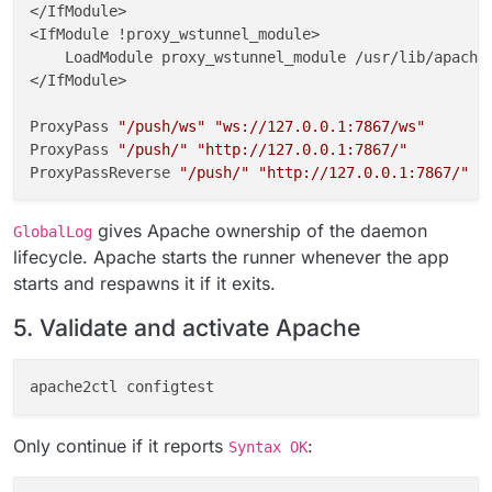
</IfModule>

<IfModule !proxy_wstunnel_module>

    LoadModule proxy_wstunnel_module /usr/lib/apache2
</IfModule>

ProxyPass 
"/push/ws"
"ws://127.0.0.1:7867/ws"
ProxyPass 
"/push/"
"http://127.0.0.1:7867/"
ProxyPassReverse 
"/push/"
"http://127.0.0.1:7867/"
GlobalLog 
"|/usr/local/bin/gosu www-data:www-data /a
gives Apache ownership of the daemon
GlobalLog
# END CLOUDRON NOTIFY_PUSH
lifecycle. Apache starts the runner whenever the app
starts and respawns it if it exits.
fi
5. Validate and activate Apache
chown
chmod
Only continue if it reports
:
Syntax OK