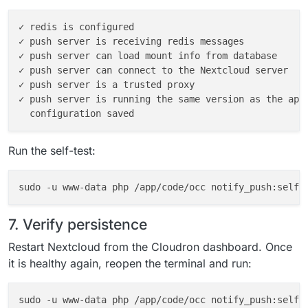
✓ redis is configured

✓ push server is receiving redis messages

✓ push server can load mount info from database

✓ push server can connect to the Nextcloud server

✓ push server is a trusted proxy

✓ push server is running the same version as the app

Run the self-test:
7. Verify persistence
Restart Nextcloud from the Cloudron dashboard. Once
it is healthy again, reopen the terminal and run:
sudo -u www-data php /app/code/occ notify_push:self-t