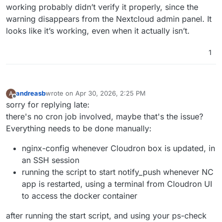
working probably didn’t verify it properly, since the
warning disappears from the Nextcloud admin panel. It
looks like it’s working, even when it actually isn’t.
1
andreasb
wrote on
Apr 30, 2026, 2:25 PM
A
last edited by andreasb
Apr 30, 2026, 3:00 PM
Offline
sorry for replying late:
there's no cron job involved, maybe that's the issue?
Everything needs to be done manually:
nginx-config whenever Cloudron box is updated, in
an SSH session
running the script to start notify_push whenever NC
app is restarted, using a terminal from Cloudron UI
to access the docker container
after running the start script, and using your ps-check