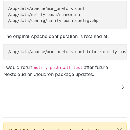
/app/data/apache/mpm_prefork.conf

/app/data/notify_push/runner.sh

The original Apache configuration is retained at:
I would rerun
after future
notify_push:self-test
Nextcloud or Cloudron package updates.
3