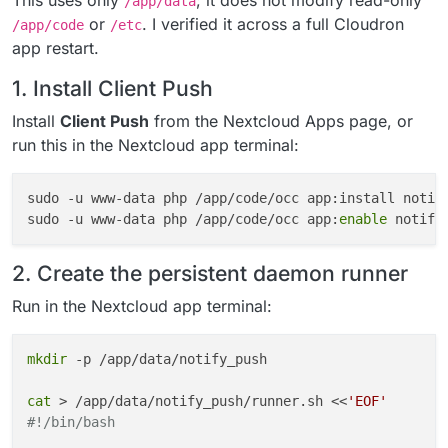
This uses only
; it does not modify read-only
/app/data
or
. I verified it across a full Cloudron
/app/code
/etc
app restart.
1. Install Client Push
Install
Client Push
from the Nextcloud Apps page, or
run this in the Nextcloud app terminal:
sudo -u www-data php /app/code/occ app:install notif
sudo -u www-data php /app/code/occ app:
enable
2. Create the persistent daemon runner
Run in the Nextcloud app terminal:
mkdir
 -p /app/data/notify_push

cat
 > /app/data/notify_push/runner.sh <<
'EOF'
#!/bin/bash