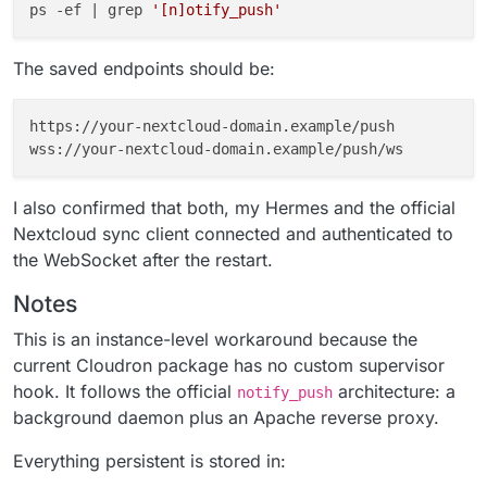
ps -ef | grep 
'[n]otify_push'
The saved endpoints should be:
https://your-nextcloud-domain.example/push

I also confirmed that both, my Hermes and the official
Nextcloud sync client connected and authenticated to
the WebSocket after the restart.
Notes
This is an instance-level workaround because the
current Cloudron package has no custom supervisor
hook. It follows the official
architecture: a
notify_push
background daemon plus an Apache reverse proxy.
Everything persistent is stored in: