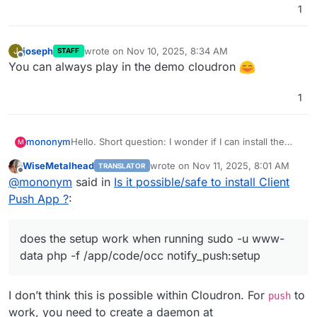
1
joseph
wrote on
Nov 10, 2025, 8:34 AM
J
STAFF
last edited by
Offline
You can always play in the demo cloudron
1
mononym
Hello. Short question: I wonder if I can install the
M
Client Push App, as described in
WiseMetalhead
wrote on
Nov 11, 2025, 8:01 AM
TRANSLATOR
https://github.com/nextcloud/notify_push
? Basically,
last edited by
Offline
@
mononym
said in
Is it possible/safe to install Client
does the setup work when running
sudo -u www-
data php -f /app/code/occ
Push App ?
:
notify_push:setup
. Thx
does the setup work when running sudo -u www-
data php -f /app/code/occ notify_push:setup
I don’t think this is possible within Cloudron. For
to
push
work, you need to create a daemon at