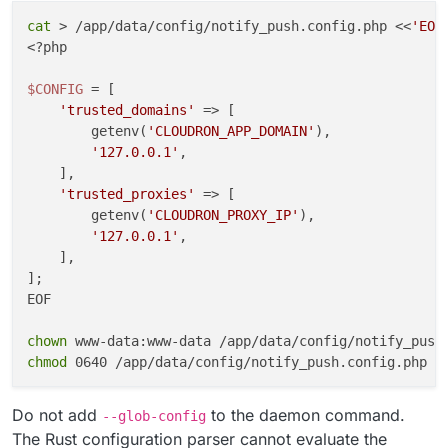
cat
 > /app/data/config/notify_push.config.php <<
'EOF
cleanup
() {

<?php

kill
 -TERM 
"
${push_pid}
"
"
${reader_pid}
"
 2>/dev/
wait
"
${push_pid}
"
"
${reader_pid}
"
 2>/dev/null |
$CONFIG
 = [

}

'trusted_domains'
 => [

        getenv(
'CLOUDRON_APP_DOMAIN'
),

trap
'127.0.0.1'
,

trap
'exit 0'
 HUP INT TERM

    ],

'trusted_proxies'
 => [

wait
"
${push_pid}
"
        getenv(
'CLOUDRON_PROXY_IP'
),

EOF

'127.0.0.1'
,

    ],

chown
];

chmod
EOF

chown
chmod
Do not add
to the daemon command.
--glob-config
The Rust configuration parser cannot evaluate the