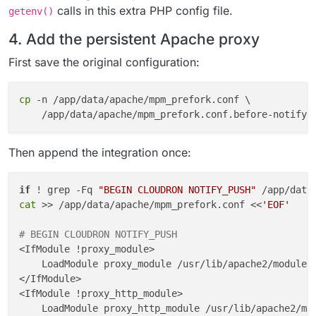
calls in this extra PHP config file.
getenv()
4. Add the persistent Apache proxy
First save the original configuration:
cp
 -n /app/data/apache/mpm_prefork.conf \

Then append the integration once:
if
 ! grep -Fq 
"BEGIN CLOUDRON NOTIFY_PUSH"
 /app/data
cat
 >> /app/data/apache/mpm_prefork.conf <<
'EOF'
# BEGIN CLOUDRON NOTIFY_PUSH
<IfModule !proxy_module>

    LoadModule proxy_module /usr/lib/apache2/modules/
</IfModule>

<IfModule !proxy_http_module>

    LoadModule proxy_http_module /usr/lib/apache2/mod