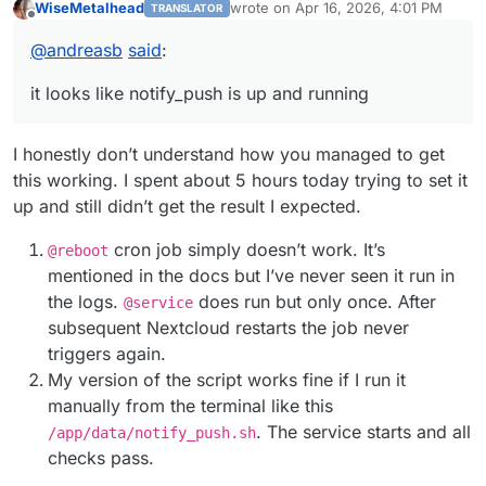
WiseMetalhead
wrote on
Apr 16, 2026, 4:01 PM
TRANSLATOR
configure nginx
last edited by
Offline
https://forum.cloudron.io/post/48343
@
andreasb
said
:
run notify_push via script
https://forum.cloudron.io/post/48298
it looks like notify_push is up and running
I honestly don’t understand how you managed to get
this working. I spent about 5 hours today trying to set it
up and still didn’t get the result I expected.
cron job simply doesn’t work. It’s
@reboot
mentioned in the docs but I’ve never seen it run in
the logs.
does run but only once. Аfter
@service
subsequent Nextcloud restarts the job never
triggers again.
My version of the script works fine if I run it
manually from the terminal like this
. The service starts and all
/app/data/notify_push.sh
checks pass.