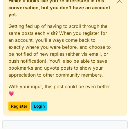
Hello! It looks like you're interested in this
conversation, but you don't have an account
yet.
Getting fed up of having to scroll through the
same posts each visit? When you register for
an account, you'll always come back to
exactly where you were before, and choose to
be notified of new replies (either via email, or
push notification). You'll also be able to save
bookmarks and upvote posts to show your
appreciation to other community members.
With your input, this post could be even better
💗
Register
Login