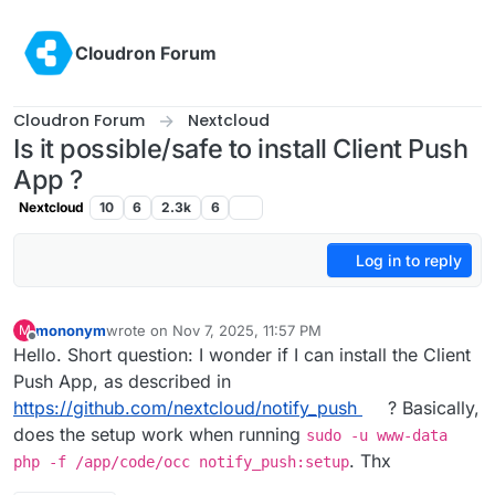
Skip to content
Cloudron Forum
Cloudron Forum
Nextcloud
Is it possible/safe to install Client Push
App ?
Nextcloud
10
6
2.3k
6
Log in to reply
mononym
wrote on
Nov 7, 2025, 11:57 PM
M
last edited by
Offline
Hello. Short question: I wonder if I can install the Client
Push App, as described in
https://github.com/nextcloud/notify_push
? Basically,
does the setup work when running
sudo -u www-data
. Thx
php -f /app/code/occ notify_push:setup