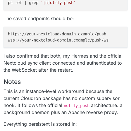
ps -ef | grep 
'[n]otify_push'
The saved endpoints should be:
https://your-nextcloud-domain.example/push

I also confirmed that both, my Hermes and the official
Nextcloud sync client connected and authenticated to
the WebSocket after the restart.
Notes
This is an instance-level workaround because the
current Cloudron package has no custom supervisor
hook. It follows the official
architecture: a
notify_push
background daemon plus an Apache reverse proxy.
Everything persistent is stored in: