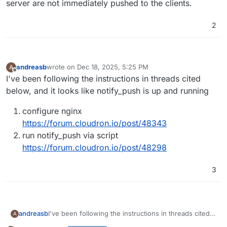
server are not immediately pushed to the clients.
2
andreasb
wrote on
Dec 18, 2025, 5:25 PM
A
last edited by
Offline
I've been following the instructions in threads cited
below, and it looks like notify_push is up and running
configure nginx
https://forum.cloudron.io/post/48343
run notify_push via script
https://forum.cloudron.io/post/48298
3
I've been following the instructions in threads cited
andreasb
A
below, and it looks like notify_push is up and running