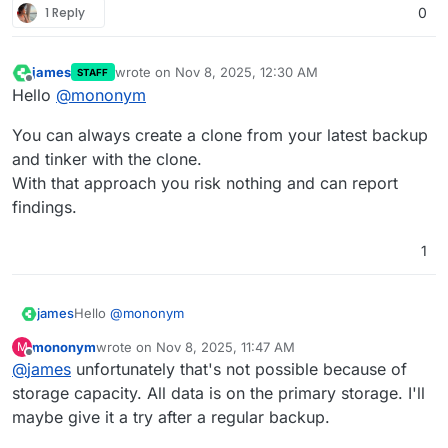
1 Reply
0
james
wrote on
Nov 8, 2025, 12:30 AM
STAFF
last edited by
Offline
Hello
@
mononym
You can always create a clone from your latest backup
and tinker with the clone.
With that approach you risk nothing and can report
findings.
1
Hello
@
mononym
james
mononym
wrote on
Nov 8, 2025, 11:47 AM
M
You can always create a clone from your latest backup
last edited by
Offline
@
james
unfortunately that's not possible because of
and tinker with the clone.
With that approach you risk nothing and can report
storage capacity. All data is on the primary storage. I'll
findings.
maybe give it a try after a regular backup.