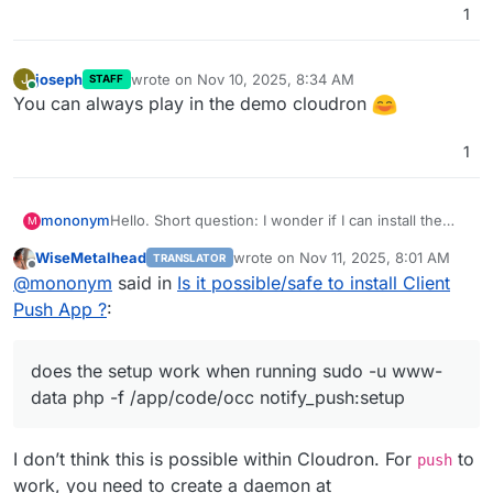
1
joseph
wrote on
Nov 10, 2025, 8:34 AM
J
STAFF
last edited by
Online
You can always play in the demo cloudron
1
mononym
Hello. Short question: I wonder if I can install the
M
Client Push App, as described in
WiseMetalhead
wrote on
Nov 11, 2025, 8:01 AM
TRANSLATOR
https://github.com/nextcloud/notify_push
? Basically,
last edited by
Offline
@
mononym
said in
Is it possible/safe to install Client
does the setup work when running
sudo -u www-
data php -f /app/code/occ
Push App ?
:
notify_push:setup
. Thx
does the setup work when running sudo -u www-
data php -f /app/code/occ notify_push:setup
I don’t think this is possible within Cloudron. For
to
push
work, you need to create a daemon at