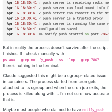
Apr
16
18
:
30
:
41
Apr
16
18
:
30
:
41
Apr
16
18
:
30
:
41
Apr
16
18
:
30
:
41
Apr
16
18
:
30
:
41
Apr
16
18
:
30
:
41
Apr
16
18
:
30
:
41
 => notify_push started 
on
 port 
7867
But in reality the process doesn’t survive after the script
finishes. If I check manually with
ps aux | grep notify_push ; ss -tlnp | grep 7867
there’s nothing in the terminal.
Claude suggested this might be a cgroup-related issue
in containers. The process started from cron gets
attached to its cgroup and when the cron job exits, the
process is killed along with it. I’m not sure how accurate
that is.
Maybe most people who claimed to have
notify_push