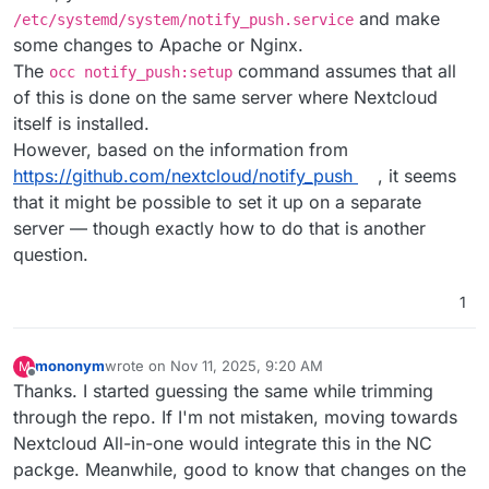
and make
/etc/systemd/system/notify_push.service
some changes to Apache or Nginx.
The
command assumes that all
occ notify_push:setup
of this is done on the same server where Nextcloud
itself is installed.
However, based on the information from
https://github.com/nextcloud/notify_push
, it seems
that it might be possible to set it up on a separate
server — though exactly how to do that is another
question.
1
mononym
wrote on
Nov 11, 2025, 9:20 AM
M
last edited by
Offline
Thanks. I started guessing the same while trimming
through the repo. If I'm not mistaken, moving towards
Nextcloud All-in-one would integrate this in the NC
packge. Meanwhile, good to know that changes on the