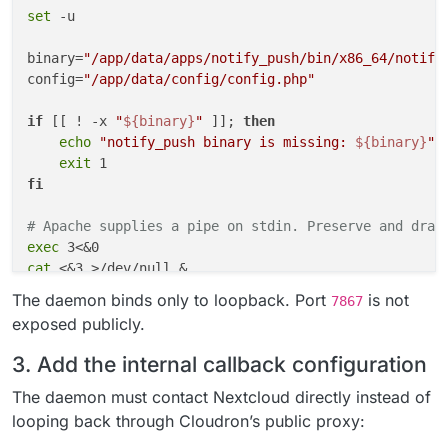
set
 -u

binary=
"/app/data/apps/notify_push/bin/x86_64/notify
config=
"/app/data/config/config.php"
if
 [[ ! -x 
"
${binary}
"
 ]]; 
then
echo
"notify_push binary is missing: 
${binary}
"
 >
exit
fi
# Apache supplies a pipe on stdin. Preserve and drai
exec
cat
 <&3 >/dev/null &

reader_pid=$!

The daemon binds only to loopback. Port
is not
7867
exposed publicly.
"
${binary}
"
 \

    --
bind
 127.0.0.1 \

3. Add the internal callback configuration
    --port 7867 \

    --nextcloud-url http://127.0.0.1 \

The daemon must contact Nextcloud directly instead of
"
${config}
"
 &

looping back through Cloudron’s public proxy:
push_pid=$!
