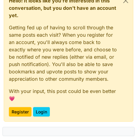
Hello! It looks like you're interested in this
conversation, but you don't have an account
yet.
Getting fed up of having to scroll through the
same posts each visit? When you register for
an account, you'll always come back to
exactly where you were before, and choose to
be notified of new replies (either via email, or
push notification). You'll also be able to save
bookmarks and upvote posts to show your
appreciation to other community members.
With your input, this post could be even better
💗
Register
Login