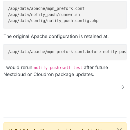
/app/data/apache/mpm_prefork.conf

/app/data/notify_push/runner.sh

The original Apache configuration is retained at:
I would rerun
after future
notify_push:self-test
Nextcloud or Cloudron package updates.
3