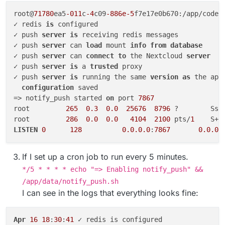
root@
71780
ea5
-011
c
-4
c09
-886e-5
f7e17e0b670:/app/code#
✓ redis 
is
 configured

✓ push 
server
is
 receiving redis messages

✓ push 
server
 can 
load
 mount 
info
from
database
✓ push 
server
 can 
connect
to
 the Nextcloud 
server
✓ push 
server
is
 a 
trusted
 proxy

✓ push 
server
is
 running the same 
version
as
 the app

configuration
 saved

=> notify_push started 
on
 port 
7867
root         
265
0.3
0.0
25676
8796
 ?        Ssl
root         
286
0.0
0.0
4104
2100
 pts/
1
    S+ 
LISTEN
0
128
0.0
.0
.0
:
7867
0.0
.0
.
If I set up a cron job to run every 5 minutes.
*/5 * * * * echo "=> Enabling notify_push" &&
/app/data/notify_push.sh
I can see in the logs that everything looks fine:
Apr
16
18
:
30
:
41