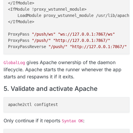
</IfModule>

<IfModule !proxy_wstunnel_module>

    LoadModule proxy_wstunnel_module /usr/lib/apache2
</IfModule>

ProxyPass 
"/push/ws"
"ws://127.0.0.1:7867/ws"
ProxyPass 
"/push/"
"http://127.0.0.1:7867/"
ProxyPassReverse 
"/push/"
"http://127.0.0.1:7867/"
GlobalLog 
"|/usr/local/bin/gosu www-data:www-data /a
gives Apache ownership of the daemon
GlobalLog
# END CLOUDRON NOTIFY_PUSH
lifecycle. Apache starts the runner whenever the app
starts and respawns it if it exits.
fi
5. Validate and activate Apache
chown
chmod
Only continue if it reports
:
Syntax OK