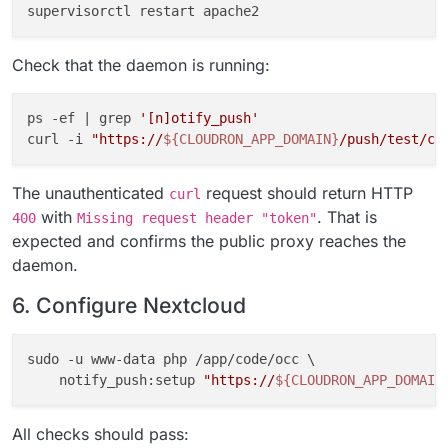
Check that the daemon is running:
ps -ef | grep 
'[n]otify_push'
curl -i 
"https://
${CLOUDRON_APP_DOMAIN}
/push/test/co
The unauthenticated
request should return HTTP
curl
with
. That is
400
Missing request header "token"
expected and confirms the public proxy reaches the
daemon.
6. Configure Nextcloud
sudo -u www-data php /app/code/occ \

    notify_push:setup 
"https://
${CLOUDRON_APP_DOMAIN
All checks should pass: