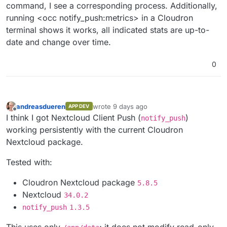
command, I see a corresponding process. Additionally,
running <occ notify_push:metrics> in a Cloudron
terminal shows it works, all indicated stats are up-to-
date and change over time.
0
andreasdueren
wrote
9 days ago
APP DEV
last edited by
Offline
I think I got Nextcloud Client Push (
)
notify_push
working persistently with the current Cloudron
Nextcloud package.
Tested with:
Cloudron Nextcloud package
5.8.5
Nextcloud
34.0.2
notify_push
1.3.5