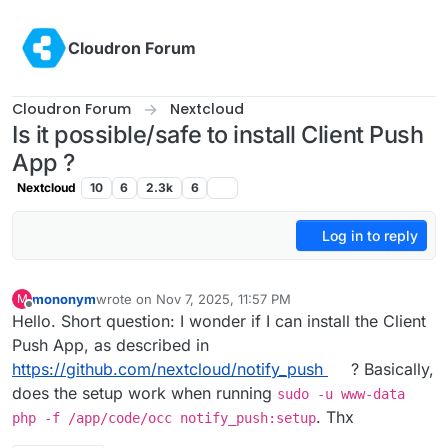
Skip to content
Cloudron Forum
Cloudron Forum
Nextcloud
Is it possible/safe to install Client Push
App ?
Nextcloud
10
6
2.3k
6
Log in to reply
mononym
wrote on
Nov 7, 2025, 11:57 PM
M
last edited by
Offline
Hello. Short question: I wonder if I can install the Client
Push App, as described in
https://github.com/nextcloud/notify_push
? Basically,
does the setup work when running
sudo -u www-data
. Thx
php -f /app/code/occ notify_push:setup