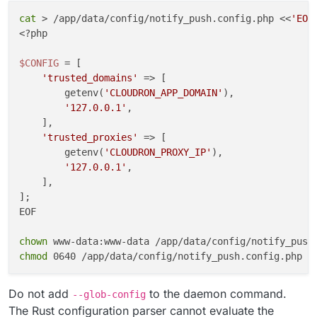
cat
 > /app/data/config/notify_push.config.php <<
'EOF
cleanup
() {

<?php

kill
 -TERM 
"
${push_pid}
"
"
${reader_pid}
"
 2>/dev/
wait
"
${push_pid}
"
"
${reader_pid}
"
 2>/dev/null |
$CONFIG
 = [

}

'trusted_domains'
 => [

        getenv(
'CLOUDRON_APP_DOMAIN'
),

trap
'127.0.0.1'
,

trap
'exit 0'
 HUP INT TERM

    ],

'trusted_proxies'
 => [

wait
"
${push_pid}
"
        getenv(
'CLOUDRON_PROXY_IP'
),

EOF

'127.0.0.1'
,

    ],

chown
];

chmod
EOF

chown
chmod
Do not add
to the daemon command.
--glob-config
The Rust configuration parser cannot evaluate the