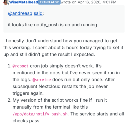
WiseMetalhead
wrote on
Apr 16, 2026, 4:01 PM
TRANSLATOR
configure nginx
last edited by
Offline
https://forum.cloudron.io/post/48343
@
andreasb
said
:
run notify_push via script
https://forum.cloudron.io/post/48298
it looks like notify_push is up and running
I honestly don’t understand how you managed to get
this working. I spent about 5 hours today trying to set it
up and still didn’t get the result I expected.
cron job simply doesn’t work. It’s
@reboot
mentioned in the docs but I’ve never seen it run in
the logs.
does run but only once. Аfter
@service
subsequent Nextcloud restarts the job never
triggers again.
My version of the script works fine if I run it
manually from the terminal like this
. The service starts and all
/app/data/notify_push.sh
checks pass.