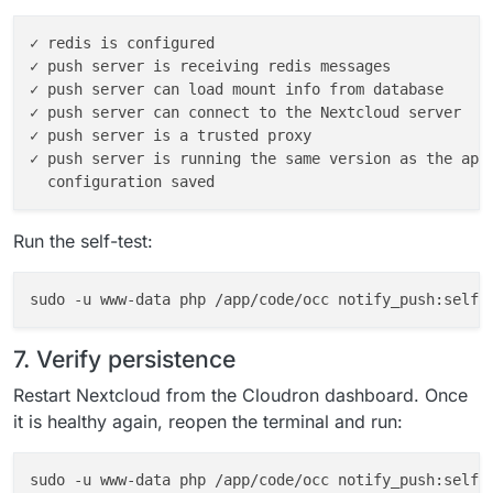
✓ redis is configured

✓ push server is receiving redis messages

✓ push server can load mount info from database

✓ push server can connect to the Nextcloud server

✓ push server is a trusted proxy

✓ push server is running the same version as the app

Run the self-test:
7. Verify persistence
Restart Nextcloud from the Cloudron dashboard. Once
it is healthy again, reopen the terminal and run:
sudo -u www-data php /app/code/occ notify_push:self-t