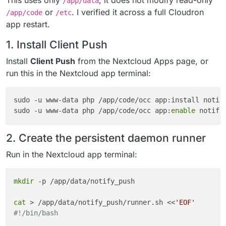
This uses only
; it does not modify read-only
/app/data
or
. I verified it across a full Cloudron
/app/code
/etc
app restart.
1. Install Client Push
Install
Client Push
from the Nextcloud Apps page, or
run this in the Nextcloud app terminal:
sudo -u www-data php /app/code/occ app:install notif
sudo -u www-data php /app/code/occ app:
enable
2. Create the persistent daemon runner
Run in the Nextcloud app terminal:
mkdir
 -p /app/data/notify_push

cat
 > /app/data/notify_push/runner.sh <<
'EOF'
#!/bin/bash