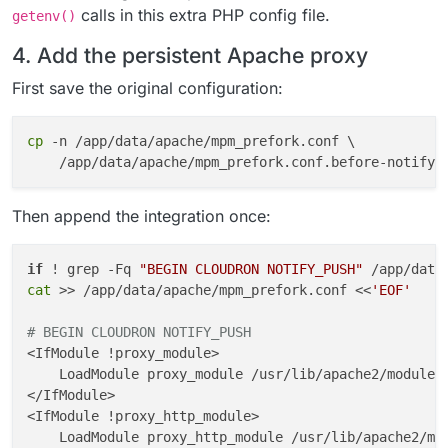
calls in this extra PHP config file.
getenv()
4. Add the persistent Apache proxy
First save the original configuration:
cp
 -n /app/data/apache/mpm_prefork.conf \

Then append the integration once:
if
 ! grep -Fq 
"BEGIN CLOUDRON NOTIFY_PUSH"
 /app/data
cat
 >> /app/data/apache/mpm_prefork.conf <<
'EOF'
# BEGIN CLOUDRON NOTIFY_PUSH
<IfModule !proxy_module>

    LoadModule proxy_module /usr/lib/apache2/modules/
</IfModule>

<IfModule !proxy_http_module>

    LoadModule proxy_http_module /usr/lib/apache2/mod