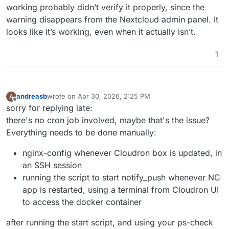
working probably didn’t verify it properly, since the
warning disappears from the Nextcloud admin panel. It
looks like it’s working, even when it actually isn’t.
1
andreasb
wrote on
Apr 30, 2026, 2:25 PM
A
last edited by andreasb
Apr 30, 2026, 3:00 PM
Offline
sorry for replying late:
there's no cron job involved, maybe that's the issue?
Everything needs to be done manually:
nginx-config whenever Cloudron box is updated, in
an SSH session
running the script to start notify_push whenever NC
app is restarted, using a terminal from Cloudron UI
to access the docker container
after running the start script, and using your ps-check