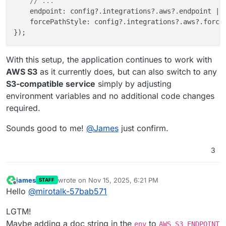
// ...
endpoint
: config?.
integrations
?.
aws
?.
endpoint
 ||
forcePathStyle
: config?.
integrations
?.
aws
?.
force
With this setup, the application continues to work with
AWS S3
as it currently does, but can also switch to any
S3-compatible service
simply by adjusting
environment variables and no additional code changes
required.
Sounds good to me!
@
James
just confirm.
3
james
wrote on
Nov 15, 2025, 6:21 PM
STAFF
last edited by
Offline
Hello
@
mirotalk-57bab571
LGTM!
Maybe adding a doc string in the
to
env
AWS_S3_ENDPOINT