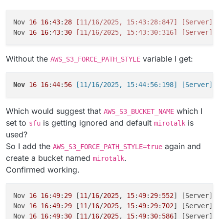
Nov 
16
16
:
43
:
28
[11/16/2025, 15:43:28:847]
[Server]
Nov 
16
16
:
43
:
30
[11/16/2025, 15:43:30:316]
[Server]
 
Without the
variable I get:
AWS_S3_FORCE_PATH_STYLE
Nov
16
16
:
44
:
56
Which would suggest that
which I
AWS_S3_BUCKET_NAME
set to
is getting ignored and default
is
sfu
mirotalk
used?
So I add the
again and
AWS_S3_FORCE_PATH_STYLE=true
create a bucket named
.
mirotalk
Confirmed working.
Nov 
16
16
:
49
:
29
 [
11
/
16
/
2025
, 
15
:
49
:
29
:
552
] [Server] 
Nov 
16
16
:
49
:
29
 [
11
/
16
/
2025
, 
15
:
49
:
29
:
702
] [Server] 
Nov 
16
16
:
49
:
30
 [
11
/
16
/
2025
, 
15
:
49
:
30
:
586
] [Server] 