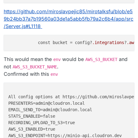
https://github.com/miroslavpejic85/mirotalksfu/blob/e5
9b24bb37a7b19560a03de1a5abb5fb79a2c6b4/app/src
/Server.js#L1118
            const bucket = config?
.integrations
?
.aws
This would mean the
would be
and
env
AWS_S3_BUCKET
not
.
AWS_S3_BUCKET_NAME
Confirmed with this
env
All config options at https://github.com/miroslavpeji
PRESENTERS=admin@cloudron.local

EMAIL_SEND_TO=admin@cloudron.local

STATS_ENABLED=false

RECORDING_UPLOAD_TO_S3=true

AWS_S3_ENABLED=true

AWS_S3_ENDPOINT=https://minio-api.cloudron.dev
