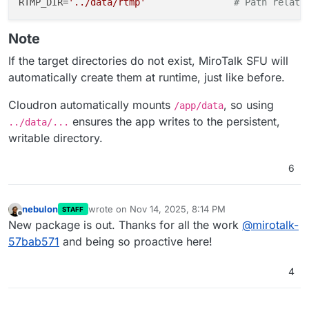
RTMP_DIR=
'../data/rtmp'
# Path relati
Note
If the target directories do not exist, MiroTalk SFU will
automatically create them at runtime, just like before.
Cloudron automatically mounts
, so using
/app/data
ensures the app writes to the persistent,
../data/...
writable directory.
6
nebulon
wrote on
Nov 14, 2025, 8:14 PM
STAFF
last edited by
Offline
New package is out. Thanks for all the work
@
mirotalk-
57bab571
and being so proactive here!
4