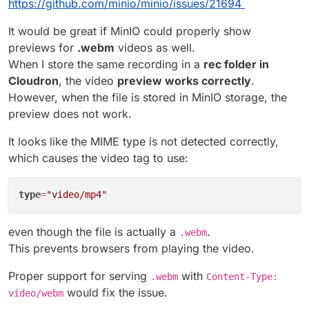
AWS_ACCESS_KEY_ID=LJQVOTFR3DZDG1QPOL0Y

https://github.com/minio/minio/issues/21694
It would be great if MinIO could properly show
previews for
.webm
videos as well.
When I store the same recording in a
rec folder in
Cloudron
, the video
preview works correctly
.
However, when the file is stored in MinIO storage, the
preview does not work.
It looks like the MIME type is not detected correctly,
which causes the video tag to use:
type
=
"video/mp4"
even though the file is actually a
.
.webm
This prevents browsers from playing the video.
Proper support for serving
with
.webm
Content-Type:
would fix the issue.
video/webm