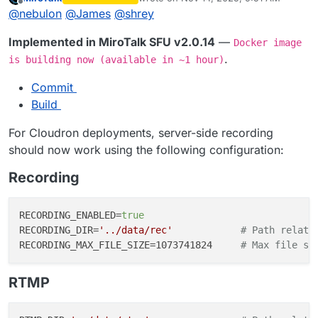
last edited by MiroTalk
Nov 14, 2025, 9:
Offline
@
nebulon
@
James
@
shrey
Implemented in MiroTalk SFU v2.0.14
—
Docker image
.
is building now (available in ~1 hour)
Commit
Build
For Cloudron deployments, server-side recording
should now work using the following configuration:
Recording
RECORDING_ENABLED=
true
RECORDING_DIR=
'../data/rec'
# Path relati
RECORDING_MAX_FILE_SIZE=1073741824     
# Max file si
RTMP