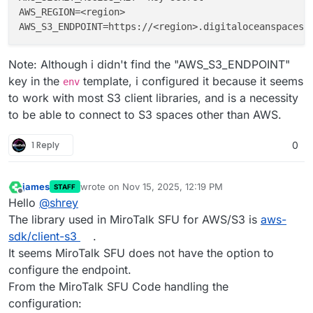
AWS_REGION
=<region>                                 
AWS_S3_ENDPOINT
Note: Although i didn't find the "AWS_S3_ENDPOINT"
key in the
template, i configured it because it seems
env
to work with most S3 client libraries, and is a necessity
to be able to connect to S3 spaces other than AWS.
1 Reply
0
james
wrote on
Nov 15, 2025, 12:19 PM
STAFF
last edited by
Offline
Hello
@
shrey
The library used in MiroTalk SFU for AWS/S3 is
aws-
sdk/client-s3
.
It seems MiroTalk SFU does not have the option to
configure the endpoint.
From the MiroTalk SFU Code handling the
configuration: