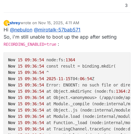
3
shrey
wrote on
Nov 15, 2025, 4:11 AM
S
last edited by
Offline
Hi
@
nebulon
@
mirotalk-57bab571
So, i'm still unable to boot up the app after setting
:
RECORDING_ENABLED=true
Nov
15
09
:
36
:
54
 node:fs:
1364
Nov
15
09
:
36
:
54
Nov
15
09
:
36
:
54
Nov
15
09
:
36
:
54
2025
-
11
-
15
T04:
06
:
54
Nov
15
09
:
36
:
54
Nov
15
09
:
36
:
54
 at Object.mkdirSync (node:fs:
1364
:
26
Nov
15
09
:
36
:
54
 at Object.<anonymous> (/app/code/app
Nov
15
09
:
36
:
54
 at Module._compile (node:internal/mo
Nov
15
09
:
36
:
54
 at Object..js (node:internal/modules
Nov
15
09
:
36
:
54
 at Module.load (node:internal/module
Nov
15
09
:
36
:
54
 at Function._load (node:internal/mod
Nov
15
09
:
36
:
54
 at TracingChannel.traceSync (node:di