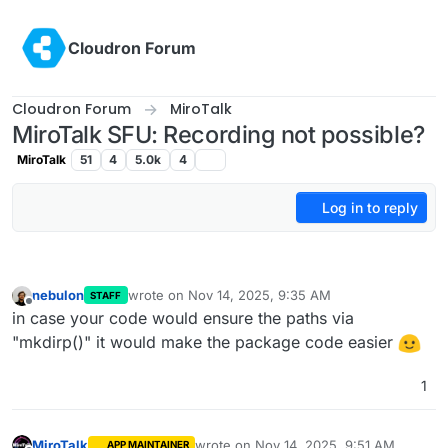
Skip to content
Cloudron Forum
Cloudron Forum
MiroTalk
MiroTalk SFU: Recording not possible?
MiroTalk
51
4
5.0k
4
Log in to reply
nebulon
wrote on
Nov 14, 2025, 9:35 AM
STAFF
last edited by
Offline
in case your code would ensure the paths via
"mkdirp()" it would make the package code easier
1
MiroTalk
wrote on
Nov 14, 2025, 9:51 AM
APP MAINTAINER