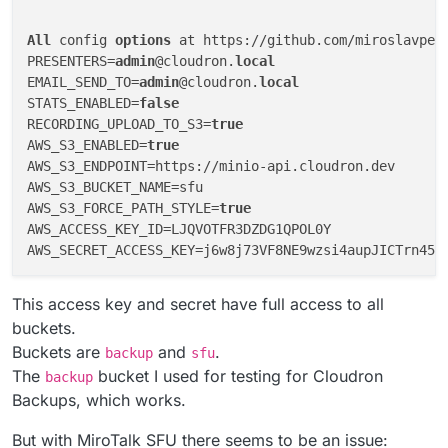
All
 config 
options
 at https://github.com/miroslavpej
PRESENTERS=
admin
@cloudron.
local
EMAIL_SEND_TO=
admin
@cloudron.
local
STATS_ENABLED=
false
RECORDING_UPLOAD_TO_S3=
true
AWS_S3_ENABLED=
true
AWS_S3_ENDPOINT=https://minio-api.cloudron.dev

AWS_S3_BUCKET_NAME=sfu

AWS_S3_FORCE_PATH_STYLE=
true
AWS_ACCESS_KEY_ID=LJQVOTFR3DZDG1QPOL0Y

This access key and secret have full access to all
buckets.
Buckets are
and
.
backup
sfu
The
bucket I used for testing for Cloudron
backup
Backups, which works.
But with MiroTalk SFU there seems to be an issue: