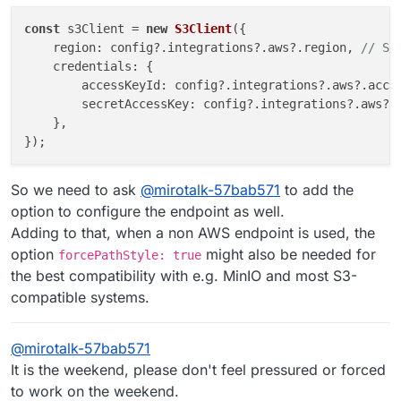
const
 s3Client = 
new
S3Client
({

region
: config?.
integrations
?.
aws
?.
region
, 
// Se
credentials
: {

accessKeyId
: config?.
integrations
?.
aws
?.
acce
secretAccessKey
: config?.
integrations
?.
aws
?.
    },

So we need to ask
@
mirotalk-57bab571
to add the
option to configure the endpoint as well.
Adding to that, when a non AWS endpoint is used, the
option
might also be needed for
forcePathStyle: true
the best compatibility with e.g. MinIO and most S3-
compatible systems.
@
mirotalk-57bab571
It is the weekend, please don't feel pressured or forced
to work on the weekend.