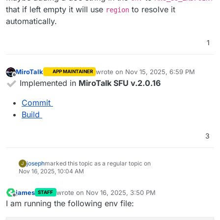
that if left empty it will use
to resolve it
region
automatically.
1
MiroTalk
wrote on
Nov 15, 2025, 6:59 PM
APP MAINTAINER
last edited by
Offline
Implemented in
MiroTalk SFU v.2.0.16
Commit
Build
3
joseph
marked this topic as a regular topic on
J
Nov 16, 2025, 10:04 AM
james
wrote on
Nov 16, 2025, 3:50 PM
STAFF
last edited by
Offline
I am running the following env file: