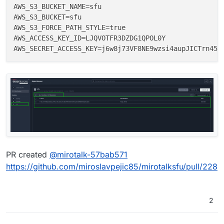
AWS_S3_BUCKET_NAME=sfu

AWS_S3_BUCKET=sfu

AWS_S3_FORCE_PATH_STYLE=true

AWS_ACCESS_KEY_ID=LJQVOTFR3DZDG1QPOL0Y

PR created
@
mirotalk-57bab571
https://github.com/miroslavpejic85/mirotalksfu/pull/228
2