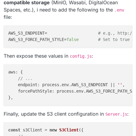
compatible storage
(MinIO, Wasabi, DigitalOcean
to work on the weekend.
Spaces, etc.), i need to add the following to the
.env
Would it be possible to add the option to configure the
S3Client
endpoint
config and
S3Client
file:
forcePathStyle
config?
AWS_S3_ENDPOINT=                     
# e.g., http://
AWS_S3_FORCE_PATH_STYLE=
false
# Set to true f
Then expose these values in
:
config.js
aws
: {

// ...
endpoint
: process.
env
.
AWS_S3_ENDPOINT
 || 
''
,

forcePathStyle
: process.
env
.
AWS_S3_FORCE_PATH_ST
Finally, update the S3 client configuration in
:
Server.js
const
 s3Client = 
new
S3Client
({
