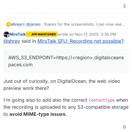
2
Hi
@
james
, thanks for the screenshots. I can now see
shrey
S
that there's a "Save on server" option in the UI, and it's
MiroTalk
wrote on
Nov 17, 2025, 3:30 PM
APP MAINTAINER
working for me as well.
Now, just S3 is left to work.
last edited by MiroTalk
Nov 17, 2025, 3:
Offline
@
shrey
said in
MiroTalk SFU: Recording not possible?
:
My
env
file ->
# Recording

RECORDING_ENABLED=true                         
AWS_S3_ENDPOINT=https://<region>.digitaloceans
Note: Although i didn't find the "AWS_S3_ENDPOINT"
RECORDING_UPLOAD_TO_S3=false                   
key in the
env
template, i configured it because it seems
paces.com
to work with most S3 client libraries, and is a necessity
# AWS S3 Configuration  

to be able to connect to S3 spaces other than AWS.
AWS_S3_ENABLED=true                            
Just out of curiosity, on DigitalOcean, the web video
AWS_S3_BUCKET_NAME=<bucket-name>               
AWS_ACCESS_KEY_ID=<key-id>                     
preview work there?
AWS_SECRET_ACCESS_KEY=<key-secret>             
AWS_REGION=<region>                            
I'm going also to add also the correct
when
contentType
the recording is uploaded to any S3-compatible storage
to
avoid MIME-type issues
.
0