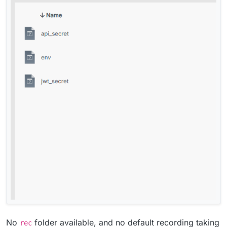
No
folder available, and no default recording taking
rec