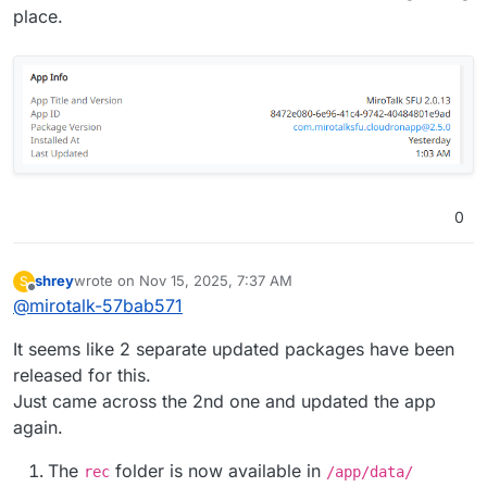
place.
0
shrey
wrote on
Nov 15, 2025, 7:37 AM
S
last edited by shrey
Nov 15, 2025, 8:16 AM
Offline
@
mirotalk-57bab571
It seems like 2 separate updated packages have been
released for this.
Just came across the 2nd one and updated the app
again.
The
folder is now available in
rec
/app/data/