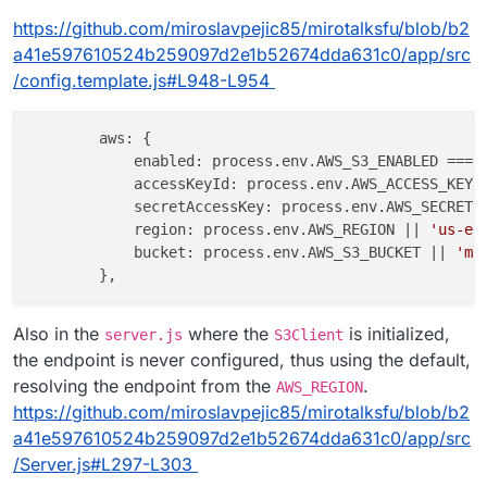
https://github.com/miroslavpejic85/mirotalksfu/blob/b2
a41e597610524b259097d2e1b52674dda631c0/app/src
/config.template.js#L948-L954
aws
: {

enabled
: process.
env
.
AWS_S3_ENABLED
 === 
accessKeyId
: process.
env
.
AWS_ACCESS_KEY_
secretAccessKey
: process.
env
.
AWS_SECRET_
region
: process.
env
.
AWS_REGION
 || 
'us-ea
bucket
: process.
env
.
AWS_S3_BUCKET
 || 
'mi
Also in the
where the
is initialized,
server.js
S3Client
the endpoint is never configured, thus using the default,
resolving the endpoint from the
.
AWS_REGION
https://github.com/miroslavpejic85/mirotalksfu/blob/b2
a41e597610524b259097d2e1b52674dda631c0/app/src
/Server.js#L297-L303