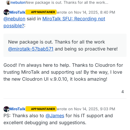
nebulon
New package is out. Thanks for all the work
@
mirotalk-57bab571
and being so proactive here!
MiroTalk
wrote on
Nov 14, 2025, 8:40 PM
APP MAINTAINER
last edited by MiroTalk
Nov 14, 2025, 8:
Offline
@
nebulon
said in
MiroTalk SFU: Recording not
possible?
:
New package is out. Thanks for all the work
@
mirotalk-57bab571
and being so proactive here!
Good! I’m always here to help. Thanks to Cloudron for
trusting MiroTalk and supporting us! By the way, I love
the new Cloudron UI v.9.0.10, it looks amazing!
4
MiroTalk
wrote on
Nov 14, 2025, 9:03 PM
APP MAINTAINER
last edited by
Offline
PS: Thanks also to
@
James
for his IT support and
excellent debugging and suggestions.