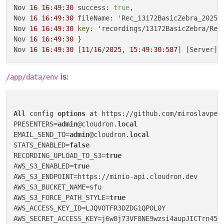
Nov 
16
16
:
49
:
30
 success: 
true
,

Nov 
16
16
:
49
:
30
 fileName: 'Rec_13172BasicZebra_2025_
Nov 
16
16
:
49
:
30
key
: 'recordings/13172BasicZebra/Rec
Nov 
16
16
:
49
:
30
 }

Nov 
16
16
:
49
:
30
 [
11
/
16
/
2025
, 
15
:
49
:
30
:
587
] [Server] 
is:
/app/data/env
All
 config 
options
 at https://github.com/miroslavpej
PRESENTERS=
admin
@cloudron.
local
EMAIL_SEND_TO=
admin
@cloudron.
local
STATS_ENABLED=
false
RECORDING_UPLOAD_TO_S3=
true
AWS_S3_ENABLED=
true
AWS_S3_ENDPOINT=https://minio-api.cloudron.dev

AWS_S3_BUCKET_NAME=sfu

AWS_S3_FORCE_PATH_STYLE=
true
AWS_ACCESS_KEY_ID=LJQVOTFR3DZDG1QPOL0Y
