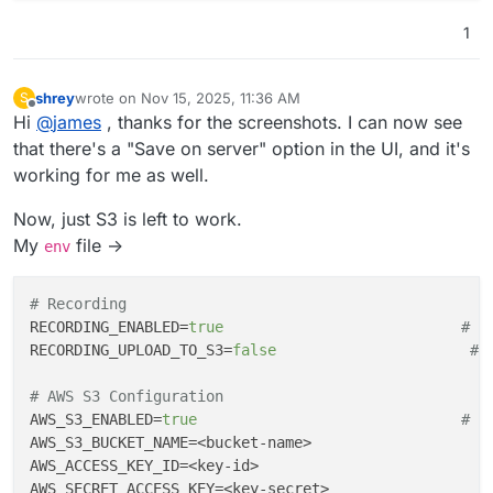
1
shrey
wrote on
Nov 15, 2025, 11:36 AM
S
last edited by
Offline
Hi
@
james
, thanks for the screenshots. I can now see
that there's a "Save on server" option in the UI, and it's
working for me as well.
Now, just S3 is left to work.
My
file ->
env
# Recording
RECORDING_ENABLED
=
true
# E
RECORDING_UPLOAD_TO_S3
=
false
# 
# AWS S3 Configuration  
AWS_S3_ENABLED
=
true
# E
AWS_S3_BUCKET_NAME
=<bucket-name>                    
AWS_ACCESS_KEY_ID
=<key-id>                          
AWS_SECRET_ACCESS_KEY
=<key-secret>                  