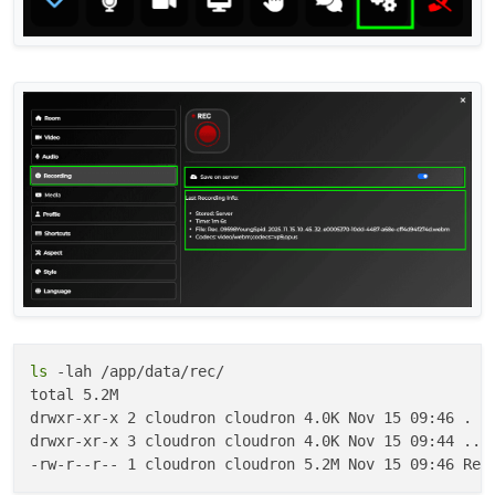
ls
 -lah /app/data/rec/

total 5.2M

drwxr-xr-x 2 cloudron cloudron 4.0K Nov 15 09:46 .

drwxr-xr-x 3 cloudron cloudron 4.0K Nov 15 09:44 ..
