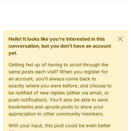
Hello! It looks like you're interested in this
conversation, but you don't have an account
yet.
Getting fed up of having to scroll through the
same posts each visit? When you register for
an account, you'll always come back to
exactly where you were before, and choose to
be notified of new replies (either via email, or
push notification). You'll also be able to save
bookmarks and upvote posts to show your
appreciation to other community members.
With your input, this post could be even better