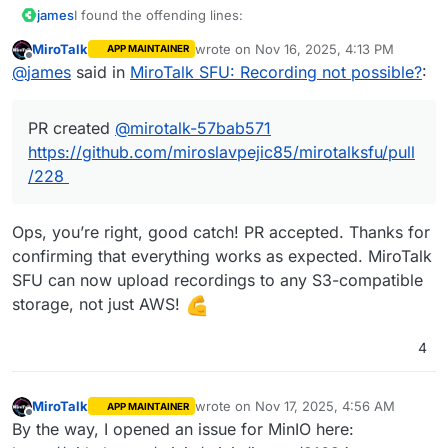
I found the offending lines:
james
MiroTalk
wrote on
Nov 16, 2025, 4:13 PM
APP MAINTAINER
https://github.com/miroslavpejic85/mirotalksfu/blob/e59
last edited by
Offline
@
james
said in
MiroTalk SFU: Recording not possible?
:
b24bb37a7b19560a03de1a5abb5fb79a2c6b4/app/src/co
nfig.template.js#L961
PR created
@
mirotalk-57bab571
https://github.com/miroslavpejic85/mirotalksfu/blob/e59
b24bb37a7b19560a03de1a5abb5fb79a2c6b4/app/src/Se
https://github.com/miroslavpejic85/mirotalksfu/pull
rver.js#L1118
/228
This would mean the
env
would be
AWS_S3_BUCKET
and not
AWS_S3_BUCKET_NAME
.
Ops, you’re right, good catch! PR accepted. Thanks for
Confirmed with this
env
confirming that everything works as expected. MiroTalk
All config options at https://github.com/mirosl
SFU can now upload recordings to any S3-compatible
PRESENTERS=admin@cloudron.local

EMAIL_SEND_TO=admin@cloudron.local

storage, not just AWS!
STATS_ENABLED=false

RECORDING_UPLOAD_TO_S3=true

4
AWS_S3_ENABLED=true

AWS_S3_ENDPOINT=https://minio-api.cloudron.dev

PR created
@
mirotalk-57bab571
AWS_S3_BUCKET_NAME=sfu

https://github.com/miroslavpejic85/mirotalksfu/pull/228
MiroTalk
wrote on
Nov 17, 2025, 4:56 AM
APP MAINTAINER
AWS_S3_BUCKET=sfu

last edited by MiroTalk
Nov 17, 2025, 9:2
Offline
By the way, I opened an issue for MinIO here:
AWS_S3_FORCE_PATH_STYLE=true
