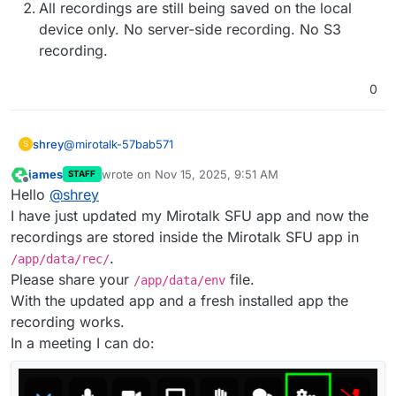
All recordings are still being saved on the local
device only. No server-side recording. No S3
recording.
0
@
mirotalk-57bab571
shrey
S
james
wrote on
Nov 15, 2025, 9:51 AM
STAFF
It seems like 2 separate updated packages have been
last edited by
Offline
Hello
@
shrey
released for this.
Just came across the 2nd one and updated the app
The
rec
folder is now available in
/app/data/
I have just updated my Mirotalk SFU app and now the
again.
All recordings are still being saved on the local
recordings are stored inside the Mirotalk SFU app in
device only. No server-side recording. No S3
.
/app/data/rec/
recording.
Please share your
file.
/app/data/env
With the updated app and a fresh installed app the
recording works.
In a meeting I can do: