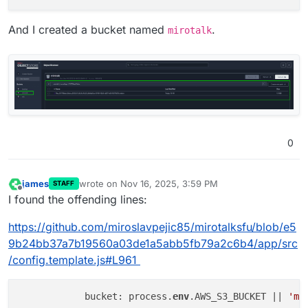
And I created a bucket named
.
mirotalk
0
james
wrote on
Nov 16, 2025, 3:59 PM
STAFF
last edited by james
Nov 16, 2025, 4:04 PM
Offline
I found the offending lines:
https://github.com/miroslavpejic85/mirotalksfu/blob/e5
9b24bb37a7b19560a03de1a5abb5fb79a2c6b4/app/src
/config.template.js#L961
            bucket: process.
env
.AWS_S3_BUCKET || 
'mi