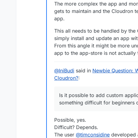
it
(
'can upload file'
, upload
The more complex the app and more e
it
(
'can check file'
, checkFi
gets to maintain and the Cloudron 
it
(
'can download previously 
app.
xit
(
'can list users'
, listUs
This all needs to be handled by the
xit
(
'has no setup warnings'
,
simply install and update an app wi
it
(
'can logout'
, logout);

From this angle it might be more u
it
(
'can restart app'
, 
functi
app to the app-store is not actually 
it
(
'can login OIDC'
, loginOI
@
IniBudi
said in
Newbie Question: 
it
(
'can check file'
, checkFi
Cloudron?
:
it
(
'can logout'
, logout);

it
(
'can admin login'
, login.
Is it possible to add custom applic
it
(
'can check file'
, checkFi
something difficult for beginners 
it
(
'can download previously 
xit
(
'can list users'
, listUs
it
(
'can logout'
, logout);

Possible, yes.
Difficult? Depends.
it
(
'backup app'
, 
function
 (
)
The user
@
timconsidine
developed a
it
(
'restore app'
, 
function
 (