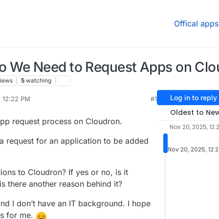
Offical apps
o We Need to Request Apps on Clo
iews
5
watching
Log in to reply
, 12:22 PM
#1
Oldest to Ne
 app request process on Cloudron.
Nov 20, 2025, 12:
a request for an application to be added
Nov 20, 2025, 12:
ions to Cloudron? If yes or no, is it
 is there another reason behind it?
and I don’t have an IT background. I hope
is for me.