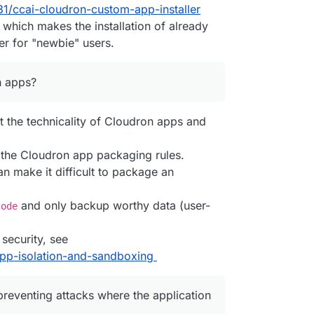
31/ccai-cloudron-custom-app-installer
se
(
execSync
(
`cloudron backup list --raw --app 
${app.id}
`
which makes the installation of already
tall --app '
 + app.
id
, 
EXEC_ARGS
);

ll --location '
 + 
LOCATION
, 
EXEC_ARGS
);

r for "newbie" users.
re --backup 
${backups[
0
].id}
 --app 
${app.id}
`
, 
EXEC_ARGS
 apps?
DC.
bind
(
null
, username, password));

 the technicality of Cloudron apps and
le.
bind
(
null
, 
'Readme'
));

the Cloudron app packaging rules.
an make it difficult to package an
bind
(
null
, adminUser, adminPassword));

le.
bind
(
null
, 
'sticker'
));

uploaded file'
, testFileDownload.
bind
(
null
, adminUser, a
and only backup worthy data (user-
code
ers);

 checkSetupWarnings);

 security, see
#app-isolation-and-sandboxing
on'
, 
async
function
 (
) {

llCookies
();

preventing attacks where the application
:blank'
); 
// ensure we don't hit NXDOMAIN in the mean ti