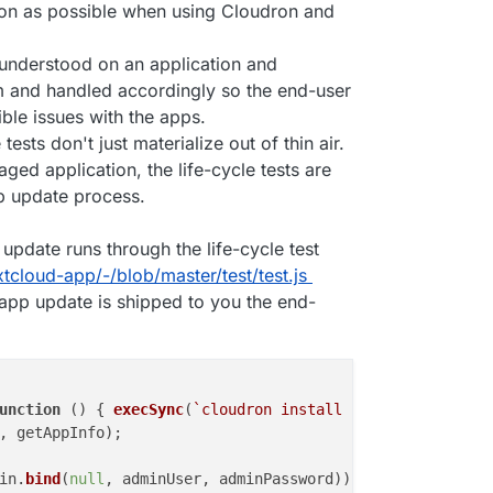
tion as possible when using Cloudron and
understood on an application and
am and handled accordingly so the end-user
ble issues with the apps.
ests don't just materialize out of thin air.
ed application, the life-cycle tests are
p update process.
update runs through the life-cycle test
tcloud-app/-/blob/master/test/test.js
app update is shipped to you the end-
unction
 (
) { 
execSync
(
`cloudron install --no-sso --locat
, getAppInfo);

in.
bind
(
null
, adminUser, adminPassword));
