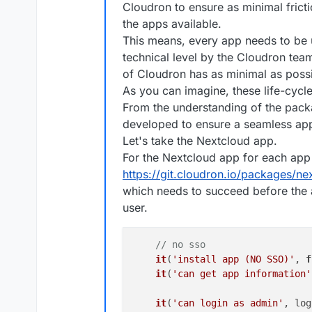
Cloudron to ensure as minimal fric
the apps available.
This means, every app needs to be 
technical level by the Cloudron te
of Cloudron has as minimal as possi
As you can imagine, these life-cycle t
From the understanding of the packag
developed to ensure a seamless ap
Let's take the Nextcloud app.
For the Nextcloud app for each app 
https://git.cloudron.io/packages/nex
which needs to succeed before the 
user.
// no sso
it
(
'install app (NO SSO)'
, 
f
it
(
'can get app information'
it
(
'can login as admin'
, log