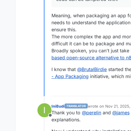
execSync
(
`cloudron confi
getAppInfo
();

Meaning, when packaging an app fo
    });

needs to understand the application
ensure this.
The more complex the app and more 
it
(
'can login OIDC'
, loginOI
difficult it can be to package and m
it
(
'can check file'
, checkFi
Broadly spoken, you can't just take
it
(
'can logout'
, logout);

based open-source alternative to n
it
(
'can admin login'
, login.
I know that
@
BrutalBirdie
started th
it
(
'can check file'
, checkFi
- App Packaging
initiative, which m
it
(
'can download previously 
xit
(
'can list users'
, listUs
xit
(
'has no setup warnings'
,
it
(
'uninstall app'
, 
async
fu
IniBudi
wrote on
Nov 21, 2025,
await
 browser.
get
(
'about
TRANSLATOR
I
last edited by
Thank you to
@
perelin
and
@
james
execSync
(
`cloudron unins
Offline
explanations.
    });
