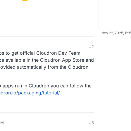
Nov 22, 2025, 12:
#2
pps to get official Cloudron Dev Team
 be available in the Cloudron App Store and
rovided automatically from the Cloudron
) apps run in Cloudron you can follow the
udron.io/packaging/tutorial/
PM
#3
025, 2:30 PM