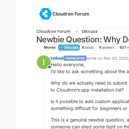
Skip to content
Cloudron Forum
Cloudron Forum
Discuss
Newbie Question: Why D
Moved
Discuss
6
posts
4
posters
927
v
IniBudi
wrote on
Nov 20, 2025
TRANSLATOR
I
last edited by
Hello everyone,
Offline
I’d like to ask something about the
Why do we actually need to submit 
to Cloudron’s app installation list?
Is it possible to add custom applicat
something difficult for beginners or
This is a genuine newbie question, 
someone can shed some light on th