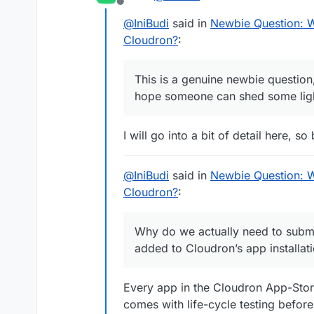
Offline
@
IniBudi
said in
Newbie Question: 
Cloudron?
:
This is a genuine newbie question
hope someone can shed some light
I will go into a bit of detail here, s
@
IniBudi
said in
Newbie Question: 
Cloudron?
:
Why do we actually need to submit
added to Cloudron’s app installatio
Every app in the Cloudron App-Stor
comes with life-cycle testing before