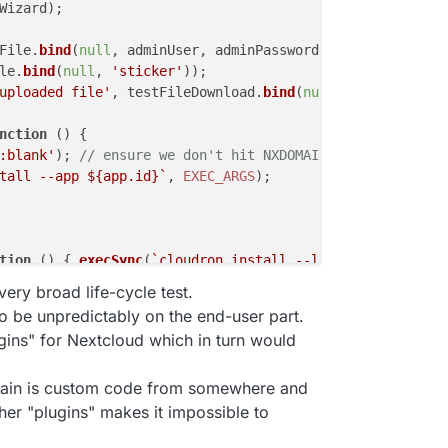
Wizard);

File.
bind
(
null
, adminUser, adminPassword));

le.
bind
(
null
, 
'sticker'
));

uploaded file'
, testFileDownload.
bind
(
null
, adminUser, a
nction
 (
) {

:blank'
); 
// ensure we don't hit NXDOMAIN in the mean ti
tall --app 
${app.id}
`
, 
EXEC_ARGS
);

tion
 (
) { 
execSync
(
`cloudron install --location 
${LOCATI
, getAppInfo);

very broad life-cycle test.
to be unpredictably on the end-user part.
DC.
bind
(
null
, username, password));

gins" for Nextcloud which in turn would
loseWizard);

again is custom code from somewhere and
in.
bind
(
null
, adminUser, adminPassword));

her "plugins" makes it impossible to
Wizard);
