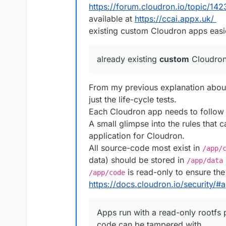
https://forum.cloudron.io/topic/142
const
 backups = 
JSON
.
par
available at
https://ccai.appx.uk/
execSync
(
'cloudron unins
execSync
(
'cloudron insta
existing custom Cloudron apps easie
getAppInfo
();

execSync
(
`cloudron resto
already existing
custom
Cloudron
    });

it
(
'can login OIDC'
, loginOI
From my previous explanation about
it
(
'can check file'
, checkFi
just the life-cycle tests.
it
(
'can logout'
, logout);

Each Cloudron app needs to follow 
A small glimpse into the rules that c
it
(
'can admin login'
, login.
application for Cloudron.
it
(
'can check file'
, checkFi
it
(
'can download previously 
All source-code most exist in
/app/
xit
(
'can list users'
, listUs
data) should be stored in
/app/data
xit
(
'has no setup warnings'
,
is read-only to ensure the
/app/code
it
(
'can logout'
, logout);

https://docs.cloudron.io/security/
it
(
'move to different locati
        browser.
manage
().
deleteA
Apps run with a read-only rootfs 
await
 browser.
get
(
'about
code can be tampered with.