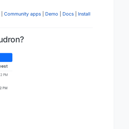
|
Community apps
|
Demo
|
Docs
|
Install
udron?
west
22 PM
22 PM