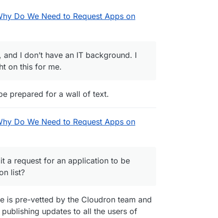
Why Do We Need to Request Apps on
, and I don’t have an IT background. I
 on this for me.
o be prepared for a wall of text.
Why Do We Need to Request Apps on
 a request for an application to be
n list?
e is pre-vetted by the Cloudron team and
 publishing updates to all the users of