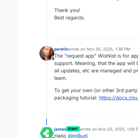
Thank you!
Best regards.
perelin
wrote on
Nov 20, 2025, 1:36 PM
last edited by
The "request app" Wishlist is for a
Offline
support. Meaning, that the app will
all updates, etc are managed and p
team.
To get your own (or other 3rd party
packaging tutorial:
https://docs.clo
james
wrote on
Nov 20, 2025, 1:59 
STAFF
last edited by james
Nov 20, 2
Hello
@
IniBudi