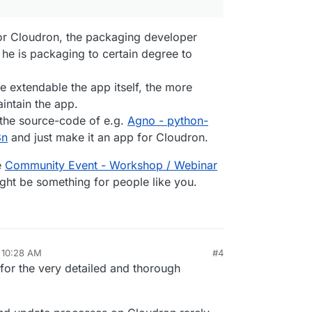
gure --app 
${app.id}
 --location 
${LOCATION}
2`
, 
EXEC_ARGS
r Cloudron, the packaging developer
 he is packaging to certain degree to
extendable the app itself, the more
DC.
bind
(
null
, username, password));

aintain the app.
le.
bind
(
null
, 
'Readme'
));

 the source-code of e.g.
Agno - python-
8n
and just make it an app for Cloudron.
bind
(
null
, adminUser, adminPassword));

e
Community Event - Workshop / Webinar
le.
bind
(
null
, 
'sticker'
));

ight be something for people like you.
uploaded file'
, testFileDownload.
bind
(
null
, adminUser, a
ers);

 checkSetupWarnings);

nction
 (
) {

 10:28 AM
#4
:blank'
); 
// ensure we don't hit NXDOMAIN in the mean ti
for the very detailed and thorough
tall --app 
${app.id}
`
, 
EXEC_ARGS
);
