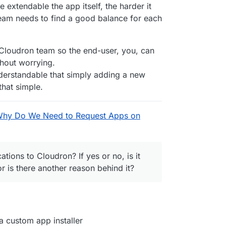
File.
bind
(
null
, adminUser, adminPassword));

xtendable the app itself, the harder it
le.
bind
(
null
, 
'sticker'
));

team needs to find a good balance for each
uploaded file'
, testFileDownload.
bind
(
null
, adminUser, a
ers);

 Cloudron team so the end-user, you, can
 checkSetupWarnings);

thout worrying.
nderstandable that simply adding a new
on
 (
) { 
execSync
(
`cloudron restart --app 
${app.id}
`
); })
that simple.
DC.
bind
(
null
, username, password));

Why Do We Need to Request Apps on
le.
bind
(
null
, 
'Readme'
));

bind
(
null
, adminUser, adminPassword));

ations to Cloudron? If yes or no, is it
le.
bind
(
null
, 
'sticker'
));

or is there another reason behind it?
uploaded file'
, testFileDownload.
bind
(
null
, adminUser, a
ers);

 { 
execSync
(
`cloudron backup create --app 
${app.id}
`
); }
 custom app installer
) {
