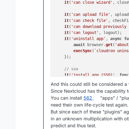
it
(
'can close wizard'
, close
it
(
'can upload file'
, upload
it
(
'can check file'
, checkFi
it
(
'can download previously 
it
(
'can logout'
, logout);

it
(
'uninstall app'
, 
async
fu
await
 browser.
get
(
'about
execSync
(
`cloudron unins
    });

// sso
it
(
'install app (SSO)'
, 
func
it
(
'can get app information'
And this could still be considered a 
Since Nextcloud has the capability 
it
(
'can login OIDC'
, loginOI
You can install
562
"apps" / "plu
it
(
'can close the wizard'
, c
need their own life-cycle test again.
it
(
'can logout'
, logout);

But since each of these "plugins" 
it
(
'can login as admin'
, log
in an unknown multiplication with ot
it
(
'can close wizard'
, close
predict and thus test.