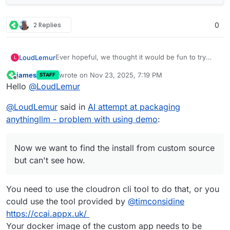
2 Replies
0
Ever hopeful, we thought it would be fun to try
LoudLemur
L
and one-shot a cloudron package of anythingllm
james
wrote on
Nov 23, 2025, 7:19 PM
STAFF
using Grok.
We created a repo on cloudron's demo site (slick
last edited by
Offline
Hello
@
LoudLemur
looking new GUI, by the way) using Gogs.
Now we want to find the install from custom
@
LoudLemur
said in
AI attempt at packaging
source but can't see how. Could anybody show
how to do it / Screenshot?
anythingllm - problem with using demo
:
Now we want to find the install from custom source
but can't see how.
You need to use the cloudron cli tool to do that, or you
could use the tool provided by
@
timconsidine
https://ccai.appx.uk/
Your docker image of the custom app needs to be