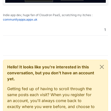
Indie app dev, huge fan of Cloudron PaaS, scratching my itches :
communityapps.appx.uk
1
Hello! It looks like you're interested in this
conversation, but you don't have an account
yet.
Getting fed up of having to scroll through the
same posts each visit? When you register for
an account, you'll always come back to
exactly where you were before, and choose to