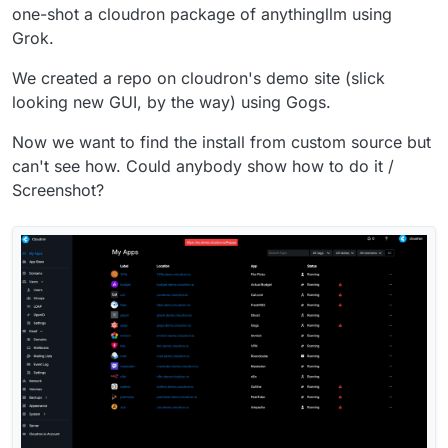
one-shot a cloudron package of anythingllm using
Grok.
We created a repo on cloudron's demo site (slick
looking new GUI, by the way) using Gogs.
Now we want to find the install from custom source but
can't see how. Could anybody show how to do it /
Screenshot?