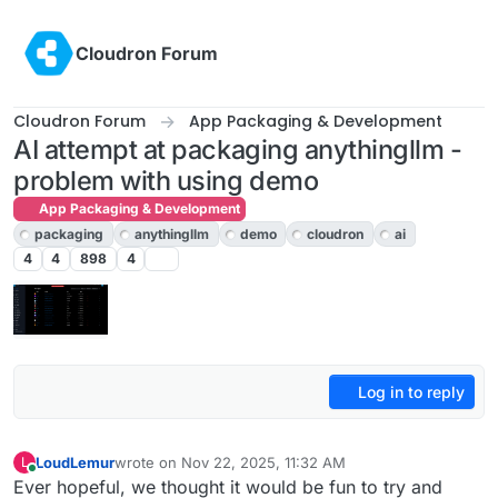
Skip to content
Cloudron Forum
Cloudron Forum
App Packaging & Development
AI attempt at packaging anythingllm -
problem with using demo
App Packaging & Development
packaging
anythingllm
demo
cloudron
ai
4
4
898
4
Log in to reply
LoudLemur
wrote on
Nov 22, 2025, 11:32 AM
L
last edited by
Online
Ever hopeful, we thought it would be fun to try and