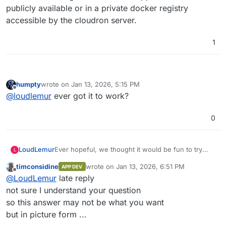
publicly available or in a private docker registry
accessible by the cloudron server.
1
humpty
wrote on
Jan 13, 2026, 5:15 PM
last edited by
Offline
@
loudlemur
ever got it to work?
0
Ever hopeful, we thought it would be fun to try
LoudLemur
L
and one-shot a cloudron package of anythingllm
timconsidine
wrote on
Jan 13, 2026, 6:51 PM
APP DEV
using Grok.
We created a repo on cloudron's demo site (slick
last edited by
Offline
@
LoudLemur
late reply
looking new GUI, by the way) using Gogs.
Now we want to find the install from custom
not sure I understand your question
source but can't see how. Could anybody show
so this answer may not be what you want
how to do it / Screenshot?
but in picture form ...