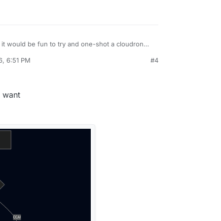
it would be fun to try and one-shot a cloudron
sing Grok.
6, 6:51 PM
#4
dron's demo site (slick looking new GUI, by the
nstall from custom source but can't see how.
to do it / Screenshot?
u want