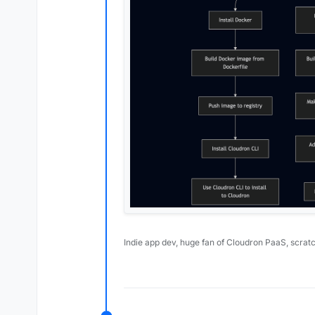
Indie app dev, huge fan of Cloudron PaaS, scrat