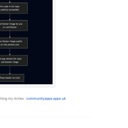
ching my itches :
communityapps.appx.uk