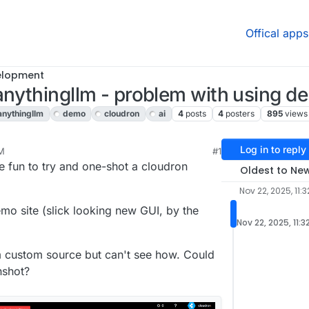
Offical apps
elopment
anythingllm - problem with using d
anythingllm
demo
cloudron
ai
4
posts
4
posters
895
views
Log in to reply
AM
#1
e fun to try and one-shot a cloudron
Oldest to Ne
Nov 22, 2025, 11:
mo site (slick looking new GUI, by the
Nov 22, 2025, 11:3
om custom source but can't see how. Could
nshot?