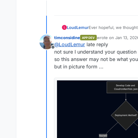
Offline
Ever hopeful, we thought 
LoudLemur
L
package of anythingllm u
timconsidine
wrote on
Jan 13, 202
APP DEV
We created a repo on clou
last edited by
@
LoudLemur
late reply
way) using Gogs.
Offline
Now we want to find the i
not sure I understand your question
Could anybody show how 
so this answer may not be what yo
but in picture form ...