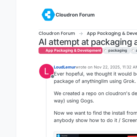
Skip to content
Cloudron Forum
Cloudron Forum
App Packaging & Dev
AI attempt at packaging 
App Packaging & Development
packaging
LoudLemur
wrote on
Nov 22, 2025, 11:32 
L
last edited by
Ever hopeful, we thought it would b
Offline
package of anythingllm using Grok.
We created a repo on cloudron's de
way) using Gogs.
Now we want to find the install fr
anybody show how to do it / Scree