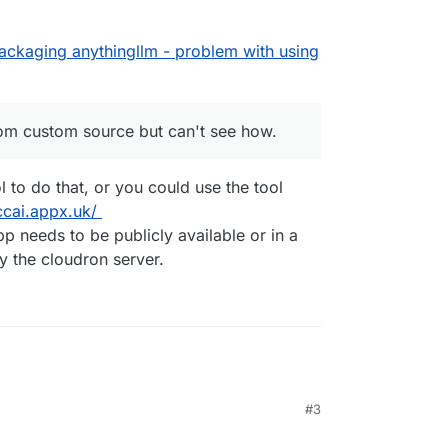
nstall from custom source but can't see how.
packaging anythingllm - problem with using
to do it / Screenshot?
rom custom source but can't see how.
l to do that, or you could use the tool
ccai.appx.uk/
 needs to be publicly available or in a
y the cloudron server.
#3