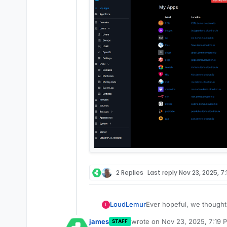
2 Replies
Last reply
Nov 23, 2025, 7
Ever hopeful, we thought 
LoudLemur
L
package of anythingllm u
james
wrote on
Nov 23, 2025, 7:19 
STAFF
We created a repo on clou
last edited by