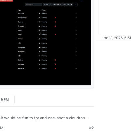
Jan 13, 2026, 6:5
:19 PM
it would be fun to try and one-shot a cloudron
sing Grok.
PM
#2
dron's demo site (slick looking new GUI, by the