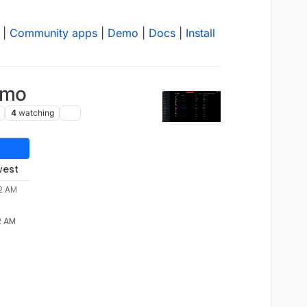
|
Community apps
|
Demo
|
Docs
|
Install
emo
4
watching
west
32 AM
2 AM