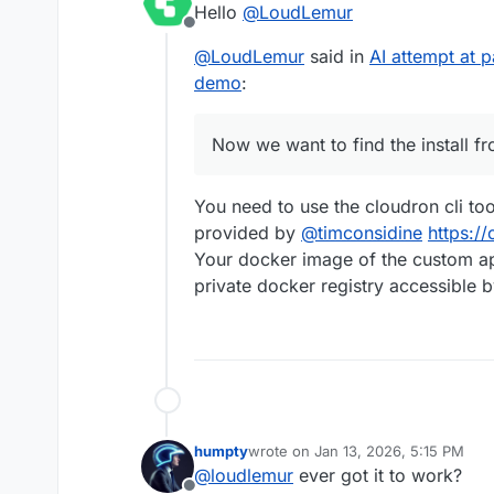
Hello
@
LoudLemur
way) using Gogs.
Offline
Now we want to find the i
@
LoudLemur
said in
AI attempt at 
Could anybody show how 
demo
:
Now we want to find the install f
You need to use the cloudron cli too
provided by
@
timconsidine
https://
Your docker image of the custom app
private docker registry accessible b
humpty
wrote on
Jan 13, 2026, 5:15 PM
last edited by
@
loudlemur
ever got it to work?