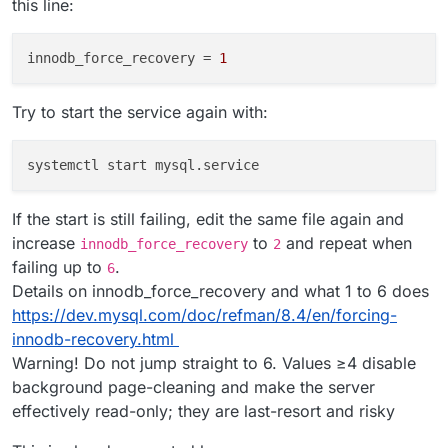
this line:
innodb_force_recovery
 = 
1
Try to start the service again with:
If the start is still failing, edit the same file again and
increase
to
and repeat when
innodb_force_recovery
2
failing up to
.
6
Details on innodb_force_recovery and what 1 to 6 does
https://dev.mysql.com/doc/refman/8.4/en/forcing-
innodb-recovery.html
Warning! Do not jump straight to 6. Values ≥4 disable
background page-cleaning and make the server
effectively read-only; they are last-resort and risky