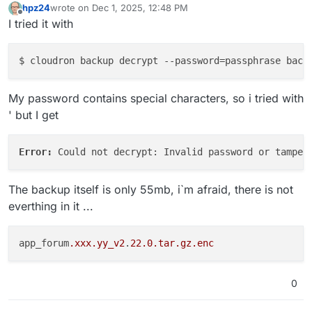
hpz24
wrote on
Dec 1, 2025, 12:48 PM
last edited by hpz24
Dec 1, 2025, 12:50 PM
Offline
I tried it with
$ cloudron backup decrypt 
--password
=passphrase back
My password contains special characters, so i tried with
' but I get
Error: 
The backup itself is only 55mb, i`m afraid, there is not
everthing in it ...
app_forum
.xxx
.yy_v2
.
22.0
.tar
.gz
.enc
0