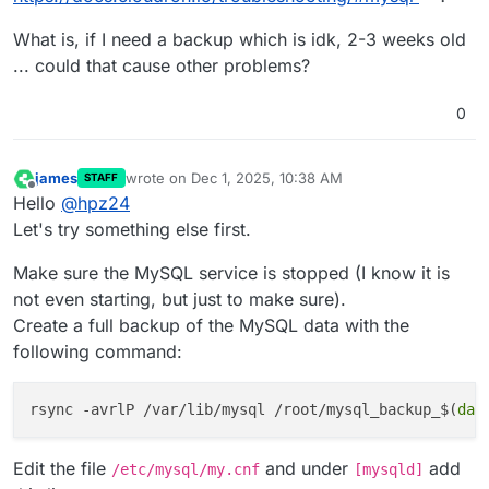
#14
0
x5595ac3f531d _ZN2dd10upgrade_5731do_pre_checks
What is, if I need a backup which is idk, 2-3 weeks old
#15
0
x5595aba95915 <unknown>

... could that cause other problems?
#16
0
x5595ac7d484d <unknown>

#17
0
x7ffac153dac2 <unknown>

#18
0
x7ffac15cf8bf <unknown>

0
#19
0
xffffffffffffffff <unknown>

james
wrote on
Dec 1, 2025, 10:38 AM
Trying 
to
 get some variables.

STAFF
last edited by
Offline
Hello
@
hpz24
Some pointers may be invalid 
and
 cause the dump 
to
 ab
Query (
0
): 
is
 an invalid pointer

Let's try something else first.
Connection ID (thread ID): 
1
Make sure the MySQL service is stopped (I know it is
Status: NOT_KILLED

not even starting, but just to make sure).
The manual page at http:
//dev.mysql.com/doc/mysql/en
Create a full backup of the MySQL data with the
information that should help you find 
out
 what 
is
following command:
rsync -avrlP /var/lib/mysql /root/mysql_backup_$(
dat
Edit the file
and under
add
/etc/mysql/my.cnf
[mysqld]