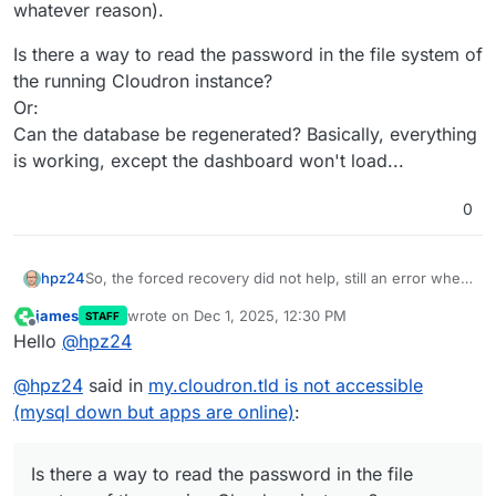
whatever reason).
Is there a way to read the password in the file system of
the running Cloudron instance?
Or:
Can the database be regenerated? Basically, everything
is working, except the dashboard won't load...
0
So, the forced recovery did not help, still an error when
hpz24
I tried to start the mysql daemon.
james
wrote on
Dec 1, 2025, 12:30 PM
STAFF
Now I wanted to try out the restore function and ran
last edited by
Offline
Hello
@
hpz24
into another problem.
I do have backups (as I pompously wrote above), but
@
hpz24
said in
my.cloudron.tld is not accessible
the password for decryption doesn't work (for
whatever reason).
Is there a way to read the password in the file system
(mysql down but apps are online)
:
of the running Cloudron instance?
Or:
Can the database be regenerated? Basically, everything
Is there a way to read the password in the file
is working, except the dashboard won't load...