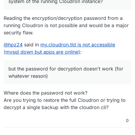
system of the running Cloudron instance?
Reading the encryption/decryption password from a
running Cloudron is not possible and would be a major
security flaw.
@
hpz24
said in
my.cloudron.tld is not accessible
(mysql down but apps are online)
:
but the password for decryption doesn't work (for
whatever reason)
Where does the password not work?
Are you trying to restore the full Cloudron or trying to
decrypt a single backup with the cloudron cli?
0