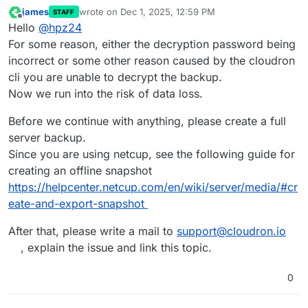
james
wrote on
Dec 1, 2025, 12:59 PM
STAFF
last edited by
Offline
Hello
@
hpz24
For some reason, either the decryption password being
incorrect or some other reason caused by the cloudron
cli you are unable to decrypt the backup.
Now we run into the risk of data loss.
Before we continue with anything, please create a full
server backup.
Since you are using netcup, see the following guide for
creating an offline snapshot
https://helpcenter.netcup.com/en/wiki/server/media/#cr
eate-and-export-snapshot
After that, please write a mail to
support@cloudron.io
, explain the issue and link this topic.
0