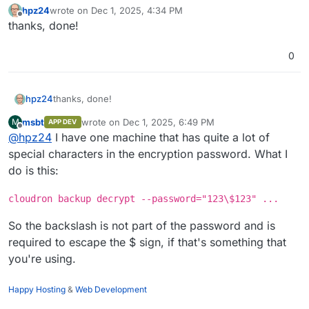
hpz24
wrote on
Dec 1, 2025, 4:34 PM
last edited by
Offline
thanks, done!
0
hpz24
thanks, done!
msbt
wrote on
Dec 1, 2025, 6:49 PM
M
APP DEV
last edited by msbt
Dec 1, 2025, 6:51 PM
Offline
@
hpz24
I have one machine that has quite a lot of
special characters in the encryption password. What I
do is this:
cloudron backup decrypt --password="123\$123" ...
So the backslash is not part of the password and is
required to escape the $ sign, if that's something that
you're using.
Happy Hosting
&
Web Development