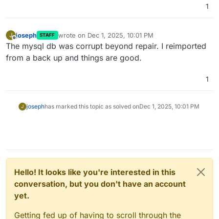
1
joseph
wrote on
Dec 1, 2025, 10:01 PM
J
STAFF
last edited by
Offline
The mysql db was corrupt beyond repair. I reimported
from a back up and things are good.
1
joseph
has marked this topic as solved on
Dec 1, 2025, 10:01 PM
J
Hello! It looks like you're interested in this
conversation, but you don't have an account
yet.
Getting fed up of having to scroll through the