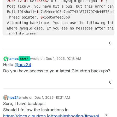
2025
-
12
-
01
T08:
48
:
56
Z UTC - mysqld got signal 
6
;
Most likely, you have hit a bug, but this error can 
BuildID[sha1]=
1
d7b54cce103c7eb7743f877f7974b44575bd8e
Thread pointer: 
0
x5595afeed3b0

Attempting backtrace. You can use the following info
where
 mysqld died. 
If
 you see no messages after this,
terribly wrong...

stack_bottom = 
7
ffabe2e7bd0 thread_stack 
0
x100000

0
#0
0
x5595ac3d504d _Z8my_abortv

#1
0
x5595ac5853f2 _Z23ut_dbg_assertion_failedPKcS0_m
#2
0
x5595acc0933f <unknown>

james
wrote on
Dec 1, 2025, 10:18 AM
STAFF
last edited by
#3
0
x5595ac6c5691 _Z18flst_insert_beforePhS_S_P5mtr_
Offline
Hello
@
hpz24
#4
0
x5595ac5a189b _Z36trx_purge_add_update_undo_to_h
Do you have access to your latest Cloudron backups?
#5
0
x5595ac5a1af2 _Z23trx_undo_update_cleanupP5trx_t
#6
0
x5595ac5a1ead <unknown>

0
#7
0
x5595ac5a25ad _Z14trx_commit_lowP5trx_tP5mtr_t

#8
0
x5595ac5a2cc7 _Z10trx_commitP5trx_t

#9
0
x5595ac5a41a4 _Z31trx_rollback_or_clean_recovere
hpz24
wrote on
Dec 1, 2025, 10:21 AM
#10
0
x5595ac55f4e4 _Z27srv_dict_recover_on_restartv

last edited by
Offline
Sure, I have backups.
#11
0
x5595ac41dcff <unknown>

Should I follow the instructions in
#12
0
x5595ac286f1b _ZN2dd9bootstrap7restartEP3THD

https://docs.cloudron.io/troubleshooting/#mysql
?
#13
0
x5595ac3e4345 <unknown>
