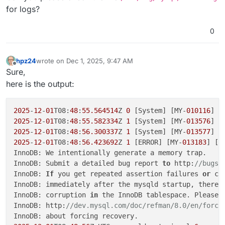
for logs?
0
hpz24
wrote on
Dec 1, 2025, 9:47 AM
last edited by
Offline
Sure,
here is the output:
2025
-
12
-
01
T08:
48
:
55.564514
Z 
0
 [System] [MY-
010116
] [
2025
-
12
-
01
T08:
48
:
55.582334
Z 
1
 [System] [MY-
013576
] [
2025
-
12
-
01
T08:
48
:
56.300337
Z 
1
 [System] [MY-
013577
] [
2025
-
12
-
01
T08:
48
:
56.423692
Z 
1
 [ERROR] [MY-
013183
] [I
InnoDB: We intentionally generate a memory trap.

InnoDB: Submit a detailed bug report 
to
 http:
//bugs.
InnoDB: 
If
 you get repeated assertion failures 
or
 cr
InnoDB: immediately after the mysqld startup, there m
InnoDB: corruption 
in
 the InnoDB tablespace. Please 
InnoDB: http:
//dev.mysql.com/doc/refman/8.0/en/forci