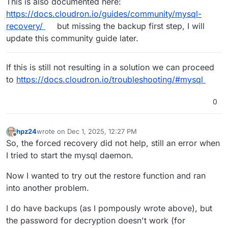
This is also documented here:
https://docs.cloudron.io/guides/community/mysql-
recovery/
but missing the backup first step, I will
update this community guide later.
If this is still not resulting in a solution we can proceed
to
https://docs.cloudron.io/troubleshooting/#mysql
0
hpz24
wrote on
Dec 1, 2025, 12:27 PM
last edited by
Offline
So, the forced recovery did not help, still an error when
I tried to start the mysql daemon.
Now I wanted to try out the restore function and ran
into another problem.
I do have backups (as I pompously wrote above), but
the password for decryption doesn't work (for