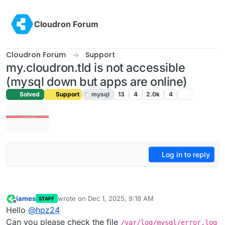
Skip to content
Cloudron Forum
Cloudron Forum
Support
my.cloudron.tld is not accessible
(mysql down but apps are online)
Solved
Support
mysql
13
4
2.0k
4
Log in to reply
james
wrote on
Dec 1, 2025, 9:18 AM
STAFF
last edited by
Offline
Hello
@
hpz24
Can you please check the file
/var/log/mysql/error.log