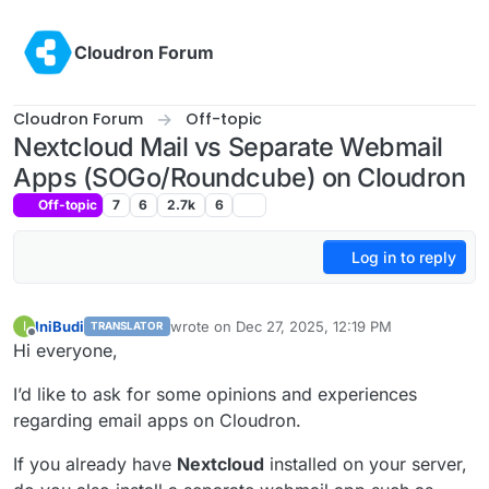
Skip to content
Cloudron Forum
Cloudron Forum
Off-topic
Nextcloud Mail vs Separate Webmail
Apps (SOGo/Roundcube) on Cloudron
Off-topic
7
6
2.7k
6
Log in to reply
IniBudi
wrote on
Dec 27, 2025, 12:19 PM
I
TRANSLATOR
last edited by
Offline
Hi everyone,
I’d like to ask for some opinions and experiences
regarding email apps on Cloudron.
If you already have
Nextcloud
installed on your server,