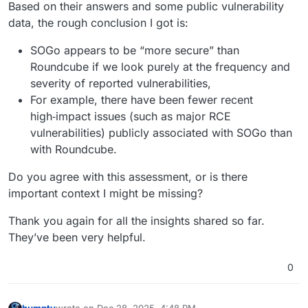
Based on their answers and some public vulnerability
data, the rough conclusion I got is:
SOGo appears to be “more secure” than
Roundcube if we look purely at the frequency and
severity of reported vulnerabilities,
For example, there have been fewer recent
high‑impact issues (such as major RCE
vulnerabilities) publicly associated with SOGo than
with Roundcube.
Do you agree with this assessment, or is there
important context I might be missing?
Thank you again for all the insights shared so far.
They’ve been very helpful.
0