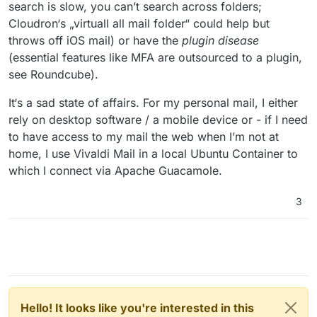
search is slow, you can’t search across folders;
Cloudron‘s „virtuall all mail folder“ could help but
throws off iOS mail) or have the
plugin disease
(essential features like MFA are outsourced to a plugin,
see Roundcube).
It‘s a sad state of affairs. For my personal mail, I either
rely on desktop software / a mobile device or - if I need
to have access to my mail the web when I’m not at
home, I use Vivaldi Mail in a local Ubuntu Container to
which I connect via Apache Guacamole.
3
Hello! It looks like you're interested in this