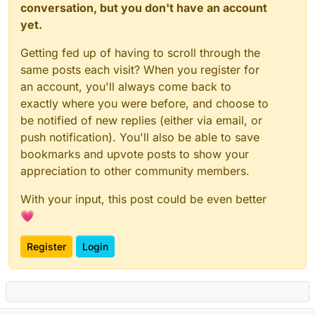
conversation, but you don't have an account
yet.
Getting fed up of having to scroll through the
same posts each visit? When you register for
an account, you'll always come back to
exactly where you were before, and choose to
be notified of new replies (either via email, or
push notification). You'll also be able to save
bookmarks and upvote posts to show your
appreciation to other community members.
With your input, this post could be even better
💗
Register
Login